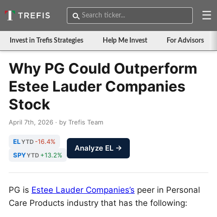
☰
Invest in Trefis Strategies
Help Me Invest
For Advisors
Why PG Could Outperform
Estee Lauder Companies
Stock
April 7th, 2026 · by Trefis Team
EL
-16.4%
YTD
Analyze EL →
SPY
+13.2%
YTD
PG is
Estee Lauder Companies’s
peer in Personal
Care Products industry that has the following: