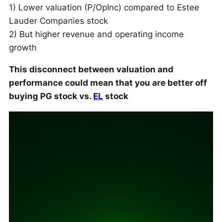
1) Lower valuation (P/OpInc) compared to Estee
Lauder Companies stock
2) But higher revenue and operating income
growth
This disconnect between valuation and
performance could mean that you are better off
buying PG stock vs.
EL
stock