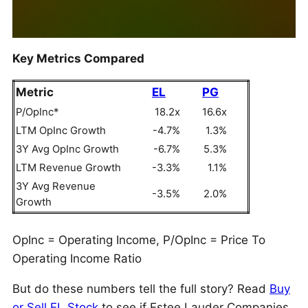
Key Metrics Compared
Metric
EL
PG
P/OpInc*
18.2x
16.6x
LTM OpInc Growth
-4.7%
1.3%
3Y Avg OpInc Growth
-6.7%
5.3%
LTM Revenue Growth
-3.3%
1.1%
3Y Avg Revenue
-3.5%
2.0%
Growth
OpInc = Operating Income, P/OpInc = Price To
Operating Income Ratio
But do these numbers tell the full story? Read
Buy
or Sell EL Stock
to see if Estee Lauder Companies