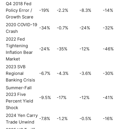
Q4 2018 Fed
Policy Error /
-19%
-2.2%
-8.3%
-14%
Growth Scare
2020 COVID-19
-34%
-0.7%
-24%
-32%
Crash
2022 Fed
Tightening
-24%
-35%
-12%
-46%
Inflation Bear
Market
2023 SVB
Regional
-6.7%
-4.3%
-3.6%
-30%
Banking Crisis
Summer-Fall
2023 Five
-9.5%
-17%
-12%
-41%
Percent Yield
Shock
2024 Yen Carry
-7.8%
-1.2%
-0.5%
-16%
Trade Unwind