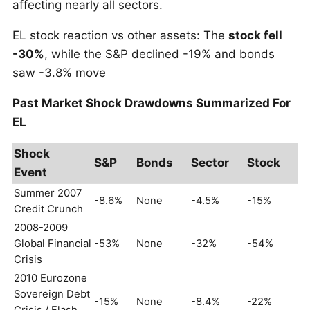
affecting nearly all sectors.
EL stock reaction vs other assets: The
stock fell
-30%
, while the S&P declined -19% and bonds
saw -3.8% move
Past Market Shock Drawdowns Summarized For
EL
Shock
S&P
Bonds
Sector
Stock
Event
Summer 2007
-8.6%
None
-4.5%
-15%
Credit Crunch
2008-2009
Global Financial
-53%
None
-32%
-54%
Crisis
2010 Eurozone
Sovereign Debt
-15%
None
-8.4%
-22%