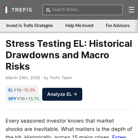
☰
Invest in Trefis Strategies
Help Me Invest
For Advisors
Stress Testing EL: Historical
Drawdowns and Macro
Risks
March 24th, 2026 · by Trefis Team
EL
-15.0%
YTD
Analyze EL →
SPY
+13.7%
YTD
Every seasoned investor knows that market
shocks are inevitable. What matters is the depth of
the hit. Historically, across 15 major crises,
Estee