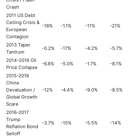
Crisis / Flash
Crash
2011 US Debt
Ceiling Crisis &
-18%
-1.1%
-11%
-21%
European
Contagion
2013 Taper
-0.2%
-17%
-4.2%
-5.7%
Tantrum
2014-2016 Oil
-6.8%
-5.0%
-1.7%
-8.1%
Price Collapse
2015-2016
China
Devaluation /
-12%
-4.4%
-9.0%
-8.5%
Global Growth
Scare
2016-2017
Trump
-3.7%
-15%
-5.5%
-14%
Reflation Bond
Selloff