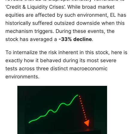
‘Credit & Liquidity Crises’. While broad market
equities are affected by such environment, EL has
historically suffered outsized downside when this
mechanism triggers. During these events, the
stock has averaged a
-33% decline
.
To internalize the risk inherent in this stock, here is
exactly how it behaved during its most severe
tests across three distinct macroeconomic
environments.