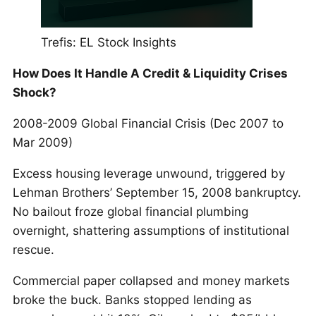
Trefis: EL Stock Insights
How Does It Handle A Credit & Liquidity Crises
Shock?
2008-2009 Global Financial Crisis (Dec 2007 to
Mar 2009)
Excess housing leverage unwound, triggered by
Lehman Brothers’ September 15, 2008 bankruptcy.
No bailout froze global financial plumbing
overnight, shattering assumptions of institutional
rescue.
Commercial paper collapsed and money markets
broke the buck. Banks stopped lending as