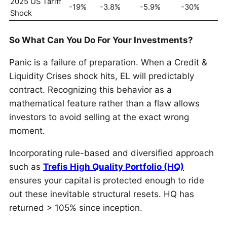
2025 US Tariff
-19%
-3.8%
-5.9%
-30%
Shock
So What Can You Do For Your Investments?
Panic is a failure of preparation. When a Credit &
Liquidity Crises shock hits, EL will predictably
contract. Recognizing this behavior as a
mathematical feature rather than a flaw allows
investors to avoid selling at the exact wrong
moment.
Incorporating rule-based and diversified approach
such as
Trefis High Quality Portfolio (HQ)
ensures your capital is protected enough to ride
out these inevitable structural resets. HQ has
returned > 105% since inception.