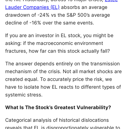
Lauder Companies (EL)
absorbs an average
drawdown of -24% vs the S&P 500’s average
decline of -16% over the same events.
If you are an investor in EL stock, you might be
asking: if the macroeconomic environment
fractures, how far can this stock actually fall?
The answer depends entirely on the transmission
mechanism of the crisis. Not all market shocks are
created equal. To accurately price the risk, we
have to isolate how EL reacts to different types of
systemic stress.
What Is The Stock’s Greatest Vulnerability?
Categorical analysis of historical dislocations
reveals that EL is disproportionately vulnerable to