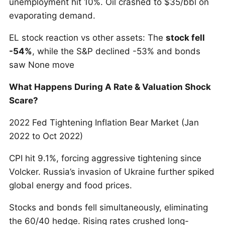
unemployment hit 10%. Oil crashed to $35/bbl on
evaporating demand.
EL stock reaction vs other assets: The
stock fell
-54%
, while the S&P declined -53% and bonds
saw None move
What Happens During A Rate & Valuation Shock
Scare?
2022 Fed Tightening Inflation Bear Market (Jan
2022 to Oct 2022)
CPI hit 9.1%, forcing aggressive tightening since
Volcker. Russia’s invasion of Ukraine further spiked
global energy and food prices.
Stocks and bonds fell simultaneously, eliminating
the 60/40 hedge. Rising rates crushed long-