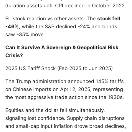
duration assets until CPI declined in October 2022.
EL stock reaction vs other assets: The
stock fell
-46%
, while the S&P declined -24% and bonds
saw -35% move
Can It Survive A Sovereign & Geopolitical Risk
Crisis?
2025 US Tariff Shock (Feb 2025 to Jun 2025)
The Trump administration announced 145% tariffs
on Chinese imports on April 2, 2025, representing
the most aggressive trade action since the 1930s.
Equities and the dollar fell simultaneously,
signaling lost confidence. Supply chain disruptions
and small-cap input inflation drove broad declines,