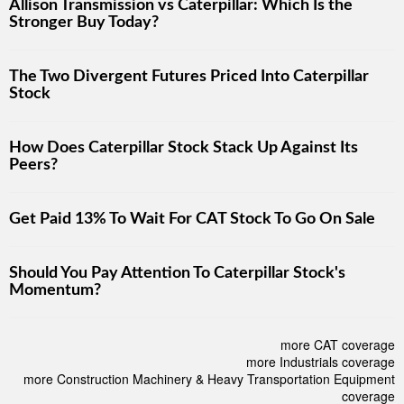
Allison Transmission vs Caterpillar: Which Is the
Stronger Buy Today?
The Two Divergent Futures Priced Into Caterpillar
Stock
How Does Caterpillar Stock Stack Up Against Its
Peers?
Get Paid 13% To Wait For CAT Stock To Go On Sale
Should You Pay Attention To Caterpillar Stock's
Momentum?
more CAT coverage
more Industrials coverage
more Construction Machinery & Heavy Transportation Equipment
coverage