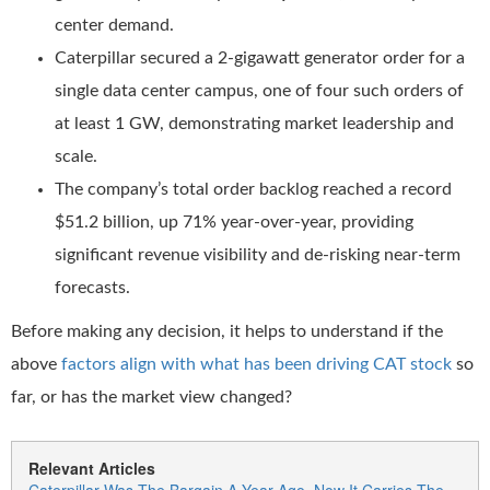
center demand.
Caterpillar secured a 2-gigawatt generator order for a
single data center campus, one of four such orders of
at least 1 GW, demonstrating market leadership and
scale.
The company’s total order backlog reached a record
$51.2 billion, up 71% year-over-year, providing
significant revenue visibility and de-risking near-term
forecasts.
Before making any decision, it helps to understand if the
above
factors align with what has been driving CAT stock
so
far, or has the market view changed?
Relevant Articles