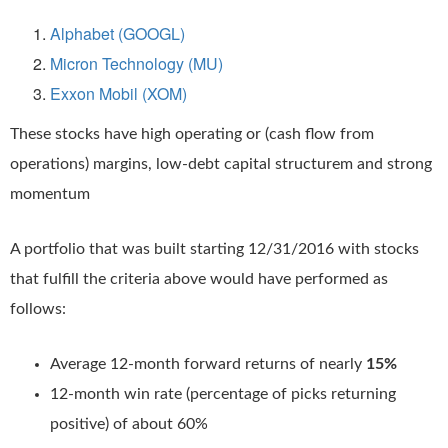
Alphabet (GOOGL)
Micron Technology (MU)
Exxon Mobil (XOM)
These stocks have high operating or (cash flow from
operations) margins, low-debt capital structurem and strong
momentum
A portfolio that was built starting 12/31/2016 with stocks
that fulfill the criteria above would have performed as
follows:
Average 12-month forward returns of nearly
15%
12-month win rate (percentage of picks returning
positive) of about 60%