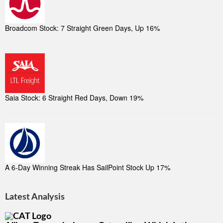
Broadcom Stock: 7 Straight Green Days, Up 16%
Saia Stock: 6 Straight Red Days, Down 19%
A 6-Day Winning Streak Has SailPoint Stock Up 17%
Latest Analysis