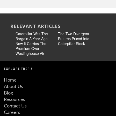
RELEVANT ARTICLES
Caterpillar Was The
The Two Divergent
CAT Earn
Bargain A Year Ago.
Futures Priced Into
Over Pee
Now It Carries The
Caterpillar Stock
Premium Over
Westinghouse Air
EXPLORE TREFIS
Home
About Us
Blog
Resources
Contact Us
Careers