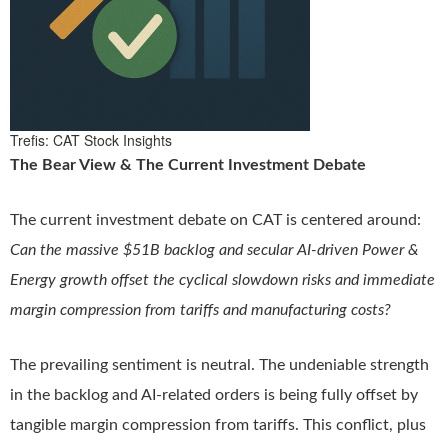
Trefis: CAT Stock Insights
The Bear View & The Current Investment Debate
The current investment debate on CAT is centered around:
Can the massive $51B backlog and secular AI-driven Power &
Energy growth offset the cyclical slowdown risks and immediate
margin compression from tariffs and manufacturing costs?
The prevailing sentiment is neutral. The undeniable strength
in the backlog and AI-related orders is being fully offset by
tangible margin compression from tariffs. This conflict, plus