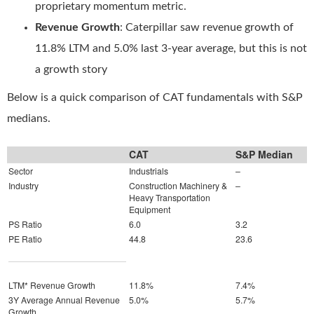
proprietary momentum metric.
Revenue Growth
: Caterpillar saw revenue growth of
11.8% LTM and 5.0% last 3-year average, but this is not
a growth story
Below is a quick comparison of CAT fundamentals with S&P
medians.
CAT
S&P Median
Sector
Industrials
–
Industry
Construction Machinery &
–
Heavy Transportation
Equipment
PS Ratio
6.0
3.2
PE Ratio
44.8
23.6
LTM* Revenue Growth
11.8%
7.4%
3Y Average Annual Revenue
5.0%
5.7%
Growth