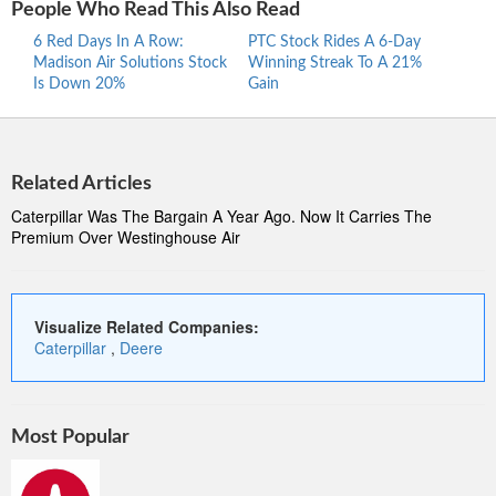
People Who Read This Also Read
6 Red Days In A Row:
PTC Stock Rides A 6-Day
Proc
Madison Air Solutions Stock
Winning Streak To A 21%
Ride
Is Down 20%
Gain
Stre
Related Articles
Caterpillar Was The Bargain A Year Ago. Now It Carries The
Premium Over Westinghouse Air
Visualize Related Companies:
Caterpillar
,
Deere
Most Popular