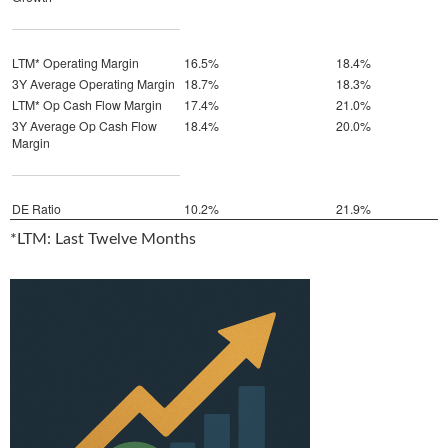
LTM* Operating Margin
16.5%
18.4%
3Y Average Operating Margin
18.7%
18.3%
LTM* Op Cash Flow Margin
17.4%
21.0%
3Y Average Op Cash Flow
18.4%
20.0%
Margin
DE Ratio
10.2%
21.9%
*LTM: Last Twelve Months