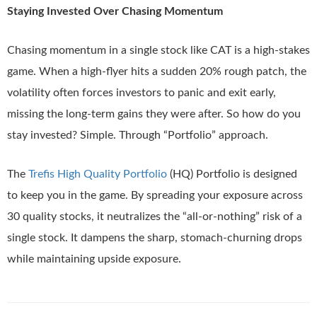
Staying Invested Over Chasing Momentum
Chasing momentum in a single stock like CAT is a high-stakes
game. When a high-flyer hits a sudden 20% rough patch, the
volatility often forces investors to panic and exit early,
missing the long-term gains they were after. So how do you
stay invested? Simple. Through “Portfolio” approach.
The
Trefis High Quality Portfolio
(HQ) Portfolio is designed
to keep you in the game. By spreading your exposure across
30 quality stocks, it neutralizes the “all-or-nothing” risk of a
single stock. It dampens the sharp, stomach-churning drops
while maintaining upside exposure.