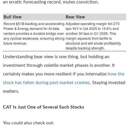
an erratic forecasting record, mutes conviction.
Bull View
Bear View
Record $51B backlog and accelerating
Adjusted operating margin fell 270
Power & Energy demand for AI data
bps YoY in Q4 2025 to 15.6% and
centers provides a durable bridge over
another 30 bps in Q1 2026. This
any cyclical weakness, ensuring strong
margin squeeze from tariffs is
future revenue.
structural and will erode profitability
despite backlog strength.
Understanding bear view is one thing, but holding an
investment through volatile market phases is another. It
certainly makes you more resilient if you internalize
how the
stock has fallen during past market crashes
. Staying invested
matters.
CAT Is Just One of Several Such Stocks
You could also check out: