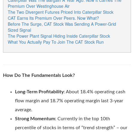
Caterpillar Was The Bargain A Year Ago. Now It Carries The
Premium Over Westinghouse Air
The Two Divergent Futures Priced Into Caterpillar Stock
CAT Earns Its Premium Over Peers. Now What?
Before The Surge, CAT Stock Was Sending A Power-Grid
Sized Signal
The Power Plant Signal Hiding Inside Caterpillar Stock
What You Actually Pay To Join The CAT Stock Run
How Do The Fundamentals Look?
Long-Term Profitability
: About 18.4% operating cash
flow margin and 18.7% operating margin last 3-year
average.
Strong Momentum
: Currently in the top 10th
percentile of stocks in terms of “trend strength” – our