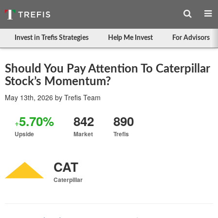
Invest in Trefis Strategies
Help Me Invest
For Advisors
Should You Pay Attention To Caterpillar
Stock’s Momentum?
May 13th, 2026
by
Trefis Team
5.70%
842
890
+
Upside
Market
Trefis
CAT
Caterpillar