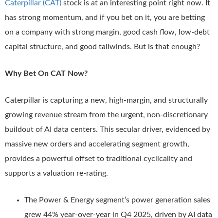
Caterpillar (CAT)
stock is at an interesting point right now. It
has strong momentum, and if you bet on it, you are betting
on a company with strong margin, good cash flow, low-debt
capital structure, and good tailwinds. But is that enough?
Why Bet On CAT Now?
Caterpillar is capturing a new, high-margin, and structurally
growing revenue stream from the urgent, non-discretionary
buildout of AI data centers. This secular driver, evidenced by
massive new orders and accelerating segment growth,
provides a powerful offset to traditional cyclicality and
supports a valuation re-rating.
The Power & Energy segment’s power generation sales
grew 44% year-over-year in Q4 2025, driven by AI data