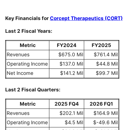
Key Financials for
Corcept Therapeutics (CORT)
Last 2 Fiscal Years:
Metric
FY2024
FY2025
Revenues
$675.0 Mil
$761.4 Mil
Operating Income
$137.0 Mil
$44.8 Mil
Net Income
$141.2 Mil
$99.7 Mil
Last 2 Fiscal Quarters:
Metric
2025 FQ4
2026 FQ1
Revenues
$202.1 Mil
$164.9 Mil
Operating Income
$4.5 Mil
$-49.6 Mil