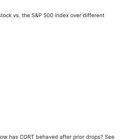
tock vs. the S&P 500 index over different
 how has CORT behaved after prior drops? See