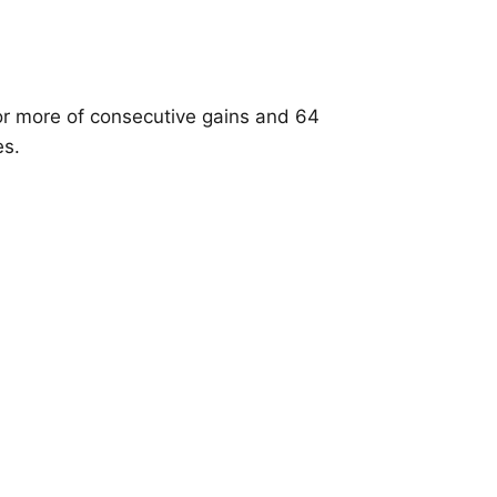
or more of consecutive gains and 64
es.