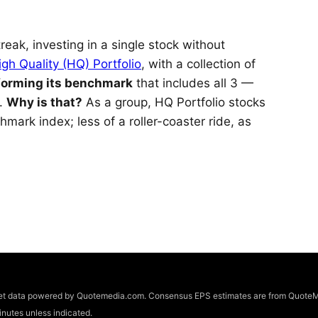
reak, investing in a single stock without
igh Quality (HQ) Portfolio
, with a collection of
forming its benchmark
that includes all 3 —
s.
Why is that?
As a group, HQ Portfolio stocks
hmark index; less of a roller-coaster ride, as
arket data powered by Quotemedia.com. Consensus EPS estimates are from QuoteM
utes unless indicated.