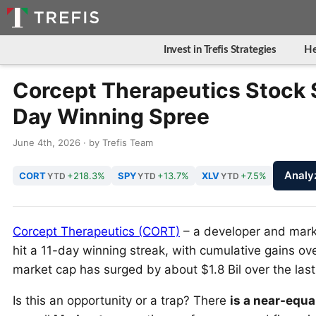
Invest in Trefis Strategies
He
Corcept Therapeutics Stock 
Day Winning Spree
June 4th, 2026 · by Trefis Team
Analy
CORT
+218.3%
SPY
+13.7%
XLV
+7.5%
YTD
YTD
YTD
Corcept Therapeutics (CORT)
– a developer and marke
hit a 11-day winning streak, with cumulative gains o
market cap has surged by about $1.8 Bil over the last 
Is this an opportunity or a trap? There
is a near-equa