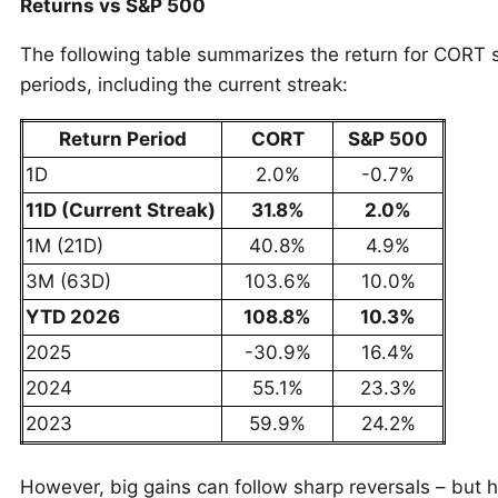
Returns vs S&P 500
The following table summarizes the return for CORT s
periods, including the current streak:
Return Period
CORT
S&P 500
1D
2.0%
-0.7%
11D (Current Streak)
31.8%
2.0%
1M (21D)
40.8%
4.9%
3M (63D)
103.6%
10.0%
YTD 2026
108.8%
10.3%
2025
-30.9%
16.4%
2024
55.1%
23.3%
2023
59.9%
24.2%
However, big gains can follow sharp reversals – but