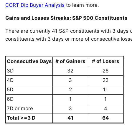
CORT Dip Buyer Analysis
to learn more.
Gains and Losses Streaks: S&P 500 Constituents
There are currently 41 S&P constituents with 3 days 
constituents with 3 days or more of consecutive loss
Consecutive Days
# of Gainers
# of Losers
3D
32
26
4D
3
22
5D
2
11
6D
1
1
7D or more
3
4
Total >=3 D
41
64