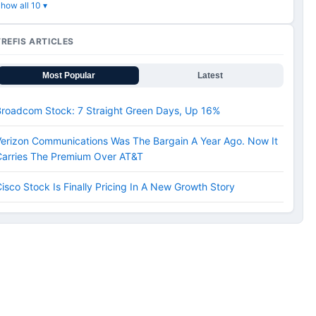
how all 10 ▾
TREFIS ARTICLES
Most Popular
Latest
Broadcom Stock: 7 Straight Green Days, Up 16%
erizon Communications Was The Bargain A Year Ago. Now It
Carries The Premium Over AT&T
isco Stock Is Finally Pricing In A New Growth Story