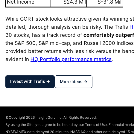
Net Income
$24.3 Mil
$-31.8 Mil
While CORT stock looks attractive given its winning st
detailed, thorough analysis can be risky. The Trefis
H
30 stocks, has a track record of
comfortably outper
the S&P 500, S&P mid-cap, and Russell 2000 indice
provided better returns with less risk versus the benc
evident in
HQ Portfolio performance metrics
.
Invest with Trefis →
More Ideas →
©Copyright 2026 Insight Guru Inc. All Rights Reserved.
By using the Site, you agree to be bound by our Terms of Use. Financial m
NYSE/AMEX data delayed 20 minutes. NASDAQ and other data delayed 15 min