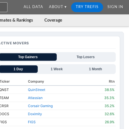
ALL DATA
ABOUT ▾
TRY TREFIS
SIGN IN
imates & Rankings
Coverage
ACTIVE MOVERS
Top Gainers
Top Losers
1 Day
1 Week
1 Month
Ticker
Company
Rtn
QNST
QuinStreet
38.5%
TEAM
Atlassian
35.3%
CRSR
Corsair Gaming
35.2%
DOCS
Doximity
32.6%
FIGS
FIGS
26.9%