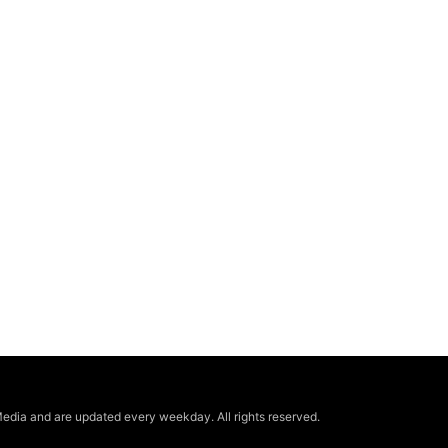
edia and are updated every weekday. All rights reserved.