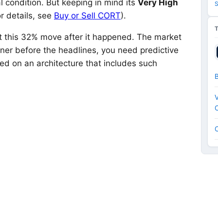
 condition. But keeping in mind its
Very High
S
r details, see
Buy or Sell CORT
).
ut this 32% move after it happened. The market
nner before the headlines, you need predictive
ed on an architecture that includes such
V
C