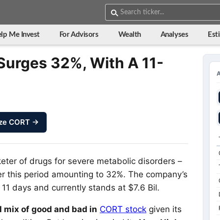
lp Me Invest
For Advisors
Wealth
Analyses
Est
Surges 32%, With A 11-
ze CORT →
ter of drugs for severe metabolic disorders –
ver this period amounting to 32%. The company’s
11 days and currently stands at $7.6 Bil.
l mix of good and bad in
CORT stock
given its