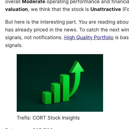
overall
Moderate
operating performance and financial
valuation
, we think that the stock is
Unattractive
(Fo
But here is the interesting part. You are reading abo
has already priced in the news. To catch the next wi
signals, not notifications.
High Quality Portfolio
is bas
signals.
Trefis: CORT Stock Insights