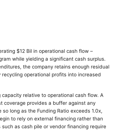
rating $12 Bil in operational cash flow –
ogram while yielding a significant cash surplus.
enditures, the company retains enough residual
 recycling operational profits into increased
 capacity relative to operational cash flow. A
t coverage provides a buffer against any
le so long as the Funding Ratio exceeds 1.0x,
in to rely on external financing rather than
s such as cash pile or vendor financing require