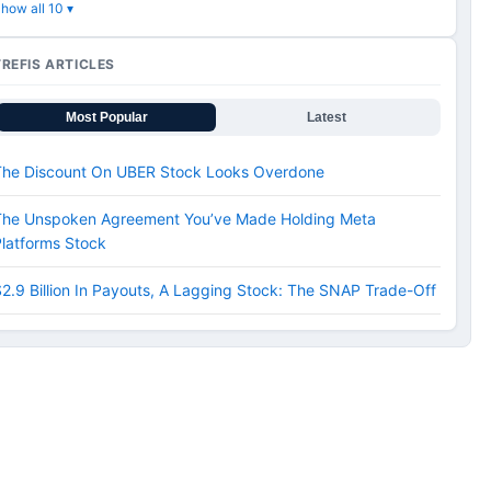
how all 10 ▾
TREFIS ARTICLES
Most Popular
Latest
The Discount On UBER Stock Looks Overdone
The Unspoken Agreement You’ve Made Holding Meta
latforms Stock
2.9 Billion In Payouts, A Lagging Stock: The SNAP Trade-Off