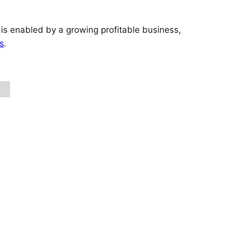
 is enabled by a growing profitable business,
s
.