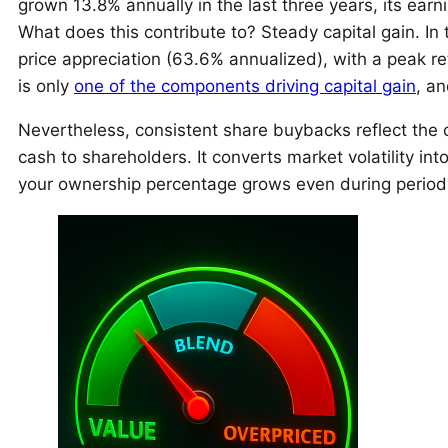
grown 13.8% annually in the last three years, its ear
What does this contribute to? Steady capital gain. In 
price appreciation (63.6% annualized), with a peak r
is only
one of the components driving capital gain
, an
Nevertheless, consistent share buybacks reflect the 
cash to shareholders. It converts market volatility int
your ownership percentage grows even during periods 