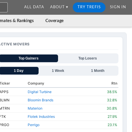
ALL DATA
ABOUT ▾
TRY TREFIS
SIGN IN
imates & Rankings
Coverage
ACTIVE MOVERS
Top Gainers
Top Losers
1 Day
1 Week
1 Month
Ticker
Company
Rtn
APPS
Digital Turbine
38.5%
BLMN
Bloomin Brands
32.8%
MTRN
Materion
30.8%
FTK
Flotek Industries
27.9%
PRGO
Perrigo
23.1%