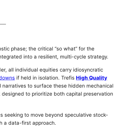
stic phase; the critical “so what” for the
tegrated into a resilient, multi-cycle strategy.
 all individual equities carry idiosyncratic
wdowns
if held in isolation. Trefis
High Quality
l narratives to surface these hidden mechanical
designed to prioritize both capital preservation
uals seeking to move beyond speculative stock-
th a data-first approach.