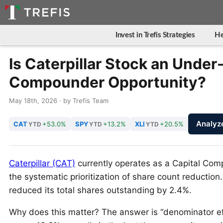
Invest in Trefis Strategies
He
Is Caterpillar Stock an Under
Compounder Opportunity?
May 18th, 2026 · by Trefis Team
Analyz
CAT
+53.0%
SPY
+13.2%
XLI
+20.5%
YTD
YTD
YTD
Caterpillar (CAT)
currently operates as a Capital Com
the systematic prioritization of share count reductio
reduced its total shares outstanding by 2.4%.
Why does this matter? The answer is “denominator ef