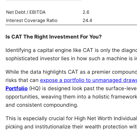
Net Debt / EBITDA
2.6
Interest Coverage Ratio
24.4
Is CAT The Right Investment For You?
Identifying a capital engine like CAT is only the diagno
sophisticated investor lies in how such a machine is in
While the data highlights CAT as a premier compounder,
risks that can
expose a portfolio to unmanaged dra
Portfolio
(HQ) is designed look past the surface-leve
opportunities, weaving them into a holistic framework 
and consistent compounding.
This is especially crucial for High Net Worth Individ
picking and institutionalize their wealth protection wi