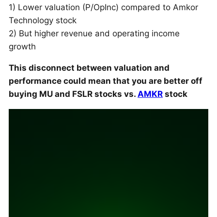
1) Lower valuation (P/OpInc) compared to Amkor
Technology stock
2) But higher revenue and operating income
growth
This disconnect between valuation and
performance could mean that you are better off
buying MU and FSLR stocks vs.
AMKR
stock