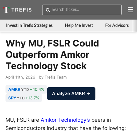
☰
Invest in Trefis Strategies
Help Me Invest
For Advisors
Why MU, FSLR Could
Outperform Amkor
Technology Stock
April 11th, 2026 · by Trefis Team
AMKR
+40.4%
YTD
Analyze AMKR →
SPY
+13.7%
YTD
MU, FSLR are
Amkor Technology’s
peers in
Semiconductors industry that have the following: