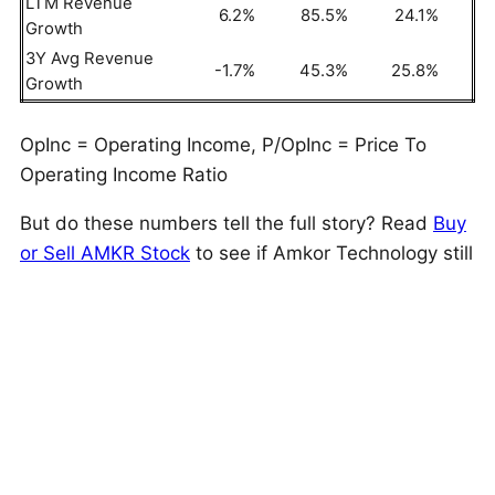
LTM Revenue
6.2%
85.5%
24.1%
Growth
3Y Avg Revenue
-1.7%
45.3%
25.8%
Growth
OpInc = Operating Income, P/OpInc = Price To
Operating Income Ratio
But do these numbers tell the full story? Read
Buy
or Sell AMKR Stock
to see if Amkor Technology still
has an edge that holds up under the hood. As a
quick background, Amkor Technology (AMKR)
provides outsourced semiconductor packaging and
testing services globally, specializing in flip chip-
scale package products for smartphones, tablets,
and other mobile consumer electronics.
This is just one approach to evaluate investments.