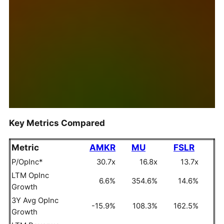
Key Metrics Compared
Metric
AMKR
MU
FSLR
P/OpInc*
30.7x
16.8x
13.7x
LTM OpInc
6.6%
354.6%
14.6%
Growth
3Y Avg OpInc
-15.9%
108.3%
162.5%
Growth