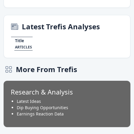
Latest Trefis Analyses
Title
ARTICLES
More From Trefis
Research & Analysis
Latest Ideas
Dip Buying Opportunities
Earnings Reaction Data