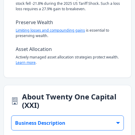
stock fell -21.8% during the 2025 US Tariff Shock. Such a loss
loss requires a 27.9% gain to breakeven.
Preserve Wealth
Limiting losses and compounding gains
is essential to
preserving wealth.
Asset Allocation
Actively managed asset allocation strategies protect wealth.
Learn more
.
About Twenty One Capital
(XXI)
Business Description