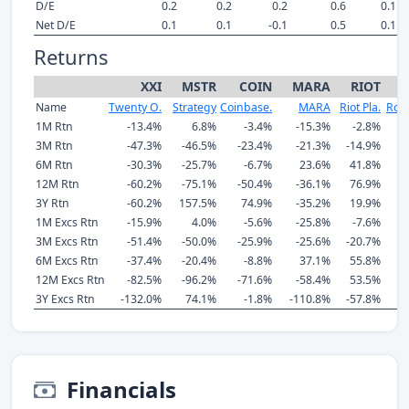
D/E
0.2
0.2
0.2
0.6
0.1
Net D/E
0.1
0.1
-0.1
0.5
0.1
Returns
XXI
MSTR
COIN
MARA
RIOT
Name
Twenty O.
Strategy
Coinbase.
MARA
Riot Pla.
Rob
1M Rtn
-13.4%
6.8%
-3.4%
-15.3%
-2.8%
3M Rtn
-47.3%
-46.5%
-23.4%
-21.3%
-14.9%
6M Rtn
-30.3%
-25.7%
-6.7%
23.6%
41.8%
12M Rtn
-60.2%
-75.1%
-50.4%
-36.1%
76.9%
3Y Rtn
-60.2%
157.5%
74.9%
-35.2%
19.9%
7
1M Excs Rtn
-15.9%
4.0%
-5.6%
-25.8%
-7.6%
3M Excs Rtn
-51.4%
-50.0%
-25.9%
-25.6%
-20.7%
6M Excs Rtn
-37.4%
-20.4%
-8.8%
37.1%
55.8%
12M Excs Rtn
-82.5%
-96.2%
-71.6%
-58.4%
53.5%
3Y Excs Rtn
-132.0%
74.1%
-1.8%
-110.8%
-57.8%
5
Financials