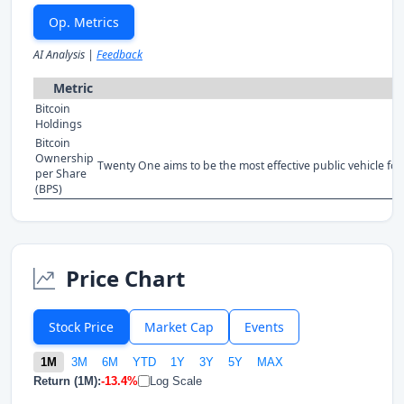
Op. Metrics
AI Analysis |
Feedback
Metric
Bitcoin
Holdings
Bitcoin
Ownership
Twenty One aims to be the most effective public vehicle for 
per Share
(BPS)
Price Chart
Stock Price
Market Cap
Events
1M
3M
6M
YTD
1Y
3Y
5Y
MAX
Return (1M):
-13.4%
Log Scale