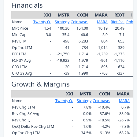
Financials
XXI
MSTR
COIN
MARA
RIOT
H
Name
Twenty O.
Strategy
Coinbase.
MARA
Riot Pla.
Robin
Mkt Price
4.54
100.30
154.00
10.19
20.49
9
Mkt Cap
3.0
35.4
40.6
3.9
7.1
Rev LTM
-
498
6,283
804
653
4
Op Inc LTM
-
-41
734
-1,014
-389
2
FCF LTM
-
-21,750
1,714
-1,239
-1,273
FCF 3Y Avg
-
-19,923
1,979
-961
-1,116
1
CFO LTM
-
-20
1,714
-895
-634
CFO 3Y Avg
-
-39
1,990
-708
-337
1
Growth & Margins
XXI
MSTR
COIN
MARA
Name
Twenty O.
Strategy
Coinbase.
MARA
Ri
Rev Chg LTM
-
7.8%
-10.4%
0.7%
Rev Chg 3Y Avg
-
0.0%
37.6%
88.9%
Rev Chg Q
-
6.9%
-18.5%
-26.7%
QoQ Delta Rev Chg LTM
-
1.6%
-4.2%
-7.3%
Op Inc Chg LTM
-
34.5%
-61.3%
-68.2%