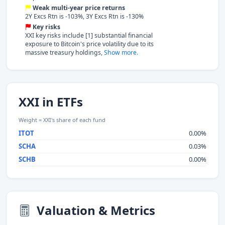
Weak multi-year price returns
2Y Excs Rtn is -103%, 3Y Excs Rtn is -130%
Key risks
XXI key risks include [1] substantial financial
exposure to Bitcoin's price volatility due to its
massive treasury holdings,
Show more.
XXI in ETFs
Weight = XXI's share of each fund
ITOT
0.00%
SCHA
0.03%
SCHB
0.00%
Valuation & Metrics