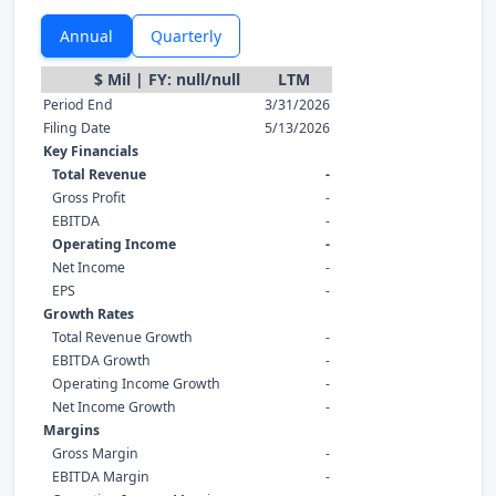
Annual
Quarterly
$ Mil | FY: null/null
LTM
Period End
3/31/2026
Filing Date
5/13/2026
Key Financials
Total Revenue
-
Gross Profit
-
EBITDA
-
Operating Income
-
Net Income
-
EPS
-
Growth Rates
Total Revenue Growth
-
EBITDA Growth
-
Operating Income Growth
-
Net Income Growth
-
Margins
Gross Margin
-
EBITDA Margin
-