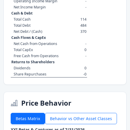
Operating Income Margin
-
Net Income Margin
-
Cash & Debt
Total Cash
114
Total Debt
484
Net Debt / (Cash)
370
Cash Flows & CapEx
Net Cash from Operations
-
Total CapEx
0
Free Cash from Operations
-
Returns to Shareholders
Dividends
0
Share Repurchases
-0
Price Behavior
Betas Matrix
Behavior vs Other Asset Classes
XXI Betas & Captures as of 7/31/2026