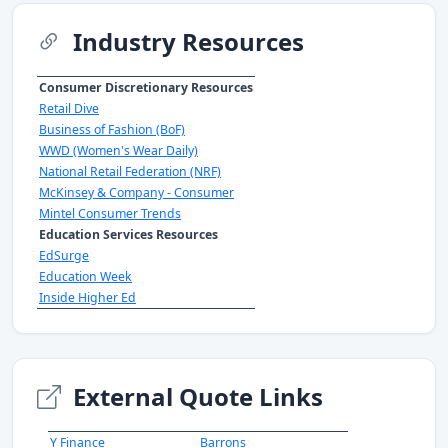
Industry Resources
Consumer Discretionary Resources
Retail Dive
Business of Fashion (BoF)
WWD (Women's Wear Daily)
National Retail Federation (NRF)
McKinsey & Company - Consumer
Mintel Consumer Trends
Education Services Resources
EdSurge
Education Week
Inside Higher Ed
External Quote Links
Y Finance
Barrons