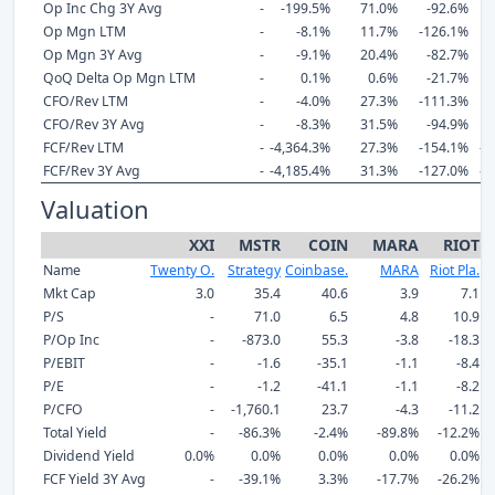
Op Inc Chg 3Y Avg
-
-199.5%
71.0%
-92.6%
-
Op Mgn LTM
-
-8.1%
11.7%
-126.1%
-
Op Mgn 3Y Avg
-
-9.1%
20.4%
-82.7%
-
QoQ Delta Op Mgn LTM
-
0.1%
0.6%
-21.7%
CFO/Rev LTM
-
-4.0%
27.3%
-111.3%
-
CFO/Rev 3Y Avg
-
-8.3%
31.5%
-94.9%
-
FCF/Rev LTM
-
-4,364.3%
27.3%
-154.1%
-1
FCF/Rev 3Y Avg
-
-4,185.4%
31.3%
-127.0%
-2
Valuation
XXI
MSTR
COIN
MARA
RIOT
Name
Twenty O.
Strategy
Coinbase.
MARA
Riot Pla.
R
Mkt Cap
3.0
35.4
40.6
3.9
7.1
P/S
-
71.0
6.5
4.8
10.9
P/Op Inc
-
-873.0
55.3
-3.8
-18.3
P/EBIT
-
-1.6
-35.1
-1.1
-8.4
P/E
-
-1.2
-41.1
-1.1
-8.2
P/CFO
-
-1,760.1
23.7
-4.3
-11.2
Total Yield
-
-86.3%
-2.4%
-89.8%
-12.2%
Dividend Yield
0.0%
0.0%
0.0%
0.0%
0.0%
FCF Yield 3Y Avg
-
-39.1%
3.3%
-17.7%
-26.2%