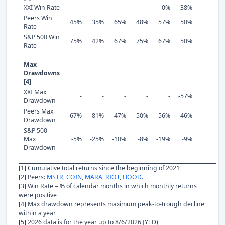
XXI Win Rate
-
-
-
-
0%
38%
Peers Win
45%
35%
65%
48%
57%
50%
Rate
S&P 500 Win
75%
42%
67%
75%
67%
50%
Rate
Max
Drawdowns
[4]
XXI Max
-
-
-
-
-
-57%
Drawdown
Peers Max
-67%
-81%
-47%
-50%
-56%
-46%
Drawdown
S&P 500
Max
-5%
-25%
-10%
-8%
-19%
-9%
Drawdown
[1] Cumulative total returns since the beginning of 2021
[2] Peers:
MSTR
,
COIN
,
MARA
,
RIOT
,
HOOD
.
[3] Win Rate = % of calendar months in which monthly returns
were positive
[4] Max drawdown represents maximum peak-to-trough decline
within a year
[5] 2026 data is for the year up to 8/6/2026 (YTD)