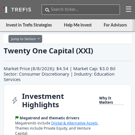
☰
Invest in Trefis Strategies
Help Me Invest
For Advisors
Jump to Section
Twenty One Capital (XXI)
Market Price (8/8/2026): $4.54 | Market Cap: $3.0 Bil
Sector: Consumer Discretionary | Industry: Education
Services
Investment
Why It
Highlights
Matters
Megatrend and thematic drivers
Megatrends include
Digital & Alternative Assets
.
Themes include Private Equity, and Venture
Capital.