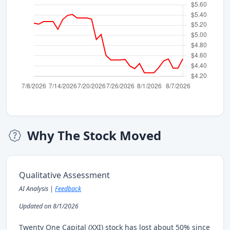
Why The Stock Moved
Qualitative Assessment
AI Analysis |
Feedback
Updated on 8/1/2026
Twenty One Capital (XXI) stock has lost about 50% since