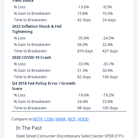
Yield Shock
% Loss
-13.6%
-9.5%
% Gain to Breakeven
15.8%
10.5%
Time to Breakeven
42 days
24 days
2022 Inflation Shock & Fed
Tightening
% Loss
-35.9%
-24.5%
% Gain to Breakeven
56.0%
32.4%
Time to Breakeven
874 days
427 days
2020 COVID-19 Crash
% Loss
-33.9%
-33.7%
% Gain to Breakeven
51.3%
50.9%
Time to Breakeven
82 days
140 days
Q4 2018 Fed Policy Error / Growth
Scare
% Loss
-19.6%
-19.2%
% Gain to Breakeven
24.4%
23.8%
Time to Breakeven
98 days
105 days
Compare to
MSTR
,
COIN
,
MARA
,
RIOT
,
HOOD
In The Past
State Street Consumer Discretionary Select Sector SPDR ETF's