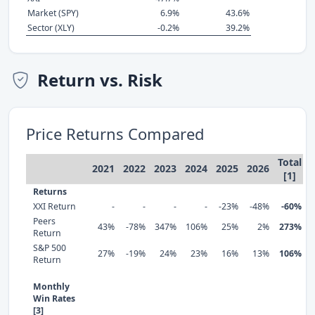
Market (SPY)
6.9%
43.6%
Sector (XLY)
-0.2%
39.2%
Return vs. Risk
Price Returns Compared
Total
2021
2022
2023
2024
2025
2026
[1]
Returns
XXI Return
-
-
-
-
-23%
-48%
-60%
Peers
43%
-78%
347%
106%
25%
2%
273%
Return
S&P 500
27%
-19%
24%
23%
16%
13%
106%
Return
Monthly
Win Rates
[3]