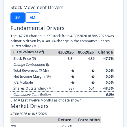
Stock Movement Drivers
3M
6M
Fundamental Drivers
The -47.7% change in XXI stock from 4/30/2026 to 8/6/2026 was
primarily driven by a -48.3% change in the company's Shares
Outstanding (Mil).
4302026
8062026
Change
(LTM values as of)
Stock Price ($)
8.34
4.36
-47.7%
Change Contribution By:
Total Revenues ($ Mil)
�
�
0.0%
Net Income Margin (%)
�
�
0.0%
P/E Multiple
�
�
0.0%
Shares Outstanding (Mil)
337
651
-48.3%
Cumulative Contribution
0.0%
LTM = Last Twelve Months as of date shown
Market Drivers
4/30/2026 to 8/6/2026
Return
Correlation
XXI
-47.7%