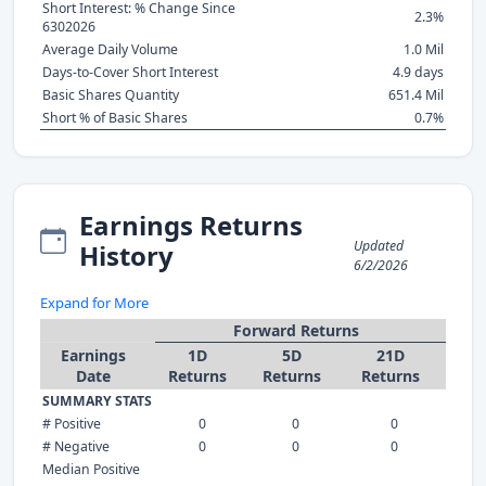
Short Interest: % Change Since
2.3%
6302026
Average Daily Volume
1.0 Mil
Days-to-Cover Short Interest
4.9 days
Basic Shares Quantity
651.4 Mil
Short % of Basic Shares
0.7%
Earnings Returns
Updated
History
6/2/2026
Expand for More
Forward Returns
Earnings
1D
5D
21D
Date
Returns
Returns
Returns
SUMMARY STATS
# Positive
0
0
0
# Negative
0
0
0
Median Positive