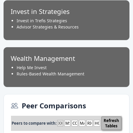
Invest in Strategies
Invest in Trefis Strategies
Advisor Strategies & Resources
Wealth Management
Help Me Invest
Rules-Based Wealth Management
Peer Comparisons
Refresh
Peers to compare with:
Tables