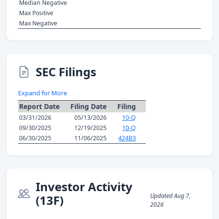
Median Negative
Max Positive
Max Negative
SEC Filings
Expand for More
Report Date
Filing Date
Filing
03/31/2026
05/13/2026
10-Q
09/30/2025
12/19/2025
10-Q
06/30/2025
11/06/2025
424B3
Investor Activity
Updated Aug 7,
(13F)
2026