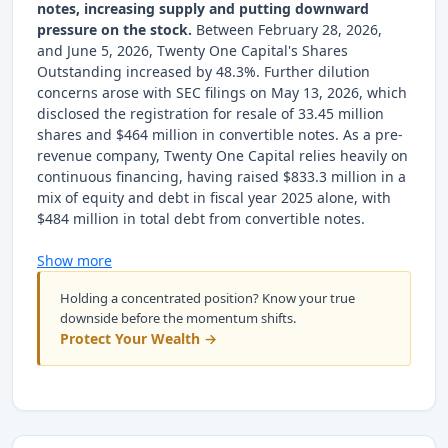
notes, increasing supply and putting downward
pressure on the stock.
Between February 28, 2026,
and June 5, 2026, Twenty One Capital's Shares
Outstanding increased by 48.3%. Further dilution
concerns arose with SEC filings on May 13, 2026, which
disclosed the registration for resale of 33.45 million
shares and $464 million in convertible notes. As a pre-
revenue company, Twenty One Capital relies heavily on
continuous financing, having raised $833.3 million in a
mix of equity and debt in fiscal year 2025 alone, with
$484 million in total debt from convertible notes.
Show more
Holding a concentrated position? Know your true
downside before the momentum shifts.
Protect Your Wealth →