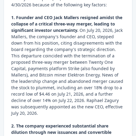
4/30/2026 because of the following key factors:
1. Founder and CEO Jack Mallers resigned amidst the
collapse of a critical three-way merger, leading to
significant investor uncertainty.
On July 20, 2026, Jack
Mallers, the company's founder and CEO, stepped
down from his position, citing disagreements with the
board regarding the company's strategic direction.
This departure coincided with the termination of a
proposed three-way merger between Twenty One
Capital, payments platform Strike (also founded by
Mallers), and Bitcoin miner Elektron Energy. News of
the leadership change and abandoned merger caused
the stock to plummet, including an over 18% drop to a
record low of $4.46 on July 21, 2026, and a further
decline of over 14% on July 22, 2026. Raphael Zagury
was subsequently appointed as the new CEO, effective
July 20, 2026.
2. The company experienced substantial share
dilution through new issuances and convertible