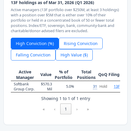
13F holdings as of Mar 31, 2026 (Q1 2026)
Active managers (13F portfolio over $250M, at least 3 holdings)
with a position over $5M that is either over 10% of their
portfolio or held in a concentrated book of 50 or fewer total
positions. Index/ETF, sovereign, bank, community-bank and
charitable/donor-advised filers are excluded.
High Conviction (%)
Rising Conviction
Falling Conviction
High Value ($)
Active
% of
Total
Value
QoQ
Filing
Manager
Portfolio
Positions
Softbank
$570.3
5.0%
31
Hold
13F
Group Corp.
Mil
Showing 1 to 1 of 1 entry
«
‹
1
›
»