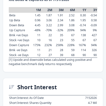
1M
2M
3M
6M
1Y
3Y
Beta
1.45
1.87
1.91
2.52
0.30
-0.54
Up Beta
0.96
3.06
2.34
1.86
1.95
0.58
Down Beta
4.45
3.22
2.99
3.08
-0.74
-0.09
Up Capture
-48%
-70%
-32%
209%
94%
9%
Bmk +ve Days
11
22
35
67
138
427
Stock +ve Days
10
16
23
55
67
67
Down Capture
175%
232%
258%
228%
167%
94%
Bmk -ve Days
11
21
28
59
114
326
Stock -ve Days
12
27
39
68
90
90
[1] Upside and downside betas calculated using positive and
negative benchmark daily returns respectively
Short Interest
Short Interest: As Of Date
7152026
Short Interest: Shares Quantity
4.7 Mil