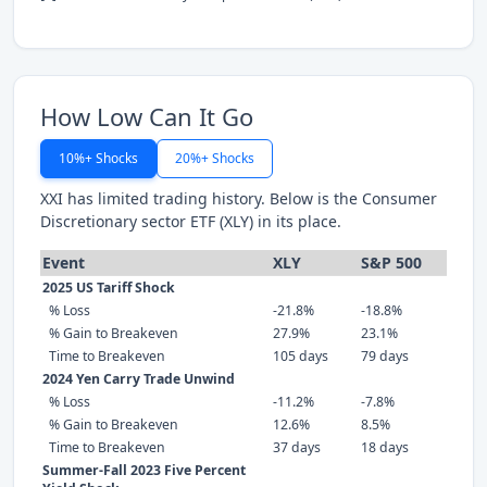
How Low Can It Go
10%+ Shocks
20%+ Shocks
XXI has limited trading history. Below is the Consumer
Discretionary sector ETF (XLY) in its place.
Event
XLY
S&P 500
2025 US Tariff Shock
% Loss
-21.8%
-18.8%
% Gain to Breakeven
27.9%
23.1%
Time to Breakeven
105 days
79 days
2024 Yen Carry Trade Unwind
% Loss
-11.2%
-7.8%
% Gain to Breakeven
12.6%
8.5%
Time to Breakeven
37 days
18 days
Summer-Fall 2023 Five Percent