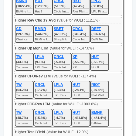
BMNR
HUT
CRCL
RIOT
LPLA
(1022.4%)
(129.5%)
(51.5%)
(42.4%)
(38.8%)
BitMine Immersion Technologies
Hut 8
Circle Internet
Riot Platforms
LPL Financial
Higher Rev Chg 3Y Avg
(Value for WULF: 112.1%)
CD
BMNR
SBET
CRCL
DEFT
(997.9%)
(544.8%)
(479.3%)
(345.4%)
(326.6%)
Chaince Digital
BitMine Immersion Technologies
Sharplink
Circle Internet
DeFi Technologies
Higher Op Mgn LTM
(Value for WULF: -147.0%)
TW
LPLA
CRCL
XP
HUT
(44.1%)
(9.1%)
(-5.0%)
(-55.3%)
(-55.7%)
Tradeweb Markets
LPL Financial
Circle Internet
XP
Hut 8
Higher CFO/Rev LTM
(Value for WULF: -117.4%)
TW
CRCL
LPLA
HUT
RIOT
(54.2%)
(17.7%)
(-1.3%)
(-28.1%)
(-97.0%)
Tradeweb Markets
Circle Internet
LPL Financial
Hut 8
Riot Platforms
Higher FCF/Rev LTM
(Value for WULF: -1003.6%)
TW
CRCL
LPLA
HUT
BMNR
(48.7%)
(15.6%)
(-4.7%)
(-411.8%)
(-481.4%)
Tradeweb Markets
Circle Internet
LPL Financial
Hut 8
BitMine Immersion Technologies
Higher Total Yield
(Value for WULF: -12.9%)