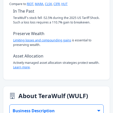
Compare to
RIOT
,
MARA
,
CLSK
,
CIFR
,
HUT
In The Past
TeraWulf's stock fell -52.5% during the 2025 US Tariff Shock.
Such a loss loss requires a 110.7% gain to breakeven.
Preserve Wealth
Limiting losses and compounding gains
is essential to
preserving wealth.
Asset Allocation
Actively managed asset allocation strategies protect wealth.
Learn more
.
About TeraWulf (WULF)
Business Description