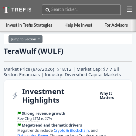
☰
Invest in Trefis Strategies
Help Me Invest
For Advisors
Jump to Section
TeraWulf (WULF)
Market Price (8/6/2026): $18.12 | Market Cap: $7.7 Bil
Sector: Financials | Industry: Diversified Capital Markets
Investment
Why It
Highlights
Matters
Strong revenue growth
Rev Chg LTM
is 27%
Megatrend and thematic drivers
Megatrends include
Crypto & Blockchain
, and
Datacenter Power
. Themes include Cryptocurrency