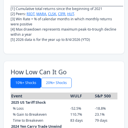
[1] Cumulative total returns since the beginning of 2021
[2] Peers:
RIOT
,
MARA
,
CLSK
,
CIFR
,
HUT
.
[3] Win Rate = % of calendar months in which monthly returns
were positive
[4] Max drawdown represents maximum peak-to-trough decline
within a year
[5] 2026 data is for the year up to 8/4/2026 (YTD)
How Low Can It Go
10%+ Shocks
20%+ Shocks
Event
WULF
S&P 500
2025 US Tariff Shock
% Loss
-52.5%
-18.8%
% Gain to Breakeven
110.7%
23.1%
Time to Breakeven
83 days
79 days
2024 Yen Carry Trade Unwind