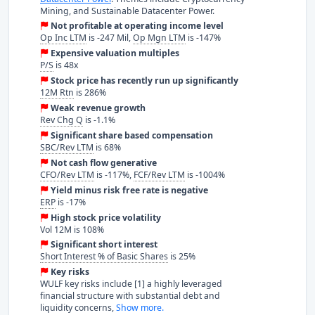
Mining, and Sustainable Datacenter Power.
Not profitable at operating income level
Op Inc LTM
is -247 Mil,
Op Mgn LTM
is -147%
Expensive valuation multiples
P/S
is 48x
Stock price has recently run up significantly
12M Rtn
is 286%
Weak revenue growth
Rev Chg Q
is -1.1%
Significant share based compensation
SBC/Rev LTM
is 68%
Not cash flow generative
CFO/Rev LTM
is -117%,
FCF/Rev LTM
is -1004%
Yield minus risk free rate is negative
ERP
is -17%
High stock price volatility
Vol 12M is 108%
Significant short interest
Short Interest % of Basic Shares
is 25%
Key risks
WULF key risks include [1] a highly leveraged
financial structure with substantial debt and
liquidity concerns,
Show more.