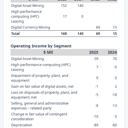
Digital Asset Mining
152
140
High-performance
computing (HPC)
17
0
Leasing
Digital Currency Mining
69
15
Total
168
140
69
15
Operating Income by Segment
$ Mil
2025
2024
Digital Asset Mining
59
70
High-performance computing (HPC)
7
-0
Leasing
Impairment of property, plant, and
0
0
equipment
Gain on fair value of digital assets, net
-1
2
Loss on disposals of property, plant, and
-5
-18
equipment, net
Selling, general and administrative
-8
-13
expenses – related party
Change in fair value of contingent
-10
0
consideration
Depreciation
-89
-60