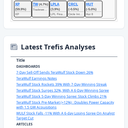
XP
TW
LPLA
CRCL
HUT
(4.7%)
(59.9%)
(3.9%)
(-0.5%)
(-5.0%)
Tradeweb Markets
XP
LPL Financial
Circle Internet
Hut 8
Latest Trefis Analyses
Title
DASHBOARDS
7-Day Sell-Off Sends TeraWulf Stock Down 26%
TeraWulf Earnings Notes
TeraWulf Stock Rockets 39% With 7-Day Winning Streak
TeraWulf Stock Surges 32%, With A 6-Day Winning Spree
TeraWulf Stock 5-Day Winning Spree: Stock Climbs 21%
TeraWulf Stock Pre-Market (+12%) : Doubles Power Capacity
with 1.5 GW Acquisitions
WULF Stock Falls -11% With A 6-day Losing Spree On Analyst
Target Cut
ARTICLES