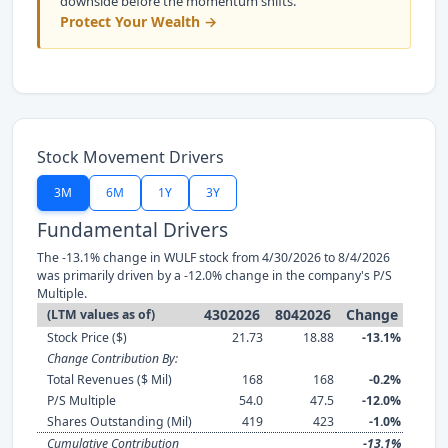
downside before the momentum shifts.
Protect Your Wealth →
Stock Movement Drivers
3M
6M
1Y
3Y
Fundamental Drivers
The -13.1% change in WULF stock from 4/30/2026 to 8/4/2026
was primarily driven by a -12.0% change in the company's P/S
Multiple.
4302026
8042026
Change
(LTM values as of)
Stock Price ($)
21.73
18.88
-13.1%
Change Contribution By:
Total Revenues ($ Mil)
168
168
-0.2%
P/S Multiple
54.0
47.5
-12.0%
Shares Outstanding (Mil)
419
423
-1.0%
Cumulative Contribution
-13.1%