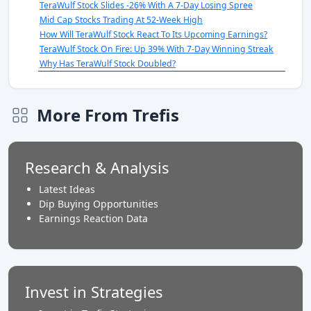
TeraWulf Stock Slides -26% With A 7-Day Losing Spree
Mid Cap Stocks Trading At 52-Week High
How Will TeraWulf Stock React To Its Upcoming Earnings?
TeraWulf Stock On Fire: Up 39% With 7-Day Winning Streak
Why Has TeraWulf Stock Doubled?
More From Trefis
Research & Analysis
Latest Ideas
Dip Buying Opportunities
Earnings Reaction Data
Invest in Strategies