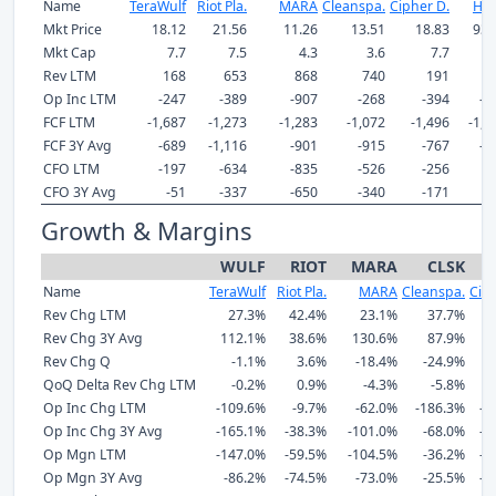
Name
TeraWulf
Riot Pla.
MARA
Cleanspa.
Cipher D.
Hut
Mkt Price
18.12
21.56
11.26
13.51
18.83
93.
Mkt Cap
7.7
7.5
4.3
3.6
7.7
11
Rev LTM
168
653
868
740
191
3
Op Inc LTM
-247
-389
-907
-268
-394
-1
FCF LTM
-1,687
-1,273
-1,283
-1,072
-1,496
-1,3
FCF 3Y Avg
-689
-1,116
-901
-915
-767
-6
CFO LTM
-197
-634
-835
-526
-256
-
CFO 3Y Avg
-51
-337
-650
-340
-171
-
Growth & Margins
WULF
RIOT
MARA
CLSK
Name
TeraWulf
Riot Pla.
MARA
Cleanspa.
Ciph
Rev Chg LTM
27.3%
42.4%
23.1%
37.7%
Rev Chg 3Y Avg
112.1%
38.6%
130.6%
87.9%
Rev Chg Q
-1.1%
3.6%
-18.4%
-24.9%
-
QoQ Delta Rev Chg LTM
-0.2%
0.9%
-4.3%
-5.8%
Op Inc Chg LTM
-109.6%
-9.7%
-62.0%
-186.3%
-1
Op Inc Chg 3Y Avg
-165.1%
-38.3%
-101.0%
-68.0%
-1
Op Mgn LTM
-147.0%
-59.5%
-104.5%
-36.2%
-2
Op Mgn 3Y Avg
-86.2%
-74.5%
-73.0%
-25.5%
-1