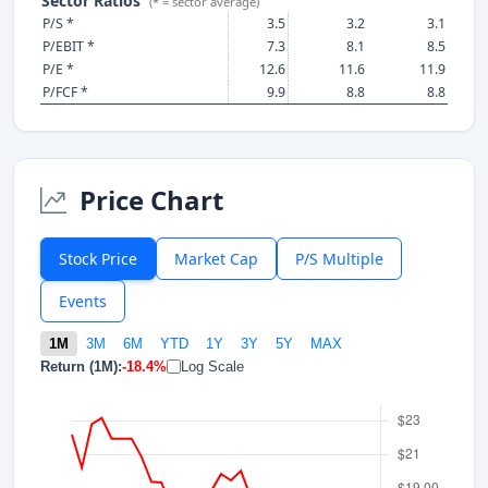
Sector Ratios
(* = sector average)
P/S *
3.5
3.2
3.1
P/EBIT *
7.3
8.1
8.5
P/E *
12.6
11.6
11.9
P/FCF *
9.9
8.8
8.8
Price Chart
Stock Price
Market Cap
P/S Multiple
Events
1M
3M
6M
YTD
1Y
3Y
5Y
MAX
Return (1M):
-18.4%
Log Scale