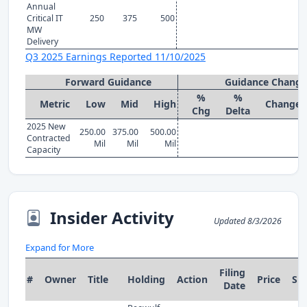
Annual
Critical IT
250
375
500
MW
Delivery
Q3 2025 Earnings Reported 11/10/2025
Forward Guidance
Guidance Change
%
%
Metric
Low
Mid
High
Change
Chg
Delta
2025 New
250.00
375.00
500.00
Contracted
Mil
Mil
Mil
Capacity
Insider Activity
Updated 8/3/2026
Expand for More
Filing
#
Owner
Title
Holding
Action
Price
Sh
Date