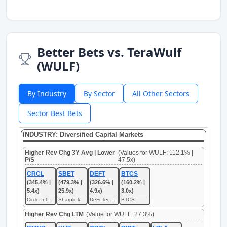
Better Bets vs. TeraWulf
(WULF)
By Industry
By Sector
All Other Sectors
Sector Best Bets
INDUSTRY: Diversified Capital Markets
Higher Rev Chg 3Y Avg | Lower
(Values for WULF: 112.1% |
P/S
47.5x)
CRCL
SBET
DEFT
BTCS
(345.4% |
(479.3% |
(326.6% |
(160.2% |
5.4x)
25.9x)
4.9x)
3.0x)
Circle Internet
Sharplink
DeFi Technologies
BTCS
Higher Rev Chg LTM
(Value for WULF: 27.3%)