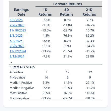
Forward Returns
Earnings
1D
5D
21D
Date
Returns
Returns
Returns
5/8/2026
-2.6%
0.6%
7.7%
2/26/2026
-9.3%
-14.8%
-16.7%
11/10/2025
-13.5%
-22.7%
10.7%
8/8/2025
1.8%
76.3%
86.2%
5/9/2025
-8.8%
6.7%
37.3%
2/28/2025
16.1%
-6.9%
-24.7%
11/12/2024
-13.9%
-13.5%
-11.7%
8/12/2024
-7.3%
21.8%
23.8%
...
SUMMARY STATS
# Positive
7
12
12
# Negative
14
9
9
Median Positive
5.2%
11.5%
27.1%
Median Negative
-7.5%
-13.5%
-11.7%
Max Positive
35.5%
76.3%
110.6%
Max Negative
-13.9%
-22.7%
-30.6%