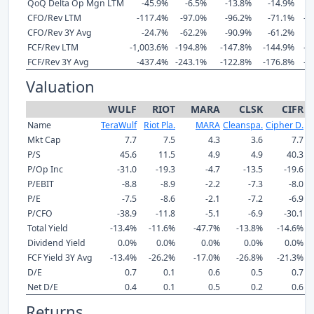
QoQ Delta Op Mgn LTM
-45.9%
-6.5%
-13.8%
-14.9%
-
CFO/Rev LTM
-117.4%
-97.0%
-96.2%
-71.1%
-1
CFO/Rev 3Y Avg
-24.7%
-62.2%
-90.9%
-61.2%
-
FCF/Rev LTM
-1,003.6%
-194.8%
-147.8%
-144.9%
-7
FCF/Rev 3Y Avg
-437.4%
-243.1%
-122.8%
-176.8%
-4
Valuation
WULF
RIOT
MARA
CLSK
CIFR
Name
TeraWulf
Riot Pla.
MARA
Cleanspa.
Cipher D.
Mkt Cap
7.7
7.5
4.3
3.6
7.7
P/S
45.6
11.5
4.9
4.9
40.3
P/Op Inc
-31.0
-19.3
-4.7
-13.5
-19.6
P/EBIT
-8.8
-8.9
-2.2
-7.3
-8.0
P/E
-7.5
-8.6
-2.1
-7.2
-6.9
P/CFO
-38.9
-11.8
-5.1
-6.9
-30.1
Total Yield
-13.4%
-11.6%
-47.7%
-13.8%
-14.6%
Dividend Yield
0.0%
0.0%
0.0%
0.0%
0.0%
FCF Yield 3Y Avg
-13.4%
-26.2%
-17.0%
-26.8%
-21.3%
D/E
0.7
0.1
0.6
0.5
0.7
Net D/E
0.4
0.1
0.5
0.2
0.6
Returns