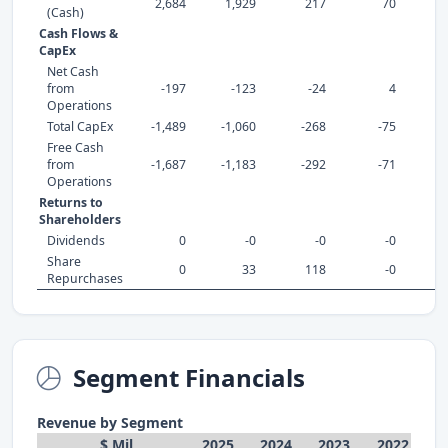
2,684
1,929
217
70
(Cash)
Cash Flows &
CapEx
Net Cash
from
-197
-123
-24
4
Operations
Total CapEx
-1,489
-1,060
-268
-75
Free Cash
from
-1,687
-1,183
-292
-71
-
Operations
Returns to
Shareholders
Dividends
0
-0
-0
-0
Share
0
33
118
-0
Repurchases
Segment Financials
Revenue by Segment
$ Mil
2025
2024
2023
2022