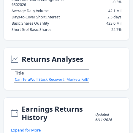
-0.3%
6302026
Average Daily Volume
42.1 Mil
Days-to-Cover Short Interest
2.5 days
Basic Shares Quantity
423.0 Mil
Short % of Basic Shares
24.7%
Returns Analyses
Title
Can TeraWulf Stock Recover If Markets Fall?
Earnings Returns
Updated
History
6/11/2026
Expand for More