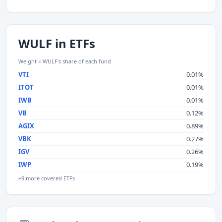
WULF in ETFs
Weight = WULF's share of each fund
VTI
0.01%
ITOT
0.01%
IWB
0.01%
VB
0.12%
AGIX
0.89%
VBK
0.27%
IGV
0.26%
IWP
0.19%
+9 more covered ETFs