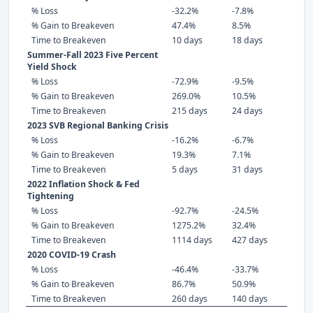
% Loss
-32.2%
-7.8%
% Gain to Breakeven
47.4%
8.5%
Time to Breakeven
10 days
18 days
Summer-Fall 2023 Five Percent
Yield Shock
% Loss
-72.9%
-9.5%
% Gain to Breakeven
269.0%
10.5%
Time to Breakeven
215 days
24 days
2023 SVB Regional Banking Crisis
% Loss
-16.2%
-6.7%
% Gain to Breakeven
19.3%
7.1%
Time to Breakeven
5 days
31 days
2022 Inflation Shock & Fed
Tightening
% Loss
-92.7%
-24.5%
% Gain to Breakeven
1275.2%
32.4%
Time to Breakeven
1114 days
427 days
2020 COVID-19 Crash
% Loss
-46.4%
-33.7%
% Gain to Breakeven
86.7%
50.9%
Time to Breakeven
260 days
140 days