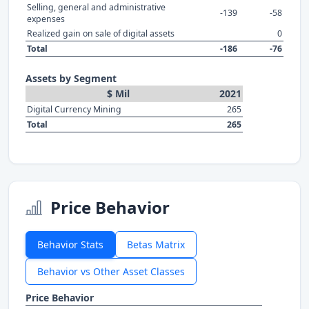
Selling, general and administrative
-139
-58
expenses
Realized gain on sale of digital assets
0
Total
-186
-76
Assets by Segment
$ Mil
2021
Digital Currency Mining
265
Total
265
Price Behavior
Behavior Stats
Betas Matrix
Behavior vs Other Asset Classes
Price Behavior