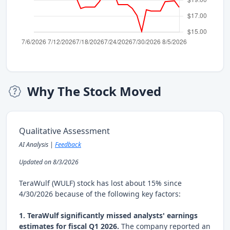
Why The Stock Moved
Qualitative Assessment
AI Analysis |
Feedback
Updated on 8/3/2026
TeraWulf (WULF) stock has lost about 15% since
4/30/2026 because of the following key factors:
1. TeraWulf significantly missed analysts' earnings
estimates for fiscal Q1 2026.
The company reported an