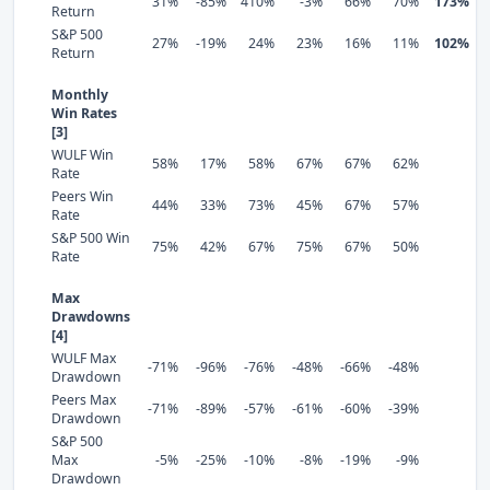
31%
-85%
410%
-3%
66%
70%
173%
Return
S&P 500
27%
-19%
24%
23%
16%
11%
102%
Return
Monthly
Win Rates
[3]
WULF Win
58%
17%
58%
67%
67%
62%
Rate
Peers Win
44%
33%
73%
45%
67%
57%
Rate
S&P 500 Win
75%
42%
67%
75%
67%
50%
Rate
Max
Drawdowns
[4]
WULF Max
-71%
-96%
-76%
-48%
-66%
-48%
Drawdown
Peers Max
-71%
-89%
-57%
-61%
-60%
-39%
Drawdown
S&P 500
Max
-5%
-25%
-10%
-8%
-19%
-9%
Drawdown