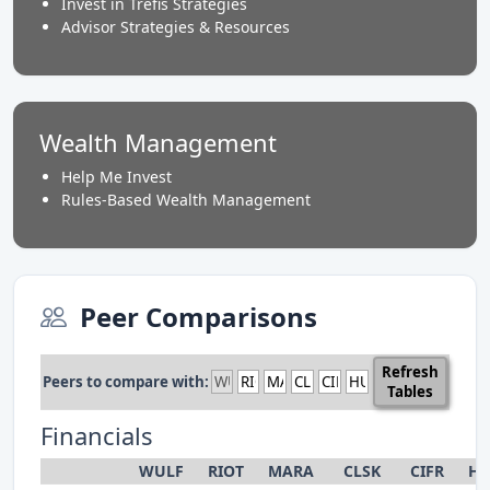
Invest in Trefis Strategies
Advisor Strategies & Resources
Wealth Management
Help Me Invest
Rules-Based Wealth Management
Peer Comparisons
Refresh
Peers to compare with:
Tables
Financials
WULF
RIOT
MARA
CLSK
CIFR
HU