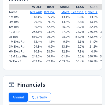
WULF
RIOT
MARA
CLSK
CIFR
H
Name
TeraWulf
Riot Pla.
MARA
Cleanspa.
Cipher D.
H
1M Rtn
-18.4%
-5.7%
-13.1%
0.0%
-13.3%
-
3M Rtn
-29.6%
-9.0%
-13.6%
-6.8%
-14.1%
-1
6M Rtn
30.5%
52.5%
36.0%
32.2%
32.1%
72
12M Rtn
258.1%
93.7%
-27.9%
24.7%
275.8%
361
3Y Rtn
589.0%
26.0%
-28.9%
154.9%
442.7%
789
1M Excs Rtn
-13.4%
-1.1%
-9.5%
5.3%
-11.0%
-
3M Excs Rtn
-29.3%
-0.5%
-13.8%
-5.7%
-21.2%
9
6M Excs Rtn
10.8%
28.9%
12.8%
7.3%
4.1%
46
12M Excs Rtn
248.5%
66.7%
-51.9%
5.2%
240.7%
319
3Y Excs Rtn
452.1%
-52.1%
-103.6%
56.4%
326.8%
720
Financials
Annual
Quarterly