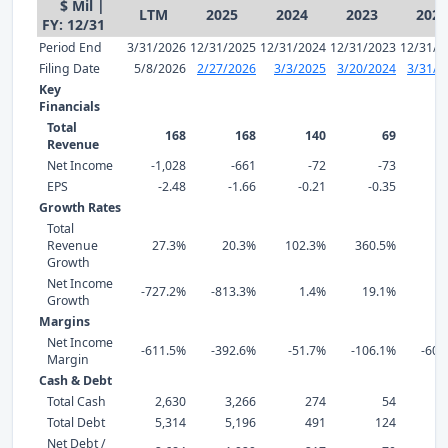
$ Mil |
LTM
2025
2024
2023
2022
FY: 12/31
Period End
3/31/2026
12/31/2025
12/31/2024
12/31/2023
12/31/2
Filing Date
5/8/2026
2/27/2026
3/3/2025
3/20/2024
3/31/2
Key
Financials
Total
168
168
140
69
Revenue
Net Income
-1,028
-661
-72
-73
EPS
-2.48
-1.66
-0.21
-0.35
-
Growth Rates
Total
Revenue
27.3%
20.3%
102.3%
360.5%
Growth
Net Income
-727.2%
-813.3%
1.4%
19.1%
3
Growth
Margins
Net Income
-611.5%
-392.6%
-51.7%
-106.1%
-603
Margin
Cash & Debt
Total Cash
2,630
3,266
274
54
Total Debt
5,314
5,196
491
124
Net Debt /