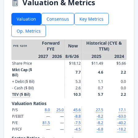
Valuation & Metrics
Valuation
Consensus
Key Metrics
Op. Metrics
Forward
Historical (CYE &
Now
FYE: 12/31
FYE
TTM)
2027
2026
8/6/26
2025
2024
Share Price
$18.12
$11.49
$5.66
Mkt Cap ($
7.7
4.6
2.2
Bil)
+ Debt ($ Bil)
5.3
1.1
0.0
- Cash ($ Bil)
2.6
0.7
0.0
TEV ($ Bil)
10.3
5.7
2.2
Valuation Ratios
P/S
8.0
25.0
45.6
27.5
17.1
P/EBIT
—
—
-8.8
-8.2
-63.0
P/E
81.5
—
-7.5
-8.2
-40.2
P/FCF
—
—
-4.5
-6.8
-18.2