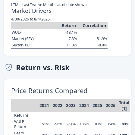
LTM = Last Twelve Months as of date shown
Market Drivers
4/30/2026 to 8/4/2026
Return
Correlation
WULF
-13.1%
Market (SPY)
7.3%
51.9%
Sector (XLF)
11.0%
-8.9%
Return vs. Risk
Price Returns Compared
Total
2021
2022
2023
2024
2025
2026
[1]
Returns
WULF
51%
-96%
261%
136%
103%
64%
89%
Return
Peers