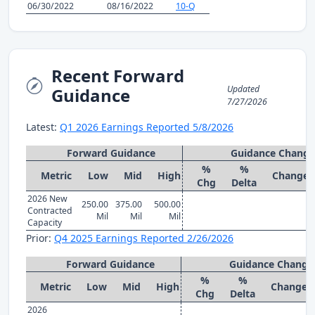
06/30/2022
08/16/2022
10-Q
Recent Forward
Updated
Guidance
7/27/2026
Latest:
Q1 2026 Earnings Reported 5/8/2026
Forward Guidance
Guidance Change
%
%
Metric
Low
Mid
High
Change
Chg
Delta
2026 New
250.00
375.00
500.00
Contracted
Mil
Mil
Mil
Capacity
Prior:
Q4 2025 Earnings Reported 2/26/2026
Forward Guidance
Guidance Change
%
%
Metric
Low
Mid
High
Change
Chg
Delta
2026