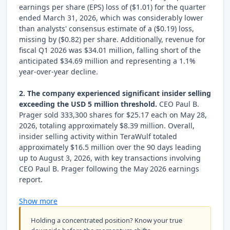
earnings per share (EPS) loss of ($1.01) for the quarter
ended March 31, 2026, which was considerably lower
than analysts' consensus estimate of a ($0.19) loss,
missing by ($0.82) per share. Additionally, revenue for
fiscal Q1 2026 was $34.01 million, falling short of the
anticipated $34.69 million and representing a 1.1%
year-over-year decline.
2. The company experienced significant insider selling
exceeding the USD 5 million threshold.
CEO Paul B.
Prager sold 333,300 shares for $25.17 each on May 28,
2026, totaling approximately $8.39 million. Overall,
insider selling activity within TeraWulf totaled
approximately $16.5 million over the 90 days leading
up to August 3, 2026, with key transactions involving
CEO Paul B. Prager following the May 2026 earnings
report.
Show more
Holding a concentrated position? Know your true