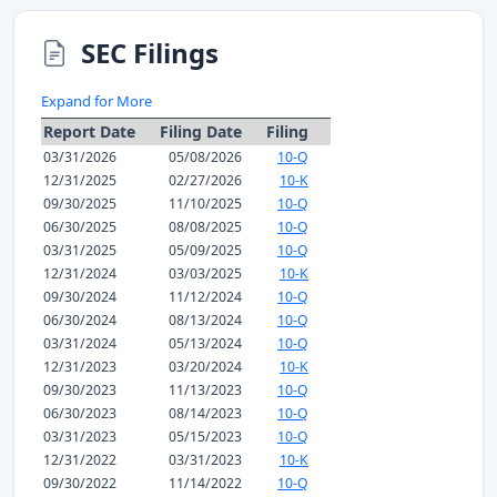
SEC Filings
Expand for More
Report Date
Filing Date
Filing
03/31/2026
05/08/2026
10-Q
12/31/2025
02/27/2026
10-K
09/30/2025
11/10/2025
10-Q
06/30/2025
08/08/2025
10-Q
03/31/2025
05/09/2025
10-Q
12/31/2024
03/03/2025
10-K
09/30/2024
11/12/2024
10-Q
06/30/2024
08/13/2024
10-Q
03/31/2024
05/13/2024
10-Q
12/31/2023
03/20/2024
10-K
09/30/2023
11/13/2023
10-Q
06/30/2023
08/14/2023
10-Q
03/31/2023
05/15/2023
10-Q
12/31/2022
03/31/2023
10-K
09/30/2022
11/14/2022
10-Q