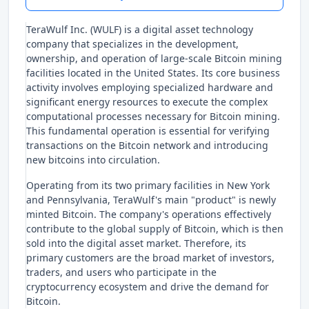
TeraWulf Inc. (WULF) is a digital asset technology
company that specializes in the development,
ownership, and operation of large-scale Bitcoin mining
facilities located in the United States. Its core business
activity involves employing specialized hardware and
significant energy resources to execute the complex
computational processes necessary for Bitcoin mining.
This fundamental operation is essential for verifying
transactions on the Bitcoin network and introducing
new bitcoins into circulation.
Operating from its two primary facilities in New York
and Pennsylvania, TeraWulf's main "product" is newly
minted Bitcoin. The company's operations effectively
contribute to the global supply of Bitcoin, which is then
sold into the digital asset market. Therefore, its
primary customers are the broad market of investors,
traders, and users who participate in the
cryptocurrency ecosystem and drive the demand for
Bitcoin.