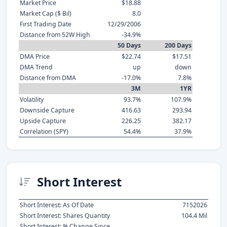
Market Price
$18.88
Market Cap ($ Bil)
8.0
First Trading Date
12/29/2006
Distance from 52W High
-34.9%
50 Days
200 Days
DMA Price
$22.74
$17.51
DMA Trend
up
down
Distance from DMA
-17.0%
7.8%
3M
1YR
Volatility
93.7%
107.9%
Downside Capture
416.63
293.94
Upside Capture
226.25
382.17
Correlation (SPY)
54.4%
37.9%
Short Interest
Short Interest: As Of Date
7152026
Short Interest: Shares Quantity
104.4 Mil
Short Interest: % Change Since