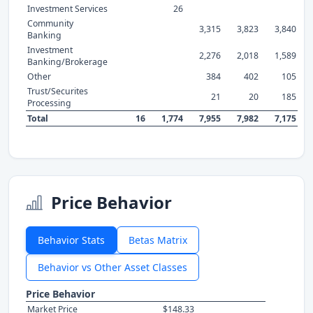
Investment Services
26
Community
3,315
3,823
3,840
Banking
Investment
2,276
2,018
1,589
Banking/Brokerage
Other
384
402
105
Trust/Securites
21
20
185
Processing
Total
16
1,774
7,955
7,982
7,175
Price Behavior
Behavior Stats
Betas Matrix
Behavior vs Other Asset Classes
Price Behavior
Market Price
$148.33