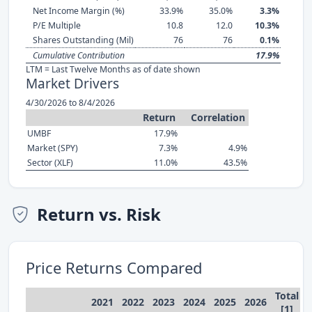
Net Income Margin (%)
33.9%
35.0%
3.3%
P/E Multiple
10.8
12.0
10.3%
Shares Outstanding (Mil)
76
76
0.1%
Cumulative Contribution
17.9%
LTM = Last Twelve Months as of date shown
Market Drivers
4/30/2026 to 8/4/2026
Return
Correlation
UMBF
17.9%
Market (SPY)
7.3%
4.9%
Sector (XLF)
11.0%
43.5%
Return vs. Risk
Price Returns Compared
Total
2021
2022
2023
2024
2025
2026
[1]