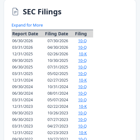
SEC Filings
Expand for More
Report Date
Filing Date
Filing
06/30/2026
07/30/2026
10-Q
03/31/2026
04/30/2026
10-Q
12/31/2025
02/26/2026
10-K
09/30/2025
10/30/2025
10-Q
06/30/2025
07/31/2025
10-Q
03/31/2025
05/02/2025
10-Q
12/31/2024
02/27/2025
10-K
09/30/2024
10/31/2024
10-Q
06/30/2024
08/01/2024
10-Q
03/31/2024
05/07/2024
10-Q
12/31/2023
02/22/2024
10-K
09/30/2023
10/26/2023
10-Q
06/30/2023
07/27/2023
10-Q
03/31/2023
04/27/2023
10-Q
12/31/2022
02/23/2023
10-K
09/30/2022
10/27/2022
10-Q