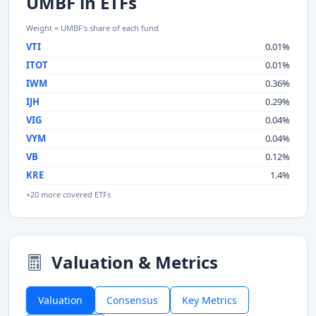
UMBF in ETFs
Weight = UMBF's share of each fund
VTI
0.01%
ITOT
0.01%
IWM
0.36%
IJH
0.29%
VIG
0.04%
VYM
0.04%
VB
0.12%
KRE
1.4%
+20 more covered ETFs
Valuation & Metrics
Valuation
Consensus
Key Metrics