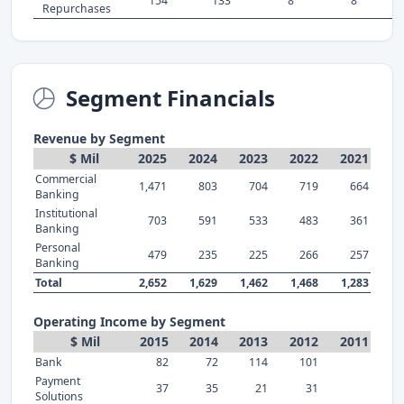
154
133
8
8
Repurchases
Segment Financials
Revenue by Segment
$ Mil
2025
2024
2023
2022
2021
Commercial
1,471
803
704
719
664
Banking
Institutional
703
591
533
483
361
Banking
Personal
479
235
225
266
257
Banking
Total
2,652
1,629
1,462
1,468
1,283
Operating Income by Segment
$ Mil
2015
2014
2013
2012
2011
Bank
82
72
114
101
Payment
37
35
21
31
Solutions