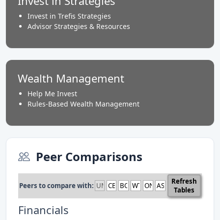
Invest in Strategies
Invest in Trefis Strategies
Advisor Strategies & Resources
Wealth Management
Help Me Invest
Rules-Based Wealth Management
Peer Comparisons
Refresh
Peers to compare with:
Tables
Financials