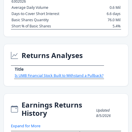
6302026
Average Daily Volume
0.6 Mil
Days-to-Cover Short Interest
6.6 days
Basic Shares Quantity
76.0 Mil
Short % of Basic Shares
5.4%
Returns Analyses
Title
Is UMB Financial Stock Built to Withstand a Pullback?
Earnings Returns
Updated
History
8/5/2026
Expand for More