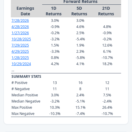
Forward Returns
Earnings
1D
5D
21D
Date
Returns
Returns
Returns
7/28/2026
3.0%
3.0%
4/28/2026
-0.9%
4.6%
4.8%
1/27/2026
-0.2%
2.5%
-0.9%
10/28/2025
-3.2%
-5.4%
-0.2%
7/29/2025
1.5%
1.9%
12.6%
4/29/2025
-3.3%
2.3%
6.1%
1/28/2025
0.8%
-5.8%
-10.7%
10/29/2024
4.2%
4.1%
18.2%
...
SUMMARY STATS
# Positive
13
16
12
# Negative
11
8
11
Median Positive
3.0%
2.4%
7.5%
Median Negative
-3.2%
-5.1%
-2.4%
Max Positive
10.3%
15.1%
26.4%
Max Negative
-10.3%
-7.4%
-10.7%