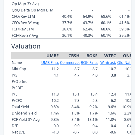
Op Mgn 3Y Avg
-
-
-
-
QoQ Delta Op Mgn LTM
-
-
-
-
CFO/Rev LTM
40.4%
64.9%
68.6%
61.4%
CFO/Rev 3Y Avg
37.7%
43.7%
60.1%
41.6%
FCF/Rev LTM
38.6%
62.4%
68.6%
59.5%
FCF/Rev 3Y Avg
36.1%
40.3%
60.1%
39.2%
Valuation
UMBF
CBSH
BOKF
WTFC
ONB
Name
UMB Fina.
Commerce.
BOK Fina.
Wintrust.
Old Nati.
Mkt Cap
11.2
8.7
8.7
10.7
10.3
P/S
4.1
4.7
4.0
3.8
3.7
P/Op Inc
-
-
-
-
-
P/EBIT
-
-
-
-
-
P/E
11.8
15.1
13.4
12.4
11.6
P/CFO
10.2
7.3
5.8
6.2
10.5
Total Yield
9.8%
8.4%
9.2%
9.6%
10.9%
Dividend Yield
1.4%
1.8%
1.7%
1.6%
2.3%
FCF Yield 3Y Avg
9.8%
8.4%
18.1%
11.8%
8.6%
D/E
0.0
0.0
0.4
0.4
0.8
Net D/E
-1.3
-0.7
0.0
-0.6
0.6