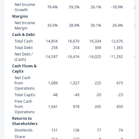
Net Income
78.4%
59.2%
26.1%
-18.9%
22
Growth
Margins
Net Income
35.0%
28.9%
30.1%
26.4%
31
Margin
Cash & Debt
Total Cash
14,854
16,670
16,334
12,676
8,
Total Debt
258
254
309
1,383
Net Debt /
-14,597
-16,416
-16,025
-11,292
-8
(Cash)
Cash Flows &
CapEx
Net Cash
from
1,089
1,027
225
473
Operations
Total CapEx
-48
-49
-20
-23
Free Cash
from
1,041
978
205
450
Operations
Returns to
Shareholders
Dividends
151
136
77
74
Share