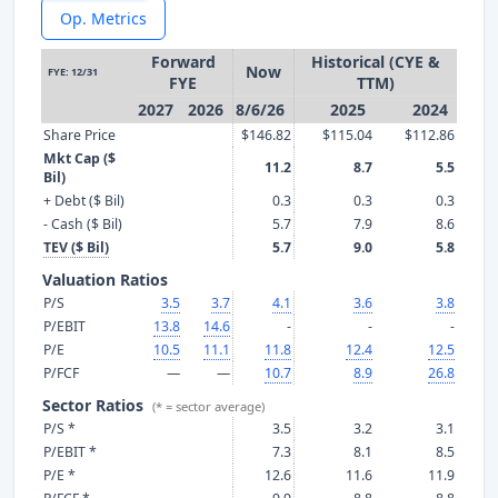
Op. Metrics
Forward
Historical (CYE &
Now
FYE: 12/31
FYE
TTM)
2027
2026
8/6/26
2025
2024
Share Price
$146.82
$115.04
$112.86
Mkt Cap ($
11.2
8.7
5.5
Bil)
+ Debt ($ Bil)
0.3
0.3
0.3
- Cash ($ Bil)
5.7
7.9
8.6
TEV ($ Bil)
5.7
9.0
5.8
Valuation Ratios
P/S
3.5
3.7
4.1
3.6
3.8
P/EBIT
13.8
14.6
-
-
-
P/E
10.5
11.1
11.8
12.4
12.5
P/FCF
—
—
10.7
8.9
26.8
Sector Ratios
(* = sector average)
P/S *
3.5
3.2
3.1
P/EBIT *
7.3
8.1
8.5
P/E *
12.6
11.6
11.9