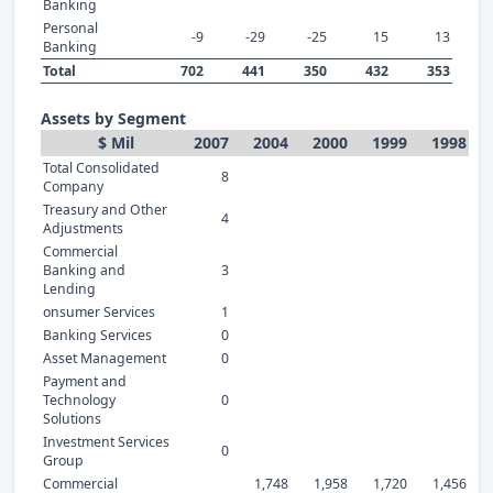
Banking
Personal
-9
-29
-25
15
13
Banking
Total
702
441
350
432
353
Assets by Segment
$ Mil
2007
2004
2000
1999
1998
Total Consolidated
8
Company
Treasury and Other
4
Adjustments
Commercial
Banking and
3
Lending
onsumer Services
1
Banking Services
0
Asset Management
0
Payment and
Technology
0
Solutions
Investment Services
0
Group
Commercial
1,748
1,958
1,720
1,456