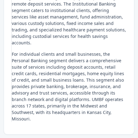
remote deposit services. The Institutional Banking
segment caters to institutional clients, offering
services like asset management, fund administration,
various custody solutions, fixed income sales and
trading, and specialized healthcare payment solutions,
including custodial services for health savings
accounts.
For individual clients and small businesses, the
Personal Banking segment delivers a comprehensive
suite of services including deposit accounts, retail
credit cards, residential mortgages, home equity lines
of credit, and small business loans. This segment also
provides private banking, brokerage, insurance, and
advisory and trust services, accessible through its
branch network and digital platforms. UMBF operates
across 17 states, primarily in the Midwest and
Southwest, with its headquarters in Kansas City,
Missouri.