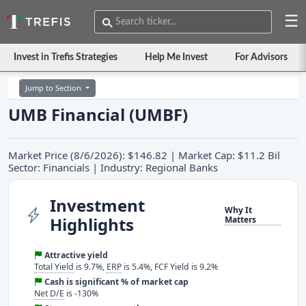
☰
Invest in Trefis Strategies
Help Me Invest
For Advisors
Jump to Section
UMB Financial (UMBF)
Market Price (8/6/2026): $146.82 | Market Cap: $11.2 Bil
Sector: Financials | Industry: Regional Banks
Investment
Why It
Highlights
Matters
Attractive yield
Total Yield
is 9.7%,
ERP
is 5.4%, FCF Yield is 9.2%
Cash is significant % of market cap
Net D/E
is -130%