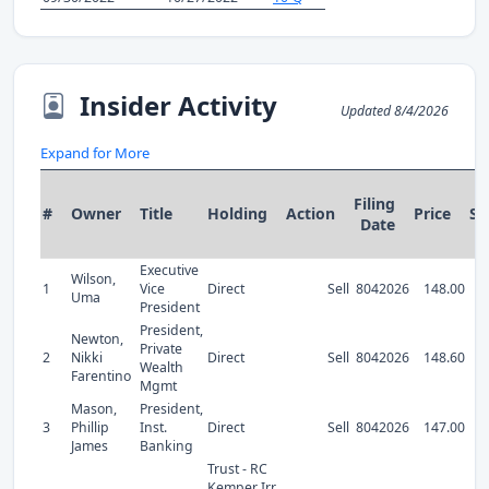
Insider Activity
Updated 8/4/2026
Expand for More
Filing
#
Owner
Title
Holding
Action
Price
Sh
Date
Executive
Wilson,
1
Vice
Direct
Sell
8042026
148.00
Uma
President
President,
Newton,
Private
2
Nikki
Direct
Sell
8042026
148.60
Wealth
Farentino
Mgmt
Mason,
President,
3
Phillip
Inst.
Direct
Sell
8042026
147.00
James
Banking
Trust - RC
Kemper Irr