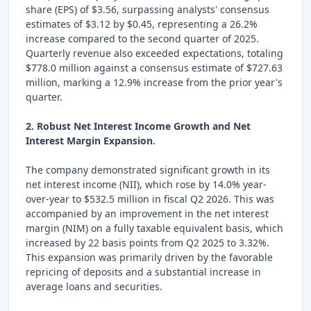
share (EPS) of $3.56, surpassing analysts' consensus
estimates of $3.12 by $0.45, representing a 26.2%
increase compared to the second quarter of 2025.
Quarterly revenue also exceeded expectations, totaling
$778.0 million against a consensus estimate of $727.63
million, marking a 12.9% increase from the prior year's
quarter.
2. Robust Net Interest Income Growth and Net
Interest Margin Expansion.
The company demonstrated significant growth in its
net interest income (NII), which rose by 14.0% year-
over-year to $532.5 million in fiscal Q2 2026. This was
accompanied by an improvement in the net interest
margin (NIM) on a fully taxable equivalent basis, which
increased by 22 basis points from Q2 2025 to 3.32%.
This expansion was primarily driven by the favorable
repricing of deposits and a substantial increase in
average loans and securities.