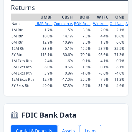
Returns
UMBF
CBSH
BOKF
WTFC
ONB
Name
UMB Fina.
Commerce.
BOK Fina.
Wintrust.
Old Nati.
Ass
1M Rtn
1.7%
1.5%
3.3%
-2.0%
2.1%
3M Rtn
10.0%
14.1%
7.3%
4.4%
10.6%
6M Rtn
12.9%
10.9%
8.5%
1.8%
6.6%
12M Rtn
33.8%
5.1%
45.5%
28.7%
32.5%
3Y Rtn
115.1%
30.6%
70.2%
98.6%
71.3%
1M Excs Rtn
-2.4%
-1.6%
0.1%
-4.1%
-0.7%
3M Excs Rtn
6.0%
8.6%
1.5%
0.1%
6.1%
6M Excs Rtn
3.9%
0.8%
-1.0%
-8.6%
-4.0%
12M Excs Rtn
12.7%
-17.0%
25.5%
7.9%
11.3%
3Y Excs Rtn
49.0%
-37.3%
5.7%
31.2%
4.6%
FDIC Bank Data
Capital & Deposits
Assets
Loans