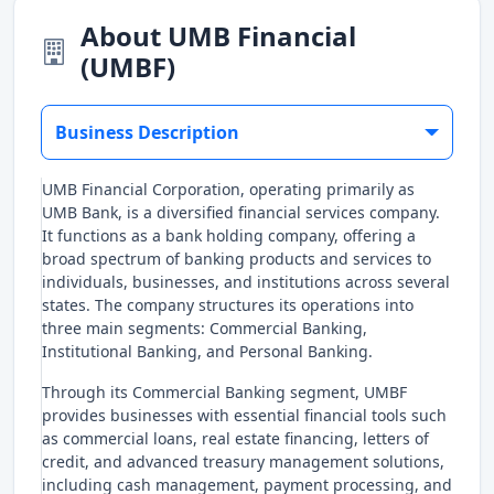
About UMB Financial
(UMBF)
Business Description
UMB Financial Corporation, operating primarily as
UMB Bank, is a diversified financial services company.
It functions as a bank holding company, offering a
broad spectrum of banking products and services to
individuals, businesses, and institutions across several
states. The company structures its operations into
three main segments: Commercial Banking,
Institutional Banking, and Personal Banking.
Through its Commercial Banking segment, UMBF
provides businesses with essential financial tools such
as commercial loans, real estate financing, letters of
credit, and advanced treasury management solutions,
including cash management, payment processing, and