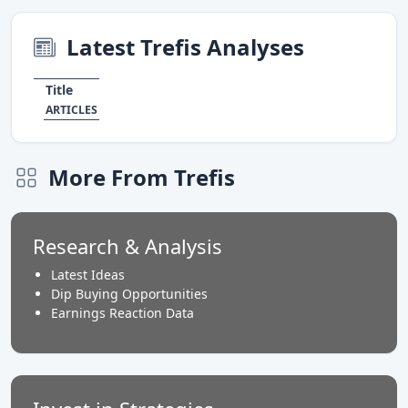
Latest Trefis Analyses
Title
ARTICLES
More From Trefis
Research & Analysis
Latest Ideas
Dip Buying Opportunities
Earnings Reaction Data