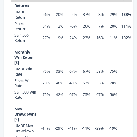
Returns
UMBF
56%
-20%
2%
37%
3%
29%
133%
Return
Peers
34%
2%
-5%
26%
7%
20%
111%
Return
S&P 500
27%
-19%
24%
23%
16%
11%
102%
Return
Monthly
Win Rates
[3]
UMBF Win
75%
33%
67%
67%
58%
75%
Rate
Peers Win
70%
48%
40%
57%
53%
70%
Rate
S&P 500 Win
75%
42%
67%
75%
67%
50%
Rate
Max
Drawdowns
[4]
UMBF Max
-14%
-29%
-41%
-11%
-29%
-19%
Drawdown