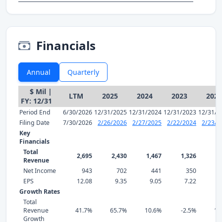
Financials
Annual
Quarterly
$ Mil |
LTM
2025
2024
2023
2022
FY: 12/31
Period End
6/30/2026
12/31/2025
12/31/2024
12/31/2023
12/31/2
Filing Date
7/30/2026
2/26/2026
2/27/2025
2/22/2024
2/23/2
Key
Financials
Total
2,695
2,430
1,467
1,326
1,
Revenue
Net Income
943
702
441
350
EPS
12.08
9.35
9.05
7.22
8
Growth Rates
Total
Revenue
41.7%
65.7%
10.6%
-2.5%
13
Growth