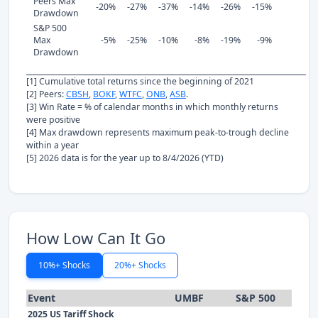
Peers Max
-20%
-27%
-37%
-14%
-26%
-15%
Drawdown
S&P 500
Max
-5%
-25%
-10%
-8%
-19%
-9%
Drawdown
[1] Cumulative total returns since the beginning of 2021
[2] Peers:
CBSH
,
BOKF
,
WTFC
,
ONB
,
ASB
.
[3] Win Rate = % of calendar months in which monthly returns
were positive
[4] Max drawdown represents maximum peak-to-trough decline
within a year
[5] 2026 data is for the year up to 8/4/2026 (YTD)
How Low Can It Go
10%+ Shocks
20%+ Shocks
Event
UMBF
S&P 500
2025 US Tariff Shock