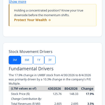
Show more
Holding a concentrated position? Know your true
downside before the momentum shifts.
Protect Your Wealth →
Stock Movement Drivers
3M
6M
1Y
3Y
Fundamental Drivers
The 17.9% change in UMBF stock from 4/30/2026 to 8/4/2026
was primarily driven by a 10.3% change in the company's P/E
Multiple.
4302026
8042026
Change
(LTM values as of)
Stock Price ($)
125.76
148.33
17.9%
Change Contribution By:
Total Revenues ($ Mil)
2,605
2,695
3.5%