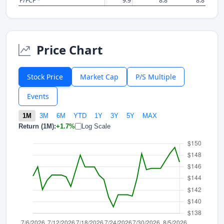
P/FCF *
9.9
8.8
8.8
Price Chart
Stock Price
Market Cap
P/S Multiple
Events
1M
3M
6M
YTD
1Y
3Y
5Y
MAX
Return (1M):
+1.7%
Log Scale