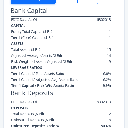
Bank Capital
FDIC Data As Of
6302013
CAPITAL
Equity Total Capital ($ Bil)
1
Tier 1 (Core) Capital ($ Bil)
1
ASSETS
Total Assets ($ Bil)
15
Adjusted Average Assets ($ Bil)
14
Risk Weighted Assets Adjusted ($ Bil)
9
LEVERAGE RATIOS
Tier 1 Capital / Total Assets Ratio
6.0%
Tier 1 Capital / Adjusted Avg Assets Ratio
6.2%
Tier 1 Capital / Risk Wtd Assets Ratio
9.9%
Bank Deposits
FDIC Data As Of
6302013
DEPOSITS
Total Deposits ($ Bil)
12
Uninsured Deposits ($ Bil)
6
Uninsured Deposits Ratio %
50.4%