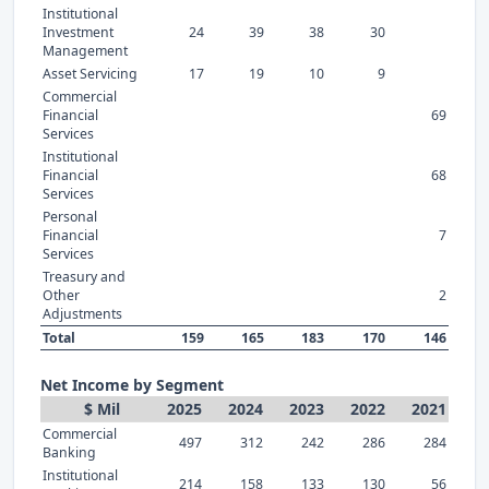
Institutional
Investment
24
39
38
30
Management
Asset Servicing
17
19
10
9
Commercial
Financial
69
Services
Institutional
Financial
68
Services
Personal
Financial
7
Services
Treasury and
Other
2
Adjustments
Total
159
165
183
170
146
Net Income by Segment
$ Mil
2025
2024
2023
2022
2021
Commercial
497
312
242
286
284
Banking
Institutional
214
158
133
130
56