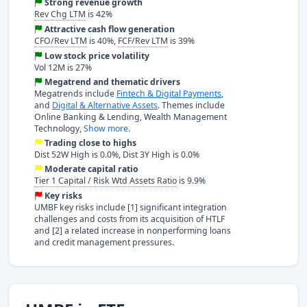
Strong revenue growth
Rev Chg LTM
is 42%
Attractive cash flow generation
CFO/Rev LTM
is 40%,
FCF/Rev LTM
is 39%
Low stock price volatility
Vol 12M is 27%
Megatrend and thematic drivers
Megatrends include
Fintech & Digital Payments
,
and
Digital & Alternative Assets
. Themes include
Online Banking & Lending, Wealth Management
Technology,
Show more.
Trading close to highs
Dist 52W High is 0.0%, Dist 3Y High is 0.0%
Moderate capital ratio
Tier 1 Capital / Risk Wtd Assets Ratio
is 9.9%
Key risks
UMBF key risks include [1] significant integration
challenges and costs from its acquisition of HTLF
and [2] a related increase in nonperforming loans
and credit management pressures.