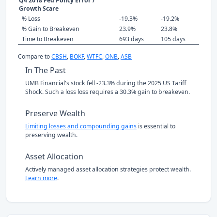
Q4 2018 Fed Policy Error /
Growth Scare
% Loss
-19.3%
-19.2%
% Gain to Breakeven
23.9%
23.8%
Time to Breakeven
693 days
105 days
Compare to
CBSH
,
BOKF
,
WTFC
,
ONB
,
ASB
In The Past
UMB Financial's stock fell -23.3% during the 2025 US Tariff
Shock. Such a loss loss requires a 30.3% gain to breakeven.
Preserve Wealth
Limiting losses and compounding gains
is essential to
preserving wealth.
Asset Allocation
Actively managed asset allocation strategies protect wealth.
Learn more
.