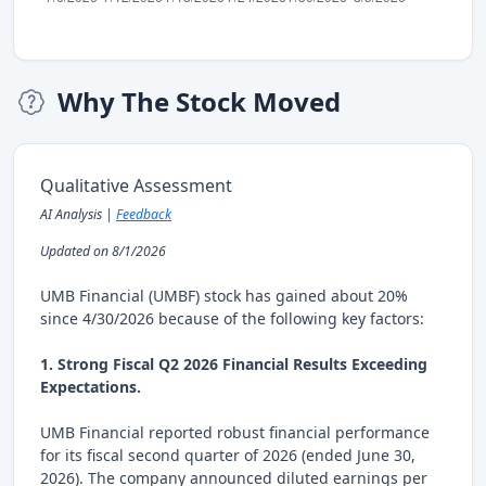
Why The Stock Moved
Qualitative Assessment
AI Analysis |
Feedback
Updated on 8/1/2026
UMB Financial (UMBF) stock has gained about 20%
since 4/30/2026 because of the following key factors:
1. Strong Fiscal Q2 2026 Financial Results Exceeding
Expectations.
UMB Financial reported robust financial performance
for its fiscal second quarter of 2026 (ended June 30,
2026). The company announced diluted earnings per