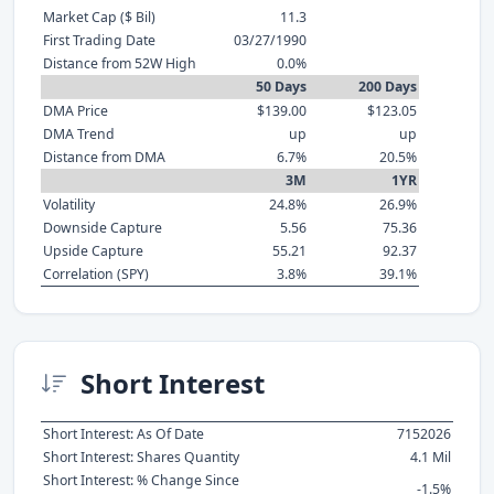
Market Cap ($ Bil)
11.3
First Trading Date
03/27/1990
Distance from 52W High
0.0%
50 Days
200 Days
DMA Price
$139.00
$123.05
DMA Trend
up
up
Distance from DMA
6.7%
20.5%
3M
1YR
Volatility
24.8%
26.9%
Downside Capture
5.56
75.36
Upside Capture
55.21
92.37
Correlation (SPY)
3.8%
39.1%
Short Interest
Short Interest: As Of Date
7152026
Short Interest: Shares Quantity
4.1 Mil
Short Interest: % Change Since
-1.5%