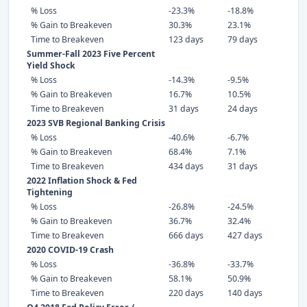
% Loss
-23.3%
-18.8%
% Gain to Breakeven
30.3%
23.1%
Time to Breakeven
123 days
79 days
Summer-Fall 2023 Five Percent
Yield Shock
% Loss
-14.3%
-9.5%
% Gain to Breakeven
16.7%
10.5%
Time to Breakeven
31 days
24 days
2023 SVB Regional Banking Crisis
% Loss
-40.6%
-6.7%
% Gain to Breakeven
68.4%
7.1%
Time to Breakeven
434 days
31 days
2022 Inflation Shock & Fed
Tightening
% Loss
-26.8%
-24.5%
% Gain to Breakeven
36.7%
32.4%
Time to Breakeven
666 days
427 days
2020 COVID-19 Crash
% Loss
-36.8%
-33.7%
% Gain to Breakeven
58.1%
50.9%
Time to Breakeven
220 days
140 days