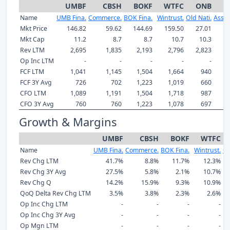
UMBF
CBSH
BOKF
WTFC
ONB
A
Name
UMB Fina.
Commerce.
BOK Fina.
Wintrust.
Old Nati.
Assoc
Mkt Price
146.82
59.62
144.69
159.50
27.01
31
Mkt Cap
11.2
8.7
8.7
10.7
10.3
Rev LTM
2,695
1,835
2,193
2,796
2,823
1,
Op Inc LTM
-
-
-
-
-
FCF LTM
1,041
1,145
1,504
1,664
940
FCF 3Y Avg
726
702
1,223
1,019
660
CFO LTM
1,089
1,191
1,504
1,718
987
CFO 3Y Avg
760
760
1,223
1,078
697
Growth & Margins
UMBF
CBSH
BOKF
WTFC
Name
UMB Fina.
Commerce.
BOK Fina.
Wintrust.
Ol
Rev Chg LTM
41.7%
8.8%
11.7%
12.3%
Rev Chg 3Y Avg
27.5%
5.8%
2.1%
10.7%
Rev Chg Q
14.2%
15.9%
9.3%
10.9%
QoQ Delta Rev Chg LTM
3.5%
3.8%
2.3%
2.6%
Op Inc Chg LTM
-
-
-
-
Op Inc Chg 3Y Avg
-
-
-
-
Op Mgn LTM
-
-
-
-