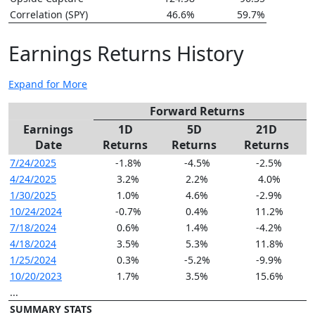
Correlation (SPY)
46.6%
59.7%
Earnings Returns History
Expand for More
Forward Returns
Earnings
1D
5D
21D
Date
Returns
Returns
Returns
7/24/2025
-1.8%
-4.5%
-2.5%
4/24/2025
3.2%
2.2%
4.0%
1/30/2025
1.0%
4.6%
-2.9%
10/24/2024
-0.7%
0.4%
11.2%
7/18/2024
0.6%
1.4%
-4.2%
4/18/2024
3.5%
5.3%
11.8%
1/25/2024
0.3%
-5.2%
-9.9%
10/20/2023
1.7%
3.5%
15.6%
...
SUMMARY STATS