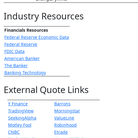
Industry Resources
Financials Resources
Federal Reserve Economic Data
Federal Reserve
FDIC Data
American Banker
The Banker
Banking Technology
External Quote Links
Y Finance
Barrons
TradingView
Morningstar
SeekingAlpha
ValueLine
Motley Fool
Robinhood
CNBC
Etrade