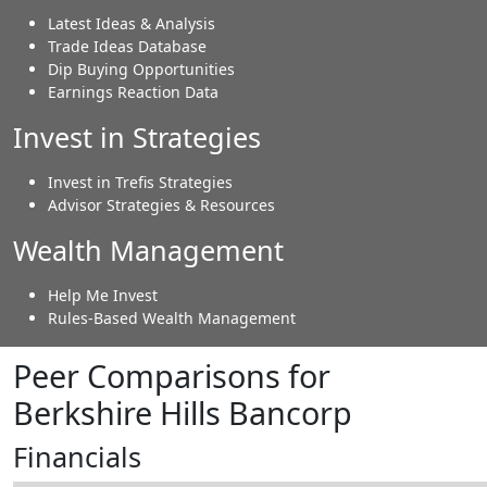
Latest Ideas & Analysis
Trade Ideas Database
Dip Buying Opportunities
Earnings Reaction Data
Invest in Strategies
Invest in Trefis Strategies
Advisor Strategies & Resources
Wealth Management
Help Me Invest
Rules-Based Wealth Management
Peer Comparisons for
Berkshire Hills Bancorp
Financials