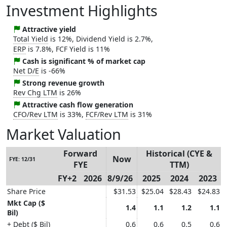
Investment Highlights
Attractive yield
Total Yield
is 12%, Dividend Yield is 2.7%,
ERP
is 7.8%, FCF Yield is 11%
Cash is significant % of market cap
Net D/E
is -66%
Strong revenue growth
Rev Chg LTM
is 26%
Attractive cash flow generation
CFO/Rev LTM
is 33%,
FCF/Rev LTM
is 31%
Market Valuation
Forward
Historical (CYE &
Now
FYE: 12/31
FYE
TTM)
FY+2
2026
8/9/26
2025
2024
2023
Share Price
$31.53
$25.04
$28.43
$24.83
Mkt Cap ($
1.4
1.1
1.2
1.1
Bil)
+ Debt ($ Bil)
0.6
0.6
0.5
0.6