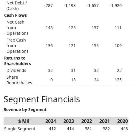
Net Debt /
-787
-1,193
-1,657
-1,920
(Cash)
Cash Flows
Net Cash
from
145
125
157
111
Operations
Free Cash
from
136
121
155
109
Operations
Returns to
Shareholders
Dividends
32
31
32
25
Share
-0
18
24
125
Repurchases
Segment Financials
Revenue by Segment
$ Mil
2024
2023
2022
2021
2020
Single Segment
412
414
381
382
448