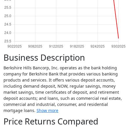
Business Description
Berkshire Hills Bancorp, Inc. operates as the bank holding
company for Berkshire Bank that provides various banking
products and services. It offers various deposit accounts,
including demand deposit, NOW, regular savings, money
market savings, time certificates of deposit, and retirement
deposit accounts; and loans, such as commercial real estate,
commercial and industrial, consumer, and residential
mortgage loans.
Show more
Price Returns Compared