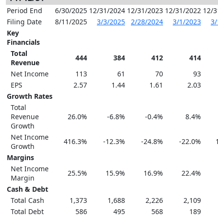
Period End
6/30/2025
12/31/2024
12/31/2023
12/31/2022
12/3
Filing Date
8/11/2025
3/3/2025
2/28/2024
3/1/2023
3/
Key
Financials
Total
444
384
412
414
Revenue
Net Income
113
61
70
93
EPS
2.57
1.44
1.61
2.03
Growth Rates
Total
Revenue
26.0%
-6.8%
-0.4%
8.4%
Growth
Net Income
416.3%
-12.3%
-24.8%
-22.0%
Growth
Margins
Net Income
25.5%
15.9%
16.9%
22.4%
Margin
Cash & Debt
Total Cash
1,373
1,688
2,226
2,109
Total Debt
586
495
568
189