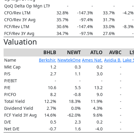
QoQ Delta Op Mgn LTM
-
-
-
-
CFO/Rev LTM
32.8%
-147.3%
33.7%
-4.2%
CFO/Rev 3Y Avg
35.7%
-97.4%
31.7%
-
FCF/Rev LTM
30.6%
-147.4%
33.0%
-8.3%
FCF/Rev 3Y Avg
34.7%
-97.5%
27.6%
-
Valuation
BHLB
NEWT
ATLO
AVBC
L
Name
Berkshir.
NewtekOne
Ames Nat.
Avidia B.
Lake 
Mkt Cap
1.2
0.3
0.2
-
P/S
2.7
1.1
3.0
-
P/EBIT
-
-
-
-
P/E
10.6
5.5
13.2
-
P/CFO
8.2
-0.8
9.0
-
Total Yield
12.2%
18.3%
11.9%
-
Dividend Yield
2.7%
0.0%
4.3%
-
FCF Yield 3Y Avg
14.6%
-62.0%
9.6%
-
D/E
0.5
2.3
0.2
-
Net D/E
-0.7
1.6
-4.0
-