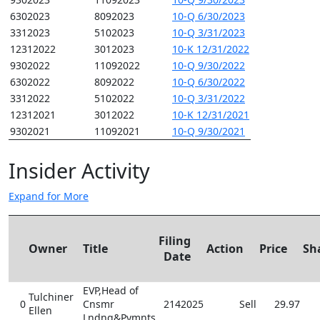
6302023
8092023
10-Q 6/30/2023
3312023
5102023
10-Q 3/31/2023
12312022
3012023
10-K 12/31/2022
9302022
11092022
10-Q 9/30/2022
6302022
8092022
10-Q 6/30/2022
3312022
5102022
10-Q 3/31/2022
12312021
3012022
10-K 12/31/2021
9302021
11092021
10-Q 9/30/2021
Insider Activity
Expand for More
Filing
Owner
Title
Action
Price
Sh
Date
EVP,Head of
Tulchiner
0
Cnsmr
2142025
Sell
29.97
Ellen
Lndng&Pymnts