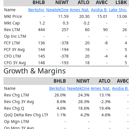
BHLB
NEWT
ATLO
AVBC
LSBK
Name
Berkshir.
NewtekOne
Ames Nat.
Avidia B.
Lake Sho.
Mkt Price
-
11.59
20.30
15.01
13.06
Mkt Cap
1.2
0.3
0.2
-
-
Rev LTM
444
257
60
90
26
Op Inc LTM
-
-
-
-
-
FCF LTM
136
-378
20
-8
4
FCF 3Y Avg
144
-194
16
-
5
CFO LTM
145
-378
20
-4
4
CFO 3Y Avg
148
-193
18
-
5
Growth & Margins
BHLB
NEWT
ATLO
AVBC
Name
Berkshir.
NewtekOne
Ames Nat.
Avidia B.
Rev Chg LTM
26.0%
24.3%
13.1%
-
Rev Chg 3Y Avg
8.6%
28.3%
-2.3%
-
Rev Chg Q
4.6%
18.6%
19.4%
-
QoQ Delta Rev Chg LTM
1.1%
4.2%
4.6%
-
Op Mgn LTM
-
-
-
-
Op Mgn 3Y Avg
-
-
-
-