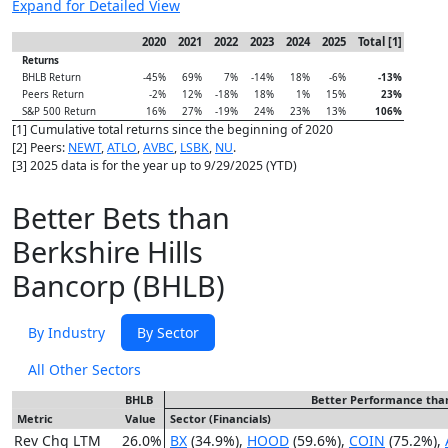
Expand for Detailed View
2020
2021
2022
2023
2024
2025
Total [1]
Returns
BHLB Return
-45%
69%
7%
-14%
18%
-6%
-13%
Peers Return
-2%
12%
-18%
18%
1%
15%
23%
S&P 500 Return
16%
27%
-19%
24%
23%
13%
106%
[1] Cumulative total returns since the beginning of 2020
[2] Peers:
NEWT
,
ATLO
,
AVBC
,
LSBK
,
NU
.
[3] 2025 data is for the year up to 9/29/2025 (YTD)
Better Bets than
Berkshire Hills
Bancorp (BHLB)
By Industry
By Sector
All Other Sectors
BHLB
Better Performance tha
Metric
Value
Sector (Financials)
Rev Chg LTM
26.0%
BX
(34.9%),
HOOD
(59.6%),
COIN
(75.2%),