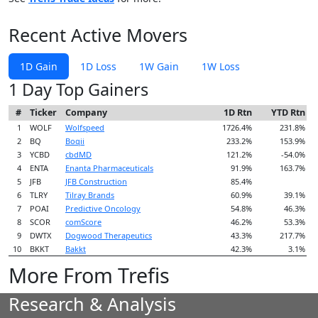
Recent Active Movers
1D Gain
1D Loss
1W Gain
1W Loss
1 Day Top Gainers
#
Ticker
Company
1D Rtn
YTD Rtn
1
WOLF
Wolfspeed
1726.4%
231.8%
2
BQ
Boqii
233.2%
153.9%
3
YCBD
cbdMD
121.2%
-54.0%
4
ENTA
Enanta Pharmaceuticals
91.9%
163.7%
5
JFB
JFB Construction
85.4%
6
TLRY
Tilray Brands
60.9%
39.1%
7
POAI
Predictive Oncology
54.8%
46.3%
8
SCOR
comScore
46.2%
53.3%
9
DWTX
Dogwood Therapeutics
43.3%
217.7%
10
BKKT
Bakkt
42.3%
3.1%
More From Trefis
Research & Analysis