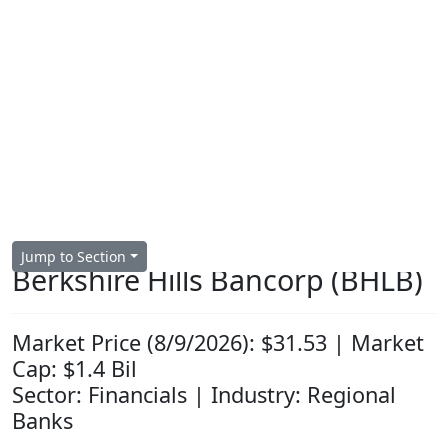
Jump to Section
Berkshire Hills Bancorp (BHLB)
Market Price (8/9/2026): $31.53 | Market
Cap: $1.4 Bil
Sector: Financials | Industry: Regional
Banks