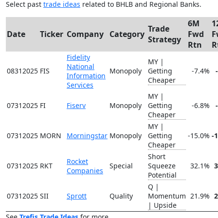
Select past
trade ideas
related to BHLB and Regional Banks.
6M
1
Trade
Date
Ticker
Company
Category
Fwd
F
Strategy
Rtn
R
Fidelity
MY |
National
08312025
FIS
Monopoly
Getting
-7.4%
Information
Cheaper
Services
MY |
07312025
FI
Fiserv
Monopoly
Getting
-6.8%
Cheaper
MY |
07312025
MORN
Morningstar
Monopoly
Getting
-15.0%
-
Cheaper
Short
Rocket
07312025
RKT
Special
Squeeze
32.1%
Companies
Potential
Q |
07312025
SII
Sprott
Quality
Momentum
21.9%
| Upside
See
Trefis Trade Ideas
for more.