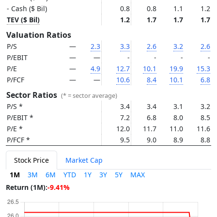
- Cash ($ Bil)
0.8
0.8
1.1
1.2
TEV ($ Bil)
1.2
1.7
1.7
1.7
Valuation Ratios
P/S
—
2.3
3.3
2.6
3.2
2.6
P/EBIT
—
—
-
-
-
-
P/E
—
4.9
12.7
10.1
19.9
15.3
P/FCF
—
—
10.6
8.4
10.1
6.8
Sector Ratios
(* = sector average)
P/S *
3.4
3.4
3.1
3.2
P/EBIT *
7.2
6.8
8.0
8.5
P/E *
12.0
11.7
11.0
11.6
P/FCF *
9.5
9.0
8.9
8.8
Stock Price
Market Cap
1M
3M
6M
YTD
1Y
3Y
5Y
MAX
Return (1M):
-9.41%