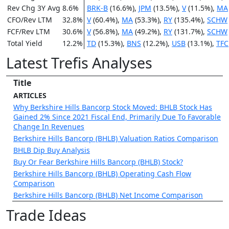
Rev Chg 3Y Avg
8.6%
BRK-B
(16.6%),
JPM
(13.5%),
V
(11.5%),
MA
CFO/Rev LTM
32.8%
V
(60.4%),
MA
(53.3%),
RY
(135.4%),
SCHW
FCF/Rev LTM
30.6%
V
(56.8%),
MA
(49.2%),
RY
(131.7%),
SCHW
Total Yield
12.2%
TD
(15.3%),
BNS
(12.2%),
USB
(13.1%),
TFC
Latest Trefis Analyses
Title
ARTICLES
Why Berkshire Hills Bancorp Stock Moved: BHLB Stock Has
Gained 2% Since 2021 Fiscal End, Primarily Due To Favorable
Change In Revenues
Berkshire Hills Bancorp (BHLB) Valuation Ratios Comparison
BHLB Dip Buy Analysis
Buy Or Fear Berkshire Hills Bancorp (BHLB) Stock?
Berkshire Hills Bancorp (BHLB) Operating Cash Flow
Comparison
Berkshire Hills Bancorp (BHLB) Net Income Comparison
Trade Ideas