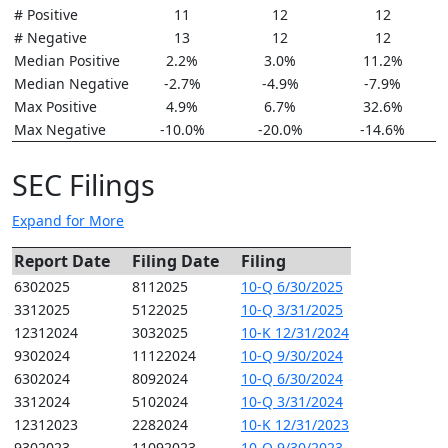
# Positive
11
12
12
# Negative
13
12
12
Median Positive
2.2%
3.0%
11.2%
Median Negative
-2.7%
-4.9%
-7.9%
Max Positive
4.9%
6.7%
32.6%
Max Negative
-10.0%
-20.0%
-14.6%
SEC Filings
Expand for More
Report Date
Filing Date
Filing
6302025
8112025
10-Q 6/30/2025
3312025
5122025
10-Q 3/31/2025
12312024
3032025
10-K 12/31/2024
9302024
11122024
10-Q 9/30/2024
6302024
8092024
10-Q 6/30/2024
3312024
5102024
10-Q 3/31/2024
12312023
2282024
10-K 12/31/2023
9302023
11092023
10-Q 9/30/2023