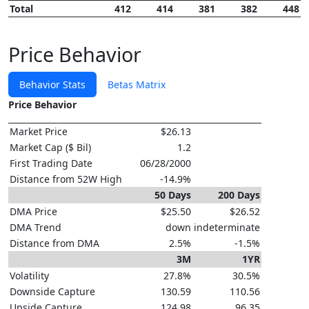
Total
412
414
381
382
448
Price Behavior
Behavior Stats
Betas Matrix
Price Behavior
Market Price
$26.13
Market Cap ($ Bil)
1.2
First Trading Date
06/28/2000
Distance from 52W High
-14.9%
50 Days
200 Days
DMA Price
$25.50
$26.52
DMA Trend
down
indeterminate
Distance from DMA
2.5%
-1.5%
3M
1YR
Volatility
27.8%
30.5%
Downside Capture
130.59
110.56
Upside Capture
124.98
96.35