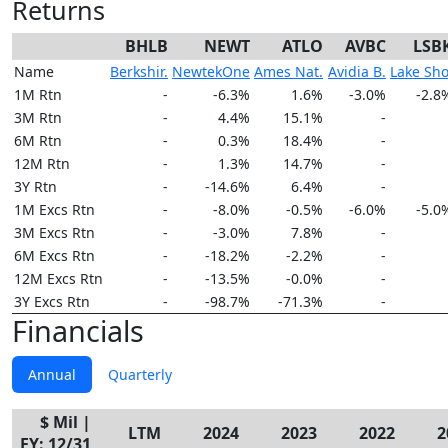
Returns
BHLB
NEWT
ATLO
AVBC
LSB
Name
Berkshir.
NewtekOne
Ames Nat.
Avidia B.
Lake Sho
1M Rtn
-
-6.3%
1.6%
-3.0%
-2.8
3M Rtn
-
4.4%
15.1%
-
6M Rtn
-
0.3%
18.4%
-
12M Rtn
-
1.3%
14.7%
-
3Y Rtn
-
-14.6%
6.4%
-
1M Excs Rtn
-
-8.0%
-0.5%
-6.0%
-5.0
3M Excs Rtn
-
-3.0%
7.8%
-
6M Excs Rtn
-
-18.2%
-2.2%
-
12M Excs Rtn
-
-13.5%
-0.0%
-
3Y Excs Rtn
-
-98.7%
-71.3%
-
Financials
Annual
Quarterly
$ Mil |
LTM
2024
2023
2022
2
FY: 12/31