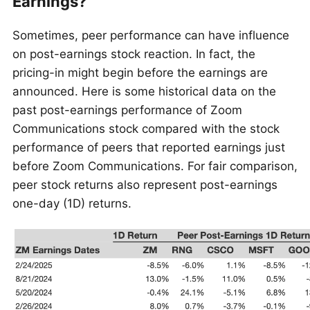
Earnings?
Sometimes, peer performance can have influence
on post-earnings stock reaction. In fact, the
pricing-in might begin before the earnings are
announced. Here is some historical data on the
past post-earnings performance of Zoom
Communications stock compared with the stock
performance of peers that reported earnings just
before Zoom Communications. For fair comparison,
peer stock returns also represent post-earnings
one-day (1D) returns.