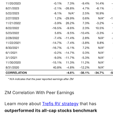
ZM Correlation With Peer Earnings
Learn more about
Trefis RV strategy
that has
outperformed its all-cap stocks benchmark