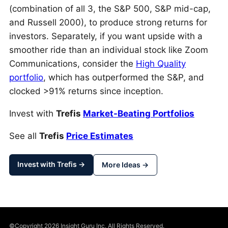
(combination of all 3, the S&P 500, S&P mid-cap,
and Russell 2000), to produce strong returns for
investors. Separately, if you want upside with a
smoother ride than an individual stock like Zoom
Communications, consider the
High Quality
portfolio
, which has outperformed the S&P, and
clocked >91% returns since inception.
Invest with
Trefis
Market-Beating Portfolios
See all
Trefis
Price Estimates
Invest with Trefis →
More Ideas →
©Copyright 2026 Insight Guru Inc. All Rights Reserved.