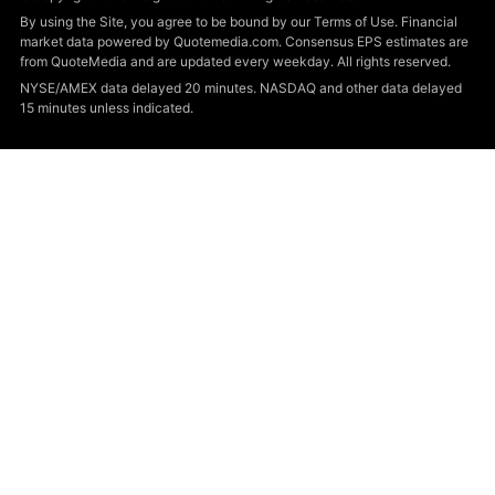
By using the Site, you agree to be bound by our Terms of Use. Financial
market data powered by Quotemedia.com. Consensus EPS estimates are
from QuoteMedia and are updated every weekday. All rights reserved.
NYSE/AMEX data delayed 20 minutes. NASDAQ and other data delayed
15 minutes unless indicated.