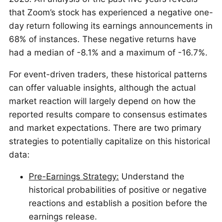
that Zoom’s stock has experienced a negative one-
day return following its earnings announcements in
68% of instances. These negative returns have
had a median of -8.1% and a maximum of -16.7%.
For event-driven traders, these historical patterns
can offer valuable insights, although the actual
market reaction will largely depend on how the
reported results compare to consensus estimates
and market expectations. There are two primary
strategies to potentially capitalize on this historical
data:
Pre-Earnings Strategy:
Understand the
historical probabilities of positive or negative
reactions and establish a position before the
earnings release.