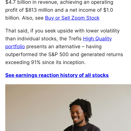
$4.7 billion in revenue, achieving an operating
profit of $813 million and a net income of $1.0
billion. Also, see
Buy or Sell Zoom Stock
That said, if you seek upside with lower volatility
than individual stocks, the Trefis
High Quality
portfolio
presents an alternative – having
outperformed the S&P 500 and generated returns
exceeding 91% since its inception.
See earnings reaction history of all stocks