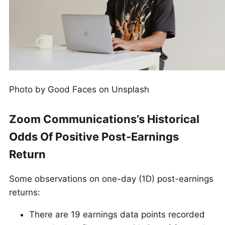
Photo by Good Faces on Unsplash
Zoom Communications’s Historical
Odds Of Positive Post-Earnings
Return
Some observations on one-day (1D) post-earnings
returns:
There are 19 earnings data points recorded