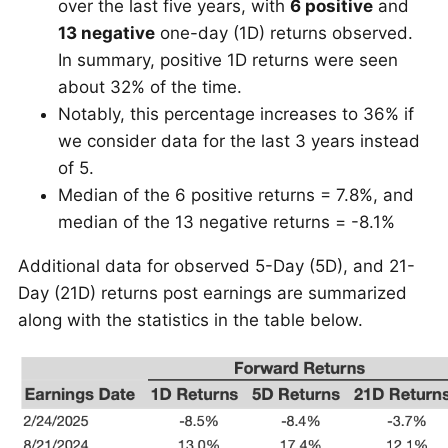
over the last five years, with
6 positive
and
13 negative
one-day (1D) returns observed.
In summary, positive 1D returns were seen
about 32% of the time.
Notably, this percentage increases to 36% if
we consider data for the last 3 years instead
of 5.
Median of the 6 positive returns = 7.8%, and
median of the 13 negative returns = -8.1%
Additional data for observed 5-Day (5D), and 21-
Day (21D) returns post earnings are summarized
along with the statistics in the table below.