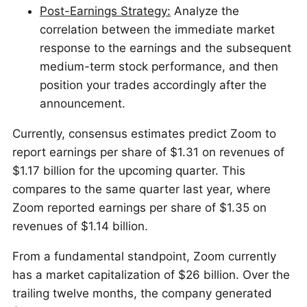
Post-Earnings Strategy:
Analyze the
correlation between the immediate market
response to the earnings and the subsequent
medium-term stock performance, and then
position your trades accordingly after the
announcement.
Currently, consensus estimates predict Zoom to
report earnings per share of $1.31 on revenues of
$1.17 billion for the upcoming quarter. This
compares to the same quarter last year, where
Zoom reported earnings per share of $1.35 on
revenues of $1.14 billion.
From a fundamental standpoint, Zoom currently
has a market capitalization of $26 billion. Over the
trailing twelve months, the company generated