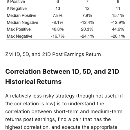
ZM 1D, 5D, and 21D Post Earnings Return
Correlation Between 1D, 5D, and 21D
Historical Returns
A relatively less risky strategy (though not useful if
the correlation is low) is to understand the
correlation between short-term and medium-term
returns post earnings, find a pair that has the
highest correlation, and execute the appropriate