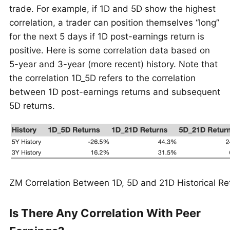
trade. For example, if 1D and 5D show the highest
correlation, a trader can position themselves “long”
for the next 5 days if 1D post-earnings return is
positive. Here is some correlation data based on
5-year and 3-year (more recent) history. Note that
the correlation 1D_5D refers to the correlation
between 1D post-earnings returns and subsequent
5D returns.
ZM Correlation Between 1D, 5D and 21D Historical Re
Is There Any Correlation With Peer