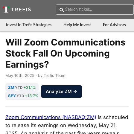
Invest in Trefis Strategies
Help Me Invest
For Advisors
Will Zoom Communications
Stock Fall On Upcoming
Earnings?
May 16th, 2025 · by Trefis Team
ZM
+21.1%
YTD
Analyze ZM →
SPY
+13.7%
YTD
Zoom Communications (NASDAQ:ZM)
is scheduled
to release its earnings on Wednesday, May 21,
2025. An analysis of the past five years reveals