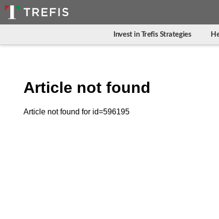
Invest in Trefis Strategies
He
Article not found
Article not found for id=596195