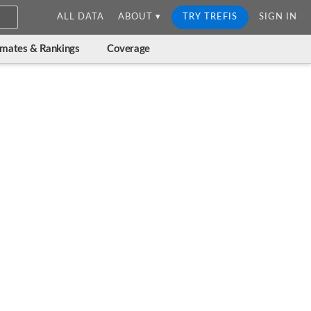
ALL DATA
ABOUT ▾
TRY TREFIS
SIGN IN
imates & Rankings
Coverage