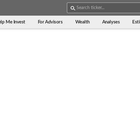
lp Me Invest
For Advisors
Wealth
Analyses
Est