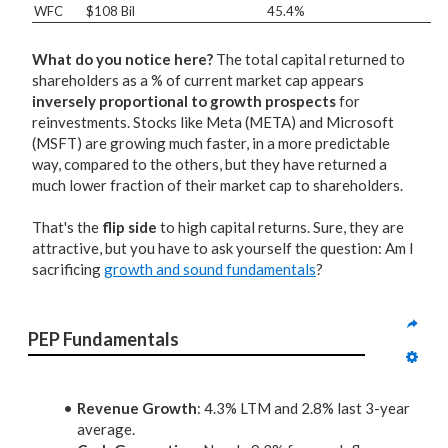
WFC
$108 Bil
45.4%
What do you notice here?
The total capital returned to
shareholders as a % of current market cap appears
inversely proportional to growth prospects
for
reinvestments. Stocks like Meta (META) and Microsoft
(MSFT) are growing much faster, in a more predictable
way, compared to the others, but they have returned a
much lower fraction of their market cap to shareholders.
That's the
flip side
to high capital returns. Sure, they are
attractive, but you have to ask yourself the question: Am I
sacrificing
growth and sound fundamentals
?
PEP Fundamentals
Revenue Growth
: 4.3% LTM and 2.8% last 3-year
average.