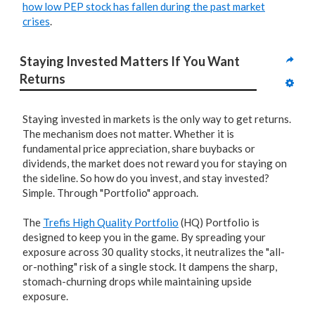
how low PEP stock has fallen during the past market
crises
.
Staying Invested Matters If You Want 
Returns
Staying invested in markets is the only way to get returns.
The mechanism does not matter. Whether it is
fundamental price appreciation, share buybacks or
dividends, the market does not reward you for staying on
the sideline. So how do you invest, and stay invested?
Simple. Through "Portfolio" approach.
The
Trefis High Quality Portfolio
(HQ) Portfolio is
designed to keep you in the game. By spreading your
exposure across 30 quality stocks, it neutralizes the "all-
or-nothing" risk of a single stock. It dampens the sharp,
stomach-churning drops while maintaining upside
exposure.