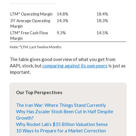
LTM* Operating Margin
14.8%
18.4%
3Y Average Operating
14.3%
18.3%
Margin
LTM* Free Cash Flow
9.3%
14.5%
Margin
Note: *LTM: Last Twelve Months
The table gives good overview of what you get from
AAPL stock, but
comparing against its own peers
is just as
important.
Our Top Perspectives
The Iran War: Where Things Stand Currently
Why Has Zscaler Stock Been Cut in Half Despite
Growth?
Why Rocket Lab’s $35 Billion Valuation Sense
10 Ways to Prepare for a Market Correction