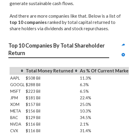
generate sustainable cash flows.
And there are more companies like that. Below is a list of
top 10 companies
ranked by total capital returned to
share holders via dividends and stock repurchases.
Top 10 Companies By Total Shareholder 
Return
Total Money Returned
As % Of Current Market 
AAPL
$508 Bil
11.3%
GOOGL
$288 Bil
6.3%
MSFT
$223 Bil
6.5%
JPM
$181 Bil
22.4%
XOM
$157 Bil
25.0%
META
$156 Bil
10.3%
BAC
$129 Bil
34.5%
NVDA
$116 Bil
2.1%
CVX
$116 Bil
31.4%