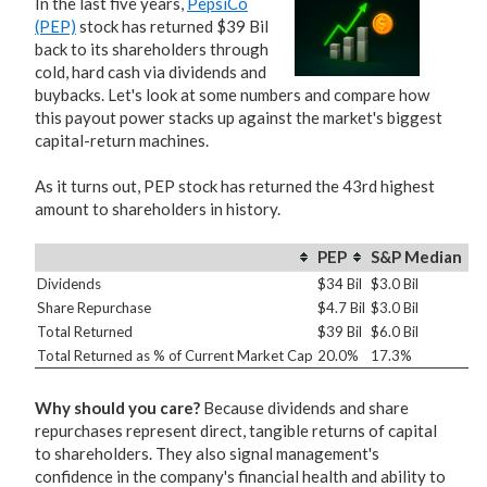
In the last five years,
PepsiCo
(PEP)
stock has returned $39 Bil
back to its shareholders through
cold, hard cash via dividends and
buybacks. Let's look at some numbers and compare how
this payout power stacks up against the market's biggest
capital-return machines.
As it turns out, PEP stock has returned the 43rd highest
amount to shareholders in history.
PEP
S&P Median
Dividends
$34 Bil
$3.0 Bil
Share Repurchase
$4.7 Bil
$3.0 Bil
Total Returned
$39 Bil
$6.0 Bil
Total Returned as % of Current Market Cap
20.0%
17.3%
Why should you care?
Because dividends and share
repurchases represent direct, tangible returns of capital
to shareholders. They also signal management's
confidence in the company's financial health and ability to