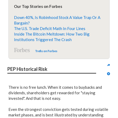
Our Top Stories on Forbes
Down 40%, Is Robinhood Stock A Value Trap Or A
Bargain?
The U.S. Trade Deficit Math In Four Lines
Inside The Bitcoin Meltdown: How Two Big
Institutions Triggered The Crash
Trefis on Forbes
PEP Historical Risk
There is no free lunch. When it comes to buybacks and
dividends, shareholders get rewarded for "staying
invested". And that is not easy.
Even the strongest conviction gets tested during volatile
market phases, and is best illustrated by understanding