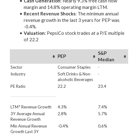
Cash Generation
: Nearly 9.3% free cash flow
margin and 14.8% operating margin LTM.
Recent Revenue Shocks
: The minimum annual
revenue growth in the last 3 years for PEP was
-0.4%.
Valuation
: PepsiCo stock trades at a P/E multiple
of 22.2
S&P
PEP
Median
Sector
Consumer Staples
-
Industry
Soft Drinks & Non-
-
alcoholic Beverages
PE Ratio
22.2
23.4
LTM* Revenue Growth
4.3%
7.4%
3Y Average Annual
2.8%
5.7%
Revenue Growth
Min Annual Revenue
-0.4%
0.6%
Growth Last 3Y