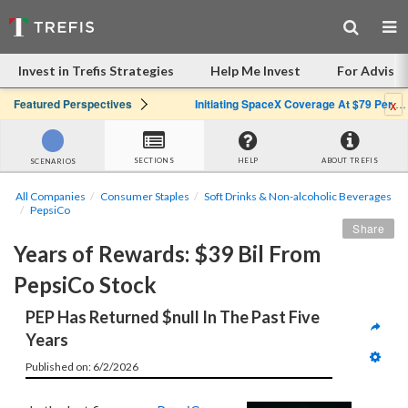
Invest in Trefis Strategies
Help Me Invest
For Advisor
x
Featured Perspectives
Initiating SpaceX Coverage At $79 Per Share: Great Company, Overpriced Stock
SECTIONS
HELP
ABOUT TREFIS
SCENARIOS
All Companies
Consumer Staples
Soft Drinks & Non-alcoholic Beverages
PepsiCo
Share
Years of Rewards: $39 Bil From 
PepsiCo Stock
PEP Has Returned $null In The Past Five 
Years
Published on: 6/2/2026