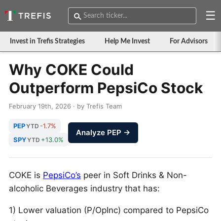
☰
Invest in Trefis Strategies
Help Me Invest
For Advisors
Why COKE Could
Outperform PepsiCo Stock
February 19th, 2026 · by Trefis Team
PEP
-1.7%
YTD
Analyze PEP →
SPY
+13.0%
YTD
COKE is
PepsiCo’s
peer in Soft Drinks & Non-
alcoholic Beverages industry that has:
1) Lower valuation (P/OpInc) compared to PepsiCo