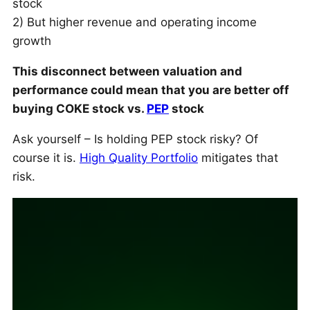
stock
2) But higher revenue and operating income
growth
This disconnect between valuation and
performance could mean that you are better off
buying COKE stock vs.
PEP
stock
Ask yourself – Is holding PEP stock risky? Of
course it is.
High Quality Portfolio
mitigates that
risk.