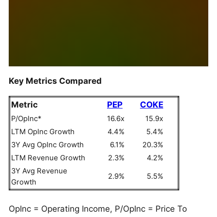
Key Metrics Compared
Metric
PEP
COKE
P/OpInc*
16.6x
15.9x
LTM OpInc Growth
4.4%
5.4%
3Y Avg OpInc Growth
6.1%
20.3%
LTM Revenue Growth
2.3%
4.2%
3Y Avg Revenue
2.9%
5.5%
Growth
OpInc = Operating Income, P/OpInc = Price To