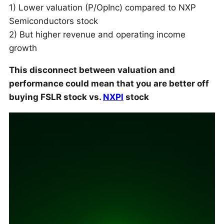
1) Lower valuation (P/OpInc) compared to NXP
Semiconductors stock
2) But higher revenue and operating income
growth
This disconnect between valuation and
performance could mean that you are better off
buying FSLR stock vs.
NXPI
stock