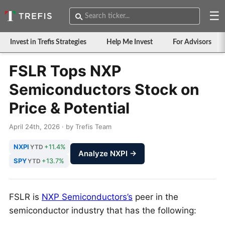
☰
Invest in Trefis Strategies
Help Me Invest
For Advisors
FSLR Tops NXP
Semiconductors Stock on
Price & Potential
April 24th, 2026 · by Trefis Team
NXPI
+11.4%
YTD
Analyze NXPI →
SPY
+13.7%
YTD
FSLR is
NXP Semiconductors’s
peer in the
semiconductor industry that has the following: