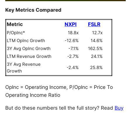
Key Metrics Compared
Metric
NXPI
FSLR
P/OpInc*
18.8x
12.7x
LTM OpInc Growth
-12.6%
14.6%
3Y Avg OpInc Growth
-7.1%
162.5%
LTM Revenue Growth
-2.7%
24.1%
3Y Avg Revenue
-2.4%
25.8%
Growth
OpInc = Operating Income, P/OpInc = Price To
Operating Income Ratio
But do these numbers tell the full story? Read
Buy
or Sell NXPI Stock
to see if NXP Semiconductors
still has an edge that holds up under the hood. As