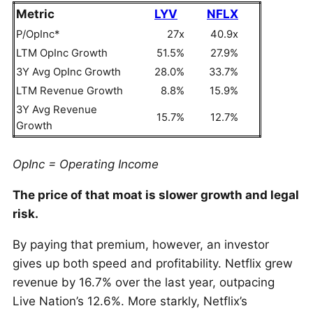
Metric
LYV
NFLX
P/OpInc*
27x
40.9x
LTM OpInc Growth
51.5%
27.9%
3Y Avg OpInc Growth
28.0%
33.7%
LTM Revenue Growth
8.8%
15.9%
3Y Avg Revenue
15.7%
12.7%
Growth
OpInc = Operating Income
The price of that moat is slower growth and legal
risk.
By paying that premium, however, an investor
gives up both speed and profitability. Netflix grew
revenue by 16.7% over the last year, outpacing
Live Nation’s 12.6%. More starkly, Netflix’s