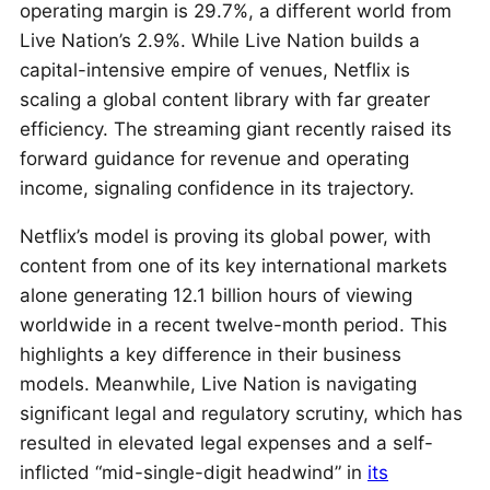
operating margin is 29.7%, a different world from
Live Nation’s 2.9%. While Live Nation builds a
capital-intensive empire of venues, Netflix is
scaling a global content library with far greater
efficiency. The streaming giant recently raised its
forward guidance for revenue and operating
income, signaling confidence in its trajectory.
Netflix’s model is proving its global power, with
content from one of its key international markets
alone generating 12.1 billion hours of viewing
worldwide in a recent twelve-month period. This
highlights a key difference in their business
models. Meanwhile, Live Nation is navigating
significant legal and regulatory scrutiny, which has
resulted in elevated legal expenses and a self-
inflicted “mid-single-digit headwind” in
its