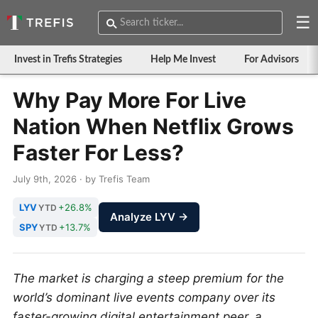
☰
Invest in Trefis Strategies
Help Me Invest
For Advisors
Why Pay More For Live
Nation When Netflix Grows
Faster For Less?
July 9th, 2026 · by Trefis Team
LYV
+26.8%
YTD
Analyze LYV →
SPY
+13.7%
YTD
The market is charging a steep premium for the
world’s dominant live events company over its
faster-growing digital entertainment peer, a