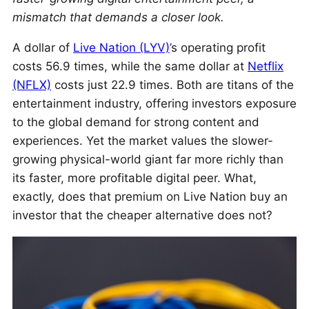
mismatch that demands a closer look.
A dollar of
Live Nation (LYV)
’s operating profit
costs 56.9 times, while the same dollar at
Netflix
(NFLX)
costs just 22.9 times. Both are titans of the
entertainment industry, offering investors exposure
to the global demand for strong content and
experiences. Yet the market values the slower-
growing physical-world giant far more richly than
its faster, more profitable digital peer. What,
exactly, does that premium on Live Nation buy an
investor that the cheaper alternative does not?