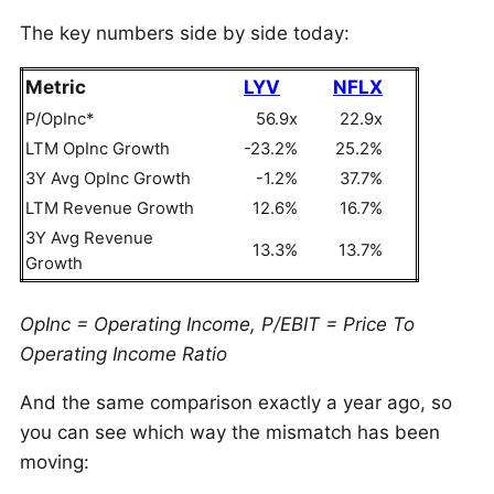
The key numbers side by side today:
Metric
LYV
NFLX
P/OpInc*
56.9x
22.9x
LTM OpInc Growth
-23.2%
25.2%
3Y Avg OpInc Growth
-1.2%
37.7%
LTM Revenue Growth
12.6%
16.7%
3Y Avg Revenue
13.3%
13.7%
Growth
OpInc = Operating Income, P/EBIT = Price To
Operating Income Ratio
And the same comparison exactly a year ago, so
you can see which way the mismatch has been
moving: