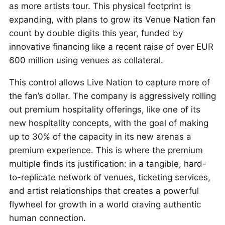
as more artists tour. This physical footprint is
expanding, with plans to grow its Venue Nation fan
count by double digits this year, funded by
innovative financing like a recent raise of over EUR
600 million using venues as collateral.
This control allows Live Nation to capture more of
the fan’s dollar. The company is aggressively rolling
out premium hospitality offerings, like one of its
new hospitality concepts, with the goal of making
up to 30% of the capacity in its new arenas a
premium experience. This is where the premium
multiple finds its justification: in a tangible, hard-
to-replicate network of venues, ticketing services,
and artist relationships that creates a powerful
flywheel for growth in a world craving authentic
human connection.