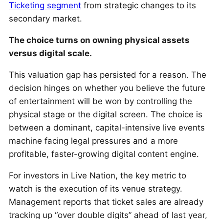
Ticketing segment
from strategic changes to its
secondary market.
The choice turns on owning physical assets
versus digital scale.
This valuation gap has persisted for a reason. The
decision hinges on whether you believe the future
of entertainment will be won by controlling the
physical stage or the digital screen. The choice is
between a dominant, capital-intensive live events
machine facing legal pressures and a more
profitable, faster-growing digital content engine.
For investors in Live Nation, the key metric to
watch is the execution of its venue strategy.
Management reports that ticket sales are already
tracking up “over double digits” ahead of last year,