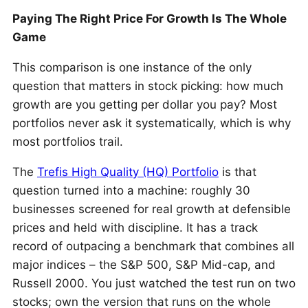
Paying The Right Price For Growth Is The Whole
Game
This comparison is one instance of the only
question that matters in stock picking: how much
growth are you getting per dollar you pay? Most
portfolios never ask it systematically, which is why
most portfolios trail.
The
Trefis High Quality (HQ) Portfolio
is that
question turned into a machine: roughly 30
businesses screened for real growth at defensible
prices and held with discipline. It has a track
record of outpacing a benchmark that combines all
major indices – the S&P 500, S&P Mid-cap, and
Russell 2000. You just watched the test run on two
stocks; own the version that runs on the whole