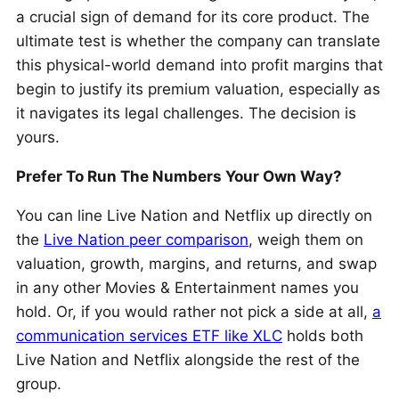
a crucial sign of demand for its core product. The
ultimate test is whether the company can translate
this physical-world demand into profit margins that
begin to justify its premium valuation, especially as
it navigates its legal challenges. The decision is
yours.
Prefer To Run The Numbers Your Own Way?
You can line Live Nation and Netflix up directly on
the
Live Nation peer comparison
, weigh them on
valuation, growth, margins, and returns, and swap
in any other Movies & Entertainment names you
hold. Or, if you would rather not pick a side at all,
a
communication services ETF like XLC
holds both
Live Nation and Netflix alongside the rest of the
group.