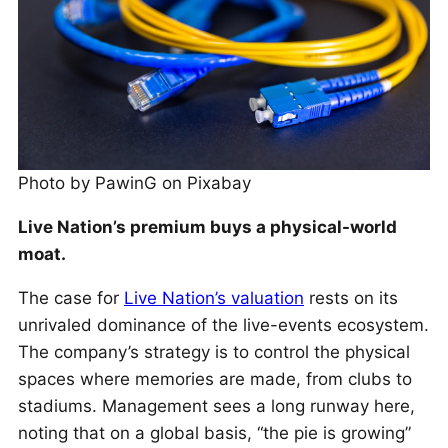
Photo by PawinG on Pixabay
Live Nation’s premium buys a physical-world
moat.
The case for
Live Nation’s valuation
rests on its
unrivaled dominance of the live-events ecosystem.
The company’s strategy is to control the physical
spaces where memories are made, from clubs to
stadiums. Management sees a long runway here,
noting that on a global basis, “the pie is growing”