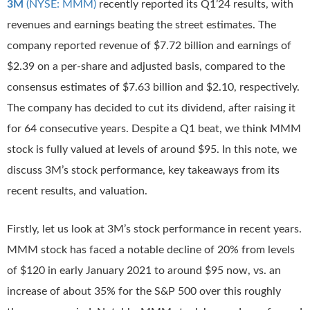
3M
(NYSE: MMM)
recently reported its Q1’24 results, with
revenues and earnings beating the street estimates. The
company reported revenue of $7.72 billion and earnings of
$2.39 on a per-share and adjusted basis, compared to the
consensus estimates of $7.63 billion and $2.10, respectively.
The company has decided to cut its dividend, after raising it
for 64 consecutive years. Despite a Q1 beat, we think MMM
stock is fully valued at levels of around $95. In this note, we
discuss 3M’s stock performance, key takeaways from its
recent results, and valuation.
Firstly, let us look at 3M’s stock performance in recent years.
MMM stock has faced a notable decline of 20% from levels
of $120 in early January 2021 to around $95 now, vs. an
increase of about 35% for the S&P 500 over this roughly