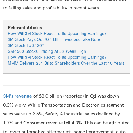
to falling sales and profitability in recent years.
Relevant Articles
How Will 3M Stock React To Its Upcoming Earnings?
3M Stock Pays Out $24 Bil – Investors Take Note
3M Stock To $120?
S&P 500 Stocks Trading At 52-Week High
How Will 3M Stock React To Its Upcoming Earnings?
MMM Delivers $51 Bil to Shareholders Over the Last 10 Years
3M’s revenue
of $8.0 billion (reported) in Q1 was down
0.3% y-o-y. While Transportation and Electronics segment
sales were up 2.6%, Safety & Industrial sales declined by
1.7% and Consumer revenue fell 4.3%. This can be attributed
to lower automotive aftermarket, home improvement, auto-