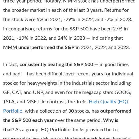
three-year period. Notably, MMM stock has underperformed
the broader market in each of the last 3 years. Returns for
the stock were 5% in 2021, -29% in 2022, and -2% in 2023.
In comparison, returns for the S&P 500 have been 27% in
2021, -19% in 2022, and 24% in 2023 — indicating that
MMM underperformed the S&P
in 2021, 2022, and 2023.
In fact,
consistently beating the S&P 500 —
in good times
and bad — has been difficult over recent years for individual
stocks; for heavyweights in the Industrials sector including
GE, CAT, and UNP, and even for the megacap stars GOOG,
TSLA, and MSFT. In contrast, the Trefis
High Quality (HQ)
Portfolio
, with a collection of 30 stocks, has
outperformed
the S&P 500 each year
over the same period.
Why is
that?
As a group, HQ Portfolio stocks provided better