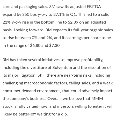
care and packaging sales. 3M saw its adjusted EBITDA
expand by 350 bps y-o-y to 27.1% in Q1. This led to a solid
21% y-o-y rise in the bottom line to $2.39 on an adjusted
basis. Looking forward, 3M expects its full-year organic sales
to rise between 0% and 2%, and its earnings per share to be
in the range of $6.80 and $7.30.
3M has taken several initiatives to improve profitability,
including the divestiture of Solventum and the resolution of
its major litigation. Still, there are near-term risks, including
challenging macroeconomic factors, falling sales, and a weak
consumer demand environment, that could adversely impact
the company’s business. Overall, we believe that MMM
stock is fully valued now, and investors willing to enter it will
likely be better-off waiting for a dip.