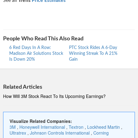
See all
Trefis
Price Estimates
People Who Read This Also Read
6 Red Days In A Row:
PTC Stock Rides A 6-Day
Proc
Madison Air Solutions Stock
Winning Streak To A 21%
Ride
Is Down 20%
Gain
Stre
Related Articles
How Will 3M Stock React To Its Upcoming Earnings?
Visualize Related Companies:
3M
,
Honeywell International
,
Textron
,
Lockheed Martin
,
Ultratrex
,
Johnson Controls International
,
Corning