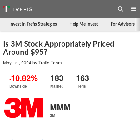
Invest in Trefis Strategies
Help Me Invest
For Advisors
Is 3M Stock Appropriately Priced
Around $95?
May 1st, 2024
by
Trefis Team
10.82%
183
163
-
Downside
Market
Trefis
MMM
3M