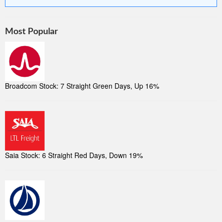
Most Popular
Broadcom Stock: 7 Straight Green Days, Up 16%
Saia Stock: 6 Straight Red Days, Down 19%