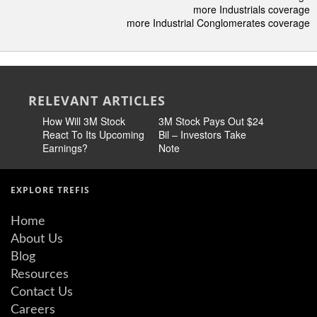
more Industrials coverage
more Industrial Conglomerates coverage
RELEVANT ARTICLES
How Will 3M Stock
3M Stock Pays Out $24
3M Stock
React To Its Upcoming
Bil – Investors Take
Earnings?
Note
EXPLORE TREFIS
Home
About Us
Blog
Resources
Contact Us
Careers