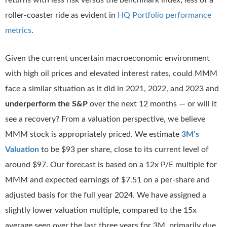
returns with less risk versus the benchmark index; less of a
roller-coaster ride as evident in
HQ Portfolio performance
metrics
.
Given the current uncertain macroeconomic environment
with high oil prices and elevated interest rates, could MMM
face a similar situation as it did in 2021, 2022, and 2023 and
underperform the S&P
over the next 12 months — or will it
see a recovery? From a valuation perspective, we believe
MMM stock is appropriately priced. We estimate
3M’s
Valuation
to be $93 per share, close to its current level of
around $97. Our forecast is based on a 12x P/E multiple for
MMM and expected earnings of $7.51 on a per-share and
adjusted basis for the full year 2024. We have assigned a
slightly lower valuation multiple, compared to the 15x
average seen over the last three years for 3M, primarily due