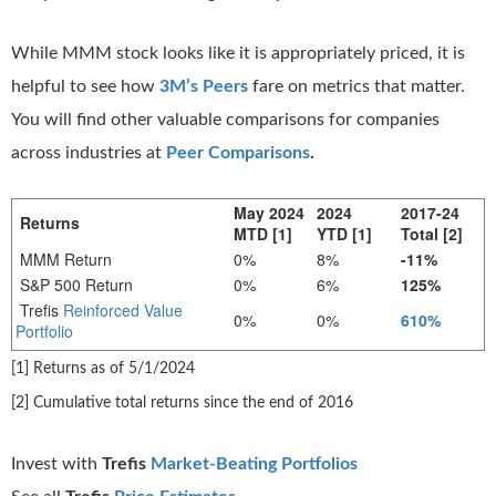
While MMM stock looks like it is appropriately priced, it is
helpful to see how
3M’s Peers
fare on metrics that matter.
You will find other valuable comparisons for companies
across industries at
Peer Comparisons
.
May 2024
2024
2017-24
Returns
MTD [1]
YTD [1]
Total [2]
MMM Return
0%
8%
-11%
S&P 500 Return
0%
6%
125%
Trefis
Reinforced Value
0%
0%
610%
Portfolio
[1] Returns as of 5/1/2024
[2] Cumulative total returns since the end of 2016
Invest with
Trefis
Market-Beating Portfolios