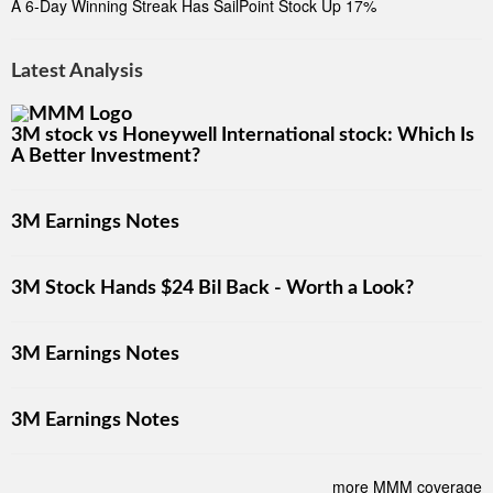
A 6-Day Winning Streak Has SailPoint Stock Up 17%
Latest Analysis
3M stock vs Honeywell International stock: Which Is
A Better Investment?
3M Earnings Notes
3M Stock Hands $24 Bil Back - Worth a Look?
3M Earnings Notes
3M Earnings Notes
more MMM coverage