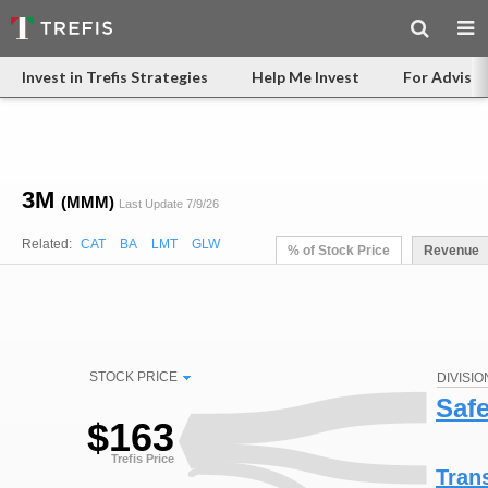
Invest in Trefis Strategies
Help Me Invest
For Advisor