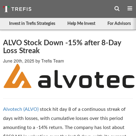
Invest in Trefis Strategies
Help Me Invest
For Advisors
ALVO Stock Down -15% after 8-Day
Loss Streak
June 20th, 2025
by
Trefis Team
Alvotech (ALVO)
stock hit day 8 of a continuous streak of
days with losses, with cumulative losses over this period
amounting to a -14% return. The company has lost about