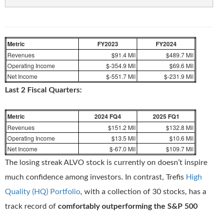
Metric
FY2023
FY2024
Revenues
$91.4 Mil
$489.7 Mil
Operating Income
$-354.9 Mil
$69.6 Mil
Net Income
$-551.7 Mil
$-231.9 Mil
Last 2 Fiscal Quarters:
Metric
2024 FQ4
2025 FQ1
Revenues
$151.2 Mil
$132.8 Mil
Operating Income
$13.5 Mil
$10.6 Mil
Net Income
$-67.0 Mil
$109.7 Mil
The losing streak ALVO stock is currently on doesn’t inspire
much confidence among investors. In contrast, Trefis
High
Quality (HQ) Portfolio
, with a collection of 30 stocks, has a
track record of
comfortably outperforming the S&P 500