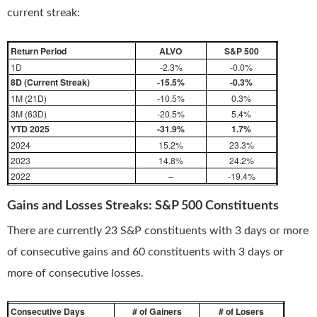
current streak:
Return Period
ALVO
S&P 500
1D
-2.3%
-0.0%
8D (Current Streak)
-15.5%
-0.3%
1M (21D)
-10.5%
0.3%
3M (63D)
-20.5%
5.4%
YTD 2025
-31.9%
1.7%
2024
15.2%
23.3%
2023
14.8%
24.2%
2022
–
-19.4%
Gains and Losses Streaks: S&P 500 Constituents
There are currently 23 S&P constituents with 3 days or more
of consecutive gains and 60 constituents with 3 days or
more of consecutive losses.
Consecutive Days
# of Gainers
# of Losers