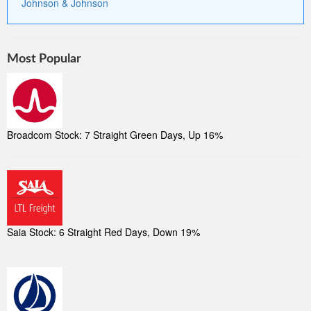
Johnson & Johnson
Most Popular
Broadcom Stock: 7 Straight Green Days, Up 16%
Saia Stock: 6 Straight Red Days, Down 19%