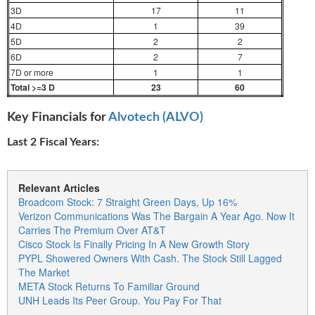
3D
17
11
4D
1
39
5D
2
2
6D
2
7
7D or more
1
1
Total >=3 D
23
60
Key Financials for
Alvotech (ALVO)
Last 2 Fiscal Years:
Relevant Articles
Broadcom Stock: 7 Straight Green Days, Up 16%
Verizon Communications Was The Bargain A Year Ago. Now It
Carries The Premium Over AT&T
Cisco Stock Is Finally Pricing In A New Growth Story
PYPL Showered Owners With Cash. The Stock Still Lagged
The Market
META Stock Returns To Familiar Ground
UNH Leads Its Peer Group. You Pay For That