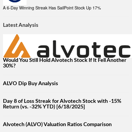
A 6-Day Winning Streak Has SailPoint Stock Up 17%
Latest Analysis
Would You Still Hold Alvotech Stock If It Fell Another
30%?
ALVO Dip Buy Analysis
Day 8 of Loss Streak for Alvotech Stock with -15%
Return (vs. -32% YTD) [6/18/2025]
Alvotech (ALVO) Valuation Ratios Comparison