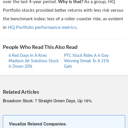
over the last 4-year period.
Why is that?
As a group, HQ
Portfolio stocks provided better returns with less risk versus
the benchmark index; less of a roller-coaster ride, as evident
in
HQ Portfolio performance metrics
.
People Who Read This Also Read
6 Red Days In A Row:
PTC Stock Rides A 6-Day
Proc
Madison Air Solutions Stock
Winning Streak To A 21%
Ride
Is Down 20%
Gain
Stre
Related Articles
Broadcom Stock: 7 Straight Green Days, Up 16%
Visualize Related Companies: