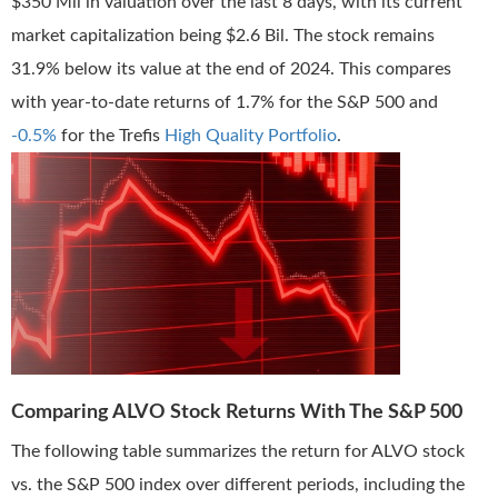
$350 Mil in valuation over the last 8 days, with its current
market capitalization being $2.6 Bil. The stock remains
31.9% below its value at the end of 2024. This compares
with year-to-date returns of 1.7% for the S&P 500 and
-0.5%
for the Trefis
High Quality Portfolio
.
Comparing ALVO Stock Returns With The S&P 500
The following table summarizes the return for ALVO stock
vs. the S&P 500 index over different periods, including the