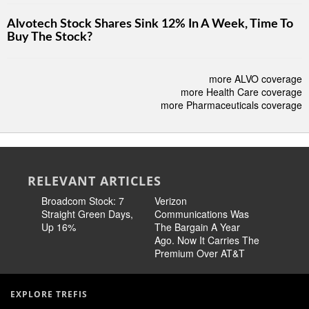
Alvotech Stock Shares Sink 12% In A Week, Time To
Buy The Stock?
more ALVO coverage
more Health Care coverage
more Pharmaceuticals coverage
RELEVANT ARTICLES
Broadcom Stock: 7
Verizon
Cisco Sto
Straight Green Days,
Communications Was
Pricing 
Up 16%
The Bargain A Year
Story
Ago. Now It Carries The
Premium Over AT&T
EXPLORE TREFIS