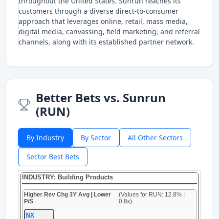
throughout the United States. Sunrun reaches its
customers through a diverse direct-to-consumer
approach that leverages online, retail, mass media,
digital media, canvassing, field marketing, and referral
channels, along with its established partner network.
Better Bets vs. Sunrun
(RUN)
By Industry
By Sector
All Other Sectors
Sector Best Bets
INDUSTRY: Building Products
Higher Rev Chg 3Y Avg | Lower
(Values for RUN: 12.8% |
P/S
0.8x)
NX