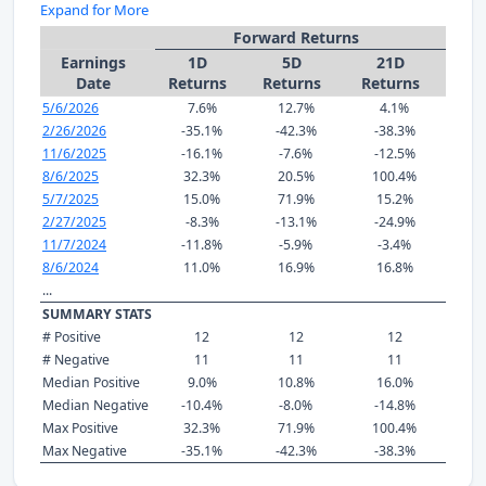
Expand for More
Forward Returns
Earnings
1D
5D
21D
Date
Returns
Returns
Returns
5/6/2026
7.6%
12.7%
4.1%
2/26/2026
-35.1%
-42.3%
-38.3%
11/6/2025
-16.1%
-7.6%
-12.5%
8/6/2025
32.3%
20.5%
100.4%
5/7/2025
15.0%
71.9%
15.2%
2/27/2025
-8.3%
-13.1%
-24.9%
11/7/2024
-11.8%
-5.9%
-3.4%
8/6/2024
11.0%
16.9%
16.8%
...
SUMMARY STATS
# Positive
12
12
12
# Negative
11
11
11
Median Positive
9.0%
10.8%
16.0%
Median Negative
-10.4%
-8.0%
-14.8%
Max Positive
32.3%
71.9%
100.4%
Max Negative
-35.1%
-42.3%
-38.3%