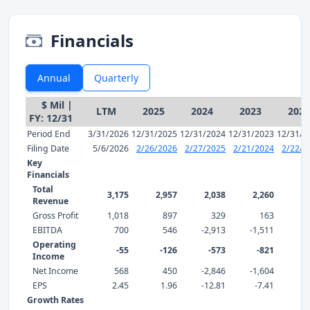
Financials
Annual
Quarterly
$ Mil |
LTM
2025
2024
2023
2022
FY: 12/31
Period End
3/31/2026
12/31/2025
12/31/2024
12/31/2023
12/31/2
Filing Date
5/6/2026
2/26/2026
2/27/2025
2/21/2024
2/22/2
Key
Financials
Total
3,175
2,957
2,038
2,260
2,
Revenue
Gross Profit
1,018
897
329
163
EBITDA
700
546
-2,913
-1,511
Operating
-55
-126
-573
-821
-
Income
Net Income
568
450
-2,846
-1,604
EPS
2.45
1.96
-12.81
-7.41
0
Growth Rates