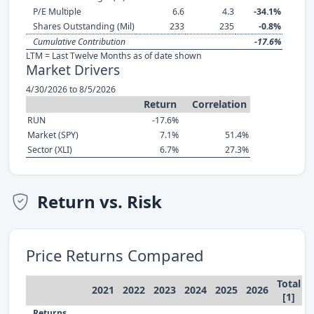
P/E Multiple
6.6
4.3
-34.1%
Shares Outstanding (Mil)
233
235
-0.8%
Cumulative Contribution
-17.6%
LTM = Last Twelve Months as of date shown
Market Drivers
4/30/2026 to 8/5/2026
Return
Correlation
RUN
-17.6%
Market (SPY)
7.1%
51.4%
Sector (XLI)
6.7%
27.3%
Return vs. Risk
Price Returns Compared
Total
2021
2022
2023
2024
2025
2026
[1]
Returns