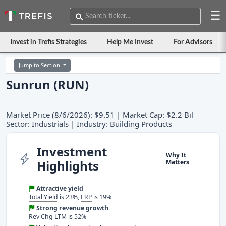
☰
Invest in Trefis Strategies
Help Me Invest
For Advisors
Jump to Section
Sunrun (RUN)
Market Price (8/6/2026): $9.51 | Market Cap: $2.2 Bil
Sector: Industrials | Industry: Building Products
Investment
Why It
Highlights
Matters
Attractive yield
Total Yield
is 23%,
ERP
is 19%
Strong revenue growth
Rev Chg LTM
is 52%