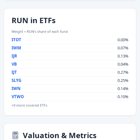
RUN in ETFs
Weight = RUN's share of each fund
ITOT
0.00%
IWM
0.07%
IJR
0.13%
VB
0.04%
IJT
0.27%
SLYG
0.25%
IWN
0.14%
VTWO
0.10%
+9 more covered ETFs
Valuation & Metrics