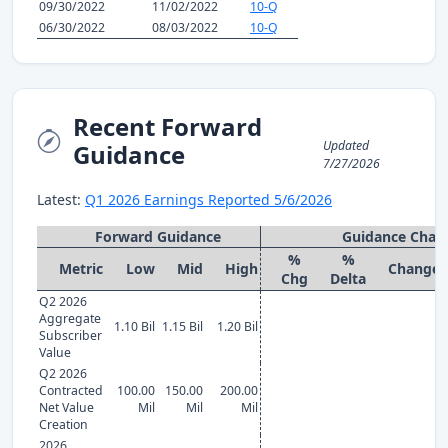
09/30/2022
11/02/2022
10-Q
06/30/2022
08/03/2022
10-Q
Recent Forward
Updated
Guidance
7/27/2026
Latest:
Q1 2026 Earnings Reported 5/6/2026
Forward Guidance
Guidance Chan
%
%
Metric
Low
Mid
High
Change
Chg
Delta
Q2 2026
Aggregate
1.10 Bil
1.15 Bil
1.20 Bil
Subscriber
Value
Q2 2026
Contracted
100.00
150.00
200.00
Net Value
Mil
Mil
Mil
Creation
2026