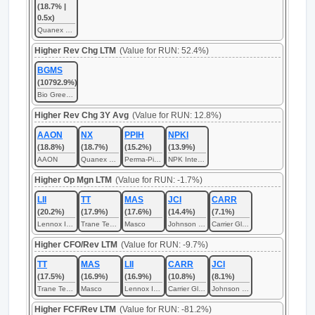
(18.7% |
0.5x)
Quanex Building Products
Higher Rev Chg LTM
(Value for RUN: 52.4%)
BGMS
(10792.9%)
Bio Green Med Solution
Higher Rev Chg 3Y Avg
(Value for RUN: 12.8%)
AAON
NX
PPIH
NPKI
(18.8%)
(18.7%)
(15.2%)
(13.9%)
AAON
Quanex Building Products
Perma-Pipe International
NPK International
Higher Op Mgn LTM
(Value for RUN: -1.7%)
LII
TT
MAS
JCI
CARR
(20.2%)
(17.9%)
(17.6%)
(14.4%)
(7.1%)
Lennox International
Trane Technologies
Masco
Johnson Controls International
Carrier Global
Higher CFO/Rev LTM
(Value for RUN: -9.7%)
TT
MAS
LII
CARR
JCI
(17.5%)
(16.9%)
(16.9%)
(10.8%)
(8.1%)
Trane Technologies
Masco
Lennox International
Carrier Global
Johnson Controls International
Higher FCF/Rev LTM
(Value for RUN: -81.2%)