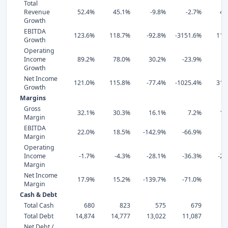
Total
Revenue
52.4%
45.1%
-9.8%
-2.7%
44
Growth
EBITDA
123.6%
118.7%
-92.8%
-3151.6%
119
Growth
Operating
Income
89.2%
78.0%
30.2%
-23.9%
0
Growth
Net Income
121.0%
115.8%
-77.4%
-1025.4%
318
Growth
Margins
Gross
32.1%
30.3%
16.1%
7.2%
12
Margin
EBITDA
22.0%
18.5%
-142.9%
-66.9%
2
Margin
Operating
Income
-1.7%
-4.3%
-28.1%
-36.3%
-28
Margin
Net Income
17.9%
15.2%
-139.7%
-71.0%
7
Margin
Cash & Debt
Total Cash
680
823
575
679
Total Debt
14,874
14,777
13,022
11,087
8,
Net Debt /