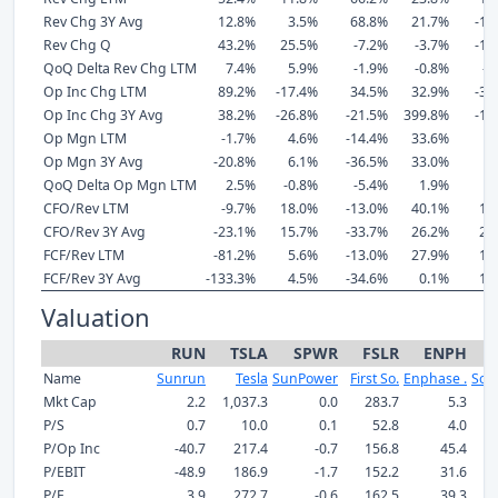
Rev Chg 3Y Avg
12.8%
3.5%
68.8%
21.7%
-18
Rev Chg Q
43.2%
25.5%
-7.2%
-3.7%
-19
QoQ Delta Rev Chg LTM
7.4%
5.9%
-1.9%
-0.8%
-5
Op Inc Chg LTM
89.2%
-17.4%
34.5%
32.9%
-39
Op Inc Chg 3Y Avg
38.2%
-26.8%
-21.5%
399.8%
-10
Op Mgn LTM
-1.7%
4.6%
-14.4%
33.6%
8
Op Mgn 3Y Avg
-20.8%
6.1%
-36.5%
33.0%
9
QoQ Delta Op Mgn LTM
2.5%
-0.8%
-5.4%
1.9%
1
CFO/Rev LTM
-9.7%
18.0%
-13.0%
40.1%
15
CFO/Rev 3Y Avg
-23.1%
15.7%
-33.7%
26.2%
22
FCF/Rev LTM
-81.2%
5.6%
-13.0%
27.9%
11
FCF/Rev 3Y Avg
-133.3%
4.5%
-34.6%
0.1%
19
Valuation
RUN
TSLA
SPWR
FSLR
ENPH
Name
Sunrun
Tesla
SunPower
First So.
Enphase .
Sol
Mkt Cap
2.2
1,037.3
0.0
283.7
5.3
P/S
0.7
10.0
0.1
52.8
4.0
P/Op Inc
-40.7
217.4
-0.7
156.8
45.4
P/EBIT
-48.9
186.9
-1.7
152.2
31.6
P/E
3.9
272.7
-0.6
162.5
39.3