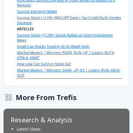
RUN Stock Surges 23% With A 5-day Spree On Bullish EPS
Revision
Sunrun Earnings Notes
Sunrun Stock (+11%): NRG VPP Deal + Tax Credit Rush Ignites
Squeeze
ARTICLES
Sunrun Stock (+7.2%): Sector Rallies on Gov’t Investment
News
Small Cap Stocks Trading At 52-Week High
Market Movers | Winners: PGEN, RUN, UP | Losers: NUTX,
GTN-A, AMAT
How Low Can Sunrun Stock Go?
Market Movers | Winners: SANA, UP, QS | Losers: RUN, AEVA,
HLIT
More From Trefis
Research & Analysis
Latest Ideas