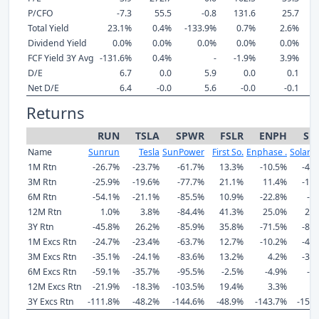
P/CFO
-7.3
55.5
-0.8
131.6
25.7
Total Yield
23.1%
0.4%
-133.9%
0.7%
2.6%
-
Dividend Yield
0.0%
0.0%
0.0%
0.0%
0.0%
FCF Yield 3Y Avg
-131.6%
0.4%
-
-1.9%
3.9%
-
D/E
6.7
0.0
5.9
0.0
0.1
Net D/E
6.4
-0.0
5.6
-0.0
-0.1
Returns
RUN
TSLA
SPWR
FSLR
ENPH
SE
Name
Sunrun
Tesla
SunPower
First So.
Enphase .
SolarE
1M Rtn
-26.7%
-23.7%
-61.7%
13.3%
-10.5%
-42
3M Rtn
-25.9%
-19.6%
-77.7%
21.1%
11.4%
-19
6M Rtn
-54.1%
-21.1%
-85.5%
10.9%
-22.8%
-6
12M Rtn
1.0%
3.8%
-84.4%
41.3%
25.0%
25
3Y Rtn
-45.8%
26.2%
-85.9%
35.8%
-71.5%
-82
1M Excs Rtn
-24.7%
-23.4%
-63.7%
12.7%
-10.2%
-40
3M Excs Rtn
-35.1%
-24.1%
-83.6%
13.2%
4.2%
-32
6M Excs Rtn
-59.1%
-35.7%
-95.5%
-2.5%
-4.9%
-5
12M Excs Rtn
-21.9%
-18.3%
-103.5%
19.4%
3.3%
6
3Y Excs Rtn
-111.8%
-48.2%
-144.6%
-48.9%
-143.7%
-152