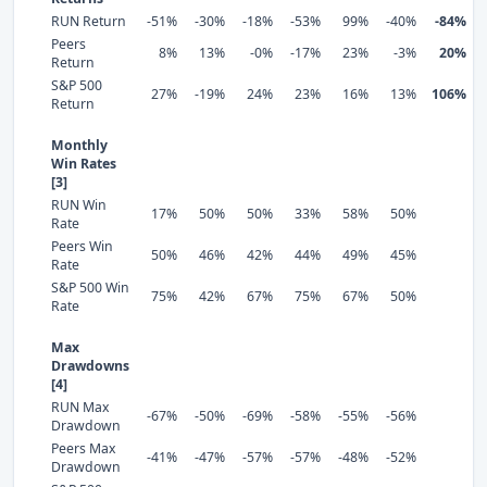
RUN Return
-51%
-30%
-18%
-53%
99%
-40%
-84%
Peers
8%
13%
-0%
-17%
23%
-3%
20%
Return
S&P 500
27%
-19%
24%
23%
16%
13%
106%
Return
Monthly
Win Rates
[3]
RUN Win
17%
50%
50%
33%
58%
50%
Rate
Peers Win
50%
46%
42%
44%
49%
45%
Rate
S&P 500 Win
75%
42%
67%
75%
67%
50%
Rate
Max
Drawdowns
[4]
RUN Max
-67%
-50%
-69%
-58%
-55%
-56%
Drawdown
Peers Max
-41%
-47%
-57%
-57%
-48%
-52%
Drawdown