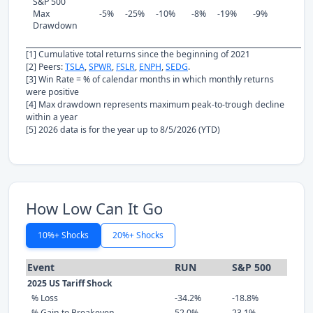
S&P 500
Max
-5%
-25%
-10%
-8%
-19%
-9%
Drawdown
[1] Cumulative total returns since the beginning of 2021
[2] Peers:
TSLA
,
SPWR
,
FSLR
,
ENPH
,
SEDG
.
[3] Win Rate = % of calendar months in which monthly returns
were positive
[4] Max drawdown represents maximum peak-to-trough decline
within a year
[5] 2026 data is for the year up to 8/5/2026 (YTD)
How Low Can It Go
10%+ Shocks
20%+ Shocks
Event
RUN
S&P 500
2025 US Tariff Shock
% Loss
-34.2%
-18.8%
% Gain to Breakeven
52.0%
23.1%