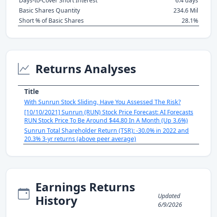
Days-to-Cover Short Interest
6.4 days
Basic Shares Quantity
234.6 Mil
Short % of Basic Shares
28.1%
Returns Analyses
Title
With Sunrun Stock Sliding, Have You Assessed The Risk?
[10/10/2021] Sunrun (RUN) Stock Price Forecast: AI Forecasts
RUN Stock Price To Be Around $44.80 In A Month (Up 3.6%)
Sunrun Total Shareholder Return (TSR): -30.0% in 2022 and
20.3% 3-yr returns (above peer average)
Earnings Returns
Updated
History
6/9/2026