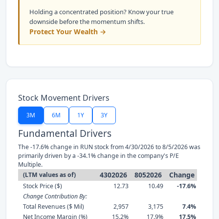
Holding a concentrated position? Know your true
downside before the momentum shifts.
Protect Your Wealth →
Stock Movement Drivers
3M
6M
1Y
3Y
Fundamental Drivers
The -17.6% change in RUN stock from 4/30/2026 to 8/5/2026 was
primarily driven by a -34.1% change in the company's P/E
Multiple.
4302026
8052026
Change
(LTM values as of)
Stock Price ($)
12.73
10.49
-17.6%
Change Contribution By:
Total Revenues ($ Mil)
2,957
3,175
7.4%
Net Income Margin (%)
15.2%
17.9%
17.5%