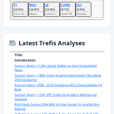
TT
MAS
LII
CARR
JCI
(16.0%)
(14.8%)
(13.9%)
(8.7%)
(6.6%)
Trane Technologies
Masco
Lennox International
Carrier Global
Johnson Controls International
Latest Trefis Analyses
Title
DASHBOARDS
Sunrun Stock (+7.2%): Sector Rallies on Gov't Investment
News
Sunrun Stock (-7.8%): Fresh Analyst Downgrade Cites Weak
2026 Guidance
Sunrun Stock (-35%) : 2026 Guidance Miss Overshadows Q4
Beat
Sunrun Stock (+12%): VPP Scale-Up Ignites a Mechanical
Squeeze
RUN Stock Surges 28% With A 6-day Spree On Analyst Buy
Ratings