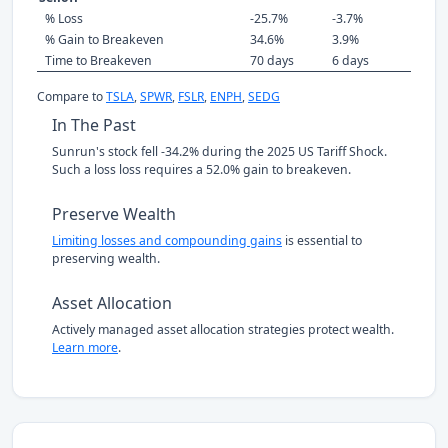
% Loss
-25.7%
-3.7%
% Gain to Breakeven
34.6%
3.9%
Time to Breakeven
70 days
6 days
Compare to
TSLA
,
SPWR
,
FSLR
,
ENPH
,
SEDG
In The Past
Sunrun's stock fell -34.2% during the 2025 US Tariff Shock.
Such a loss loss requires a 52.0% gain to breakeven.
Preserve Wealth
Limiting losses and compounding gains
is essential to
preserving wealth.
Asset Allocation
Actively managed asset allocation strategies protect wealth.
Learn more
.