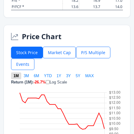
P/E *
18.2
16.9
17.0
P/FCF *
13.6
13.7
14.0
Price Chart
Stock Price
Market Cap
P/S Multiple
Events
1M
3M
6M
YTD
1Y
3Y
5Y
MAX
Return (1M):
-26.7%
Log Scale