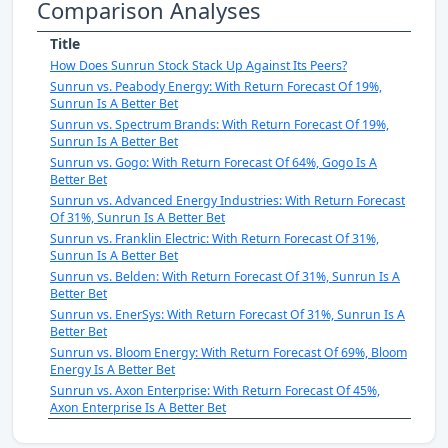
Comparison Analyses
Title
How Does Sunrun Stock Stack Up Against Its Peers?
Sunrun vs. Peabody Energy: With Return Forecast Of 19%,
Sunrun Is A Better Bet
Sunrun vs. Spectrum Brands: With Return Forecast Of 19%,
Sunrun Is A Better Bet
Sunrun vs. Gogo: With Return Forecast Of 64%, Gogo Is A
Better Bet
Sunrun vs. Advanced Energy Industries: With Return Forecast
Of 31%, Sunrun Is A Better Bet
Sunrun vs. Franklin Electric: With Return Forecast Of 31%,
Sunrun Is A Better Bet
Sunrun vs. Belden: With Return Forecast Of 31%, Sunrun Is A
Better Bet
Sunrun vs. EnerSys: With Return Forecast Of 31%, Sunrun Is A
Better Bet
Sunrun vs. Bloom Energy: With Return Forecast Of 69%, Bloom
Energy Is A Better Bet
Sunrun vs. Axon Enterprise: With Return Forecast Of 45%,
Axon Enterprise Is A Better Bet