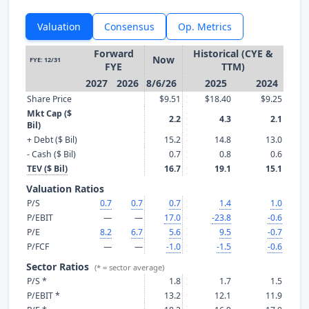
Valuation
Consensus
Op. Metrics
Forward
Historical (CYE &
Now
FYE: 12/31
FYE
TTM)
2027
2026
8/6/26
2025
2024
Share Price
$9.51
$18.40
$9.25
Mkt Cap ($
2.2
4.3
2.1
Bil)
+ Debt ($ Bil)
15.2
14.8
13.0
- Cash ($ Bil)
0.7
0.8
0.6
TEV ($ Bil)
16.7
19.1
15.1
Valuation Ratios
P/S
0.7
0.7
0.7
1.4
1.0
P/EBIT
—
—
17.0
-23.8
-0.6
P/E
8.2
6.7
5.6
9.5
-0.7
P/FCF
—
—
-1.0
-1.5
-0.6
Sector Ratios
(* = sector average)
P/S *
1.8
1.7
1.5
P/EBIT *
13.2
12.1
11.9