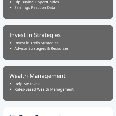
Dip Buying Opportunities
Earnings Reaction Data
Invest in Strategies
Invest in Trefis Strategies
Advisor Strategies & Resources
Wealth Management
Help Me Invest
Rules-Based Wealth Management