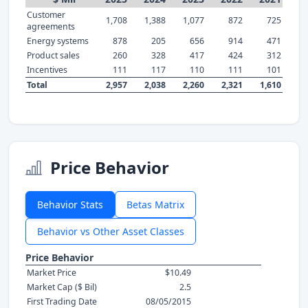
Customer
1,708
1,388
1,077
872
725
agreements
Energy systems
878
205
656
914
471
Product sales
260
328
417
424
312
Incentives
111
117
110
111
101
Total
2,957
2,038
2,260
2,321
1,610
Price Behavior
Behavior Stats
Betas Matrix
Behavior vs Other Asset Classes
Price Behavior
Market Price
$10.49
Market Cap ($ Bil)
2.5
First Trading Date
08/05/2015