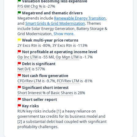
Valuation becoming less expensive
P/S 6M Chg %
is -27%
Megatrend and thematic drivers
Megatrends include
Renewable Energy Transition
,
and
Smart Grids & Grid Modernization
. Themes
include Solar Energy Generation, Battery Storage &
Grid Modernization,
Show more.
Weak multi-year price returns
2Y Excs Rtn is -80%, 3Y Excs Rtn is -113%
Not profitable at operating income level
Op Inc LTM
is -55 Mil,
Op Mgn LTM
is -1.7%
Debt is significant
Net D/E
is 577%
Not cash flow generative
CFO/Rev LTM
is -9.7%,
FCF/Rev LTM
is -81%
Significant short interest
Short Interest % of Basic Shares
is 28%
Short seller report
Key risks
RUN key risks include [1] a heavy reliance on
government tax credits for its business model and
[2] a substantial debt load coupled with significant
profitability challenges.