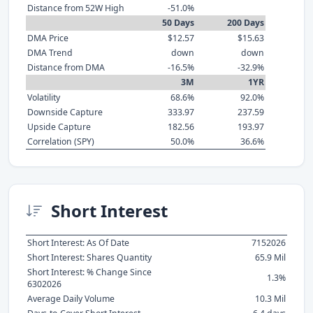
Distance from 52W High
-51.0%
50 Days
200 Days
DMA Price
$12.57
$15.63
DMA Trend
down
down
Distance from DMA
-16.5%
-32.9%
3M
1YR
Volatility
68.6%
92.0%
Downside Capture
333.97
237.59
Upside Capture
182.56
193.97
Correlation (SPY)
50.0%
36.6%
Short Interest
Short Interest: As Of Date
7152026
Short Interest: Shares Quantity
65.9 Mil
Short Interest: % Change Since
1.3%
6302026
Average Daily Volume
10.3 Mil