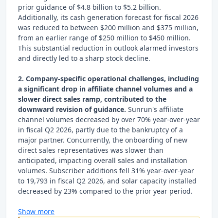
prior guidance of $4.8 billion to $5.2 billion.
Additionally, its cash generation forecast for fiscal 2026
was reduced to between $200 million and $375 million,
from an earlier range of $250 million to $450 million.
This substantial reduction in outlook alarmed investors
and directly led to a sharp stock decline.
2. Company-specific operational challenges, including
a significant drop in affiliate channel volumes and a
slower direct sales ramp, contributed to the
downward revision of guidance.
Sunrun's affiliate
channel volumes decreased by over 70% year-over-year
in fiscal Q2 2026, partly due to the bankruptcy of a
major partner. Concurrently, the onboarding of new
direct sales representatives was slower than
anticipated, impacting overall sales and installation
volumes. Subscriber additions fell 31% year-over-year
to 19,793 in fiscal Q2 2026, and solar capacity installed
decreased by 23% compared to the prior year period.
Show more