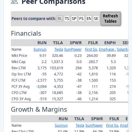
Peer Comparisons
Refresh
Peers to compare with:
Tables
Financials
RUN
TSLA
SPWR
FSLR
ENPH
SED
Name
Sunrun
Tesla
SunPower
First So.
Enphase .
SolarEdg
Mkt Price
9.51
320.46
0.23
264.00
39.89
32.8
Mkt Cap
2.2
1,037.3
0.0
283.7
5.3
2.
Rev LTM
3,175
103,619
294
5,378
1,329
1,33
Op Inc LTM
-55
4,772
-42
1,810
116
-11
FCF LTM
-2,577
5,755
-38
1,500
153
9
FCF 3Y Avg
-3,094
4,353
-47
111
274
-17
CFO LTM
-307
18,685
-38
2,156
205
11
CFO 3Y Avg
-519
15,327
-46
1,214
325
-9
Growth & Margins
RUN
TSLA
SPWR
FSLR
EN
Name
Sunrun
Tesla
SunPower
First So.
Enphas
Rev Chg LTM
52.4%
11.8%
66.2%
23.8%
-10