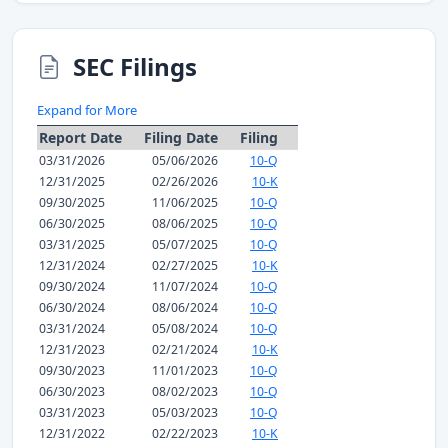
SEC Filings
Expand for More
Report Date
Filing Date
Filing
03/31/2026
05/06/2026
10-Q
12/31/2025
02/26/2026
10-K
09/30/2025
11/06/2025
10-Q
06/30/2025
08/06/2025
10-Q
03/31/2025
05/07/2025
10-Q
12/31/2024
02/27/2025
10-K
09/30/2024
11/07/2024
10-Q
06/30/2024
08/06/2024
10-Q
03/31/2024
05/08/2024
10-Q
12/31/2023
02/21/2024
10-K
09/30/2023
11/01/2023
10-Q
06/30/2023
08/02/2023
10-Q
03/31/2023
05/03/2023
10-Q
12/31/2022
02/22/2023
10-K