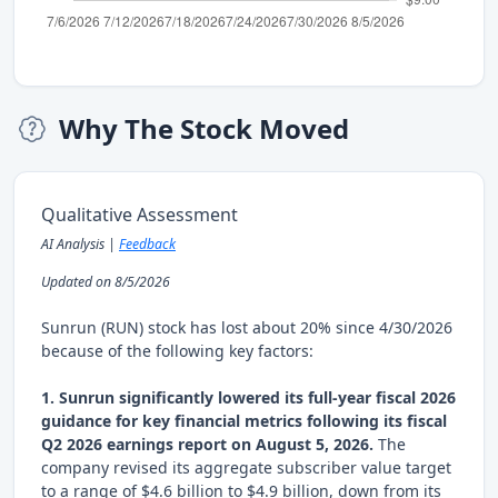
Why The Stock Moved
Qualitative Assessment
AI Analysis |
Feedback
Updated on 8/5/2026
Sunrun (RUN) stock has lost about 20% since 4/30/2026
because of the following key factors:
1. Sunrun significantly lowered its full-year fiscal 2026
guidance for key financial metrics following its fiscal
Q2 2026 earnings report on August 5, 2026.
The
company revised its aggregate subscriber value target
to a range of $4.6 billion to $4.9 billion, down from its