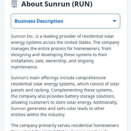
About Sunrun (RUN)
Business Description
Sunrun Inc. is a leading provider of residential solar
energy systems across the United States. The company
manages the entire process for homeowners, from
designing and developing these systems to their
installation, sale, ownership, and ongoing
maintenance.
Sunrun's main offerings include comprehensive
residential solar energy systems, which consist of solar
panels and racking. Complementing these systems,
the company also provides battery storage solutions,
allowing customers to store solar energy. Additionally,
Sunrun generates and sells solar leads to other
entities within the industry.
The company primarily serves residential homeowners