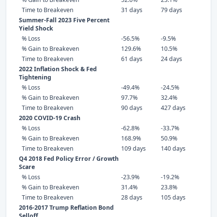
Time to Breakeven
31 days
79 days
Summer-Fall 2023 Five Percent
Yield Shock
% Loss
-56.5%
-9.5%
% Gain to Breakeven
129.6%
10.5%
Time to Breakeven
61 days
24 days
2022 Inflation Shock & Fed
Tightening
% Loss
-49.4%
-24.5%
% Gain to Breakeven
97.7%
32.4%
Time to Breakeven
90 days
427 days
2020 COVID-19 Crash
% Loss
-62.8%
-33.7%
% Gain to Breakeven
168.9%
50.9%
Time to Breakeven
109 days
140 days
Q4 2018 Fed Policy Error / Growth
Scare
% Loss
-23.9%
-19.2%
% Gain to Breakeven
31.4%
23.8%
Time to Breakeven
28 days
105 days
2016-2017 Trump Reflation Bond
Selloff