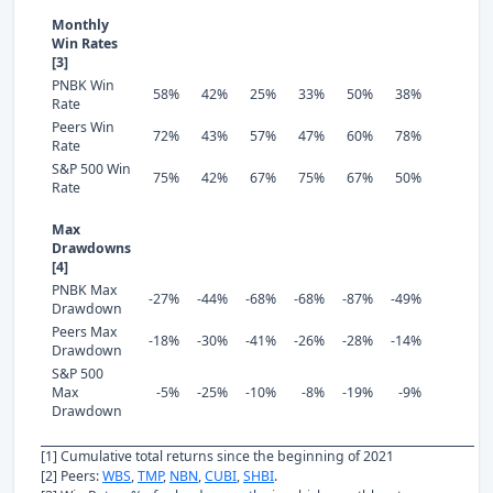
Monthly
Win Rates
[3]
PNBK Win
58%
42%
25%
33%
50%
38%
Rate
Peers Win
72%
43%
57%
47%
60%
78%
Rate
S&P 500 Win
75%
42%
67%
75%
67%
50%
Rate
Max
Drawdowns
[4]
PNBK Max
-27%
-44%
-68%
-68%
-87%
-49%
Drawdown
Peers Max
-18%
-30%
-41%
-26%
-28%
-14%
Drawdown
S&P 500
Max
-5%
-25%
-10%
-8%
-19%
-9%
Drawdown
[1] Cumulative total returns since the beginning of 2021
[2] Peers:
WBS
,
TMP
,
NBN
,
CUBI
,
SHBI
.