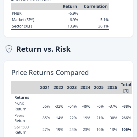
Return
Correlation
PNBK
-6.9%
Market (SPY)
6.9%
5.1%
Sector (XLF)
10.9%
36.1%
Return vs. Risk
Price Returns Compared
Total
2021
2022
2023
2024
2025
2026
[1]
Returns
PNBK
56%
-32%
-64%
-49%
-6%
-37%
-88%
Return
Peers
85%
-14%
22%
19%
21%
30%
266%
Return
S&P 500
27%
-19%
24%
23%
16%
13%
106%
Return