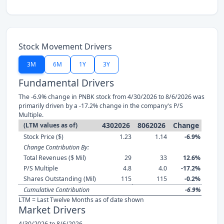
Stock Movement Drivers
3M
6M
1Y
3Y
Fundamental Drivers
The -6.9% change in PNBK stock from 4/30/2026 to 8/6/2026 was
primarily driven by a -17.2% change in the company's P/S
Multiple.
4302026
8062026
Change
(LTM values as of)
Stock Price ($)
1.23
1.14
-6.9%
Change Contribution By:
Total Revenues ($ Mil)
29
33
12.6%
P/S Multiple
4.8
4.0
-17.2%
Shares Outstanding (Mil)
115
115
-0.2%
Cumulative Contribution
-6.9%
LTM = Last Twelve Months as of date shown
Market Drivers
4/30/2026 to 8/6/2026