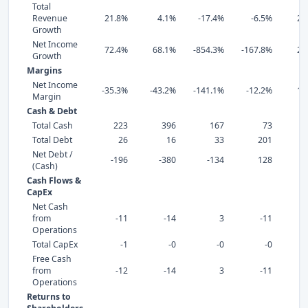
Total
Revenue
21.8%
4.1%
-17.4%
-6.5%
24
Growth
Net Income
72.4%
68.1%
-854.3%
-167.8%
20
Growth
Margins
Net Income
-35.3%
-43.2%
-141.1%
-12.2%
16
Margin
Cash & Debt
Total Cash
223
396
167
73
Total Debt
26
16
33
201
Net Debt /
-196
-380
-134
128
(Cash)
Cash Flows &
CapEx
Net Cash
from
-11
-14
3
-11
Operations
Total CapEx
-1
-0
-0
-0
Free Cash
from
-12
-14
3
-11
Operations
Returns to