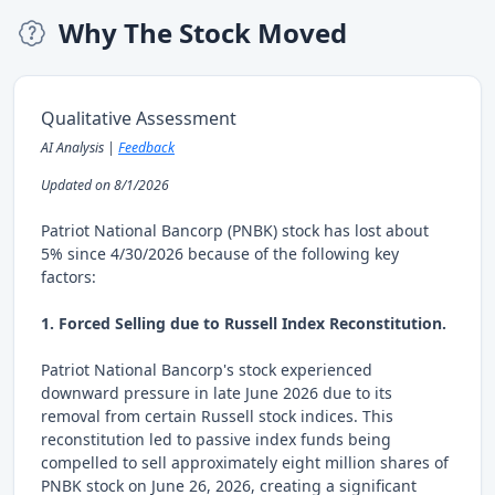
Why The Stock Moved
Qualitative Assessment
AI Analysis |
Feedback
Updated on 8/1/2026
Patriot National Bancorp (PNBK) stock has lost about
5% since 4/30/2026 because of the following key
factors:
1. Forced Selling due to Russell Index Reconstitution.
Patriot National Bancorp's stock experienced
downward pressure in late June 2026 due to its
removal from certain Russell stock indices. This
reconstitution led to passive index funds being
compelled to sell approximately eight million shares of
PNBK stock on June 26, 2026, creating a significant