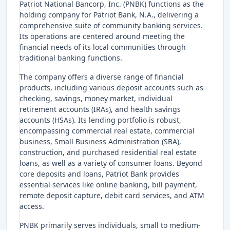
Patriot National Bancorp, Inc. (PNBK) functions as the
holding company for Patriot Bank, N.A., delivering a
comprehensive suite of community banking services.
Its operations are centered around meeting the
financial needs of its local communities through
traditional banking functions.
The company offers a diverse range of financial
products, including various deposit accounts such as
checking, savings, money market, individual
retirement accounts (IRAs), and health savings
accounts (HSAs). Its lending portfolio is robust,
encompassing commercial real estate, commercial
business, Small Business Administration (SBA),
construction, and purchased residential real estate
loans, as well as a variety of consumer loans. Beyond
core deposits and loans, Patriot Bank provides
essential services like online banking, bill payment,
remote deposit capture, debit card services, and ATM
access.
PNBK primarily serves individuals, small to medium-