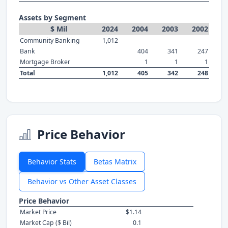
Assets by Segment
$ Mil
2024
2004
2003
2002
Community Banking
1,012
Bank
404
341
247
Mortgage Broker
1
1
1
Total
1,012
405
342
248
Price Behavior
Behavior Stats
Betas Matrix
Behavior vs Other Asset Classes
Price Behavior
Market Price
$1.14
Market Cap ($ Bil)
0.1