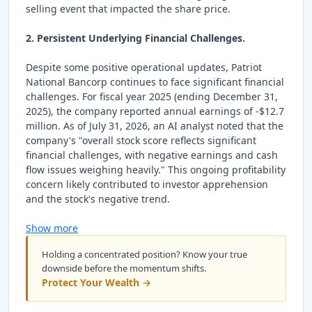
selling event that impacted the share price.
2. Persistent Underlying Financial Challenges.
Despite some positive operational updates, Patriot
National Bancorp continues to face significant financial
challenges. For fiscal year 2025 (ending December 31,
2025), the company reported annual earnings of -$12.7
million. As of July 31, 2026, an AI analyst noted that the
company's "overall stock score reflects significant
financial challenges, with negative earnings and cash
flow issues weighing heavily." This ongoing profitability
concern likely contributed to investor apprehension
and the stock's negative trend.
Show more
Holding a concentrated position? Know your true
downside before the momentum shifts.
Protect Your Wealth →