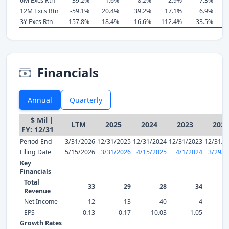
6M Excs Rtn
-39.2%
-1.6%
8.2%
-2.9%
-7.3%
12M Excs Rtn
-59.1%
20.4%
39.2%
17.1%
6.9%
3Y Excs Rtn
-157.8%
18.4%
16.6%
112.4%
33.5%
Financials
Annual
Quarterly
$ Mil |
LTM
2025
2024
2023
2022
FY: 12/31
Period End
3/31/2026
12/31/2025
12/31/2024
12/31/2023
12/31/2
Filing Date
5/15/2026
3/31/2026
4/15/2025
4/1/2024
3/29/2
Key
Financials
Total
33
29
28
34
Revenue
Net Income
-12
-13
-40
-4
EPS
-0.13
-0.17
-10.03
-1.05
1
Growth Rates