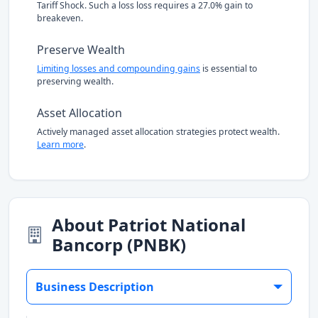
Tariff Shock. Such a loss loss requires a 27.0% gain to
breakeven.
Preserve Wealth
Limiting losses and compounding gains
is essential to
preserving wealth.
Asset Allocation
Actively managed asset allocation strategies protect wealth.
Learn more
.
About Patriot National
Bancorp (PNBK)
Business Description