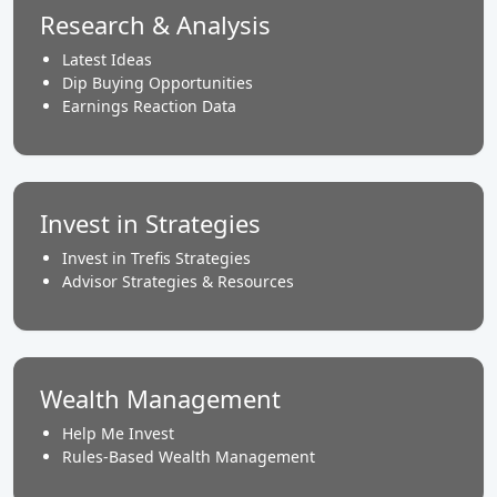
Research & Analysis
Latest Ideas
Dip Buying Opportunities
Earnings Reaction Data
Invest in Strategies
Invest in Trefis Strategies
Advisor Strategies & Resources
Wealth Management
Help Me Invest
Rules-Based Wealth Management