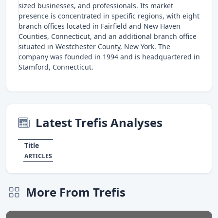
sized businesses, and professionals. Its market
presence is concentrated in specific regions, with eight
branch offices located in Fairfield and New Haven
Counties, Connecticut, and an additional branch office
situated in Westchester County, New York. The
company was founded in 1994 and is headquartered in
Stamford, Connecticut.
Latest Trefis Analyses
Title
ARTICLES
More From Trefis