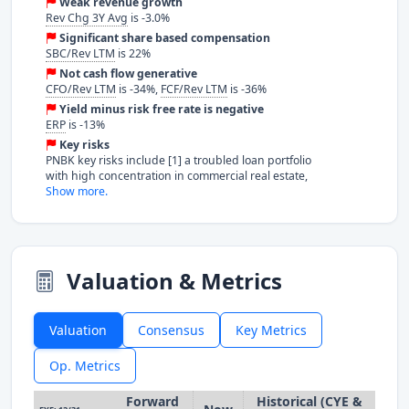
Weak revenue growth
Rev Chg 3Y Avg
is -3.0%
Significant share based compensation
SBC/Rev LTM
is 22%
Not cash flow generative
CFO/Rev LTM
is -34%,
FCF/Rev LTM
is -36%
Yield minus risk free rate is negative
ERP
is -13%
Key risks
PNBK key risks include [1] a troubled loan portfolio
with high concentration in commercial real estate,
Show more.
Valuation & Metrics
Valuation
Consensus
Key Metrics
Op. Metrics
Forward
Historical (CYE &