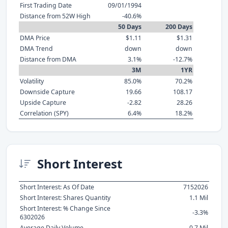
First Trading Date
09/01/1994
Distance from 52W High
-40.6%
50 Days
200 Days
DMA Price
$1.11
$1.31
DMA Trend
down
down
Distance from DMA
3.1%
-12.7%
3M
1YR
Volatility
85.0%
70.2%
Downside Capture
19.66
108.17
Upside Capture
-2.82
28.26
Correlation (SPY)
6.4%
18.2%
Short Interest
Short Interest: As Of Date
7152026
Short Interest: Shares Quantity
1.1 Mil
Short Interest: % Change Since
-3.3%
6302026
Average Daily Volume
0.7 Mil