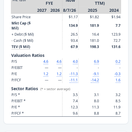
Now
FYE: 12/31
FYE
TTM)
2027
2026
8/7/26
2025
2024
Share Price
$1.17
$1.82
$1.94
Mkt Cap ($
134.9
181.9
7.7
Mil)
+ Debt ($ Mil)
26.5
16.4
123.9
- Cash ($ Mil)
93.4
181.0
72.7
TEV ($ Mil)
67.9
198.3
131.6
Valuation Ratios
P/S
4.6
4.6
4.0
6.9
0.2
P/EBIT
—
—
-
-
-
P/E
1.2
1.2
-11.3
-9.1
-0.3
P/FCF
—
—
-11.1
-14.2
1.6
Sector Ratios
(* = sector average)
P/S *
3.5
3.1
3.2
P/EBIT *
7.4
8.0
8.5
P/E *
12.3
11.3
11.9
P/FCF *
9.6
8.8
8.7