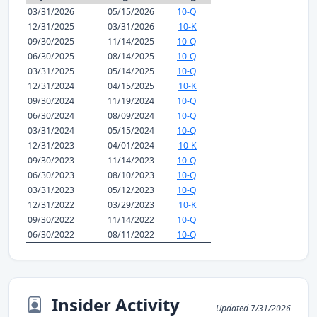
03/31/2026
05/15/2026
10-Q
12/31/2025
03/31/2026
10-K
09/30/2025
11/14/2025
10-Q
06/30/2025
08/14/2025
10-Q
03/31/2025
05/14/2025
10-Q
12/31/2024
04/15/2025
10-K
09/30/2024
11/19/2024
10-Q
06/30/2024
08/09/2024
10-Q
03/31/2024
05/15/2024
10-Q
12/31/2023
04/01/2024
10-K
09/30/2023
11/14/2023
10-Q
06/30/2023
08/10/2023
10-Q
03/31/2023
05/12/2023
10-Q
12/31/2022
03/29/2023
10-K
09/30/2022
11/14/2022
10-Q
06/30/2022
08/11/2022
10-Q
Insider Activity
Updated 7/31/2026