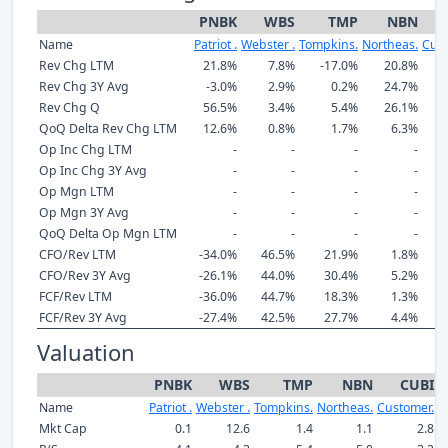
PNBK
WBS
TMP
NBN
Name
Patriot .
Webster .
Tompkins.
Northeas.
Cust
Rev Chg LTM
21.8%
7.8%
-17.0%
20.8%
Rev Chg 3Y Avg
-3.0%
2.9%
0.2%
24.7%
Rev Chg Q
56.5%
3.4%
5.4%
26.1%
QoQ Delta Rev Chg LTM
12.6%
0.8%
1.7%
6.3%
Op Inc Chg LTM
-
-
-
-
Op Inc Chg 3Y Avg
-
-
-
-
Op Mgn LTM
-
-
-
-
Op Mgn 3Y Avg
-
-
-
-
QoQ Delta Op Mgn LTM
-
-
-
-
CFO/Rev LTM
-34.0%
46.5%
21.9%
1.8%
CFO/Rev 3Y Avg
-26.1%
44.0%
30.4%
5.2%
FCF/Rev LTM
-36.0%
44.7%
18.3%
1.3%
FCF/Rev 3Y Avg
-27.4%
42.5%
27.7%
4.4%
Valuation
PNBK
WBS
TMP
NBN
CUBI
Name
Patriot .
Webster .
Tompkins.
Northeas.
Customer.
S
Mkt Cap
0.1
12.6
1.4
1.1
2.8