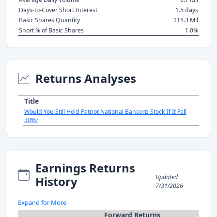
Days-to-Cover Short Interest
1.5 days
Basic Shares Quantity
115.3 Mil
Short % of Basic Shares
1.0%
Returns Analyses
Title
Would You Still Hold Patriot National Bancorp Stock If It Fell
30%?
Earnings Returns
Updated
History
7/31/2026
Expand for More
Forward Returns