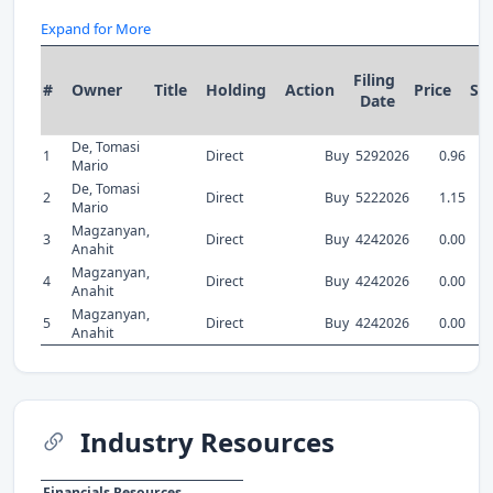
Expand for More
Filing
#
Owner
Title
Holding
Action
Price
Sh
Date
De, Tomasi
1
Direct
Buy
5292026
0.96
Mario
De, Tomasi
2
Direct
Buy
5222026
1.15
Mario
Magzanyan,
3
Direct
Buy
4242026
0.00
Anahit
Magzanyan,
4
Direct
Buy
4242026
0.00
Anahit
Magzanyan,
5
Direct
Buy
4242026
0.00
Anahit
Industry Resources
Financials Resources