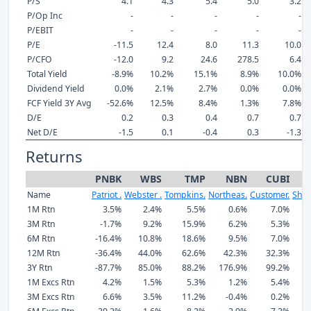
P/S
4.1
4.3
5.4
5.0
3.2
P/Op Inc
-
-
-
-
-
P/EBIT
-
-
-
-
-
P/E
-11.5
12.4
8.0
11.3
10.0
P/CFO
-12.0
9.2
24.6
278.5
6.4
Total Yield
-8.9%
10.2%
15.1%
8.9%
10.0%
Dividend Yield
0.0%
2.1%
2.7%
0.0%
0.0%
FCF Yield 3Y Avg
-52.6%
12.5%
8.4%
1.3%
7.8%
D/E
0.2
0.3
0.4
0.7
0.7
Net D/E
-1.5
0.1
-0.4
0.3
-1.3
Returns
PNBK
WBS
TMP
NBN
CUBI
Name
Patriot .
Webster .
Tompkins.
Northeas.
Customer.
Shor
1M Rtn
3.5%
2.4%
5.5%
0.6%
7.0%
3M Rtn
-1.7%
9.2%
15.9%
6.2%
5.3%
6M Rtn
-16.4%
10.8%
18.6%
9.5%
7.0%
12M Rtn
-36.4%
44.0%
62.6%
42.3%
32.3%
3Y Rtn
-87.7%
85.0%
88.2%
176.9%
99.2%
1
1M Excs Rtn
4.2%
1.5%
5.3%
1.2%
5.4%
3M Excs Rtn
6.6%
3.5%
11.2%
-0.4%
0.2%