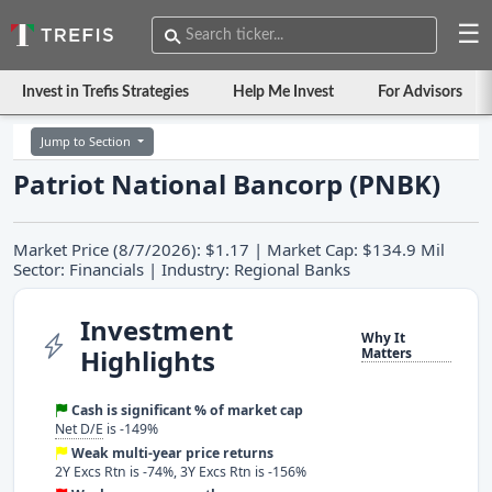
☰
Invest in Trefis Strategies
Help Me Invest
For Advisors
Jump to Section
Patriot National Bancorp (PNBK)
Market Price (8/7/2026): $1.17 | Market Cap: $134.9 Mil
Sector: Financials | Industry: Regional Banks
Investment
Why It
Highlights
Matters
Cash is significant % of market cap
Net D/E
is -149%
Weak multi-year price returns
2Y Excs Rtn is -74%, 3Y Excs Rtn is -156%