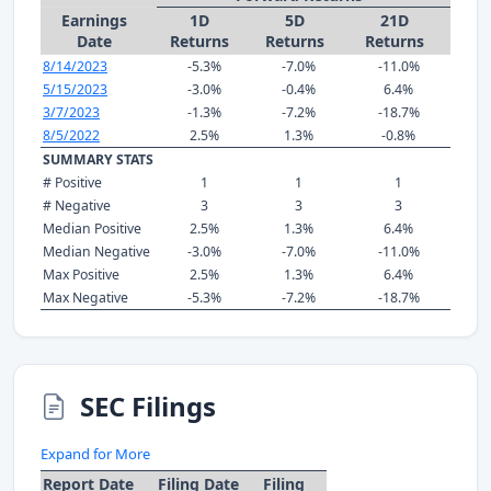
Earnings
1D
5D
21D
Date
Returns
Returns
Returns
8/14/2023
-5.3%
-7.0%
-11.0%
5/15/2023
-3.0%
-0.4%
6.4%
3/7/2023
-1.3%
-7.2%
-18.7%
8/5/2022
2.5%
1.3%
-0.8%
SUMMARY STATS
# Positive
1
1
1
# Negative
3
3
3
Median Positive
2.5%
1.3%
6.4%
Median Negative
-3.0%
-7.0%
-11.0%
Max Positive
2.5%
1.3%
6.4%
Max Negative
-5.3%
-7.2%
-18.7%
SEC Filings
Expand for More
Report Date
Filing Date
Filing