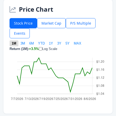
Price Chart
Stock Price
Market Cap
P/S Multiple
Events
1M
3M
6M
YTD
1Y
3Y
5Y
MAX
Return (1M):
+3.5%
Log Scale