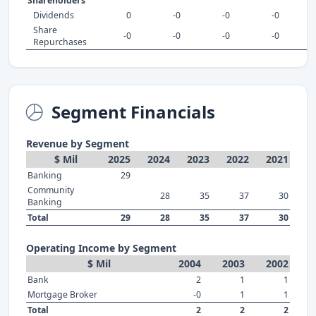
Shareholders
Dividends
0
-0
-0
-0
Share
-0
-0
-0
-0
Repurchases
Segment Financials
Revenue by Segment
$ Mil
2025
2024
2023
2022
2021
Banking
29
Community
28
35
37
30
Banking
Total
29
28
35
37
30
Operating Income by Segment
$ Mil
2004
2003
2002
Bank
2
1
1
Mortgage Broker
-0
1
1
Total
2
2
2