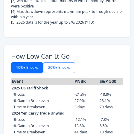
[3] Win Rate = % of calendar months in which monthly returns
were positive
[4] Max drawdown represents maximum peak-to-trough decline
within a year
[5] 2026 data is for the year up to 8/6/2026 (YTD)
How Low Can It Go
10%+ Shocks
20%+ Shocks
Event
PNBK
S&P 500
2025 US Tariff Shock
% Loss
-21.3%
-18.8%
% Gain to Breakeven
27.0%
23.1%
Time to Breakeven
3 days
79 days
2024 Yen Carry Trade Unwind
% Loss
-12.1%
-7.8%
% Gain to Breakeven
13.8%
8.5%
Time to Breakeven
41 days
18 days