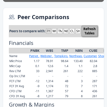
Peer Comparisons
Refresh
Peers to compare with:
Tables
Financials
PNBK
WBS
TMP
NBN
CUBI
S
Name
Patriot .
Webster .
Tompkins.
Northeas.
Customer.
Shore 
Mkt Price
1.17
78.91
98.64
133.40
82.04
23
Mkt Cap
0.1
12.6
1.4
1.1
2.8
Rev LTM
33
2,941
261
222
885
Op Inc LTM
-
-
-
-
-
FCF LTM
-12
1,314
48
3
287
FCF 3Y Avg
-9
1,174
72
7
171
CFO LTM
-11
1,367
57
4
436
CFO 3Y Avg
-8
1,217
79
8
261
Growth & Margins