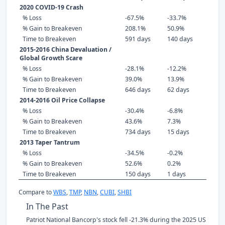
2020 COVID-19 Crash
% Loss
-67.5%
-33.7%
% Gain to Breakeven
208.1%
50.9%
Time to Breakeven
591 days
140 days
2015-2016 China Devaluation /
Global Growth Scare
% Loss
-28.1%
-12.2%
% Gain to Breakeven
39.0%
13.9%
Time to Breakeven
646 days
62 days
2014-2016 Oil Price Collapse
% Loss
-30.4%
-6.8%
% Gain to Breakeven
43.6%
7.3%
Time to Breakeven
734 days
15 days
2013 Taper Tantrum
% Loss
-34.5%
-0.2%
% Gain to Breakeven
52.6%
0.2%
Time to Breakeven
150 days
1 days
Compare to
WBS
,
TMP
,
NBN
,
CUBI
,
SHBI
In The Past
Patriot National Bancorp's stock fell -21.3% during the 2025 US