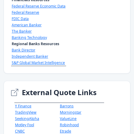
Federal Reserve Economic Data
Federal Reserve
FDIC Data
American Banker
The Banker
Banking Technology
Regional Banks Resources
Bank Director
Independent Banker
S&P Global Market Intelligence
External Quote Links
Y Finance
Barrons
TradingView
Morningstar
SeekingAlpha
ValueLine
Motley Fool
Robinhood
CNBC
Etrade