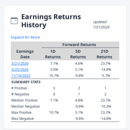
Earnings Returns
Updated
History
7/21/2026
Expand for More
Forward Returns
Earnings
1D
5D
21D
Date
Returns
Returns
Returns
5/21/2026
7.1%
4.6%
23.7%
3/25/2026
3.0%
5.1%
-14.8%
11/14/2025
10.7%
-9.8%
-5.7%
SUMMARY STATS
# Positive
3
2
1
# Negative
0
1
2
Median Positive
7.1%
4.8%
23.7%
Median Negative
-9.8%
-10.3%
Max Positive
10.7%
5.1%
23.7%
Max Negative
-9.8%
-14.8%