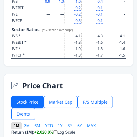
P/S
0.9
1.0
1.0
0.4
-
P/EBIT
—
—
-0.2
-0.1
-
P/E
—
—
-0.2
-0.1
-
P/FCF
—
—
-0.3
-0.1
-
Sector Ratios
(* = sector average)
P/S *
4.1
4.3
4.1
P/EBIT *
-1.8
-1.6
-1.4
P/E *
-1.9
-1.8
-1.6
P/FCF *
-1.8
-1.7
-1.5
Price Chart
Stock Price
Market Cap
P/S Multiple
Events
1M
3M
6M
YTD
1Y
3Y
5Y
MAX
Return (1M):
+2,020.0%
Log Scale