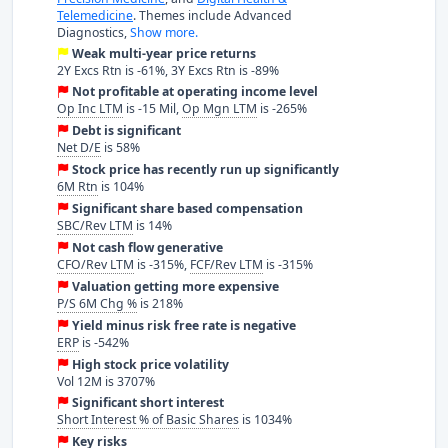
Telemedicine
. Themes include Advanced
Diagnostics,
Show more.
Weak multi-year price returns
2Y Excs Rtn is -61%, 3Y Excs Rtn is -89%
Not profitable at operating income level
Op Inc LTM
is -15 Mil,
Op Mgn LTM
is -265%
Debt is significant
Net D/E
is 58%
Stock price has recently run up significantly
6M Rtn
is 104%
Significant share based compensation
SBC/Rev LTM
is 14%
Not cash flow generative
CFO/Rev LTM
is -315%,
FCF/Rev LTM
is -315%
Valuation getting more expensive
P/S 6M Chg %
is 218%
Yield minus risk free rate is negative
ERP
is -542%
High stock price volatility
Vol 12M is 3707%
Significant short interest
Short Interest % of Basic Shares
is 1034%
Key risks