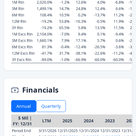
1M Rtn
2,020.0%
-1.2%
12.6%
4.0%
-6.8%
-13
3M Rtn
1,499.1%
14.7%
24.8%
12.4%
6.6%
-17
6M Rtn
108.4%
10.5%
0.2%
-13.7%
11.2%
-21
12M Rtn
-19.2%
53.8%
-16.3%
-0.5%
11.9%
-21
3Y Rtn
-19.2%
65.5%
5.8%
13.5%
11.5%
21
1M Excs Rtn
2,104.0%
-7.0%
9.4%
0.1%
-9.4%
-15
3M Excs Rtn
1,660.1%
7.9%
17.1%
5.7%
0.6%
-23
6M Excs Rtn
81.3%
-0.4%
-12.4%
-26.5%
-3.6%
-33
12M Excs Rtn
-41.7%
31.7%
-38.1%
-22.6%
-11.2%
-44
3Y Excs Rtn
-89.0%
-1.0%
-66.9%
-60.0%
-60.0%
-52
Financials
Annual
Quarterly
$ Mil |
LTM
2025
2024
2023
2022
FY: 12/31
Period End
3/31/2026
12/31/2025
12/31/2024
12/31/2023
12/31/2