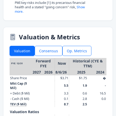
PMI key risks include [1] its precarious financial
health and a stated "going concern" risk,
Show
more.
Valuation & Metrics
Valuation
Consensus
Op. Metrics
Forward
Historical (CYE &
Now
FYE: 12/31
FYE
TTM)
2027
2026
8/6/26
2025
2024
Share Price
$3.71
$1.75
�
Mkt Cap ($
5.5
1.9
-
Mil)
+ Debt ($ Mil)
3.3
0.6
16.5
- Cash ($ Mil)
0.1
2.8
0.0
TEV ($ Mil)
8.7
2.5
Valuation Ratios