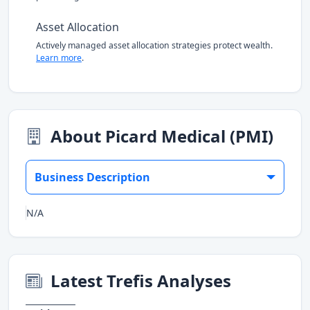
Asset Allocation
Actively managed asset allocation strategies protect wealth.
Learn more
.
About Picard Medical (PMI)
Business Description
N/A
Latest Trefis Analyses