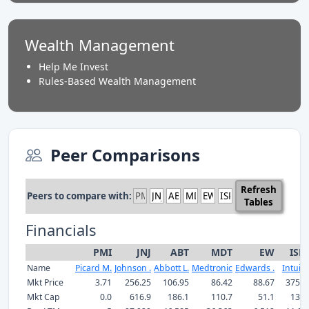
Wealth Management
Help Me Invest
Rules-Based Wealth Management
Peer Comparisons
Refresh
Peers to compare with:
Tables
Financials
PMI
JNJ
ABT
MDT
EW
ISR
Name
Picard M.
Johnson .
Abbott L.
Medtronic
Edwards .
Intuitiv
Mkt Price
3.71
256.25
106.95
86.42
88.67
375.0
Mkt Cap
0.0
616.9
186.1
110.7
51.1
132.