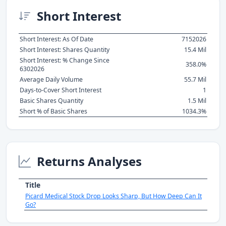
Short Interest
Short Interest: As Of Date
7152026
Short Interest: Shares Quantity
15.4 Mil
Short Interest: % Change Since
358.0%
6302026
Average Daily Volume
55.7 Mil
Days-to-Cover Short Interest
1
Basic Shares Quantity
1.5 Mil
Short % of Basic Shares
1034.3%
Returns Analyses
Title
Picard Medical Stock Drop Looks Sharp, But How Deep Can It
Go?