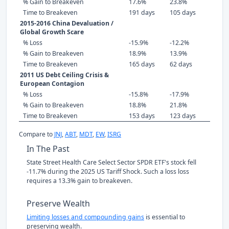
% Gain to Breakeven
17.6%
23.8%
Time to Breakeven
191 days
105 days
2015-2016 China Devaluation /
Global Growth Scare
% Loss
-15.9%
-12.2%
% Gain to Breakeven
18.9%
13.9%
Time to Breakeven
165 days
62 days
2011 US Debt Ceiling Crisis &
European Contagion
% Loss
-15.8%
-17.9%
% Gain to Breakeven
18.8%
21.8%
Time to Breakeven
153 days
123 days
Compare to
JNJ
,
ABT
,
MDT
,
EW
,
ISRG
In The Past
State Street Health Care Select Sector SPDR ETF's stock fell
-11.7% during the 2025 US Tariff Shock. Such a loss loss
requires a 13.3% gain to breakeven.
Preserve Wealth
Limiting losses and compounding gains
is essential to
preserving wealth.