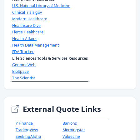
U.S. National Library of Medicine
ClinicalTrials.gov
Modern Healthcare
Healthcare Dive
Fierce Healthcare
Health Affairs
Health Data Management
FDA Tracker
Life Sciences Tools & Services Resources
GenomeWeb
BioSpace
The Scientist
External Quote Links
Y Finance
Barrons
TradingView
Morningstar
SeekingAlpha
ValueLine