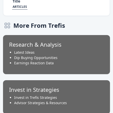
Title
ARTICLES
More From Trefis
Research & Analysis
Latest Ideas
Dip Buying Opportunities
Earnings Reaction Data
Invest in Strategies
Invest in Trefis Strategies
Advisor Strategies & Resources