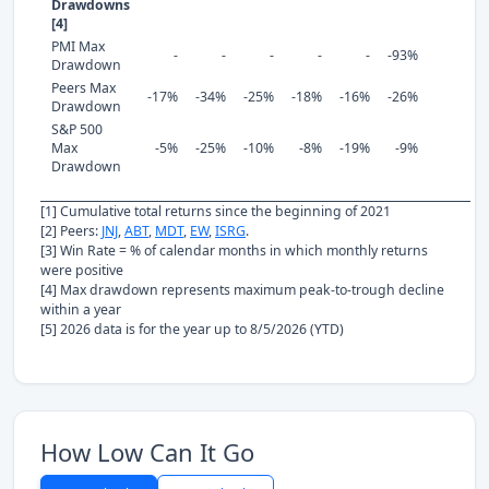
Drawdowns
[4]
PMI Max
-
-
-
-
-
-93%
Drawdown
Peers Max
-17%
-34%
-25%
-18%
-16%
-26%
Drawdown
S&P 500
Max
-5%
-25%
-10%
-8%
-19%
-9%
Drawdown
[1] Cumulative total returns since the beginning of 2021
[2] Peers:
JNJ
,
ABT
,
MDT
,
EW
,
ISRG
.
[3] Win Rate = % of calendar months in which monthly returns
were positive
[4] Max drawdown represents maximum peak-to-trough decline
within a year
[5] 2026 data is for the year up to 8/5/2026 (YTD)
How Low Can It Go