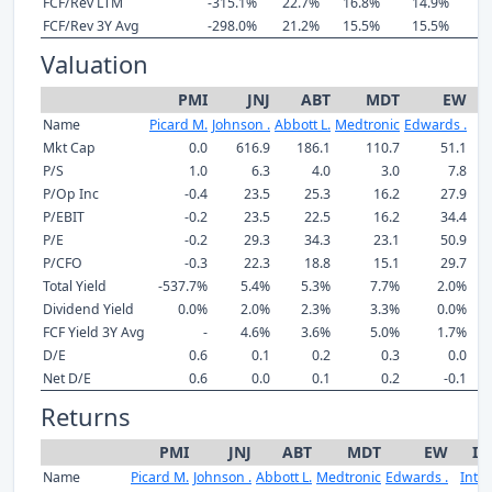
FCF/Rev LTM
-315.1%
22.7%
16.8%
14.9%
2
FCF/Rev 3Y Avg
-298.0%
21.2%
15.5%
15.5%
1
Valuation
PMI
JNJ
ABT
MDT
EW
Name
Picard M.
Johnson .
Abbott L.
Medtronic
Edwards .
In
Mkt Cap
0.0
616.9
186.1
110.7
51.1
P/S
1.0
6.3
4.0
3.0
7.8
P/Op Inc
-0.4
23.5
25.3
16.2
27.9
P/EBIT
-0.2
23.5
22.5
16.2
34.4
P/E
-0.2
29.3
34.3
23.1
50.9
P/CFO
-0.3
22.3
18.8
15.1
29.7
Total Yield
-537.7%
5.4%
5.3%
7.7%
2.0%
Dividend Yield
0.0%
2.0%
2.3%
3.3%
0.0%
FCF Yield 3Y Avg
-
4.6%
3.6%
5.0%
1.7%
D/E
0.6
0.1
0.2
0.3
0.0
Net D/E
0.6
0.0
0.1
0.2
-0.1
Returns
PMI
JNJ
ABT
MDT
EW
IS
Name
Picard M.
Johnson .
Abbott L.
Medtronic
Edwards .
Intuit