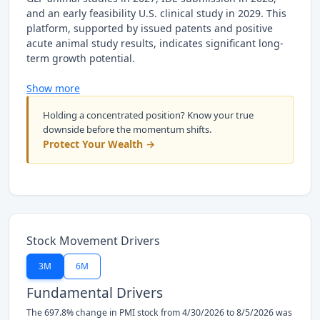
and an early feasibility U.S. clinical study in 2029. This
platform, supported by issued patents and positive
acute animal study results, indicates significant long-
term growth potential.
Show more
Holding a concentrated position? Know your true
downside before the momentum shifts.
Protect Your Wealth →
Stock Movement Drivers
3M
6M
Fundamental Drivers
The 697.8% change in PMI stock from 4/30/2026 to 8/5/2026 was