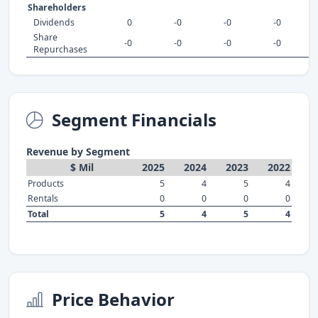
Shareholders
Dividends
0
-0
-0
-0
Share
-0
-0
-0
-0
Repurchases
Segment Financials
Revenue by Segment
$ Mil
2025
2024
2023
2022
Products
5
4
5
4
Rentals
0
0
0
0
Total
5
4
5
4
Price Behavior