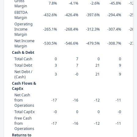
Gross
7.8%
-4.1%
-2.6%
-45.8%
-121
Margin
EBITDA
-432.6%
-426.4%
-397.6%
-294.4%
-257
Margin
Operating
Income
-265.1%
-268.4%
-312.3%
-307.4%
-269
Margin
Net Income
-530.5%
-546.6%
-479.5%
-308.7%
-271
Margin
Cash & Debt
Total Cash
0
7
0
0
Total Debt
3
7
21
9
Net Debt /
3
-0
21
9
(Cash)
Cash Flows &
CapEx
Net Cash
from
-17
-16
-12
-11
Operations
Total CapEx
-0
0
0
-0
Free Cash
from
-17
-16
-12
-11
Operations
Returns to