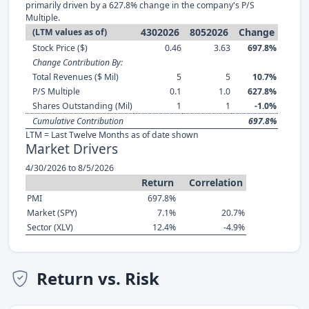
primarily driven by a 627.8% change in the company's P/S
Multiple.
4302026
8052026
Change
(LTM values as of)
Stock Price ($)
0.46
3.63
697.8%
Change Contribution By:
Total Revenues ($ Mil)
5
5
10.7%
P/S Multiple
0.1
1.0
627.8%
Shares Outstanding (Mil)
1
1
-1.0%
Cumulative Contribution
697.8%
LTM = Last Twelve Months as of date shown
Market Drivers
4/30/2026 to 8/5/2026
Return
Correlation
PMI
697.8%
Market (SPY)
7.1%
20.7%
Sector (XLV)
12.4%
-4.9%
Return vs. Risk