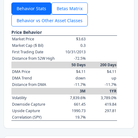
Behavior Stats
Betas Matrix
Behavior vs Other Asset Classes
Price Behavior
Market Price
$3.63
Market Cap ($ Bil)
0.3
First Trading Date
10/31/2013
Distance from 52W High
-72.5%
50 Days
200 Days
DMA Price
$4.11
$4.11
DMA Trend
down
up
Distance from DMA
-11.7%
-11.7%
3M
1YR
Volatility
7,839.6%
3,789.0%
Downside Capture
661.45
419.84
Upside Capture
1990.73
297.81
Correlation (SPY)
19.7%