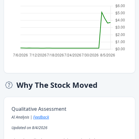
Why The Stock Moved
Qualitative Assessment
AI Analysis |
Feedback
Updated on 8/4/2026