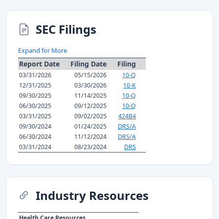
SEC Filings
Expand for More
Report Date
Filing Date
Filing
03/31/2026
05/15/2026
10-Q
12/31/2025
03/30/2026
10-K
09/30/2025
11/14/2025
10-Q
06/30/2025
09/12/2025
10-Q
03/31/2025
09/02/2025
424B4
09/30/2024
01/24/2025
DRS/A
06/30/2024
11/12/2024
DRS/A
03/31/2024
08/23/2024
DRS
Industry Resources
Health Care Resources