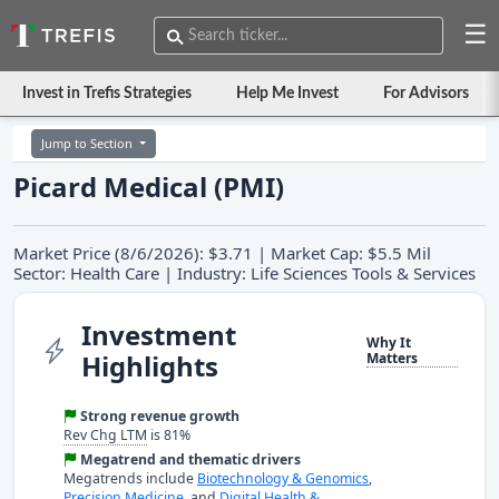
☰
Invest in Trefis Strategies
Help Me Invest
For Advisors
Jump to Section
Picard Medical (PMI)
Market Price (8/6/2026): $3.71 | Market Cap: $5.5 Mil
Sector: Health Care | Industry: Life Sciences Tools & Services
Investment
Why It
Highlights
Matters
Strong revenue growth
Rev Chg LTM
is 81%
Megatrend and thematic drivers
Megatrends include
Biotechnology & Genomics
,
Precision Medicine
, and
Digital Health &