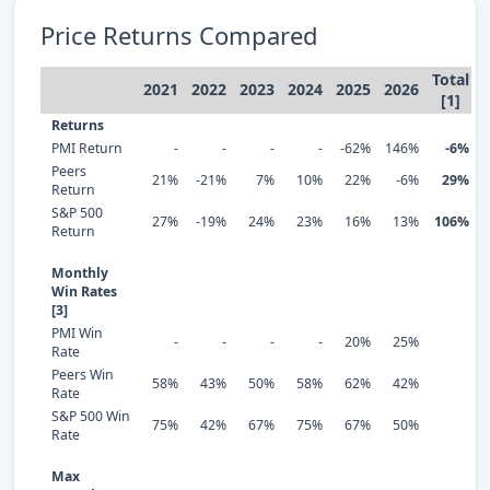
Price Returns Compared
Total
2021
2022
2023
2024
2025
2026
[1]
Returns
PMI Return
-
-
-
-
-62%
146%
-6%
Peers
21%
-21%
7%
10%
22%
-6%
29%
Return
S&P 500
27%
-19%
24%
23%
16%
13%
106%
Return
Monthly
Win Rates
[3]
PMI Win
-
-
-
-
20%
25%
Rate
Peers Win
58%
43%
50%
58%
62%
42%
Rate
S&P 500 Win
75%
42%
67%
75%
67%
50%
Rate
Max