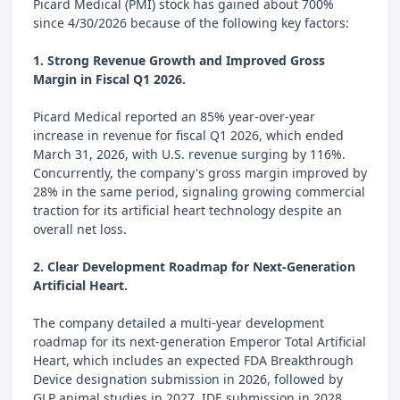
Picard Medical (PMI) stock has gained about 700%
since 4/30/2026 because of the following key factors:
1. Strong Revenue Growth and Improved Gross
Margin in Fiscal Q1 2026.
Picard Medical reported an 85% year-over-year
increase in revenue for fiscal Q1 2026, which ended
March 31, 2026, with U.S. revenue surging by 116%.
Concurrently, the company's gross margin improved by
28% in the same period, signaling growing commercial
traction for its artificial heart technology despite an
overall net loss.
2. Clear Development Roadmap for Next-Generation
Artificial Heart.
The company detailed a multi-year development
roadmap for its next-generation Emperor Total Artificial
Heart, which includes an expected FDA Breakthrough
Device designation submission in 2026, followed by
GLP animal studies in 2027, IDE submission in 2028,