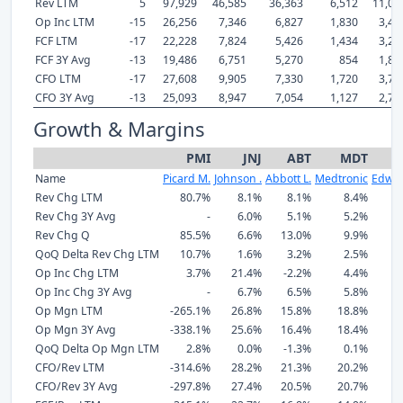
Rev LTM
5
97,929
46,585
36,363
6,512
11,03
Op Inc LTM
-15
26,256
7,346
6,827
1,830
3,45
FCF LTM
-17
22,228
7,824
5,426
1,434
3,22
FCF 3Y Avg
-13
19,486
6,751
5,270
854
1,87
CFO LTM
-17
27,608
9,905
7,330
1,720
3,70
CFO 3Y Avg
-13
25,093
8,947
7,054
1,127
2,73
Growth & Margins
PMI
JNJ
ABT
MDT
Name
Picard M.
Johnson .
Abbott L.
Medtronic
Edwar
Rev Chg LTM
80.7%
8.1%
8.1%
8.4%
1
Rev Chg 3Y Avg
-
6.0%
5.1%
5.2%
1
Rev Chg Q
85.5%
6.6%
13.0%
9.9%
1
QoQ Delta Rev Chg LTM
10.7%
1.6%
3.2%
2.5%
Op Inc Chg LTM
3.7%
21.4%
-2.2%
4.4%
1
Op Inc Chg 3Y Avg
-
6.7%
6.5%
5.8%
Op Mgn LTM
-265.1%
26.8%
15.8%
18.8%
2
Op Mgn 3Y Avg
-338.1%
25.6%
16.4%
18.4%
2
QoQ Delta Op Mgn LTM
2.8%
0.0%
-1.3%
0.1%
CFO/Rev LTM
-314.6%
28.2%
21.3%
20.2%
2
CFO/Rev 3Y Avg
-297.8%
27.4%
20.5%
20.7%
1