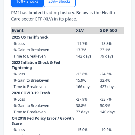
10%+ Shocks
20%+ Shocks
PMI has limited trading history. Below is the Health
Care sector ETF (XLV) in its place.
Event
XLV
S&P 500
2025 US Tariff Shock
% Loss
-11.7%
-18.8%
% Gain to Breakeven
13.3%
23.1%
Time to Breakeven
142 days
79 days
2022 Inflation Shock & Fed
Tightening
% Loss
-13.8%
-24.5%
% Gain to Breakeven
15.9%
32.4%
Time to Breakeven
166 days
427 days
2020 COVID-19 Crash
% Loss
-27.9%
-33.7%
% Gain to Breakeven
38.8%
50.9%
Time to Breakeven
77 days
140 days
Q4 2018 Fed Policy Error / Growth
Scare
% Loss
-15.0%
-19.2%