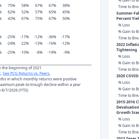
% Gain to B
%
75%
58%
67%
67%
38%
Time to Br
%
62%
52%
57%
65%
45%
Summer-Fall
%
42%
67%
75%
67%
50%
Percent Yie
% Loss
% Gain to B
%
-25%
-17%
-12%
-36%
-17%
Time to Br
%
-24%
-22%
-13%
-16%
-12%
2022 Inflat
Tightening
%
-25%
-10%
-8%
-19%
-9%
% Loss
% Gain to B
ce the beginning of 2021
Time to Br
C
.
See PCG Returns vs. Peers.
2020 COVID
nths in which monthly returns were positive
% Loss
ximum peak-to-trough decline within a year
% Gain to B
to 8/7/2026 (YTD)
Time to Br
2015-2016 C
Devaluation
Growth Sca
% Loss
% Gain to B
Time to Br
2013 Taper