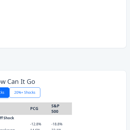
w Can It Go
cks
20%+ Shocks
S&P
PCG
500
iff Shock
-12.8%
-18.8%