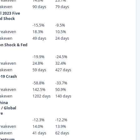
reakeven
14.6%
23.1%
eakeven
90 days
79 days
 2023 Five
ld Shock
-15.5%
-9.5%
reakeven
18.3%
10.5%
eakeven
49 days
24 days
ion Shock & Fed
-19.9%
-24.5%
reakeven
24.8%
32.4%
eakeven
59 days
427 days
-19 Crash
-58.8%
-33.7%
reakeven
142.5%
50.9%
eakeven
1202 days
140 days
hina
 / Global
re
-12.3%
-12.2%
reakeven
14.0%
13.9%
eakeven
41 days
62 days
 Tantrum