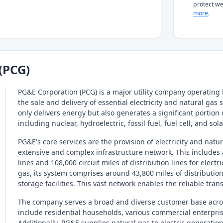
protect we
more
.
(PCG)
PG&E Corporation (PCG) is a major utility company operating i
the sale and delivery of essential electricity and natural gas
only delivers energy but also generates a significant portion of
including nuclear, hydroelectric, fossil fuel, fuel cell, and sol
PG&E's core services are the provision of electricity and natu
extensive and complex infrastructure network. This includes 
lines and 108,000 circuit miles of distribution lines for elect
gas, its system comprises around 43,800 miles of distribution
storage facilities. This vast network enables the reliable trans
The company serves a broad and diverse customer base across
include residential households, various commercial enterprise
Additionally, PG&E supplies natural gas to electric generatio