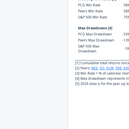
PCG Win Rate
58
Peers Win Rate
58
S&P 500 Win Rate
75
Max Drawdowns [4]
PCG Max Drawdown
-33
Peers Max Drawdown
-13
S&P 500 Max
-5
Drawdown
[1] Cumulative total returns sin
[2] Peers:
NEE
,
SO
,
DUK
,
SRE
,
EX
[3] Win Rate = % of calendar mo
[4] Max drawdown represents ma
[5] 2026 data is for the year up 