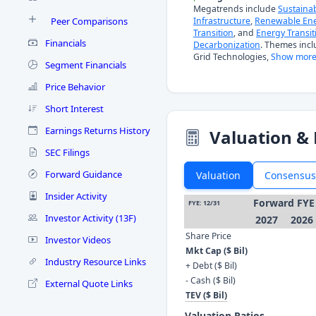
Megatrends include
Sustaina
Peer Comparisons
Infrastructure
,
Renewable En
Transition
, and
Energy Transit
Financials
Decarbonization
. Themes inc
Grid Technologies,
Show more
Segment Financials
Price Behavior
Short Interest
Earnings Returns History
Valuation & 
SEC Filings
Forward Guidance
Valuation
Consensus
Insider Activity
Forward FYE
FYE: 12/31
Investor Activity (13F)
2027
2026
Share Price
Investor Videos
Mkt Cap ($ Bil)
Industry Resource Links
+ Debt ($ Bil)
- Cash ($ Bil)
External Quote Links
TEV ($ Bil)
Valuation Ratios