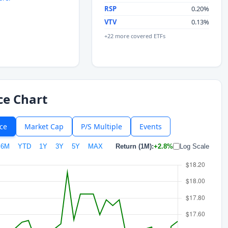
RSP
0.20%
VTV
0.13%
+22 more covered ETFs
ce Chart
ice
Market Cap
P/S Multiple
Events
6M
YTD
1Y
3Y
5Y
MAX
Return (1M):
+2.8%
Log Scale