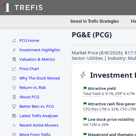
Invest in Trefis Strategies
He
PG&E (PCG)
PCG Home
Investment Highlights
Market Price (8/8/2026): $17.
Sector: Utilities | Industry: Mult
Valuation & Metrics
Price Chart
Investment 
Why The Stock Moved
Return vs. Risk
Attractive yield
Total Yield
is 9.1%,
ERP
is 4.7%
About PCG
Attractive cash flow gene
Better Bets vs. PCG
CFO/Rev LTM
is 32%, CFO LTM i
Latest Trefis Analyses
Low stock price volatility
Vol 12M is 26%
Recent Active Movers
More From Trefis
Megatrend and thematic d