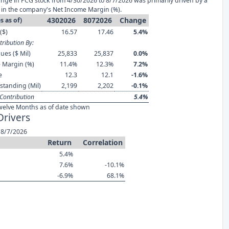
nge in PCG stock from 4/30/2026 to 8/7/2026 was primarily driven by a
in the company's Net Income Margin (%).
4302026
8072026
Change
s as of)
($)
16.57
17.46
5.4%
ribution By:
ues ($ Mil)
25,833
25,837
0.0%
 Margin (%)
11.4%
12.3%
7.2%
e
12.3
12.1
-1.6%
standing (Mil)
2,199
2,202
-0.1%
Contribution
5.4%
welve Months as of date shown
Drivers
 8/7/2026
Return
Correlation
5.4%
7.6%
-10.1%
-6.9%
68.1%