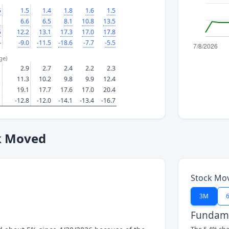
5
1.5
1.4
1.8
1.6
1.5
1
6.6
6.5
8.1
10.8
13.5
5
12.2
13.1
17.3
17.0
17.8
—
-9.0
-11.5
-18.6
-7.7
-5.5
ge)
2.9
2.7
2.4
2.2
2.3
11.3
10.2
9.8
9.9
12.4
19.1
17.7
17.6
17.0
20.4
-12.8
-12.0
-14.1
-13.4
-16.7
k Moved
Stock Mo
3M
Fundame