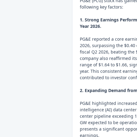
PG&E (PCG) stock has gaine
following key factors:
1. Strong Earnings Perform
Year 2026.
PG&E reported a core earning
2026, surpassing the $0.40 
fiscal Q2 2026, beating the
company also reaffirmed it
range of $1.64 to $1.66, si
year. This consistent earni
contributed to investor con
2. Expanding Demand from 
PG&E highlighted increased 
intelligence (AI) data cent
center pipeline exceeding 1
GW expected to be operati
presents a significant oppo
earnings.