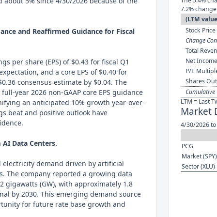
d about 5% since 4/30/2026 because of the
The 5.4% cha
7.2% change 
(LTM value
Stock Price 
ance and Reaffirmed Guidance for Fiscal
Change Cont
Total Reven
Net Income
s per share (EPS) of $0.43 for fiscal Q1
P/E Multipl
expectation, and a core EPS of $0.40 for
Shares Out
 $0.36 consensus estimate by $0.04. The
s full-year 2026 non-GAAP core EPS guidance
Cumulative 
LTM = Last T
gnifying an anticipated 10% growth year-over-
Market 
ngs beat and positive outlook have
fidence.
4/30/2026 to
AI Data Centers.
PCG
Market (SPY)
electricity demand driven by artificial
Sector (XLU)
ers. The company reported a growing data
2 gigawatts (GW), with approximately 1.8
onal by 2030. This emerging demand source
rtunity for future rate base growth and