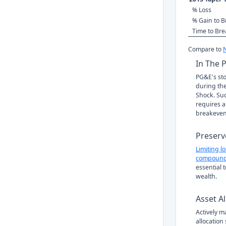
% Loss
% Gain to B
Time to Br
Compare to
In The 
PG&E's sto
during the
Shock. Suc
requires a
breakeven
Preserv
Limiting l
compound
essential 
wealth.
Asset Al
Actively 
allocation