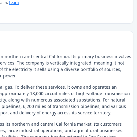
alth.
Learn
n northern and central California. Its primary business involves
 services. The company is vertically integrated, meaning it not
 the electricity it sells using a diverse portfolio of sources,
ar power.
ral gas. To deliver these services, it owns and operates an
approximately 18,000 circuit miles of high-voltage transmission
ricity, along with numerous associated substations. For natural
 pipelines, 6,200 miles of transmission pipelines, and various
port and delivery of energy across its service territory.
 its northern and central California market. Its customers
s, large industrial operations, and agricultural businesses.
n facilities. The company, headquartered in San Francisco,