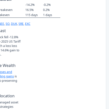
-14.2%
-0.2%
reakeven
16.5%
0.2%
eakeven
115 days
1 days
NEE
,
SO
,
DUK
,
SRE
,
EXC
Past
ck fell -12.8%
 2025 US Tariff
h a loss loss
 14.6% gain to
.
e Wealth
osses and
ing gains
is
to preserving
location
managed asset
 strategies