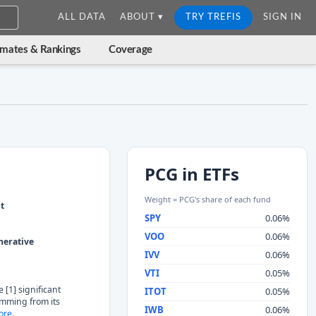
ALL DATA
ABOUT ▾
TRY TREFIS
SIGN IN
imates & Rankings
Coverage
PCG in ETFs
Weight = PCG's share of each fund
nt
SPY
0.06%
VOO
0.06%
nerative
IVV
0.06%
VTI
0.05%
 [1] significant
ITOT
0.05%
temming from its
IWB
0.06%
re.