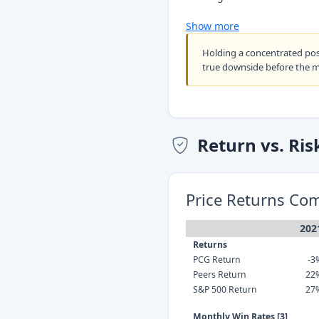
Show more
Holding a concentrated po
true downside before the 
Return vs. Ris
Price Returns Co
202
Returns
PCG Return
-3
Peers Return
22
S&P 500 Return
27
Monthly Win Rates [3]