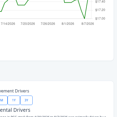
vement Drivers
6M
1Y
3Y
ntal Drivers