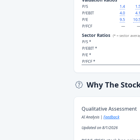
P/S
1.4
1.
P/EBIT
4.0
4.
P/E
9.5
10.
P/FCF
—
Sector Ratios
(* = sector avera
P/S *
P/EBIT *
P/E *
P/FCF *
Why The Stoc
Qualitative Assessment
AI Analysis |
Feedback
Updated on 8/1/2026