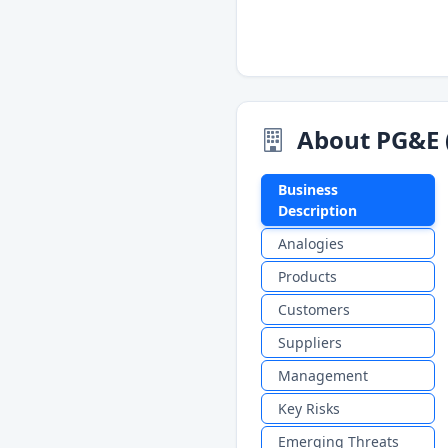
About PG&E 
Business
Description
Analogies
Products
Customers
Suppliers
Management
Key Risks
Emerging Threats