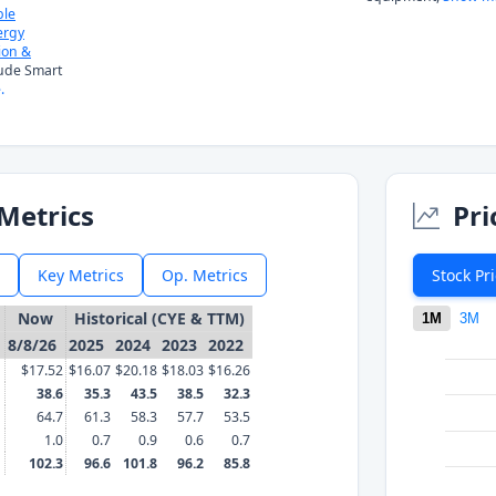
ble
ergy
ion &
lude Smart
.
Metrics
Pri
Key Metrics
Op. Metrics
Stock Pr
Now
Historical (CYE & TTM)
1M
3M
8/8/26
2025
2024
2023
2022
$17.52
$16.07
$20.18
$18.03
$16.26
38.6
35.3
43.5
38.5
32.3
64.7
61.3
58.3
57.7
53.5
1.0
0.7
0.9
0.6
0.7
102.3
96.6
101.8
96.2
85.8