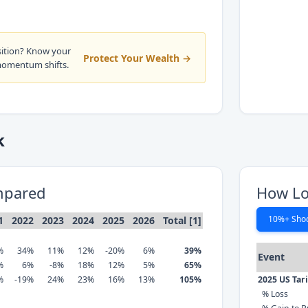
sition? Know your
Protect Your Wealth →
momentum shifts.
k
mpared
How Lo
10%+ Sho
1
2022
2023
2024
2025
2026
Total [1]
%
34%
11%
12%
-20%
6%
39%
Event
%
6%
-8%
18%
12%
5%
65%
%
-19%
24%
23%
16%
13%
105%
2025 US Tar
% Loss