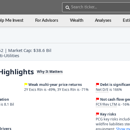
lp Me Invest
For Advisors
Wealth
Analyses
Est
52 | Market Cap: $38.6 Bil
i-Utilities
Highlights
Why It Matters
Weak multi-year price returns
Debt is significa
2Y Excs Rtn is -49%, 3Y Excs Rtn is -71%
Net D/E
is 166%
ration
Not cash flow ge
s 8.1 Bil
FCF/Rev LTM
is -16%
Key risks
PCG key risks include
wildfire liabilities s
rivers
equipment,
Show mo