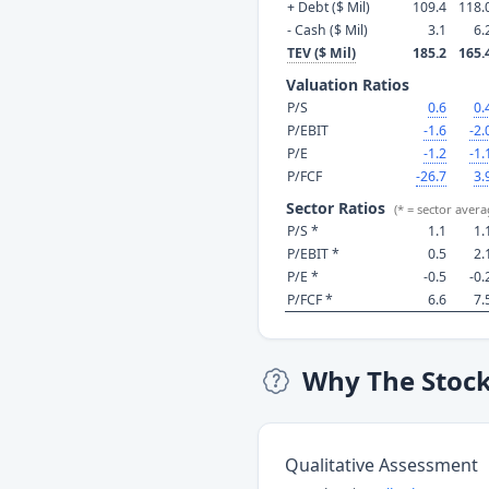
+ Debt ($ Mil)
109.4
118.
- Cash ($ Mil)
3.1
6.
TEV ($ Mil)
185.2
165.
Valuation Ratios
P/S
0.6
0.
P/EBIT
-1.6
-2.
P/E
-1.2
-1.
P/FCF
-26.7
3.
Sector Ratios
(* = sector avera
P/S *
1.1
1.
P/EBIT *
0.5
2.
P/E *
-0.5
-0.
P/FCF *
6.6
7.
Why The Stoc
Qualitative Assessment