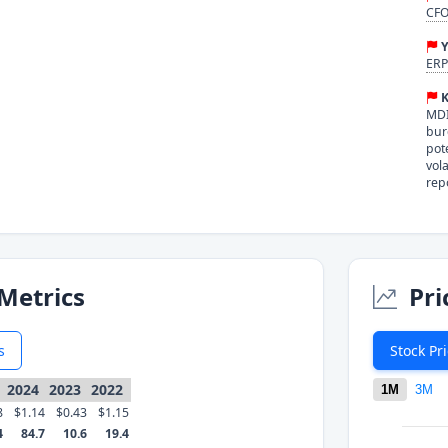
CFO
Y
ERP
K
MDI
bur
pot
vol
rep
Metrics
Pri
s
Stock Pr
2024
2023
2022
1M
3M
8
$1.14
$0.43
$1.15
4
84.7
10.6
19.4