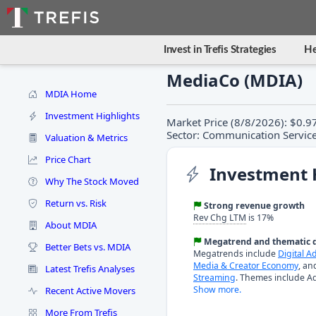
Invest in Trefis Strategies
He
MediaCo (MDIA)
MDIA Home
Investment Highlights
Market Price (8/8/2026): $0.9
Sector: Communication Service
Valuation & Metrics
Price Chart
Investment 
Why The Stock Moved
Return vs. Risk
Strong revenue growth
Rev Chg LTM
is 17%
About MDIA
Megatrend and thematic d
Better Bets vs. MDIA
Megatrends include
Digital A
Media & Creator Economy
, a
Latest Trefis Analyses
Streaming
. Themes include Ad
Show more.
Recent Active Movers
More From Trefis