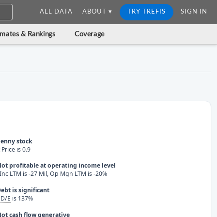
ALL DATA
ABOUT ▾
TRY TREFIS
SIGN IN
imates & Rankings
Coverage
enny stock
Price is 0.9
ot profitable at operating income level
Inc LTM
is -27 Mil,
Op Mgn LTM
is -20%
ebt is significant
 D/E
is 137%
ot cash flow generative