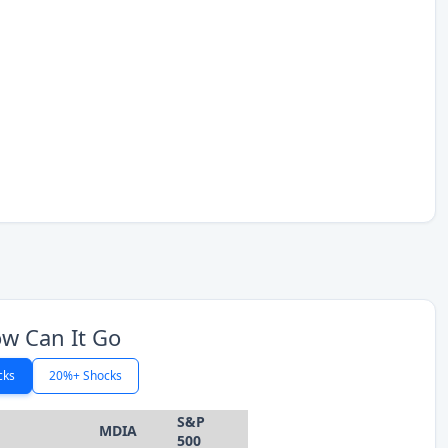
w Can It Go
cks
20%+ Shocks
S&P
MDIA
500