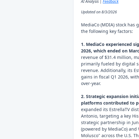
AI Analysis |
Feedback
Updated on 8/3/2026
MediaCo (MDIA) stock has g
the following key factors:
1. MediaCo experienced sign
2026, which ended on Marc
revenue of $31.4 million, m
primarily fueled by digital 
revenue. Additionally, its 
gains in fiscal Q1 2026, wi
over-year.
2. Strategic expansion init
platforms contributed to p
expanded its EstrellaTV dis
Antonio, targeting a key Hi
strategic partnership in J
(powered by MediaCo) and 
Molusco" across the U.S. Th