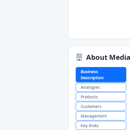
About Media
Business
Description
Analogies
Products
Customers
Management
Key Risks