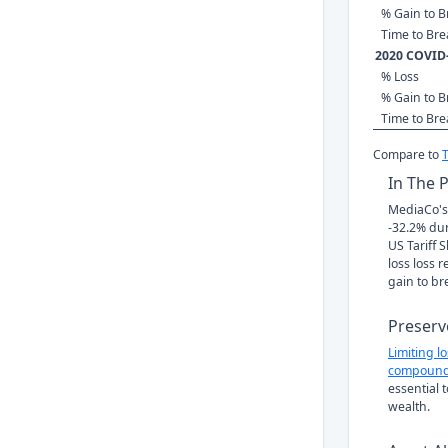
% Gain to B
Time to Br
2020 COVID
% Loss
% Gain to B
Time to Br
Compare to
In The 
MediaCo's 
-32.2% du
US Tariff 
loss loss 
gain to br
Preserv
Limiting l
compound
essential 
wealth.