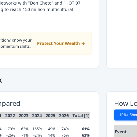
Networks with "Don Cheto" and "HOT 97
 to reach 150 million multicultural
sition? Know your
Protect Your Wealth →
momentum shifts.
k
mpared
How Lo
10%+ Sho
1
2022
2023
2024
2025
2026
Total [1]
%
-79%
-63%
165%
-49%
74%
-61%
Event
%
-26%
-1%
-24%
14%
76%
63%