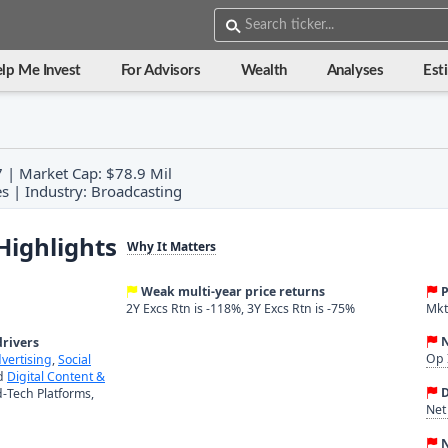
lp Me Invest
For Advisors
Wealth
Analyses
Est
7 | Market Cap: $78.9 Mil
s | Industry: Broadcasting
Highlights
Why It Matters
Weak multi-year price returns
P
2Y Excs Rtn is -118%, 3Y Excs Rtn is -75%
Mkt 
N
rivers
Op 
dvertising
,
Social
nd
Digital Content &
D
-Tech Platforms,
Net
N