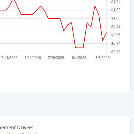
vement Drivers