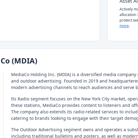
Asset Al
Actively 
allocation
protect we
more
.
Co (MDIA)
MediaCo Holding Inc. (MDIA) is a diversified media company 
and outdoor advertising. Founded in 2019 and headquartered
modern advertising channels to reach audiences and serve 
Its Radio segment focuses on the New York City market, op
these stations, MediaCo provides content to listeners and off
The company also extends its radio-related services to includ
catering to brands looking to engage with their target demo
The Outdoor Advertising segment owns and operates a substa
including traditional bulletins and posters, as well as modern