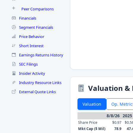
Peer Comparisons
Financials
Segment Financials
Price Behavior
Short Interest
Earnings Returns History
SEC Filings
Insider Activity
Industry Resource Links
Valuation & 
External Quote Links
Valuation
Op. Metric
8/8/26
2025
Share Price
$0.97
$0.5
Mkt Cap ($ Mil)
78.9
47.