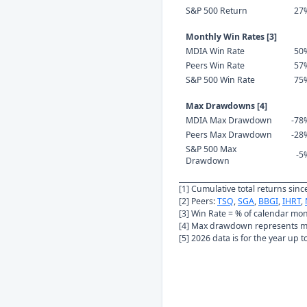
S&P 500 Return
27
Monthly Win Rates [3]
MDIA Win Rate
50
Peers Win Rate
57
S&P 500 Win Rate
75
Max Drawdowns [4]
MDIA Max Drawdown
-78
Peers Max Drawdown
-28
S&P 500 Max
-5
Drawdown
[1] Cumulative total returns sin
[2] Peers:
TSQ
,
SGA
,
BBGI
,
IHRT
,
[3] Win Rate = % of calendar mo
[4] Max drawdown represents ma
[5] 2026 data is for the year up 