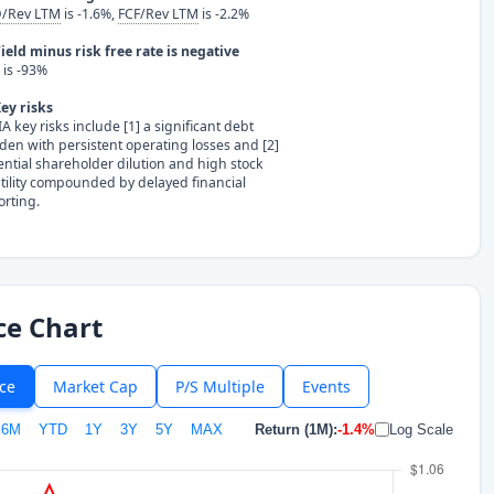
/Rev LTM
is -1.6%,
FCF/Rev LTM
is -2.2%
ield minus risk free rate is negative
is -93%
ey risks
A key risks include [1] a significant debt
den with persistent operating losses and [2]
ential shareholder dilution and high stock
atility compounded by delayed financial
orting.
ce Chart
ice
Market Cap
P/S Multiple
Events
6M
YTD
1Y
3Y
5Y
MAX
Return (1M):
-1.4%
Log Scale