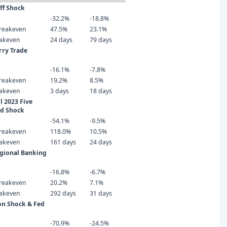
iff Shock
-32.2%
-18.8%
reakeven
47.5%
23.1%
eakeven
24 days
79 days
rry Trade
-16.1%
-7.8%
reakeven
19.2%
8.5%
eakeven
3 days
18 days
 2023 Five
ld Shock
-54.1%
-9.5%
reakeven
118.0%
10.5%
eakeven
161 days
24 days
gional Banking
-16.8%
-6.7%
reakeven
20.2%
7.1%
eakeven
292 days
31 days
ion Shock & Fed
-70.9%
-24.5%