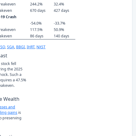
reakeven
244.2%
32.4%
eakeven
670 days
427 days
-19 Crash
-54.0%
-33.7%
reakeven
117.5%
50.9%
eakeven
86 days
140 days
TSQ
,
SGA
,
BBGI
,
IHRT
,
NXST
Past
stock fell
ring the 2025
Shock. Such a
requires a 47.5%
eakeven.
e Wealth
osses and
ing gains
is
to preserving