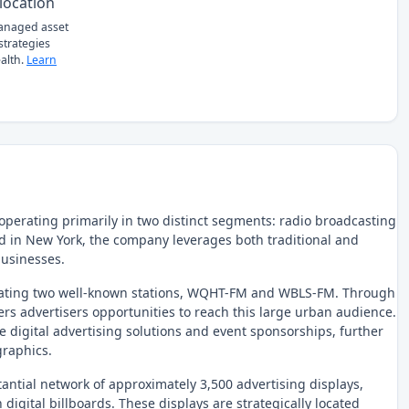
location
managed asset
 strategies
alth.
Learn
operating primarily in two distinct segments: radio broadcasting
 in New York, the company leverages both traditional and
businesses.
erating two well-known stations, WQHT-FM and WBLS-FM. Through
ers advertisers opportunities to reach this large urban audience.
e digital advertising solutions and event sponsorships, further
graphics.
ntial network of approximately 3,500 advertising displays,
 digital billboards. These displays are strategically located