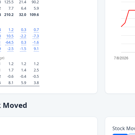
0
125.5
21.4
90.2
2
7.7
6.4
5.9
4
210.2
32.0
109.6
4
1.2
0.3
0.7
0
10.5
-2.2
-7.3
1
-64.5
0.3
-1.6
9
-2.5
-1.5
9.1
ge)
1
1.2
1.2
1.2
1
1.7
1.4
2.5
2
-0.6
-0.4
-0.5
5
8.1
5.9
3.8
k Moved
Stock Mo