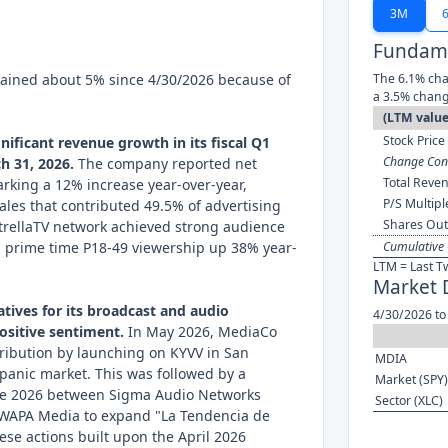
3M
Fundame
ained about 5% since 4/30/2026 because of
The 6.1% cha
a 3.5% chang
(LTM value
Stock Price 
ificant revenue growth in its fiscal Q1
Change Cont
h 31, 2026.
The company reported net
Total Reven
arking a 12% increase year-over-year,
P/S Multipl
sales that contributed 49.5% of advertising
Shares Out
EstrellaTV network achieved strong audience
th prime time P18-49 viewership up 38% year-
Cumulative 
LTM = Last T
Market 
iatives for its broadcast and audio
4/30/2026 to
ositive sentiment.
In May 2026, MediaCo
tribution by launching on KYVV in San
MDIA
spanic market. This was followed by a
Market (SPY)
une 2026 between Sigma Audio Networks
Sector (XLC)
WAPA Media to expand "La Tendencia de
ese actions built upon the April 2026