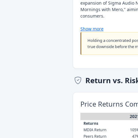
expansion of Sigma Audio 
Mornings with Mero," aiming
consumers.
Show more
Holding a concentrated po
true downside before the 
Return vs. Ris
Price Returns Co
202
Returns
MDIA Return
105
Peers Return
47