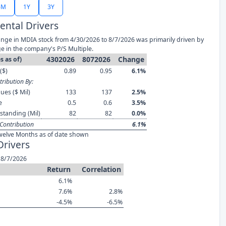
6M
1Y
3Y
ntal Drivers
nge in MDIA stock from 4/30/2026 to 8/7/2026 was primarily driven by
e in the company's P/S Multiple.
4302026
8072026
Change
s as of)
($)
0.89
0.95
6.1%
ribution By:
ues ($ Mil)
133
137
2.5%
e
0.5
0.6
3.5%
standing (Mil)
82
82
0.0%
Contribution
6.1%
welve Months as of date shown
Drivers
 8/7/2026
Return
Correlation
6.1%
7.6%
2.8%
-4.5%
-6.5%