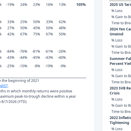
%
-19%
24%
23%
16%
13%
105%
2025 US Tar
% Loss
% Gain to B
%
33%
25%
50%
33%
62%
Time to Br
%
27%
50%
45%
50%
48%
2024 Yen Ca
%
42%
67%
75%
67%
50%
Unwind
% Loss
% Gain to B
%
-84%
-76%
-81%
-61%
-26%
Time to Br
%
-43%
-44%
-45%
-43%
-40%
Summer-Fall
Percent Yie
%
-25%
-10%
-8%
-19%
-9%
% Loss
% Gain to B
ce the beginning of 2021
Time to Br
NXST
.
2023 SVB Re
nths in which monthly returns were positive
Crisis
ximum peak-to-trough decline within a year
% Loss
to 8/7/2026 (YTD)
% Gain to B
Time to Br
2022 Inflat
Tightening
% Loss