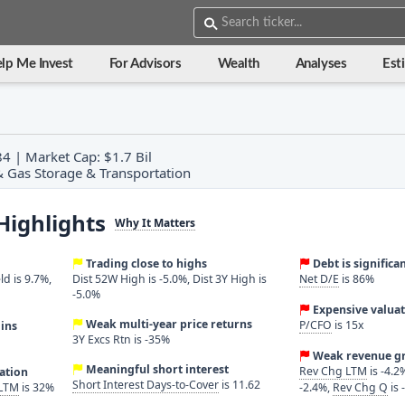
lp Me Invest
For Advisors
Wealth
Analyses
Est
4 | Market Cap: $1.7 Bil
 & Gas Storage & Transportation
Highlights
Why It Matters
Trading close to highs
Debt is significa
ld is 9.7%,
Dist 52W High is -5.0%, Dist 3Y High is
Net D/E
is 86%
-5.0%
Expensive valuat
Weak multi-year price returns
P/CFO
is 15x
ins
3Y Excs Rtn is -35%
Weak revenue g
Meaningful short interest
Rev Chg LTM
is -4.2
ration
Short Interest Days-to-Cover
is 11.62
 LTM
is 32%
-2.4%,
Rev Chg Q
is 