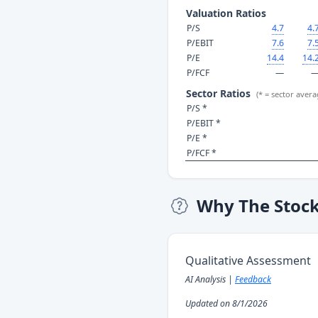
Valuation Ratios
P/S
4.7
4.
P/EBIT
7.6
7.
P/E
14.4
14.
P/FCF
—
Sector Ratios
(* = sector avera
P/S *
P/EBIT *
P/E *
P/FCF *
Why The Stoc
Qualitative Assessment
AI Analysis |
Feedback
Updated on 8/1/2026