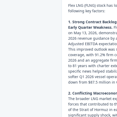
Flex LNG (FLNG) stock has l
following key factors:
1. Strong Contract Backlog
Early Quarter Weakness.
Fl
on May 13, 2026, demonstrate
2026 revenue guidance by 
Adjusted EBITDA expectatio
This improved outlook was 
coverage, with 91.2% firm c
2026 and an aggregate firm 
to 81 years with charter ex
specific news helped stabiliz
softer Q1 2026 vessel opera
down from $87.5 million in
2. Conflicting Macroeconom
The broader LNG market exp
forces that contributed to t
of the Strait of Hormuz in e
significant supply shock, w