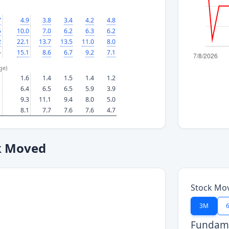
7
4.9
3.8
3.4
4.2
4.8
5
10.0
7.0
6.2
6.3
6.2
2
22.1
13.7
13.5
11.0
8.0
—
15.1
8.6
6.7
9.2
7.1
ge)
1.6
1.4
1.5
1.4
1.2
6.4
6.5
6.5
5.9
3.9
9.3
11.1
9.4
8.0
5.0
8.1
7.7
7.6
7.6
4.7
k Moved
Stock Mo
3M
Fundame