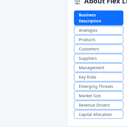
About Flex 
Business
Description
Analogies
Products
Customers
Suppliers
Management
Key Risks
Emerging Threats
Market Size
Revenue Drivers
Capital Allocation