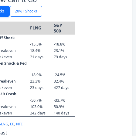
cks
20%+ Shocks
S&P
FLNG
500
iff Shock
-15.5%
-18.8%
reakeven
18.4%
23.1%
eakeven
21 days
79 days
ion Shock & Fed
-18.9%
-24.5%
reakeven
23.3%
32.4%
eakeven
23 days
427 days
-19 Crash
-50.7%
-33.7%
reakeven
103.0%
50.9%
eakeven
242 days
140 days
GLNG
,
EE
,
NFE
Past