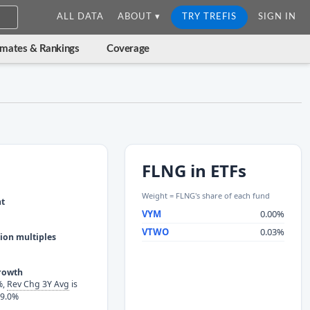
ALL DATA
ABOUT ▾
TRY TREFIS
SIGN IN
imates & Rankings
Coverage
FLNG in ETFs
Weight = FLNG's share of each fund
nt
VYM
0.00%
VTWO
0.03%
ion multiples
rowth
%,
Rev Chg 3Y Avg
is
-9.0%