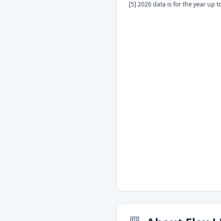
[5] 2026 data is for the year up 