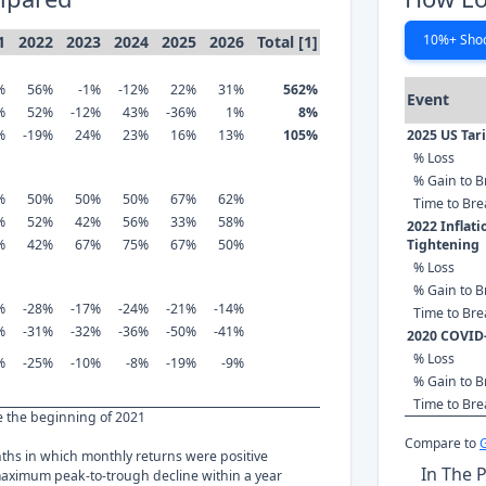
10%+ Sho
1
2022
2023
2024
2025
2026
Total [1]
%
56%
-1%
-12%
22%
31%
562%
Event
%
52%
-12%
43%
-36%
1%
8%
%
-19%
24%
23%
16%
13%
105%
2025 US Tar
% Loss
% Gain to B
%
50%
50%
50%
67%
62%
Time to Br
%
52%
42%
56%
33%
58%
2022 Inflat
%
42%
67%
75%
67%
50%
Tightening
% Loss
% Gain to B
%
-28%
-17%
-24%
-21%
-14%
Time to Br
%
-31%
-32%
-36%
-50%
-41%
2020 COVID
% Loss
%
-25%
-10%
-8%
-19%
-9%
% Gain to B
Time to Br
ce the beginning of 2021
Compare to
nths in which monthly returns were positive
In The 
ximum peak-to-trough decline within a year