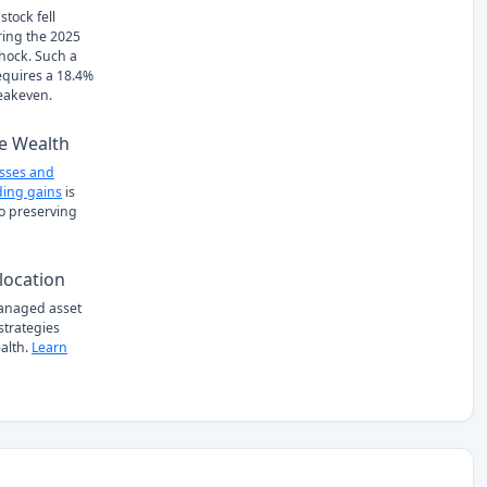
stock fell
ring the 2025
Shock. Such a
requires a 18.4%
eakeven.
e Wealth
osses and
ing gains
is
to preserving
location
managed asset
 strategies
alth.
Learn