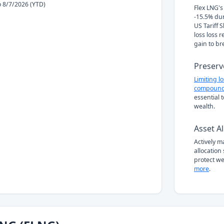
to 8/7/2026 (YTD)
Flex LNG's 
-15.5% du
US Tariff 
loss loss 
gain to br
Preserv
Limiting l
compound
essential 
wealth.
Asset Al
Actively 
allocation
protect we
more
.