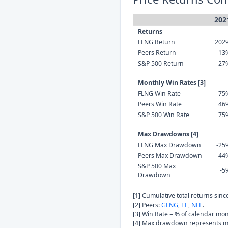
202
Returns
FLNG Return
202
Peers Return
-13
S&P 500 Return
27
Monthly Win Rates [3]
FLNG Win Rate
75
Peers Win Rate
46
S&P 500 Win Rate
75
Max Drawdowns [4]
FLNG Max Drawdown
-25
Peers Max Drawdown
-44
S&P 500 Max
-5
Drawdown
[1] Cumulative total returns sin
[2] Peers:
GLNG
,
EE
,
NFE
.
[3] Win Rate = % of calendar mo
[4] Max drawdown represents ma