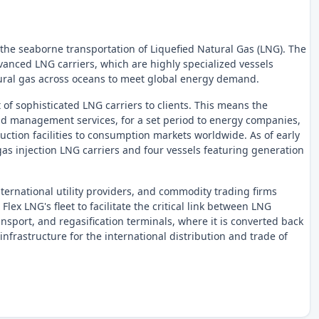
 the seaborne transportation of Liquefied Natural Gas (LNG). The
anced LNG carriers, which are highly specialized vessels
atural gas across oceans to meet global energy demand.
t of sophisticated LNG carriers to clients. This means the
and management services, for a set period to energy companies,
uction facilities to consumption markets worldwide. As of early
 gas injection LNG carriers and four vessels featuring generation
ernational utility providers, and commodity trading firms
lex LNG's fleet to facilitate the critical link between LNG
ansport, and regasification terminals, where it is converted back
infrastructure for the international distribution and trade of