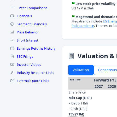
Low stock price volatility
Peer Comparisons
Vol 12M is 26%
Financials
Megatrend and thematic d
Megatrends include
US Energ
Segment Financials
Independence
. Themes inclu
Price Behavior
Short Interest
Earnings Returns History
Valuation & 
SEC Filings
Investor Videos
Valuation
Consensus
Industry Resource Links
Forward FYE
External Quote Links
FYE: 12/31
2027
2026
Share Price
Mkt Cap ($ Bil)
+ Debt ($ Bil)
- Cash ($ Bil)
TEV ($ Bil)