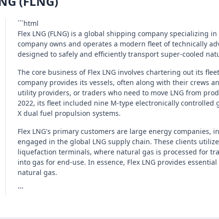
LNG (FLNG)
```html
Flex LNG (FLNG) is a global shipping company specializing in
company owns and operates a modern fleet of technically adv
designed to safely and efficiently transport super-cooled n
The core business of Flex LNG involves chartering out its flee
company provides its vessels, often along with their crews 
utility providers, or traders who need to move LNG from prod
2022, its fleet included nine M-type electronically controlled
X dual fuel propulsion systems.
Flex LNG's primary customers are large energy companies, int
engaged in the global LNG supply chain. These clients utilize F
liquefaction terminals, where natural gas is processed for tr
into gas for end-use. In essence, Flex LNG provides essential 
natural gas.
```