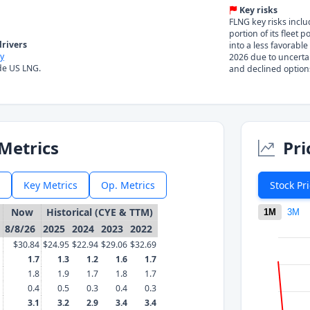
Key risks
FLNG key risks inclu
portion of its fleet 
rivers
into a less favorable
y
2026 due to uncerta
de US LNG.
and declined option
Metrics
Pri
Key Metrics
Op. Metrics
Stock Pr
Now
Historical (CYE & TTM)
1M
3M
8/8/26
2025
2024
2023
2022
$30.84
$24.95
$22.94
$29.06
$32.69
1.7
1.3
1.2
1.6
1.7
1.8
1.9
1.7
1.8
1.7
0.4
0.5
0.3
0.4
0.3
3.1
3.2
2.9
3.4
3.4