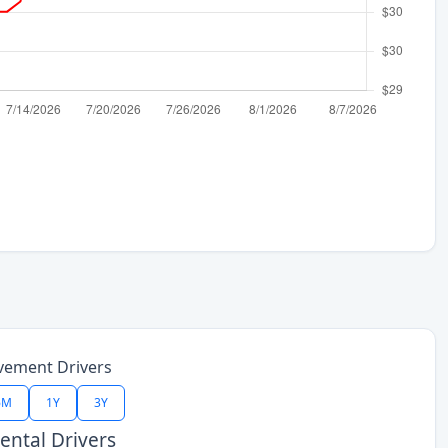
vement Drivers
6M
1Y
3Y
ntal Drivers