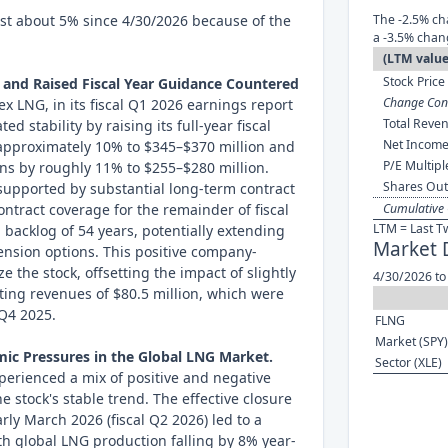
ost about 5% since 4/30/2026 because of the
The -2.5% ch
a -3.5% chan
(LTM value
Stock Price 
 and Raised Fiscal Year Guidance Countered
Change Cont
ex LNG, in its fiscal Q1 2026 earnings report
Total Reven
d stability by raising its full-year fiscal
Net Income
approximately 10% to $345–$370 million and
P/E Multipl
ns by roughly 11% to $255–$280 million.
Shares Out
supported by substantial long-term contract
ontract coverage for the remainder of fiscal
Cumulative 
LTM = Last T
backlog of 54 years, potentially extending
Market 
tension options. This positive company-
e the stock, offsetting the impact of slightly
4/30/2026 to
ting revenues of $80.5 million, which were
 Q4 2025.
FLNG
Market (SPY)
ic Pressures in the Global LNG Market.
Sector (XLE)
erienced a mix of positive and negative
he stock's stable trend. The effective closure
arly March 2026 (fiscal Q2 2026) led to a
ith global LNG production falling by 8% year-