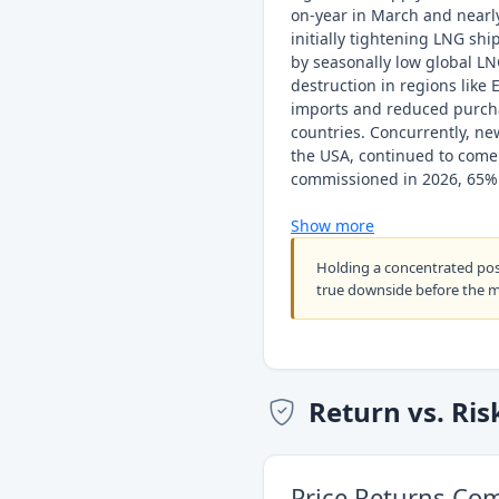
on-year in March and nearl
initially tightening LNG sh
by seasonally low global L
destruction in regions like
imports and reduced purch
countries. Concurrently, ne
the USA, continued to come
commissioned in 2026, 65% 
Show more
Holding a concentrated po
true downside before the 
Return vs. Ris
Price Returns Co