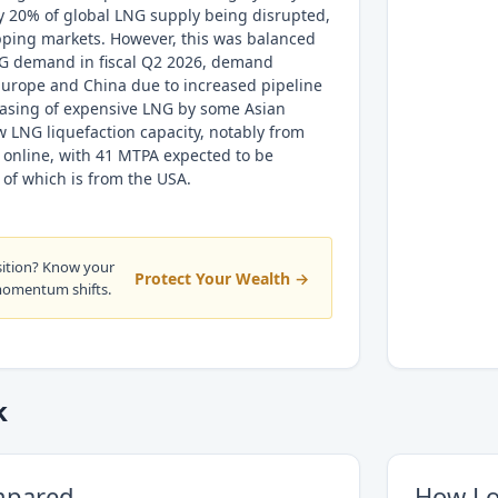
y 20% of global LNG supply being disrupted,
ipping markets. However, this was balanced
NG demand in fiscal Q2 2026, demand
 Europe and China due to increased pipeline
asing of expensive LNG by some Asian
w LNG liquefaction capacity, notably from
 online, with 41 MTPA expected to be
of which is from the USA.
sition? Know your
Protect Your Wealth →
momentum shifts.
k
mpared
How Lo