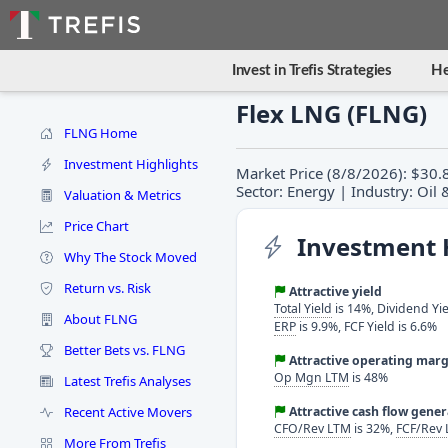
Invest in Trefis Strategies
He
Flex LNG (FLNG)
FLNG Home
Investment Highlights
Market Price (8/8/2026): $30.8
Sector: Energy | Industry: Oil
Valuation & Metrics
Price Chart
Investment 
Why The Stock Moved
Return vs. Risk
Attractive yield
Total Yield
is 14%, Dividend Yie
About FLNG
ERP
is 9.9%, FCF Yield is 6.6%
Better Bets vs. FLNG
Attractive operating marg
Op Mgn LTM
is 48%
Latest Trefis Analyses
Recent Active Movers
Attractive cash flow gene
CFO/Rev LTM
is 32%,
FCF/Rev
More From Trefis