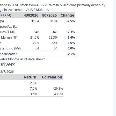
ange in FLNG stock from 4/30/2026 to 8/7/2026 was primarily driven by
ge in the company's P/E Multiple.
4302026
8072026
Change
s as of)
($)
31.64
30.84
-2.5%
ribution By:
ues ($ Mil)
348
340
-2.3%
 Margin (%)
21.5%
22.3%
3.4%
e
22.9
22.1
-3.5%
standing (Mil)
54
54
0.0%
Contribution
-2.5%
welve Months as of date shown
Drivers
 8/7/2026
Return
Correlation
-2.5%
7.6%
-26.8%
-3.6%
43.9%