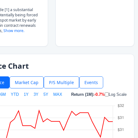
de [1] a substantial
potentially being forced
 spot market by early
in contract renewals
s,
Show more.
ce Chart
ice
Market Cap
P/S Multiple
Events
6M
YTD
1Y
3Y
5Y
MAX
Return (1M):
-0.7%
Log Scale