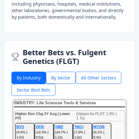
including physicians, hospitals, medical institutions,
other laboratories, governmental bodies, and directly
by patients, both domestically and internationally.
Better Bets vs. Fulgent
Genetics (FLGT)
By Industry
By Sector
All Other Sectors
Sector Best Bets
INDUSTRY: Life Sciences Tools & Services
Higher Rev Chg 3Y Avg | Lower
(Values for FLGT: 1.9% |
P/S
1.7x)
BVS
OFIX
VMD
TMCI
MYGN
(4.5% |
(12.3% |
(24.7% |
(7.5% |
(5.1% |
1.6x)
0.5x)
1.2x)
1.5x)
0.4x)