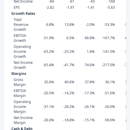
Net Income
-84
-61
-43
-168
EPS
-2.82
-1.97
-1.41
-5.63
4
Growth Rates
Total
Revenue
6.8%
13.8%
-2.0%
-53.3%
-37
Growth
EBITDA
-51.9%
6.5%
66.8%
-167.7%
-68
Growth
Operating
Income
-65.2%
-23.2%
1.8%
-141.5%
-73
Growth
Net Income
-65.4%
-41.7%
74.6%
-217.0%
-71
Growth
Margins
Gross
35.6%
40.6%
37.8%
36.1%
59
Margin
EBITDA
-20.5%
-14.2%
-17.3%
-51.0%
35
Margin
Operating
Income
-37.1%
-28.2%
-26.1%
-26.0%
29
Margin
Net Income
-26.0%
-18.8%
-15.1%
-58.0%
23
Margin
Cash & Debt