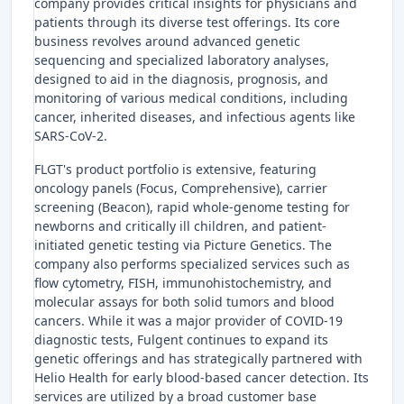
company provides critical insights for physicians and
patients through its diverse test offerings. Its core
business revolves around advanced genetic
sequencing and specialized laboratory analyses,
designed to aid in the diagnosis, prognosis, and
monitoring of various medical conditions, including
cancer, inherited diseases, and infectious agents like
SARS-CoV-2.
FLGT's product portfolio is extensive, featuring
oncology panels (Focus, Comprehensive), carrier
screening (Beacon), rapid whole-genome testing for
newborns and critically ill children, and patient-
initiated genetic testing via Picture Genetics. The
company also performs specialized services such as
flow cytometry, FISH, immunohistochemistry, and
molecular assays for both solid tumors and blood
cancers. While it was a major provider of COVID-19
diagnostic tests, Fulgent continues to expand its
genetic offerings and has strategically partnered with
Helio Health for early blood-based cancer detection. Its
services are utilized by a broad customer base