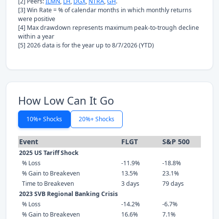
[2] Peers:
ILMN
,
LH
,
DGX
,
NTRA
,
GH
.
[3] Win Rate = % of calendar months in which monthly returns
were positive
[4] Max drawdown represents maximum peak-to-trough decline
within a year
[5] 2026 data is for the year up to 8/7/2026 (YTD)
How Low Can It Go
10%+ Shocks
20%+ Shocks
Event
FLGT
S&P 500
2025 US Tariff Shock
% Loss
-11.9%
-18.8%
% Gain to Breakeven
13.5%
23.1%
Time to Breakeven
3 days
79 days
2023 SVB Regional Banking Crisis
% Loss
-14.2%
-6.7%
% Gain to Breakeven
16.6%
7.1%