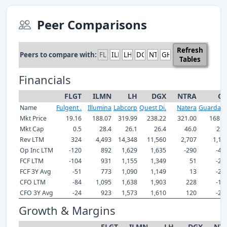
Peer Comparisons
Refresh
Peers to compare with:
Tables
Financials
FLGT
ILMN
LH
DGX
NTRA
G
Name
Fulgent .
Illumina
Labcorp
Quest Di.
Natera
Guardant
Mkt Price
19.16
188.07
319.99
238.22
321.00
168.9
Mkt Cap
0.5
28.4
26.1
26.4
46.0
22.
Rev LTM
324
4,493
14,348
11,560
2,707
1,18
Op Inc LTM
-120
892
1,629
1,635
-290
-47
FCF LTM
-104
931
1,155
1,349
51
-24
FCF 3Y Avg
-51
773
1,090
1,149
13
-27
CFO LTM
-84
1,095
1,638
1,903
228
-18
CFO 3Y Avg
-24
923
1,573
1,610
120
-23
Growth & Margins
FLGT
ILMN
LH
DGX
NT