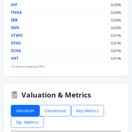
IHF
0.05%
FNDA
0.03%
IBB
0.03%
IWN
0.02%
VTWO
0.01%
DFAS
0.01%
SCHA
0.01%
VHT
0.01%
+3 more covered ETFs
Valuation & Metrics
Valuation
Consensus
Key Metrics
Op. Metrics