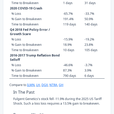
Time to Breakeven
1 days
31 days
2020 COVID-19 Crash
% Loss
-65.7%
-33.7%
% Gain to Breakeven
191.4%
50.9%
Time to Breakeven
119 days
140 days
Q4 2018 Fed Policy Error /
Growth Scare
% Loss
-15.9%
-19.2%
% Gain to Breakeven
18.9%
23.8%
Time to Breakeven
10 days
105 days
2016-2017 Trump Reflation Bond
Selloff
% Loss
-46.6%
-3.7%
% Gain to Breakeven
87.3%
3.9%
Time to Breakeven
790 days
6 days
Compare to
ILMN
,
LH
,
DGX
,
NTRA
,
GH
In The Past
Fulgent Genetics's stock fell -11.9% during the 2025 US Tariff
Shock. Such a loss loss requires a 13.5% gain to breakeven.