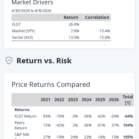
Market Drivers
4/30/2026 to 8/8/2026
Return
Correlation
FLGT
26.0%
Market (SPY)
7.6%
15.4%
Sector (XLV)
13.5%
15.6%
Return vs. Risk
Price Returns Compared
Total
2021
2022
2023
2024
2025
2026
[1]
Returns
FLGT Return
93%
-70%
-3%
-36%
42%
-29%
-64%
Peers
15%
-42%
2%
36%
61%
37%
104%
Return
S&P 500
27%
-19%
24%
23%
16%
13%
105%