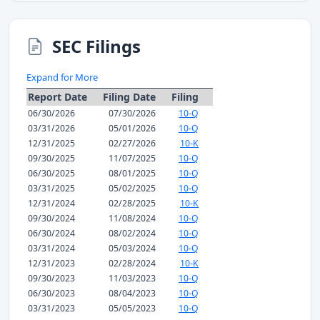
SEC Filings
Expand for More
Report Date
Filing Date
Filing
06/30/2026
07/30/2026
10-Q
03/31/2026
05/01/2026
10-Q
12/31/2025
02/27/2026
10-K
09/30/2025
11/07/2025
10-Q
06/30/2025
08/01/2025
10-Q
03/31/2025
05/02/2025
10-Q
12/31/2024
02/28/2025
10-K
09/30/2024
11/08/2024
10-Q
06/30/2024
08/02/2024
10-Q
03/31/2024
05/03/2024
10-Q
12/31/2023
02/28/2024
10-K
09/30/2023
11/03/2023
10-Q
06/30/2023
08/04/2023
10-Q
03/31/2023
05/05/2023
10-Q