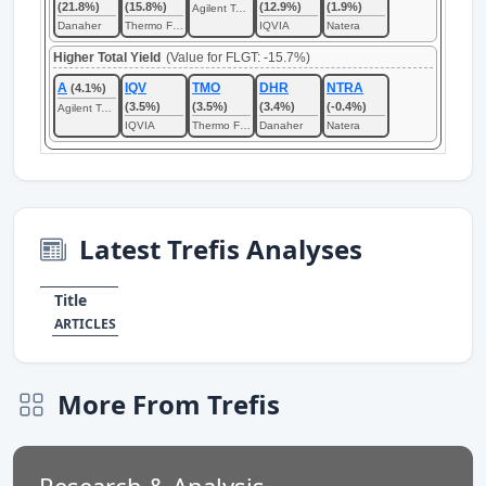
(21.8%)
(15.8%)
(12.9%)
(1.9%)
Agilent Technologies
Danaher
Thermo Fisher Scientific
IQVIA
Natera
Higher Total Yield
(Value for FLGT: -15.7%)
A
IQV
TMO
DHR
NTRA
(4.1%)
(3.5%)
(3.5%)
(3.4%)
(-0.4%)
Agilent Technologies
IQVIA
Thermo Fisher Scientific
Danaher
Natera
Latest Trefis Analyses
Title
ARTICLES
More From Trefis