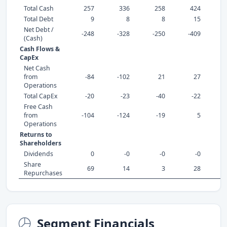
Total Cash
257
336
258
424
Total Debt
9
8
8
15
Net Debt /
-248
-328
-250
-409
-
(Cash)
Cash Flows &
CapEx
Net Cash
from
-84
-102
21
27
Operations
Total CapEx
-20
-23
-40
-22
Free Cash
from
-104
-124
-19
5
Operations
Returns to
Shareholders
Dividends
0
-0
-0
-0
Share
69
14
3
28
Repurchases
Segment Financials