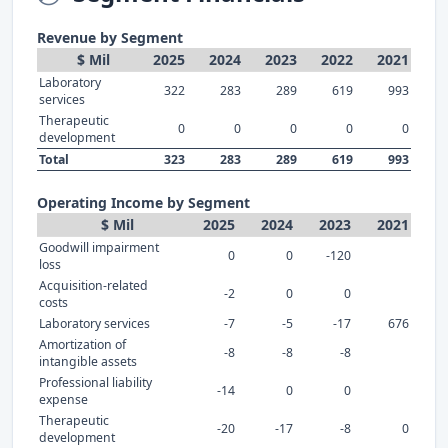
Revenue by Segment
$ Mil
2025
2024
2023
2022
2021
Laboratory
322
283
289
619
993
services
Therapeutic
0
0
0
0
0
development
Total
323
283
289
619
993
Operating Income by Segment
$ Mil
2025
2024
2023
2021
Goodwill impairment
0
0
-120
loss
Acquisition-related
-2
0
0
costs
Laboratory services
-7
-5
-17
676
Amortization of
-8
-8
-8
intangible assets
Professional liability
-14
0
0
expense
Therapeutic
-20
-17
-8
0
development