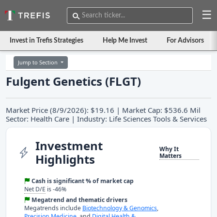
☰
Invest in Trefis Strategies
Help Me Invest
For Advisors
Jump to Section
Fulgent Genetics (FLGT)
Market Price (8/9/2026): $19.16 | Market Cap: $536.6 Mil
Sector: Health Care | Industry: Life Sciences Tools & Services
Investment
Why It
Highlights
Matters
Cash is significant % of market cap
Net D/E
is -46%
Megatrend and thematic drivers
Megatrends include
Biotechnology & Genomics
,
Precision Medicine
, and
Digital Health &