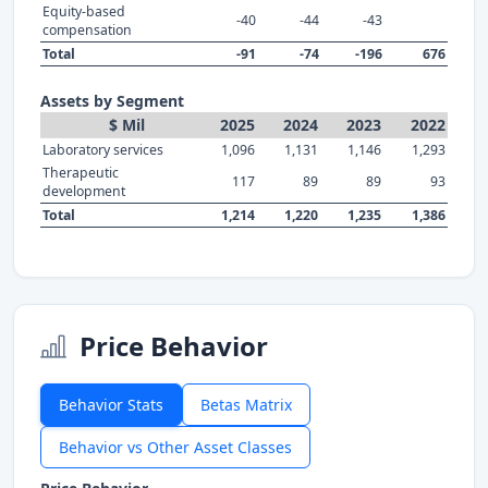
Equity-based
-40
-44
-43
compensation
Total
-91
-74
-196
676
Assets by Segment
$ Mil
2025
2024
2023
2022
Laboratory services
1,096
1,131
1,146
1,293
Therapeutic
117
89
89
93
development
Total
1,214
1,220
1,235
1,386
Price Behavior
Behavior Stats
Betas Matrix
Behavior vs Other Asset Classes