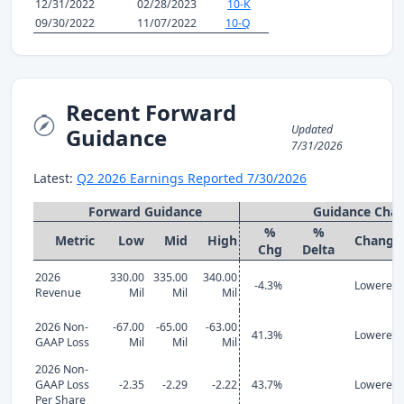
12/31/2022
02/28/2023
10-K
09/30/2022
11/07/2022
10-Q
Recent Forward
Updated
Guidance
7/31/2026
Latest:
Q2 2026 Earnings Reported 7/30/2026
Forward Guidance
Guidance Cha
%
%
Metric
Low
Mid
High
Change
Chg
Delta
2026
330.00
335.00
340.00
-4.3%
Lowered
Revenue
Mil
Mil
Mil
2026 Non-
-67.00
-65.00
-63.00
41.3%
Lowered
GAAP Loss
Mil
Mil
Mil
2026 Non-
GAAP Loss
-2.35
-2.29
-2.22
43.7%
Lowered
Per Share