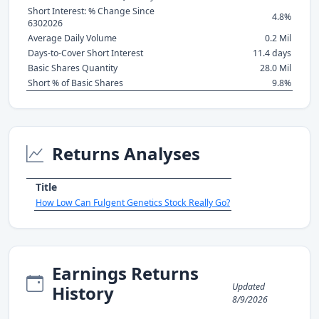
Short Interest: % Change Since
4.8%
6302026
Average Daily Volume
0.2 Mil
Days-to-Cover Short Interest
11.4 days
Basic Shares Quantity
28.0 Mil
Short % of Basic Shares
9.8%
Returns Analyses
Title
How Low Can Fulgent Genetics Stock Really Go?
Earnings Returns
Updated
History
8/9/2026