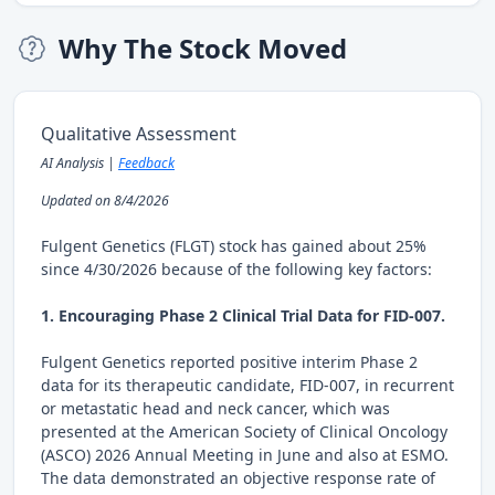
Why The Stock Moved
Qualitative Assessment
AI Analysis |
Feedback
Updated on 8/4/2026
Fulgent Genetics (FLGT) stock has gained about 25%
since 4/30/2026 because of the following key factors:
1. Encouraging Phase 2 Clinical Trial Data for FID-007.
Fulgent Genetics reported positive interim Phase 2
data for its therapeutic candidate, FID-007, in recurrent
or metastatic head and neck cancer, which was
presented at the American Society of Clinical Oncology
(ASCO) 2026 Annual Meeting in June and also at ESMO.
The data demonstrated an objective response rate of