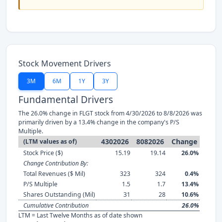
Stock Movement Drivers
3M
6M
1Y
3Y
Fundamental Drivers
The 26.0% change in FLGT stock from 4/30/2026 to 8/8/2026 was
primarily driven by a 13.4% change in the company's P/S
Multiple.
4302026
8082026
Change
(LTM values as of)
Stock Price ($)
15.19
19.14
26.0%
Change Contribution By:
Total Revenues ($ Mil)
323
324
0.4%
P/S Multiple
1.5
1.7
13.4%
Shares Outstanding (Mil)
31
28
10.6%
Cumulative Contribution
26.0%
LTM = Last Twelve Months as of date shown