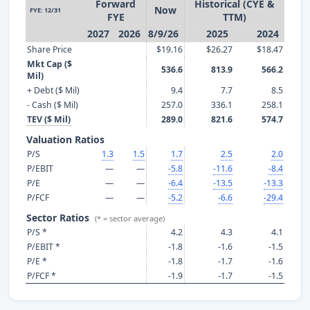
Forward
Historical (CYE &
Now
FYE: 12/31
FYE
TTM)
2027
2026
8/9/26
2025
2024
Share Price
$19.16
$26.27
$18.47
Mkt Cap ($
536.6
813.9
566.2
Mil)
+ Debt ($ Mil)
9.4
7.7
8.5
- Cash ($ Mil)
257.0
336.1
258.1
TEV ($ Mil)
289.0
821.6
574.7
Valuation Ratios
P/S
1.3
1.5
1.7
2.5
2.0
P/EBIT
—
—
-5.8
-11.6
-8.4
P/E
—
—
-6.4
-13.5
-13.3
P/FCF
—
—
-5.2
-6.6
-29.4
Sector Ratios
(* = sector average)
P/S *
4.2
4.3
4.1
P/EBIT *
-1.8
-1.6
-1.5
P/E *
-1.8
-1.7
-1.6
P/FCF *
-1.9
-1.7
-1.5