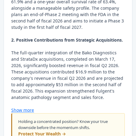
61.9% and a one-year overall survival rate of 63.4%,
alongside a manageable safety profile. The company
plans an end-of-Phase 2 meeting with the FDA in the
second half of fiscal 2026 and aims to initiate a Phase 3
study in the first half of fiscal 2027.
2. Positive Contributions from Strategic Acquisitions.
The full-quarter integration of the Bako Diagnostics
and StrataDx acquisitions, completed on March 17,
2026, significantly boosted revenue in fiscal Q2 2026.
These acquisitions contributed $16.9 million to the
company's revenue in fiscal Q2 2026 and are projected
to add approximately $53 million in the second half of
fiscal 2026. This expansion strengthened Fulgent's
anatomic pathology segment and sales force.
Show more
Holding a concentrated position? Know your true
downside before the momentum shifts.
Protect Your Wealth →