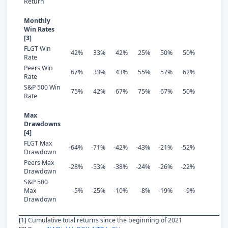
Return
Monthly
Win Rates
[3]
FLGT Win
42%
33%
42%
25%
50%
50%
Rate
Peers Win
67%
33%
43%
55%
57%
62%
Rate
S&P 500 Win
75%
42%
67%
75%
67%
50%
Rate
Max
Drawdowns
[4]
FLGT Max
-64%
-71%
-42%
-43%
-21%
-52%
Drawdown
Peers Max
-28%
-53%
-38%
-24%
-26%
-22%
Drawdown
S&P 500
Max
-5%
-25%
-10%
-8%
-19%
-9%
Drawdown
[1] Cumulative total returns since the beginning of 2021