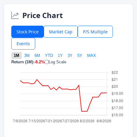
Price Chart
Stock Price
Market Cap
P/S Multiple
Events
1M
3M
6M
YTD
1Y
3Y
5Y
MAX
Return (1M):
-8.2%
Log Scale