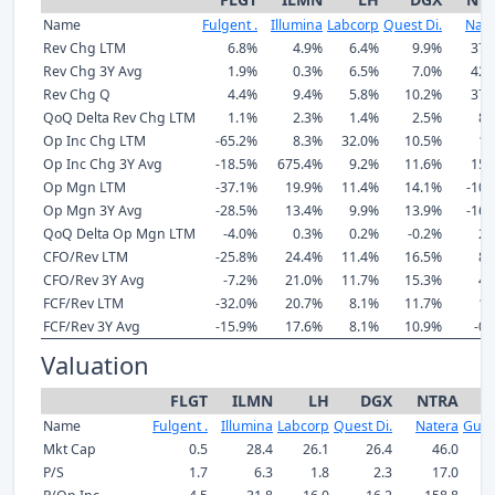
Name
Fulgent .
Illumina
Labcorp
Quest Di.
Nate
Rev Chg LTM
6.8%
4.9%
6.4%
9.9%
37.
Rev Chg 3Y Avg
1.9%
0.3%
6.5%
7.0%
42.
Rev Chg Q
4.4%
9.4%
5.8%
10.2%
37.
QoQ Delta Rev Chg LTM
1.1%
2.3%
1.4%
2.5%
8.
Op Inc Chg LTM
-65.2%
8.3%
32.0%
10.5%
1.
Op Inc Chg 3Y Avg
-18.5%
675.4%
9.2%
11.6%
15.
Op Mgn LTM
-37.1%
19.9%
11.4%
14.1%
-10.
Op Mgn 3Y Avg
-28.5%
13.4%
9.9%
13.9%
-16.
QoQ Delta Op Mgn LTM
-4.0%
0.3%
0.2%
-0.2%
2.
CFO/Rev LTM
-25.8%
24.4%
11.4%
16.5%
8.
CFO/Rev 3Y Avg
-7.2%
21.0%
11.7%
15.3%
4.
FCF/Rev LTM
-32.0%
20.7%
8.1%
11.7%
1.
FCF/Rev 3Y Avg
-15.9%
17.6%
8.1%
10.9%
-0.
Valuation
FLGT
ILMN
LH
DGX
NTRA
Name
Fulgent .
Illumina
Labcorp
Quest Di.
Natera
Guar
Mkt Cap
0.5
28.4
26.1
26.4
46.0
P/S
1.7
6.3
1.8
2.3
17.0