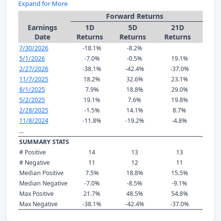
Expand for More
Forward Returns
Earnings
1D
5D
21D
Date
Returns
Returns
Returns
7/30/2026
-18.1%
-8.2%
5/1/2026
-7.0%
-0.5%
19.1%
2/27/2026
-38.1%
-42.4%
-37.0%
11/7/2025
18.2%
32.6%
23.1%
8/1/2025
7.9%
18.8%
29.0%
5/2/2025
19.1%
7.6%
19.8%
2/28/2025
-1.5%
14.1%
8.7%
11/8/2024
-11.8%
-19.2%
-4.8%
...
SUMMARY STATS
# Positive
14
13
13
# Negative
11
12
11
Median Positive
7.5%
18.8%
15.5%
Median Negative
-7.0%
-8.5%
-9.1%
Max Positive
21.7%
48.5%
54.8%
Max Negative
-38.1%
-42.4%
-37.0%