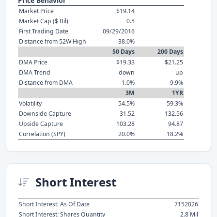
Price Behavior
Market Price
$19.14
Market Cap ($ Bil)
0.5
First Trading Date
09/29/2016
Distance from 52W High
-38.0%
50 Days
200 Days
DMA Price
$19.33
$21.25
DMA Trend
down
up
Distance from DMA
-1.0%
-9.9%
3M
1YR
Volatility
54.5%
59.3%
Downside Capture
31.52
132.56
Upside Capture
103.28
94.87
Correlation (SPY)
20.0%
18.2%
Short Interest
Short Interest: As Of Date
7152026
Short Interest: Shares Quantity
2.8 Mil