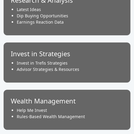
Research & Analysis
Latest Ideas
Dip Buying Opportunities
Earnings Reaction Data
Invest in Strategies
Invest in Trefis Strategies
Advisor Strategies & Resources
Wealth Management
Help Me Invest
Rules-Based Wealth Management