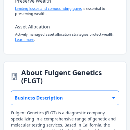
Preserve Wealth
Limiting losses and compounding gains
is essential to
preserving wealth.
Asset Allocation
Actively managed asset allocation strategies protect wealth.
Learn more
.
About Fulgent Genetics
(FLGT)
Business Description
Fulgent Genetics (FLGT) is a diagnostic company
specializing in a comprehensive range of genetic and
molecular testing services. Based in California, the