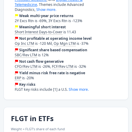
Telemedicine
. Themes include Advanced
Diagnostics,
Show more.
Weak multi-year price returns
2Y Excs Rtn is -69%, 3Y Excs Rtn is -123%
Meaningful short interest
Short Interest Days-to-Cover
is 11.43
Not profitable at operating income level
Op Inc LTM
is -120 Mil,
Op Mgn LTM
is -37%
Significant share based compensation
SBC/Rev LTM
is 12%
Not cash flow generative
CFO/Rev LTM
is -26%,
FCF/Rev LTM
is -32%
Yield minus risk free rate is negative
ERP
is -20%
Key risks
FLGT key risks include [1] a U.S.
Show more.
FLGT in ETFs
Weight = FLGT's share of each fund