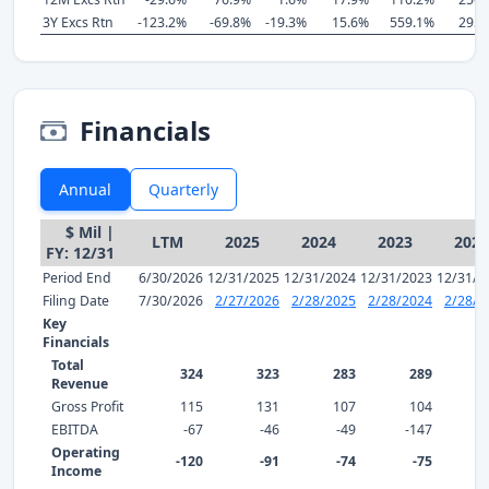
3Y Excs Rtn
-123.2%
-69.8%
-19.3%
15.6%
559.1%
295.
Financials
Annual
Quarterly
$ Mil |
LTM
2025
2024
2023
2022
FY: 12/31
Period End
6/30/2026
12/31/2025
12/31/2024
12/31/2023
12/31/2
Filing Date
7/30/2026
2/27/2026
2/28/2025
2/28/2024
2/28/2
Key
Financials
Total
324
323
283
289
Revenue
Gross Profit
115
131
107
104
EBITDA
-67
-46
-49
-147
Operating
-120
-91
-74
-75
Income