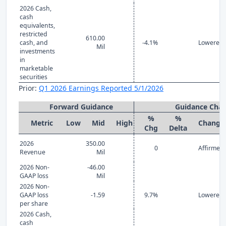
2026 Cash,
cash
equivalents,
restricted
610.00
cash, and
-4.1%
Lowered
Mil
investments
in
marketable
securities
Prior:
Q1 2026 Earnings Reported 5/1/2026
Forward Guidance
Guidance Cha
%
%
Metric
Low
Mid
High
Change
Chg
Delta
2026
350.00
0
Affirmed
Revenue
Mil
2026 Non-
-46.00
GAAP loss
Mil
2026 Non-
GAAP loss
-1.59
9.7%
Lowered
per share
2026 Cash,
cash