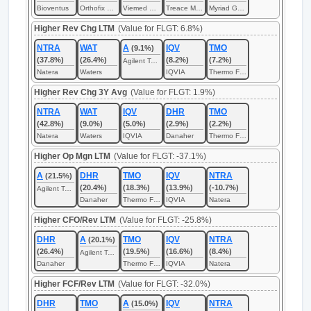
Bioventus
Orthofix Medical
Viemed Healthcare
Treace Medical Concepts
Myriad Genetics
Higher Rev Chg LTM
(Value for FLGT: 6.8%)
NTRA
WAT
A
IQV
TMO
(9.1%)
(37.8%)
(26.4%)
(8.2%)
(7.2%)
Agilent Technologies
Natera
Waters
IQVIA
Thermo Fisher Scientific
Higher Rev Chg 3Y Avg
(Value for FLGT: 1.9%)
NTRA
WAT
IQV
DHR
TMO
(42.8%)
(9.0%)
(5.0%)
(2.9%)
(2.2%)
Natera
Waters
IQVIA
Danaher
Thermo Fisher Scientific
Higher Op Mgn LTM
(Value for FLGT: -37.1%)
A
DHR
TMO
IQV
NTRA
(21.5%)
(20.4%)
(18.3%)
(13.9%)
(-10.7%)
Agilent Technologies
Danaher
Thermo Fisher Scientific
IQVIA
Natera
Higher CFO/Rev LTM
(Value for FLGT: -25.8%)
DHR
A
TMO
IQV
NTRA
(20.1%)
(26.4%)
(19.5%)
(16.6%)
(8.4%)
Agilent Technologies
Danaher
Thermo Fisher Scientific
IQVIA
Natera
Higher FCF/Rev LTM
(Value for FLGT: -32.0%)
DHR
TMO
A
IQV
NTRA
(15.0%)