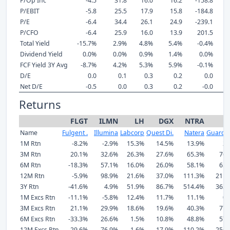
P/Op Inc
-4.5
31.8
16.0
16.2
-158.8
P/EBIT
-5.8
25.5
17.9
15.8
-184.8
P/E
-6.4
34.4
26.1
24.9
-239.1
P/CFO
-6.4
25.9
16.0
13.9
201.5
Total Yield
-15.7%
2.9%
4.8%
5.4%
-0.4%
Dividend Yield
0.0%
0.0%
0.9%
1.4%
0.0%
FCF Yield 3Y Avg
-8.7%
4.2%
5.3%
5.9%
-0.1%
D/E
0.0
0.1
0.3
0.2
0.0
Net D/E
-0.5
0.0
0.3
0.2
-0.0
Returns
FLGT
ILMN
LH
DGX
NTRA
Name
Fulgent .
Illumina
Labcorp
Quest Di.
Natera
Guardan
1M Rtn
-8.2%
-2.9%
15.3%
14.5%
13.9%
2.
3M Rtn
20.1%
32.6%
26.3%
27.6%
65.3%
76.
6M Rtn
-18.3%
57.1%
16.0%
26.0%
58.1%
65.
12M Rtn
-5.9%
98.9%
21.6%
37.0%
111.3%
211.
3Y Rtn
-41.6%
4.9%
51.9%
86.7%
514.4%
363.
1M Excs Rtn
-11.1%
-5.8%
12.4%
11.7%
11.1%
0.
3M Excs Rtn
21.1%
29.9%
18.6%
19.6%
40.3%
77.
6M Excs Rtn
-33.3%
26.6%
1.5%
10.8%
48.8%
57.
12M Excs Rtn
-29.6%
76.9%
1.6%
17.9%
110.2%
256.