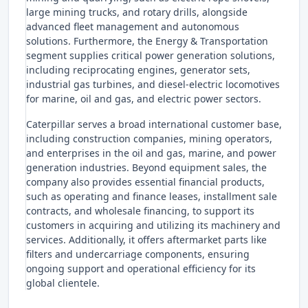
large mining trucks, and rotary drills, alongside
advanced fleet management and autonomous
solutions. Furthermore, the Energy & Transportation
segment supplies critical power generation solutions,
including reciprocating engines, generator sets,
industrial gas turbines, and diesel-electric locomotives
for marine, oil and gas, and electric power sectors.
Caterpillar serves a broad international customer base,
including construction companies, mining operators,
and enterprises in the oil and gas, marine, and power
generation industries. Beyond equipment sales, the
company also provides essential financial products,
such as operating and finance leases, installment sale
contracts, and wholesale financing, to support its
customers in acquiring and utilizing its machinery and
services. Additionally, it offers aftermarket parts like
filters and undercarriage components, ensuring
ongoing support and operational efficiency for its
global clientele.