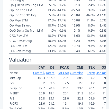
QoQ Delta Rev Chg LTM
5.6%
1.2%
0.1%
2.4%
12.7%
Op Inc Chg LTM
13.7%
-14.1%
-27.5%
3.8%
2.4%
Op Inc Chg 3Y Avg
5.8%
-11.8%
-15.0%
46.0%
-11.1%
Op Mgn LTM
17.5%
17.4%
10.0%
11.1%
5.7%
Op Mgn 3Y Avg
18.7%
21.0%
12.9%
8.6%
8.4%
QoQ Delta Op Mgn LTM
1.0%
-0.6%
0.1%
-0.2%
0.3%
CFO/Rev LTM
18.2%
17.1%
15.6%
13.4%
6.8%
CFO/Rev 3Y Avg
18.7%
18.0%
14.2%
9.6%
7.0%
FCF/Rev LTM
12.0%
8.1%
10.7%
9.7%
5.1%
FCF/Rev 3Y Avg
13.1%
8.8%
9.4%
6.0%
4.6%
Valuation
CAT
DE
PCAR
CMI
TEX
OSK
Name
Caterpil.
Deere
PACCAR
Cummins
Terex
Oshkosh
Mkt Cap
388.3
167.9
70.1
88.9
7.7
9.7
P/S
5.2
3.6
2.5
2.6
1.2
0.9
P/Op Inc
29.7
20.8
25.1
23.0
20.1
12.2
P/EBIT
26.9
18.4
25.1
21.3
20.4
11.9
P/E
35.8
35.1
28.0
32.8
51.6
17.4
P/CFO
28.6
21.2
16.1
19.1
16.9
7.4
Total Yield
3.5%
3.9%
5.6%
4.3%
2.7%
7.1%