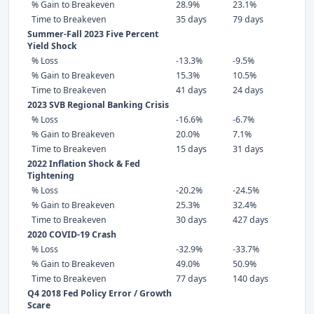
% Gain to Breakeven
28.9%
23.1%
Time to Breakeven
35 days
79 days
Summer-Fall 2023 Five Percent
Yield Shock
% Loss
-13.3%
-9.5%
% Gain to Breakeven
15.3%
10.5%
Time to Breakeven
41 days
24 days
2023 SVB Regional Banking Crisis
% Loss
-16.6%
-6.7%
% Gain to Breakeven
20.0%
7.1%
Time to Breakeven
15 days
31 days
2022 Inflation Shock & Fed
Tightening
% Loss
-20.2%
-24.5%
% Gain to Breakeven
25.3%
32.4%
Time to Breakeven
30 days
427 days
2020 COVID-19 Crash
% Loss
-32.9%
-33.7%
% Gain to Breakeven
49.0%
50.9%
Time to Breakeven
77 days
140 days
Q4 2018 Fed Policy Error / Growth
Scare