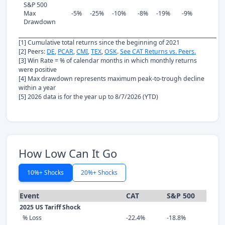
S&P 500
Max
-5%
-25%
-10%
-8%
-19%
-9%
Drawdown
[1] Cumulative total returns since the beginning of 2021
[2] Peers:
DE
,
PCAR
,
CMI
,
TEX
,
OSK
.
See CAT Returns vs. Peers.
[3] Win Rate = % of calendar months in which monthly returns
were positive
[4] Max drawdown represents maximum peak-to-trough decline
within a year
[5] 2026 data is for the year up to 8/7/2026 (YTD)
How Low Can It Go
10%+ Shocks
20%+ Shocks
Event
CAT
S&P 500
2025 US Tariff Shock
% Loss
-22.4%
-18.8%