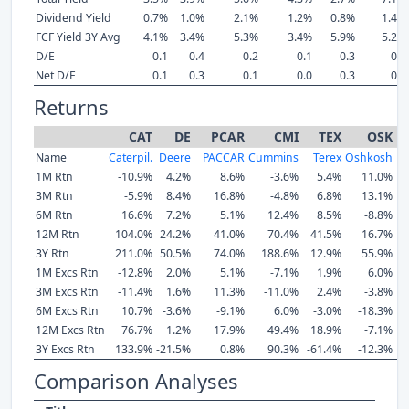
Dividend Yield
0.7%
1.0%
2.1%
1.2%
0.8%
1.4%
FCF Yield 3Y Avg
4.1%
3.4%
5.3%
3.4%
5.9%
5.2%
D/E
0.1
0.4
0.2
0.1
0.3
0.1
Net D/E
0.1
0.3
0.1
0.0
0.3
0.1
Returns
CAT
DE
PCAR
CMI
TEX
OSK
Name
Caterpil.
Deere
PACCAR
Cummins
Terex
Oshkosh
1M Rtn
-10.9%
4.2%
8.6%
-3.6%
5.4%
11.0%
3M Rtn
-5.9%
8.4%
16.8%
-4.8%
6.8%
13.1%
6M Rtn
16.6%
7.2%
5.1%
12.4%
8.5%
-8.8%
12M Rtn
104.0%
24.2%
41.0%
70.4%
41.5%
16.7%
3Y Rtn
211.0%
50.5%
74.0%
188.6%
12.9%
55.9%
1M Excs Rtn
-12.8%
2.0%
5.1%
-7.1%
1.9%
6.0%
3M Excs Rtn
-11.4%
1.6%
11.3%
-11.0%
2.4%
-3.8%
6M Excs Rtn
10.7%
-3.6%
-9.1%
6.0%
-3.0%
-18.3%
12M Excs Rtn
76.7%
1.2%
17.9%
49.4%
18.9%
-7.1%
3Y Excs Rtn
133.9%
-21.5%
0.8%
90.3%
-61.4%
-12.3%
Comparison Analyses