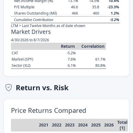
Net Income Margin (%)
13.1%
14.5%
10.4%
P/E Multiple
46.6
35.8
-23.3%
Shares Outstanding (Mil)
466
460
1.2%
Cumulative Contribution
-5.2%
LTM = Last Twelve Months as of date shown
Market Drivers
4/30/2026 to 8/7/2026
Return
Correlation
CAT
-5.2%
Market (SPY)
7.6%
61.1%
Sector (XLI)
6.1%
80.8%
Return vs. Risk
Price Returns Compared
Total
2021
2022
2023
2024
2025
2026
[1]