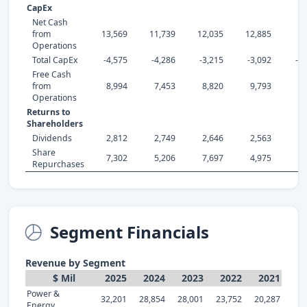
CapEx
Net Cash
from
13,569
11,739
12,035
12,885
7,
Operations
Total CapEx
-4,575
-4,286
-3,215
-3,092
-2
Free Cash
from
8,994
7,453
8,820
9,793
5,
Operations
Returns to
Shareholders
Dividends
2,812
2,749
2,646
2,563
2,
Share
7,302
5,206
7,697
4,975
4,
Repurchases
Segment Financials
Revenue by Segment
$ Mil
2025
2024
2023
2022
2021
Power &
32,201
28,854
28,001
23,752
20,287
Energy