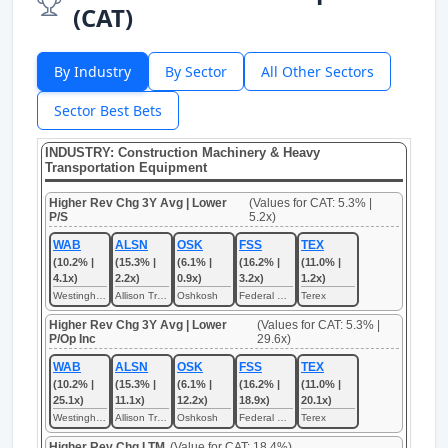
(CAT)
By Industry
By Sector
All Other Sectors
Sector Best Bets
INDUSTRY: Construction Machinery & Heavy
Transportation Equipment
Higher Rev Chg 3Y Avg | Lower
(Values for CAT: 5.3% |
P/S
5.2x)
WAB
ALSN
OSK
FSS
TEX
(10.2% |
(15.3% |
(6.1% |
(16.2% |
(11.0% |
4.1x)
2.2x)
0.9x)
3.2x)
1.2x)
Westinghouse Air Brake Technologies
Allison Transmission
Oshkosh
Federal Signal
Terex
Higher Rev Chg 3Y Avg | Lower
(Values for CAT: 5.3% |
P/Op Inc
29.6x)
WAB
ALSN
OSK
FSS
TEX
(10.2% |
(15.3% |
(6.1% |
(16.2% |
(11.0% |
25.1x)
11.1x)
12.2x)
18.9x)
20.1x)
Westinghouse Air Brake Technologies
Allison Transmission
Oshkosh
Federal Signal
Terex
Higher Rev Chg LTM
(Value for CAT: 18.4%)