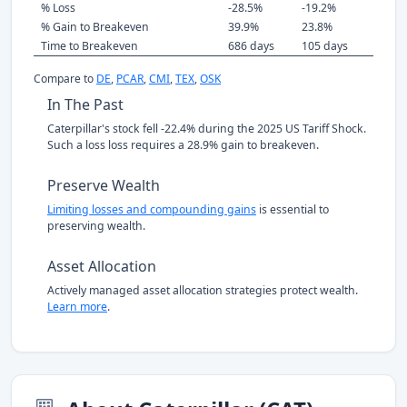
% Loss
-28.5%
-19.2%
% Gain to Breakeven
39.9%
23.8%
Time to Breakeven
686 days
105 days
Compare to
DE
,
PCAR
,
CMI
,
TEX
,
OSK
In The Past
Caterpillar's stock fell -22.4% during the 2025 US Tariff Shock.
Such a loss loss requires a 28.9% gain to breakeven.
Preserve Wealth
Limiting losses and compounding gains
is essential to
preserving wealth.
Asset Allocation
Actively managed asset allocation strategies protect wealth.
Learn more
.