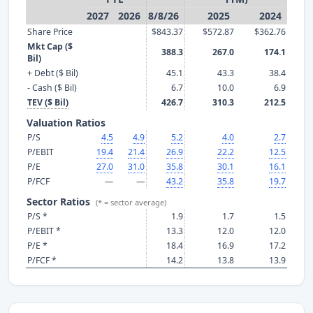
2027
2026
8/8/26
2025
2024
Share Price
$843.37
$572.87
$362.76
Mkt Cap ($
388.3
267.0
174.1
Bil)
+ Debt ($ Bil)
45.1
43.3
38.4
- Cash ($ Bil)
6.7
10.0
6.9
TEV ($ Bil)
426.7
310.3
212.5
Valuation Ratios
P/S
4.5
4.9
5.2
4.0
2.7
P/EBIT
19.4
21.4
26.9
22.2
12.5
P/E
27.0
31.0
35.8
30.1
16.1
P/FCF
—
—
43.2
35.8
19.7
Sector Ratios
(* = sector average)
P/S *
1.9
1.7
1.5
P/EBIT *
13.3
12.0
12.0
P/E *
18.4
16.9
17.2
P/FCF *
14.2
13.8
13.9