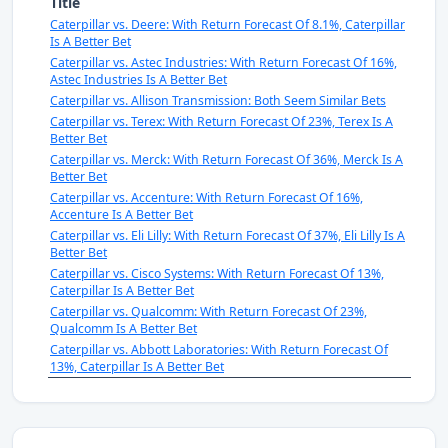
Title
Caterpillar vs. Deere: With Return Forecast Of 8.1%, Caterpillar
Is A Better Bet
Caterpillar vs. Astec Industries: With Return Forecast Of 16%,
Astec Industries Is A Better Bet
Caterpillar vs. Allison Transmission: Both Seem Similar Bets
Caterpillar vs. Terex: With Return Forecast Of 23%, Terex Is A
Better Bet
Caterpillar vs. Merck: With Return Forecast Of 36%, Merck Is A
Better Bet
Caterpillar vs. Accenture: With Return Forecast Of 16%,
Accenture Is A Better Bet
Caterpillar vs. Eli Lilly: With Return Forecast Of 37%, Eli Lilly Is A
Better Bet
Caterpillar vs. Cisco Systems: With Return Forecast Of 13%,
Caterpillar Is A Better Bet
Caterpillar vs. Qualcomm: With Return Forecast Of 23%,
Qualcomm Is A Better Bet
Caterpillar vs. Abbott Laboratories: With Return Forecast Of
13%, Caterpillar Is A Better Bet