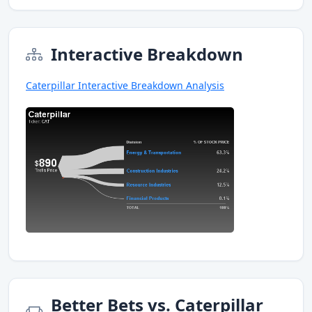
Interactive Breakdown
Caterpillar Interactive Breakdown Analysis
Better Bets vs. Caterpillar