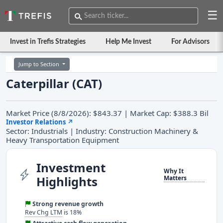
☰
Invest in Trefis Strategies
Help Me Invest
For Advisors
Jump to Section
Caterpillar (CAT)
Market Price (8/8/2026): $843.37 | Market Cap: $388.3 Bil
Investor Relations
↗
Sector: Industrials | Industry: Construction Machinery &
Heavy Transportation Equipment
Investment
Why It
Highlights
Matters
Strong revenue growth
Rev Chg LTM
is 18%