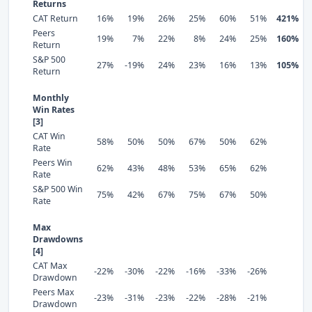
Returns
CAT Return
16%
19%
26%
25%
60%
51%
421%
Peers
19%
7%
22%
8%
24%
25%
160%
Return
S&P 500
27%
-19%
24%
23%
16%
13%
105%
Return
Monthly
Win Rates
[3]
CAT Win
58%
50%
50%
67%
50%
62%
Rate
Peers Win
62%
43%
48%
53%
65%
62%
Rate
S&P 500 Win
75%
42%
67%
75%
67%
50%
Rate
Max
Drawdowns
[4]
CAT Max
-22%
-30%
-22%
-16%
-33%
-26%
Drawdown
Peers Max
-23%
-31%
-23%
-22%
-28%
-21%
Drawdown