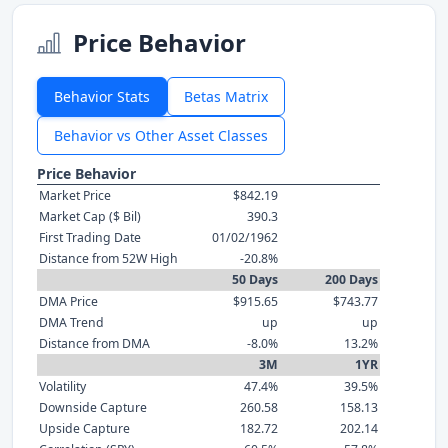
Price Behavior
Behavior Stats
Betas Matrix
Behavior vs Other Asset Classes
Price Behavior
Market Price
$842.19
Market Cap ($ Bil)
390.3
First Trading Date
01/02/1962
Distance from 52W High
-20.8%
50 Days
200 Days
DMA Price
$915.65
$743.77
DMA Trend
up
up
Distance from DMA
-8.0%
13.2%
3M
1YR
Volatility
47.4%
39.5%
Downside Capture
260.58
158.13
Upside Capture
182.72
202.14