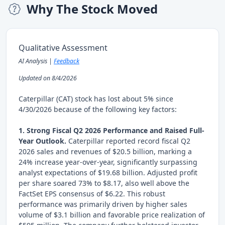
Why The Stock Moved
Qualitative Assessment
AI Analysis |
Feedback
Updated on 8/4/2026
Caterpillar (CAT) stock has lost about 5% since
4/30/2026 because of the following key factors:
1. Strong Fiscal Q2 2026 Performance and Raised Full-
Year Outlook.
Caterpillar reported record fiscal Q2
2026 sales and revenues of $20.5 billion, marking a
24% increase year-over-year, significantly surpassing
analyst expectations of $19.68 billion. Adjusted profit
per share soared 73% to $8.17, also well above the
FactSet EPS consensus of $6.22. This robust
performance was primarily driven by higher sales
volume of $3.1 billion and favorable price realization of