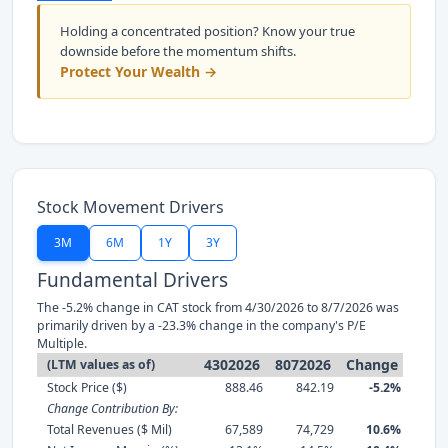
Holding a concentrated position? Know your true
downside before the momentum shifts.
Protect Your Wealth →
Stock Movement Drivers
3M
6M
1Y
3Y
Fundamental Drivers
The -5.2% change in CAT stock from 4/30/2026 to 8/7/2026 was
primarily driven by a -23.3% change in the company's P/E
Multiple.
4302026
8072026
Change
(LTM values as of)
Stock Price ($)
888.46
842.19
-5.2%
Change Contribution By:
Total Revenues ($ Mil)
67,589
74,729
10.6%