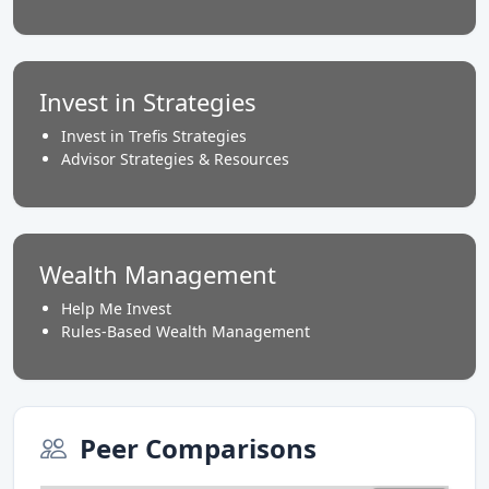
Invest in Strategies
Invest in Trefis Strategies
Advisor Strategies & Resources
Wealth Management
Help Me Invest
Rules-Based Wealth Management
Peer Comparisons