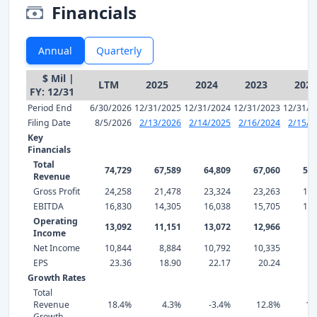
Financials
Annual
Quarterly
$ Mil |
LTM
2025
2024
2023
2022
FY: 12/31
Period End
6/30/2026
12/31/2025
12/31/2024
12/31/2023
12/31/2
Filing Date
8/5/2026
2/13/2026
2/14/2025
2/16/2024
2/15/2
Key
Financials
Total
74,729
67,589
64,809
67,060
59,
Revenue
Gross Profit
24,258
21,478
23,324
23,263
17,
EBITDA
16,830
14,305
16,038
15,705
11,
Operating
13,092
11,151
13,072
12,966
8,
Income
Net Income
10,844
8,884
10,792
10,335
6,
EPS
23.36
18.90
22.17
20.24
12
Growth Rates
Total
Revenue
18.4%
4.3%
-3.4%
12.8%
16
Growth