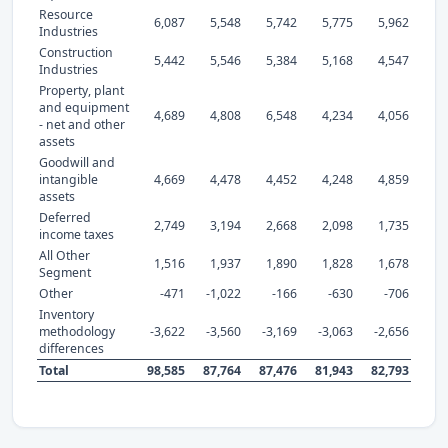
Resource
6,087
5,548
5,742
5,775
5,962
Industries
Construction
5,442
5,546
5,384
5,168
4,547
Industries
Property, plant
and equipment
4,689
4,808
6,548
4,234
4,056
- net and other
assets
Goodwill and
intangible
4,669
4,478
4,452
4,248
4,859
assets
Deferred
2,749
3,194
2,668
2,098
1,735
income taxes
All Other
1,516
1,937
1,890
1,828
1,678
Segment
Other
-471
-1,022
-166
-630
-706
Inventory
methodology
-3,622
-3,560
-3,169
-3,063
-2,656
differences
Total
98,585
87,764
87,476
81,943
82,793