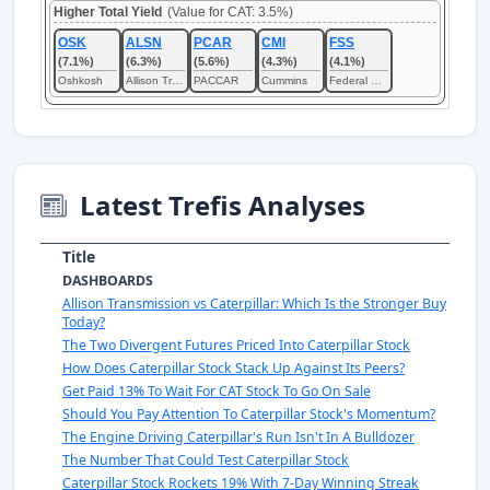
Higher Total Yield
(Value for CAT: 3.5%)
OSK
ALSN
PCAR
CMI
FSS
(7.1%)
(6.3%)
(5.6%)
(4.3%)
(4.1%)
Oshkosh
Allison Transmission
PACCAR
Cummins
Federal Signal
Latest Trefis Analyses
Title
DASHBOARDS
Allison Transmission vs Caterpillar: Which Is the Stronger Buy
Today?
The Two Divergent Futures Priced Into Caterpillar Stock
How Does Caterpillar Stock Stack Up Against Its Peers?
Get Paid 13% To Wait For CAT Stock To Go On Sale
Should You Pay Attention To Caterpillar Stock's Momentum?
The Engine Driving Caterpillar's Run Isn't In A Bulldozer
The Number That Could Test Caterpillar Stock
Caterpillar Stock Rockets 19% With 7-Day Winning Streak