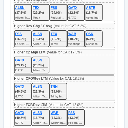
ALSN
TEX
FSS
GATX
ASTE
(37.6%)
(29.2%)
(24.0%)
(22.8%)
(18.7%)
Allison Transmission
Terex
Federal Signal
GATX
Astec Industries
Higher Rev Chg 3Y Avg
(Value for CAT: 5.3%)
FSS
ALSN
TEX
WAB
OSK
(16.2%)
(15.3%)
(11.0%)
(10.2%)
(6.1%)
Federal Signal
Allison Transmission
Terex
Westinghouse Air Brake Technologies
Oshkosh
Higher Op Mgn LTM
(Value for CAT: 17.5%)
GATX
ALSN
(29.1%)
(20.2%)
GATX
Allison Transmission
Higher CFO/Rev LTM
(Value for CAT: 18.2%)
GATX
ALSN
TRN
(40.8%)
(21.3%)
(19.0%)
GATX
Allison Transmission
Trinity Industries
Higher FCF/Rev LTM
(Value for CAT: 12.0%)
GATX
ALSN
WAB
FSS
(40.8%)
(16.7%)
(14.3%)
(13.9%)
GATX
Allison Transmission
Westinghouse Air Brake Technologies
Federal Signal