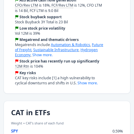
Attractive cash flow generation
CFO/Rev LTM
is 18%,
FCF/Rev LTM
is 12%, CFO LTM
is 14 Bil, FCF LTM is 9.0 Bil
Stock buyback support
Stock Buyback 3Y Total is 23 Bil
Low stock price volatility
Vol 12M is 39%
Megatrend and thematic drivers
Megatrends include
Automation & Robotics
,
Future
of Freight
,
Sustainable Infrastructure
,
Hydrogen
Economy
,
Show more.
Stock price has recently run up significantly
12M Rtn
is 104%
Key risks
CAT key risks include [1] a high vulnerability to
cyclical downturns and shifts in U.S.
Show more.
CAT in ETFs
Weight = CAT's share of each fund
SPY
0.59%