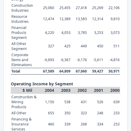
Construction
25,060
25,455
27,418
25,269
22,106
Industries
Resource
12,474
12,389
13,583
12,314
9,810
Industries
Financial
Products
4,220
4,053
3,785
3,253
3,073
Segment
All Other
327
425
449
450
511
Segment
Corporate
Items and
-6,693
-6,367
-6,176
-5,611
-4,816
Eliminations
Total
67,589
64,809
67,060
59,427
50,971
Operating Income by Segment
$ Mil
2004
2003
2002
2001
2000
Construction &
Mining
1,150
538
431
526
639
Products
All Other
655
350
323
248
233
Financing &
Insurance
460
339
268
334
253
Services