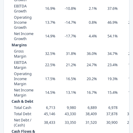
EBITDA
16.9%
-10.8%
2.1%
37.6%
3
Growth
Operating
Income
13.7%
-14.7%
0.8%
46.9%
28
Growth
Net Income
14.9%
-17.7%
4.4%
54.1%
3
Growth
Margins
Gross
32.5%
31.8%
36.0%
34.7%
29
Margin
EBITDA
22.5%
21.2%
24.7%
23.4%
19
Margin
Operating
Income
17.5%
16.5%
20.2%
19.3%
14
Margin
Net Income
14.5%
13.1%
16.7%
15.4%
11
Margin
Cash & Debt
Total Cash
6,713
9,980
6,889
6,978
7,
Total Debt
45,146
43,330
38,409
37,878
36,
Net Debt /
38,433
33,350
31,520
30,900
29,
(Cash)
Cash Flows &