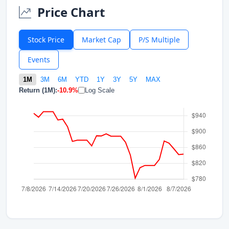
Price Chart
Stock Price
Market Cap
P/S Multiple
Events
1M
3M
6M
YTD
1Y
3Y
5Y
MAX
Return (1M):
-10.9%
Log Scale