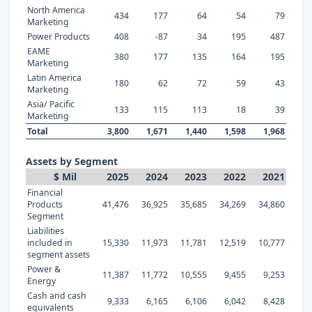
North America
434
177
64
54
79
Marketing
Power Products
408
-87
34
195
487
EAME
380
177
135
164
195
Marketing
Latin America
180
62
72
59
43
Marketing
Asia/ Pacific
133
115
113
18
39
Marketing
Total
3,800
1,671
1,440
1,598
1,968
Assets by Segment
$ Mil
2025
2024
2023
2022
2021
Financial
Products
41,476
36,925
35,685
34,269
34,860
Segment
Liabilities
included in
15,330
11,973
11,781
12,519
10,777
segment assets
Power &
11,387
11,772
10,555
9,455
9,253
Energy
Cash and cash
9,333
6,165
6,106
6,042
8,428
equivalents