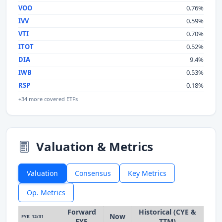
VOO
0.76%
IVV
0.59%
VTI
0.70%
ITOT
0.52%
DIA
9.4%
IWB
0.53%
RSP
0.18%
+34 more covered ETFs
Valuation & Metrics
Valuation
Consensus
Key Metrics
Op. Metrics
Forward
Historical (CYE &
Now
FYE: 12/31
FYE
TTM)