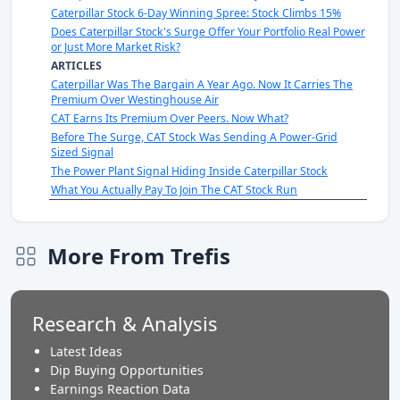
Caterpillar Stock 6-Day Winning Spree: Stock Climbs 15%
Does Caterpillar Stock's Surge Offer Your Portfolio Real Power
or Just More Market Risk?
ARTICLES
Caterpillar Was The Bargain A Year Ago. Now It Carries The
Premium Over Westinghouse Air
CAT Earns Its Premium Over Peers. Now What?
Before The Surge, CAT Stock Was Sending A Power-Grid
Sized Signal
The Power Plant Signal Hiding Inside Caterpillar Stock
What You Actually Pay To Join The CAT Stock Run
More From Trefis
Research & Analysis
Latest Ideas
Dip Buying Opportunities
Earnings Reaction Data