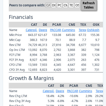
Refresh
Peers to compare with:
Tables
Financials
CAT
DE
PCAR
CMI
TEX
OSK
Name
Caterpil.
Deere
PACCAR
Cummins
Terex
Oshkosh
Mkt Price
843.37
621.67
133.08
645.00
67.72
155.36
Mkt Cap
388.3
167.9
70.1
88.9
7.7
9.7
Rev LTM
74,729
46,313
27,816
34,708
6,677
10,610
Op Inc LTM
13,092
8,070
2,792
3,868
382
798
FCF LTM
8,994
3,768
2,963
3,367
339
1,124
FCF 3Y Avg
8,927
4,346
2,906
2,075
263
476
CFO LTM
13,569
7,933
4,345
4,647
456
1,302
CFO 3Y Avg
12,693
8,823
4,420
3,301
397
731
Growth & Margins
CAT
DE
PCAR
CMI
TEX
Name
Caterpil.
Deere
PACCAR
Cummins
Terex
O
Rev Chg LTM
18.4%
4.2%
-10.6%
2.9%
29.2%
Rev Chg 3Y Avg
5.3%
-6.8%
-4.7%
2.6%
11.0%
Rev Chg Q
24.0%
4.5%
0.5%
9.4%
50.5%