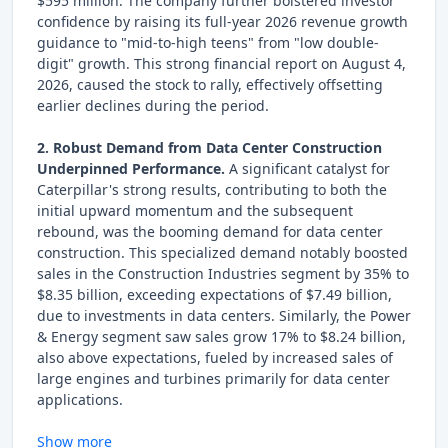
$595 million. The company further bolstered investor
confidence by raising its full-year 2026 revenue growth
guidance to "mid-to-high teens" from "low double-
digit" growth. This strong financial report on August 4,
2026, caused the stock to rally, effectively offsetting
earlier declines during the period.
2. Robust Demand from Data Center Construction
Underpinned Performance.
A significant catalyst for
Caterpillar's strong results, contributing to both the
initial upward momentum and the subsequent
rebound, was the booming demand for data center
construction. This specialized demand notably boosted
sales in the Construction Industries segment by 35% to
$8.35 billion, exceeding expectations of $7.49 billion,
due to investments in data centers. Similarly, the Power
& Energy segment saw sales grow 17% to $8.24 billion,
also above expectations, fueled by increased sales of
large engines and turbines primarily for data center
applications.
Show more