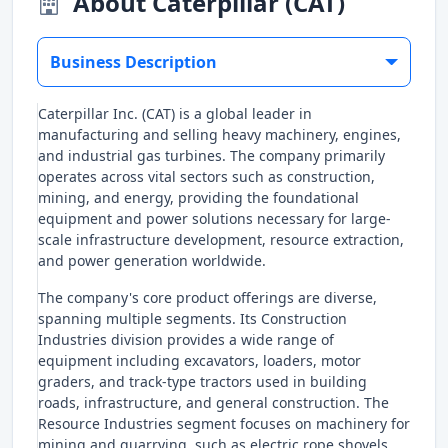
About Caterpillar (CAT)
Business Description
Caterpillar Inc. (CAT) is a global leader in
manufacturing and selling heavy machinery, engines,
and industrial gas turbines. The company primarily
operates across vital sectors such as construction,
mining, and energy, providing the foundational
equipment and power solutions necessary for large-
scale infrastructure development, resource extraction,
and power generation worldwide.
The company's core product offerings are diverse,
spanning multiple segments. Its Construction
Industries division provides a wide range of
equipment including excavators, loaders, motor
graders, and track-type tractors used in building
roads, infrastructure, and general construction. The
Resource Industries segment focuses on machinery for
mining and quarrying, such as electric rope shovels,