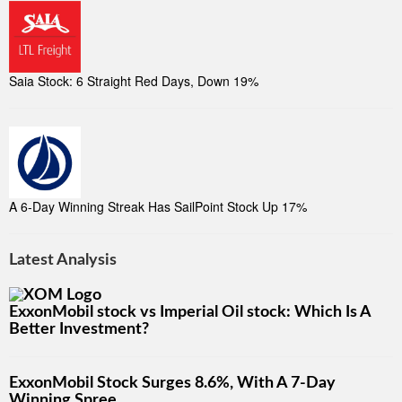
Saia Stock: 6 Straight Red Days, Down 19%
A 6-Day Winning Streak Has SailPoint Stock Up 17%
Latest Analysis
ExxonMobil stock vs Imperial Oil stock: Which Is A
Better Investment?
ExxonMobil Stock Surges 8.6%, With A 7-Day
Winning Spree