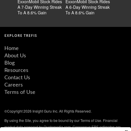
ExxonMobil Stock Rides
ExxonMobil Stock Rides
ExxonMob
A 7-Day Winning Streak
A 6-Day Winning Streak
a Differe
To A 8.6% Gain
To A 8.6% Gain
EXPLORE TREFIS
Home
About Us
Blog
Resources
Contact Us
Careers
Terms of Use
©Copyright 2026 Insight Guru Inc. All Rights Reserved.
By using the Site, you agree to be bound by our Terms of Use. Financial
market data powered by Quotemedia.com. Consensus EPS estimates are