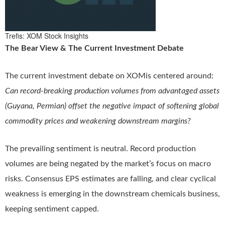
Trefis: XOM Stock Insights
The Bear View & The Current Investment Debate
The current investment debate on XOMis centered around:
Can record-breaking production volumes from advantaged assets
(Guyana, Permian) offset the negative impact of softening global
commodity prices and weakening downstream margins?
The prevailing sentiment is neutral. Record production
volumes are being negated by the market’s focus on macro
risks. Consensus EPS estimates are falling, and clear cyclical
weakness is emerging in the downstream chemicals business,
keeping sentiment capped.