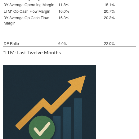
3Y Average Operating Margin
11.8%
18.1%
LTM* Op Cash Flow Margin
16.0%
20.7%
3Y Average Op Cash Flow
16.3%
20.3%
Margin
DE Ratio
6.0%
22.0%
*LTM: Last Twelve Months