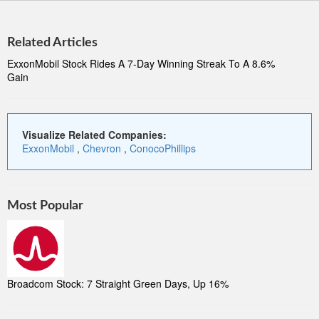
Related Articles
ExxonMobil Stock Rides A 7-Day Winning Streak To A 8.6%
Gain
Visualize Related Companies:
ExxonMobil
,
Chevron
,
ConocoPhillips
Most Popular
Broadcom Stock: 7 Straight Green Days, Up 16%