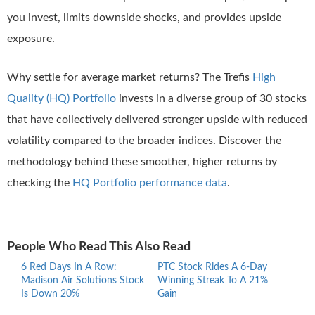
you invest, limits downside shocks, and provides upside
exposure.
Why settle for average market returns? The Trefis
High
Quality (HQ) Portfolio
invests in a diverse group of 30 stocks
that have collectively delivered stronger upside with reduced
volatility compared to the broader indices. Discover the
methodology behind these smoother, higher returns by
checking the
HQ Portfolio performance data
.
People Who Read This Also Read
6 Red Days In A Row:
PTC Stock Rides A 6-Day
Proc
Madison Air Solutions Stock
Winning Streak To A 21%
Ride
Is Down 20%
Gain
Stre