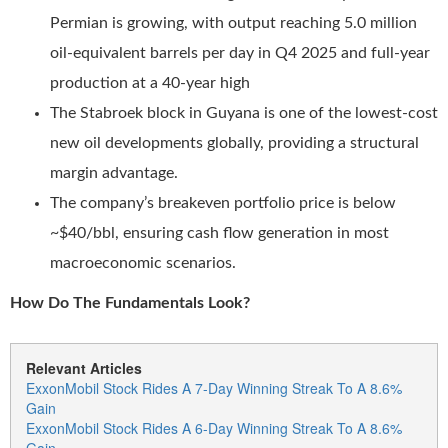
Permian is growing, with output reaching 5.0 million
oil-equivalent barrels per day in Q4 2025 and full-year
production at a 40-year high
The Stabroek block in Guyana is one of the lowest-cost
new oil developments globally, providing a structural
margin advantage.
The company’s breakeven portfolio price is below
~$40/bbl, ensuring cash flow generation in most
macroeconomic scenarios.
How Do The Fundamentals Look?
Relevant Articles
ExxonMobil Stock Rides A 7-Day Winning Streak To A 8.6%
Gain
ExxonMobil Stock Rides A 6-Day Winning Streak To A 8.6%