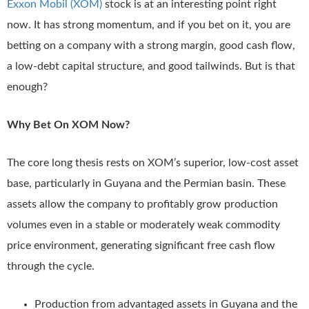
Exxon Mobil (XOM)
stock is at an interesting point right
now. It has strong momentum, and if you bet on it, you are
betting on a company with a strong margin, good cash flow,
a low-debt capital structure, and good tailwinds. But is that
enough?
Why Bet On XOM Now?
The core long thesis rests on XOM’s superior, low-cost asset
base, particularly in Guyana and the Permian basin. These
assets allow the company to profitably grow production
volumes even in a stable or moderately weak commodity
price environment, generating significant free cash flow
through the cycle.
Production from advantaged assets in Guyana and the