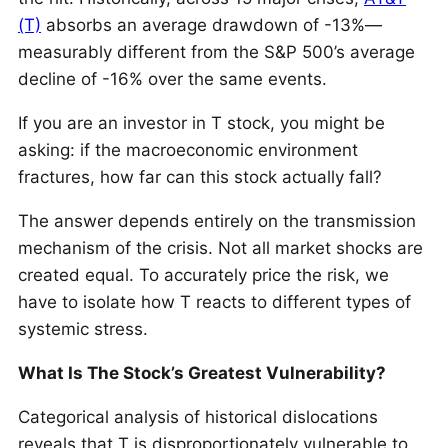
(T)
absorbs an average drawdown of -13%—
measurably different from the S&P 500’s average
decline of -16% over the same events.
If you are an investor in T stock, you might be
asking: if the macroeconomic environment
fractures, how far can this stock actually fall?
The answer depends entirely on the transmission
mechanism of the crisis. Not all market shocks are
created equal. To accurately price the risk, we
have to isolate how T reacts to different types of
systemic stress.
What Is The Stock’s Greatest Vulnerability?
Categorical analysis of historical dislocations
reveals that T is disproportionately vulnerable to