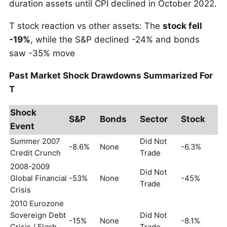
duration assets until CPI declined in October 2022.
T stock reaction vs other assets: The
stock fell
-19%
, while the S&P declined -24% and bonds
saw -35% move
Past Market Shock Drawdowns Summarized For
T
Shock
S&P
Bonds
Sector
Stock
Event
Summer 2007
Did Not
-8.6%
None
-6.3%
Credit Crunch
Trade
2008-2009
Did Not
Global Financial
-53%
None
-45%
Trade
Crisis
2010 Eurozone
Sovereign Debt
Did Not
-15%
None
-8.1%