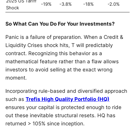
2025 US Tariff
-19%
-3.8%
-18%
-2.0%
Shock
So What Can You Do For Your Investments?
Panic is a failure of preparation. When a Credit &
Liquidity Crises shock hits, T will predictably
contract. Recognizing this behavior as a
mathematical feature rather than a flaw allows
investors to avoid selling at the exact wrong
moment.
Incorporating rule-based and diversified approach
such as
Trefis High Quality Portfolio (HQ)
ensures your capital is protected enough to ride
out these inevitable structural resets. HQ has
returned > 105% since inception.