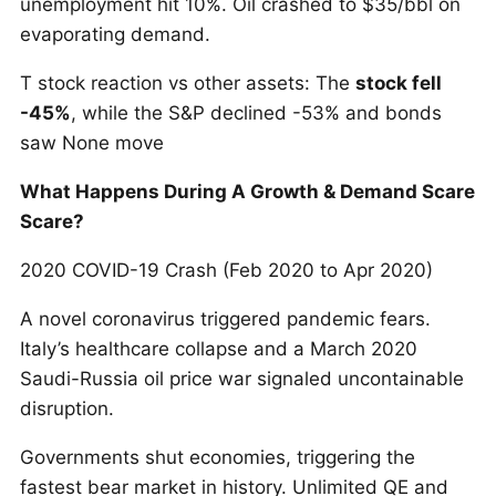
unemployment hit 10%. Oil crashed to $35/bbl on
evaporating demand.
T stock reaction vs other assets: The
stock fell
-45%
, while the S&P declined -53% and bonds
saw None move
What Happens During A Growth & Demand Scare
Scare?
2020 COVID-19 Crash (Feb 2020 to Apr 2020)
A novel coronavirus triggered pandemic fears.
Italy’s healthcare collapse and a March 2020
Saudi-Russia oil price war signaled uncontainable
disruption.
Governments shut economies, triggering the
fastest bear market in history. Unlimited QE and