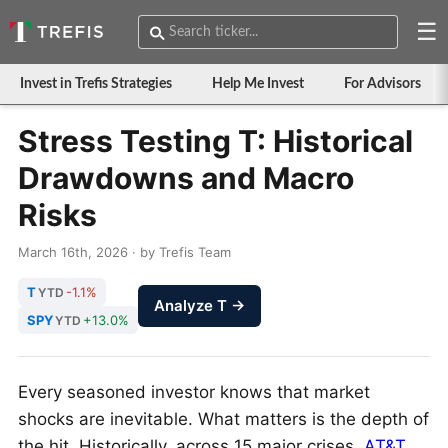
☰
Invest in Trefis Strategies
Help Me Invest
For Advisors
Stress Testing T: Historical
Drawdowns and Macro
Risks
March 16th, 2026 · by Trefis Team
T
-1.1%
YTD
Analyze T →
SPY
+13.0%
YTD
Every seasoned investor knows that market
shocks are inevitable. What matters is the depth of
the hit. Historically, across 15 major crises,
AT&T