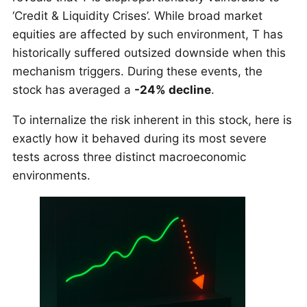
‘Credit & Liquidity Crises’. While broad market
equities are affected by such environment, T has
historically suffered outsized downside when this
mechanism triggers. During these events, the
stock has averaged a
-24% decline
.
To internalize the risk inherent in this stock, here is
exactly how it behaved during its most severe
tests across three distinct macroeconomic
environments.