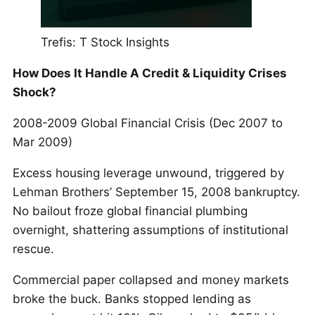
Trefis: T Stock Insights
How Does It Handle A Credit & Liquidity Crises
Shock?
2008-2009 Global Financial Crisis (Dec 2007 to
Mar 2009)
Excess housing leverage unwound, triggered by
Lehman Brothers’ September 15, 2008 bankruptcy.
No bailout froze global financial plumbing
overnight, shattering assumptions of institutional
rescue.
Commercial paper collapsed and money markets
broke the buck. Banks stopped lending as