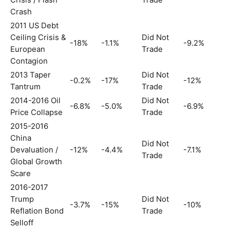
Crisis / Flash
Trade
Crash
2011 US Debt
Ceiling Crisis &
Did Not
-18%
-1.1%
-9.2%
European
Trade
Contagion
2013 Taper
Did Not
-0.2%
-17%
-12%
Tantrum
Trade
2014-2016 Oil
Did Not
-6.8%
-5.0%
-6.9%
Price Collapse
Trade
2015-2016
China
Did Not
Devaluation /
-12%
-4.4%
-7.1%
Trade
Global Growth
Scare
2016-2017
Trump
Did Not
-3.7%
-15%
-10%
Reflation Bond
Trade
Selloff