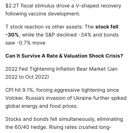
$2.2T fiscal stimulus drove a V-shaped recovery
following vaccine development.
T stock reaction vs other assets: The
stock fell
-30%
, while the S&P declined -34% and bonds
saw -0.7% move
Can It Survive A Rate & Valuation Shock Crisis?
2022 Fed Tightening Inflation Bear Market (Jan
2022 to Oct 2022)
CPI hit 9.1%, forcing aggressive tightening since
Volcker. Russia’s invasion of Ukraine further spiked
global energy and food prices.
Stocks and bonds fell simultaneously, eliminating
the 60/40 hedge. Rising rates crushed long-