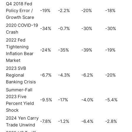
Q4 2018 Fed
Policy Error /
-19%
-2.2%
-20%
-18%
Growth Scare
2020 COVID-19
-34%
-0.7%
-30%
-30%
Crash
2022 Fed
Tightening
-24%
-35%
-39%
-19%
Inflation Bear
Market
2023 SVB
Regional
-6.7%
-4.3%
-6.2%
-20%
Banking Crisis
Summer-Fall
2023 Five
-9.5%
-17%
-4.0%
-5.4%
Percent Yield
Shock
2024 Yen Carry
-7.8%
-1.2%
-6.4%
-2.8%
Trade Unwind