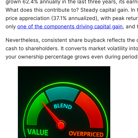
grown 62.4% annually in the last three years, its ea
What does this contribute to? Steady capital gain. In 
price appreciation (37.1% annualized), with peak ret
only
one of the components driving capital gain
, and 
Nevertheless, consistent share buyback reflects the 
cash to shareholders. It converts market volatility int
your ownership percentage grows even during periods 