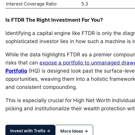
Interest Coverage Ratio
5.3
Is FTDR The Right Investment For You?
Identifying a capital engine like FTDR is only the diagn
sophisticated investor lies in how such a machine is in
While the data highlights FTDR as a premier compounder
risks that can
expose a portfolio to unmanaged dra
Portfolio
(HQ) is designed look past the surface-leve
opportunities, weaving them into a holistic framework 
and consistent compounding.
This is especially crucial for High Net Worth Individ
picking and institutionalize their wealth protection wi
Invest with Trefis →
More Ideas →