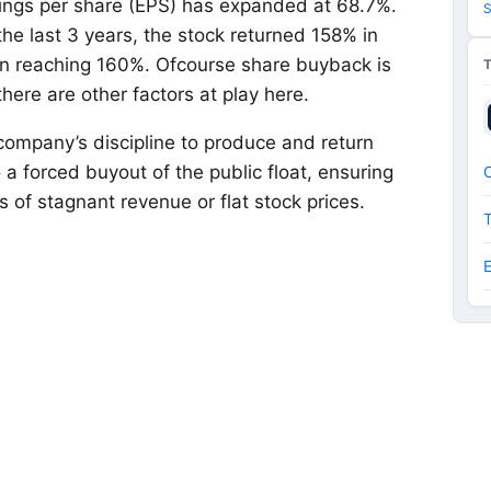
rnings per share (EPS) has expanded at 68.7%.
S
the last 3 years, the stock returned 158% in
urn reaching 160%. Ofcourse share buyback is
there are other factors at play here.
company’s discipline to produce and return
o a forced buyout of the public float, ensuring
O
of stagnant revenue or flat stock prices.