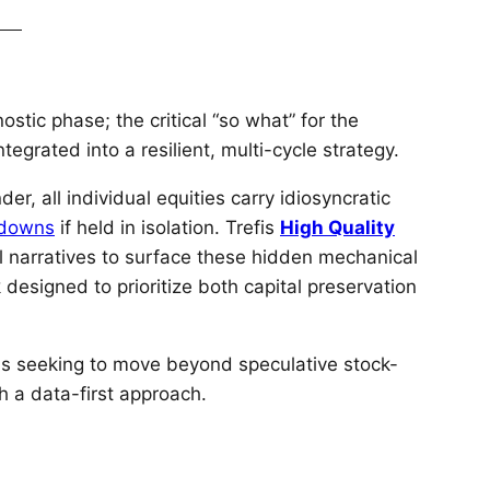
ostic phase; the critical “so what” for the
tegrated into a resilient, multi-cycle strategy.
, all individual equities carry idiosyncratic
wdowns
if held in isolation. Trefis
High Quality
l narratives to surface these hidden mechanical
designed to prioritize both capital preservation
uals seeking to move beyond speculative stock-
th a data-first approach.