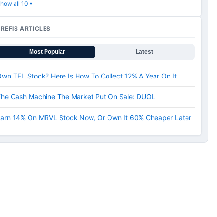
how all 10 ▾
TREFIS ARTICLES
Most Popular
Latest
wn TEL Stock? Here Is How To Collect 12% A Year On It
The Cash Machine The Market Put On Sale: DUOL
Earn 14% On MRVL Stock Now, Or Own It 60% Cheaper Later