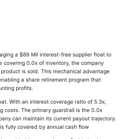
ging a $89 Mil interest-free supplier float to
le covering 0.0x of inventory, the company
le product is sold. This mechanical advantage
 enabling a share retirement program that
ting profits.
at. With an interest coverage ratio of 5.3x,
ng costs. The primary guardrail is the 0.0x
any can maintain its current payout trajectory.
 is fully covered by annual cash flow