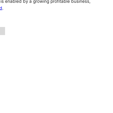
 is enabled by a growing profitable business,
nd
.