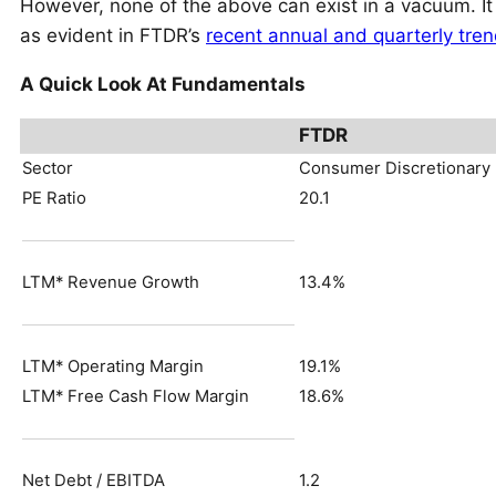
However, none of the above can exist in a vacuum. It
as evident in FTDR’s
recent annual and quarterly tre
A Quick Look At Fundamentals
FTDR
Sector
Consumer Discretionary
PE Ratio
20.1
LTM* Revenue Growth
13.4%
LTM* Operating Margin
19.1%
LTM* Free Cash Flow Margin
18.6%
Net Debt / EBITDA
1.2