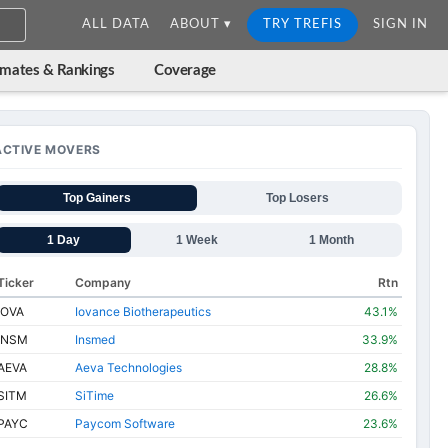
ALL DATA
ABOUT ▾
TRY TREFIS
SIGN IN
imates & Rankings
Coverage
ACTIVE MOVERS
Top Gainers
Top Losers
1 Day
1 Week
1 Month
Ticker
Company
Rtn
IOVA
Iovance Biotherapeutics
43.1%
INSM
Insmed
33.9%
AEVA
Aeva Technologies
28.8%
SITM
SiTime
26.6%
PAYC
Paycom Software
23.6%