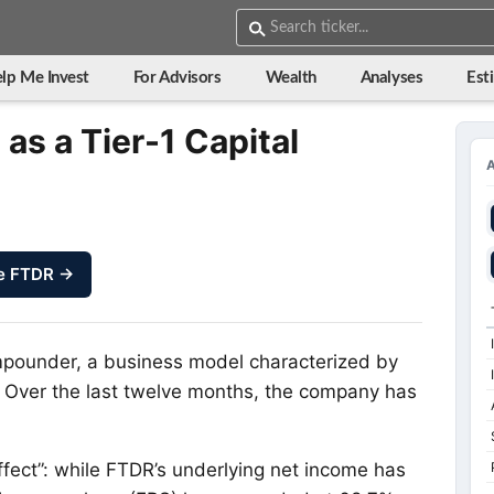
lp Me Invest
For Advisors
Wealth
Analyses
Est
as a Tier-1 Capital
e FTDR →
mpounder, a business model characterized by
n. Over the last twelve months, the company has
fect”: while FTDR’s underlying net income has