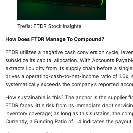
Trefis: FTDR Stock Insights
How Does FTDR Manage To Compound?
FTDR utilizes a negative cash conv ersion cycle, levera
subsidize its capital allocation. With Accounts Payab
extracts liquidity from its supply chain before a sing
drives a operating-cash-to-net-income ratio of 1.6x,
systematically exceeds the company’s reported accoun
How sustainable is this? The anchor is the supplier flo
FTDR faces little risk from its immediate debt servici
inventory coverage; as long as this sustains, the comp
Currently, a Funding Ratio of 1.4 indicates the payout