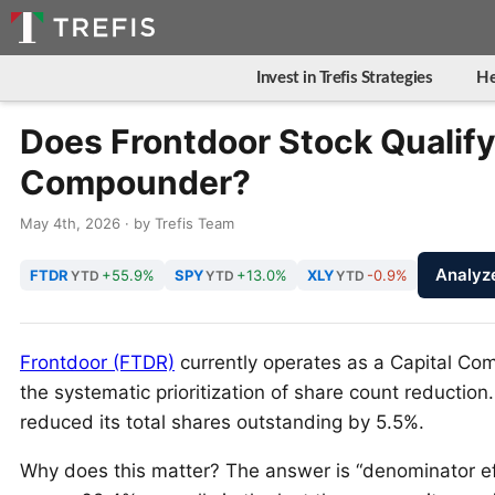
Invest in Trefis Strategies
He
Does Frontdoor Stock Qualify 
Compounder?
May 4th, 2026 · by Trefis Team
Analyz
FTDR
+55.9%
SPY
+13.0%
XLY
-0.9%
YTD
YTD
YTD
Frontdoor (FTDR)
currently operates as a Capital Co
the systematic prioritization of share count reductio
reduced its total shares outstanding by 5.5%.
Why does this matter? The answer is “denominator ef