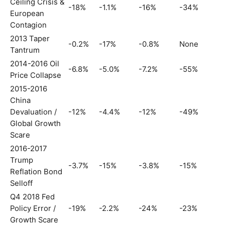
Ceiling Crisis &
-18%
-1.1%
-16%
-34%
European
Contagion
2013 Taper
-0.2%
-17%
-0.8%
None
Tantrum
2014-2016 Oil
-6.8%
-5.0%
-7.2%
-55%
Price Collapse
2015-2016
China
Devaluation /
-12%
-4.4%
-12%
-49%
Global Growth
Scare
2016-2017
Trump
-3.7%
-15%
-3.8%
-15%
Reflation Bond
Selloff
Q4 2018 Fed
Policy Error /
-19%
-2.2%
-24%
-23%
Growth Scare