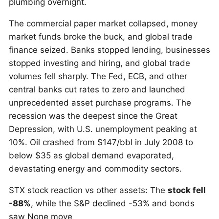
plumbing overnight.
The commercial paper market collapsed, money
market funds broke the buck, and global trade
finance seized. Banks stopped lending, businesses
stopped investing and hiring, and global trade
volumes fell sharply. The Fed, ECB, and other
central banks cut rates to zero and launched
unprecedented asset purchase programs. The
recession was the deepest since the Great
Depression, with U.S. unemployment peaking at
10%. Oil crashed from $147/bbl in July 2008 to
below $35 as global demand evaporated,
devastating energy and commodity sectors.
STX stock reaction vs other assets: The
stock fell
-88%
, while the S&P declined -53% and bonds
saw None move