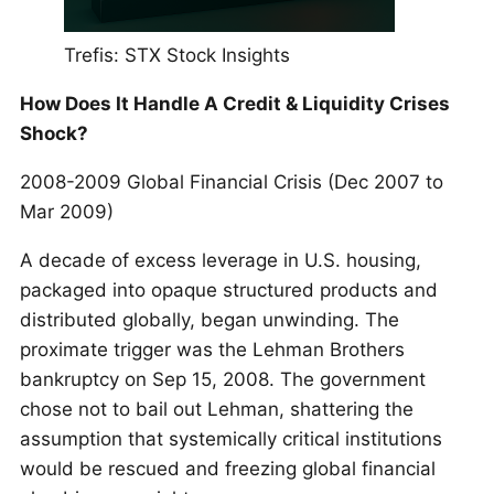
Trefis: STX Stock Insights
How Does It Handle A Credit & Liquidity Crises
Shock?
2008-2009 Global Financial Crisis (Dec 2007 to
Mar 2009)
A decade of excess leverage in U.S. housing,
packaged into opaque structured products and
distributed globally, began unwinding. The
proximate trigger was the Lehman Brothers
bankruptcy on Sep 15, 2008. The government
chose not to bail out Lehman, shattering the
assumption that systemically critical institutions
would be rescued and freezing global financial