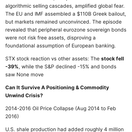
algorithmic selling cascades, amplified global fear.
The EU and IMF assembled a $110B Greek bailout,
but markets remained unconvinced. The episode
revealed that peripheral eurozone sovereign bonds
were not risk free assets, disproving a
foundational assumption of European banking.
STX stock reaction vs other assets: The
stock fell
-39%
, while the S&P declined -15% and bonds
saw None move
Can It Survive A Positioning & Commodity
Unwind Crisis?
2014-2016 Oil Price Collapse (Aug 2014 to Feb
2016)
U.S. shale production had added roughly 4 million