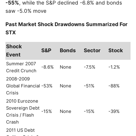
-55%
, while the S&P declined -6.8% and bonds
saw -5.0% move
Past Market Shock Drawdowns Summarized For
STX
Shock
S&P
Bonds
Sector
Stock
Event
Summer 2007
-8.6%
None
-7.5%
-1.2%
Credit Crunch
2008-2009
Global Financial
-53%
None
-51%
-88%
Crisis
2010 Eurozone
Sovereign Debt
-15%
None
-15%
-39%
Crisis / Flash
Crash
2011 US Debt