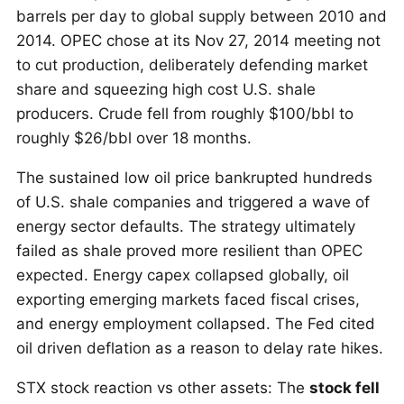
barrels per day to global supply between 2010 and
2014. OPEC chose at its Nov 27, 2014 meeting not
to cut production, deliberately defending market
share and squeezing high cost U.S. shale
producers. Crude fell from roughly $100/bbl to
roughly $26/bbl over 18 months.
The sustained low oil price bankrupted hundreds
of U.S. shale companies and triggered a wave of
energy sector defaults. The strategy ultimately
failed as shale proved more resilient than OPEC
expected. Energy capex collapsed globally, oil
exporting emerging markets faced fiscal crises,
and energy employment collapsed. The Fed cited
oil driven deflation as a reason to delay rate hikes.
STX stock reaction vs other assets: The
stock fell