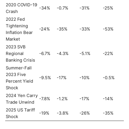
2020 COVID-19
-34%
-0.7%
-31%
-25%
Crash
2022 Fed
Tightening
-24%
-35%
-33%
-53%
Inflation Bear
Market
2023 SVB
Regional
-6.7%
-4.3%
-5.1%
-22%
Banking Crisis
Summer-Fall
2023 Five
-9.5%
-17%
-10%
-0.5%
Percent Yield
Shock
2024 Yen Carry
-7.8%
-1.2%
-17%
-14%
Trade Unwind
2025 US Tariff
-19%
-3.8%
-26%
-35%
Shock