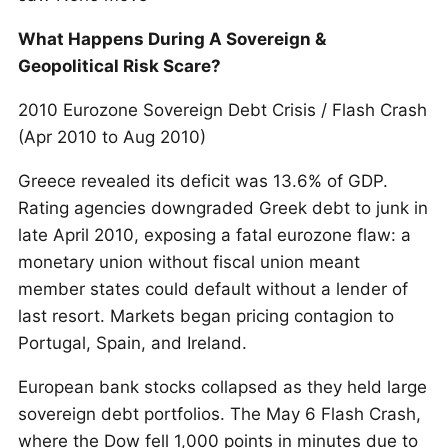
What Happens During A Sovereign &
Geopolitical Risk Scare?
2010 Eurozone Sovereign Debt Crisis / Flash Crash
(Apr 2010 to Aug 2010)
Greece revealed its deficit was 13.6% of GDP.
Rating agencies downgraded Greek debt to junk in
late April 2010, exposing a fatal eurozone flaw: a
monetary union without fiscal union meant
member states could default without a lender of
last resort. Markets began pricing contagion to
Portugal, Spain, and Ireland.
European bank stocks collapsed as they held large
sovereign debt portfolios. The May 6 Flash Crash,
where the Dow fell 1,000 points in minutes due to