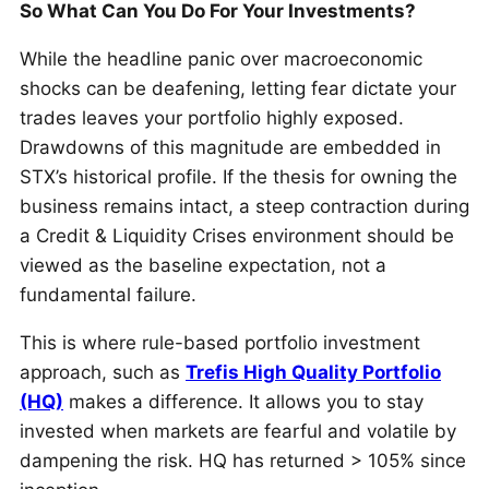
So What Can You Do For Your Investments?
While the headline panic over macroeconomic
shocks can be deafening, letting fear dictate your
trades leaves your portfolio highly exposed.
Drawdowns of this magnitude are embedded in
STX’s historical profile. If the thesis for owning the
business remains intact, a steep contraction during
a Credit & Liquidity Crises environment should be
viewed as the baseline expectation, not a
fundamental failure.
This is where rule-based portfolio investment
approach, such as
Trefis High Quality Portfolio
(HQ)
makes a difference. It allows you to stay
invested when markets are fearful and volatile by
dampening the risk. HQ has returned > 105% since