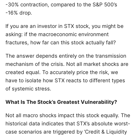
-30% contraction, compared to the S&P 500’s
-16% drop.
If you are an investor in STX stock, you might be
asking: if the macroeconomic environment
fractures, how far can this stock actually fall?
The answer depends entirely on the transmission
mechanism of the crisis. Not all market shocks are
created equal. To accurately price the risk, we
have to isolate how STX reacts to different types
of systemic stress.
What Is The Stock’s Greatest Vulnerability?
Not all macro shocks impact this stock equally. The
historical data indicates that STX’s absolute worst-
case scenarios are triggered by ‘Credit & Liquidity