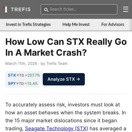
☰
Invest in Trefis Strategies
Help Me Invest
For Advisors
How Low Can STX Really Go
In A Market Crash?
March 11th, 2026 · by Trefis Team
STX
+207.7%
YTD
Analyze STX →
SPY
+13.4%
YTD
To accurately assess risk, investors must look at
how an asset behaves when the system breaks. In
the 15 major market dislocations since it began
trading,
Seagate Technology (STX)
has averaged a