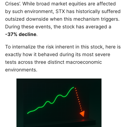
Crises’. While broad market equities are affected
by such environment, STX has historically suffered
outsized downside when this mechanism triggers.
During these events, the stock has averaged a
-37% decline
.
To internalize the risk inherent in this stock, here is
exactly how it behaved during its most severe
tests across three distinct macroeconomic
environments.