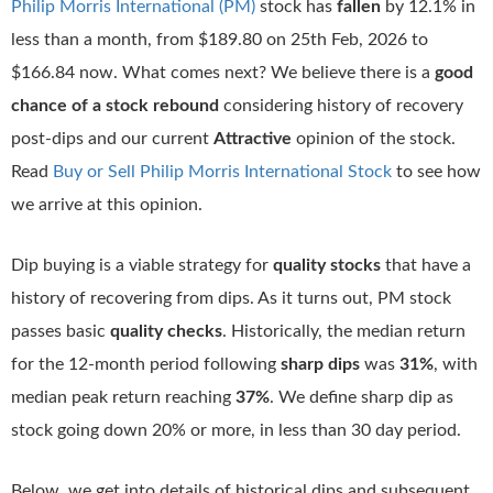
Philip Morris International (PM)
stock has
fallen
by 12.1% in
less than a month, from $189.80 on 25th Feb, 2026 to
$166.84 now. What comes next? We believe there is a
good
chance of a stock rebound
considering history of recovery
post-dips and our current
Attractive
opinion of the stock.
Read
Buy or Sell Philip Morris International Stock
to see how
we arrive at this opinion.
Dip buying is a viable strategy for
quality stocks
that have a
history of recovering from dips. As it turns out, PM stock
passes basic
quality checks
. Historically, the median return
for the 12-month period following
sharp dips
was
31%
, with
median peak return reaching
37%
. We define sharp dip as
stock going down 20% or more, in less than 30 day period.
Below, we get into details of historical dips and subsequent