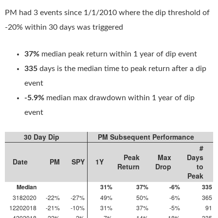
PM had 3 events since 1/1/2010 where the dip threshold of
-20% within 30 days was triggered
37%
median peak return within 1 year of dip event
335
days is the median time to peak return after a dip
event
-5.9%
median max drawdown within 1 year of dip
event
30 Day Dip
PM Subsequent Performance
#
Peak
Max
Days
Date
PM
SPY
1Y
Return
Drop
to
Peak
Median
31%
37%
-6%
335
3182020
-22%
-27%
49%
50%
-6%
365
12202018
-21%
-10%
31%
37%
-5%
91
4202018
-22%
-2%
7%
14%
-18%
335