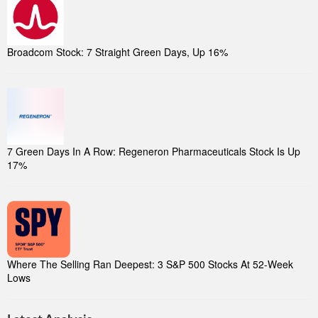
Broadcom Stock: 7 Straight Green Days, Up 16%
7 Green Days In A Row: Regeneron Pharmaceuticals Stock Is Up
17%
Where The Selling Ran Deepest: 3 S&P 500 Stocks At 52-Week
Lows