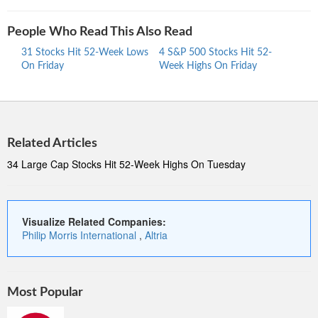
People Who Read This Also Read
31 Stocks Hit 52-Week Lows
4 S&P 500 Stocks Hit 52-
30 S
On Friday
Week Highs On Friday
Week
Related Articles
34 Large Cap Stocks Hit 52-Week Highs On Tuesday
Visualize Related Companies:
Philip Morris International
,
Altria
Most Popular