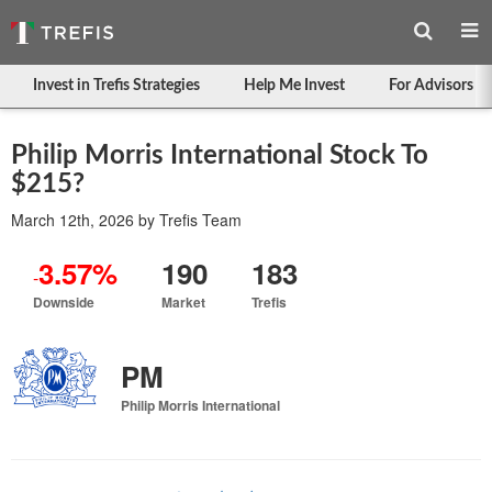
Invest in Trefis Strategies
Help Me Invest
For Advisors
Philip Morris International Stock To
$215?
March 12th, 2026
by
Trefis Team
3.57%
190
183
-
Downside
Market
Trefis
PM
Philip Morris International