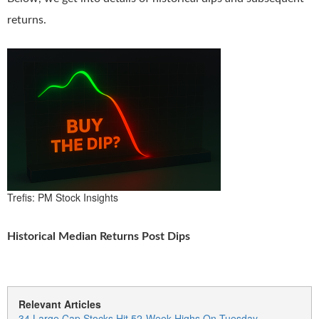
returns.
Trefis: PM Stock Insights
Historical Median Returns Post Dips
Relevant Articles
34 Large Cap Stocks Hit 52-Week Highs On Tuesday