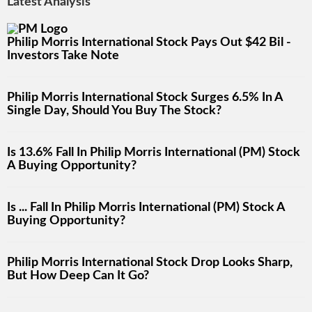
Latest Analysis
Philip Morris International Stock Pays Out $42 Bil -
Investors Take Note
Philip Morris International Stock Surges 6.5% In A
Single Day, Should You Buy The Stock?
Is 13.6% Fall In Philip Morris International (PM) Stock
A Buying Opportunity?
Is ... Fall In Philip Morris International (PM) Stock A
Buying Opportunity?
Philip Morris International Stock Drop Looks Sharp,
But How Deep Can It Go?