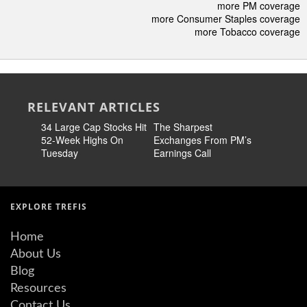
more PM coverage
more Consumer Staples coverage
more Tobacco coverage
RELEVANT ARTICLES
34 Large Cap Stocks Hit
The Sharpest
Is Philip 
52-Week Highs On
Exchanges From PM’s
Internati
Tuesday
Earnings Call
Underval
Value Tr
EXPLORE TREFIS
Home
About Us
Blog
Resources
Contact Us