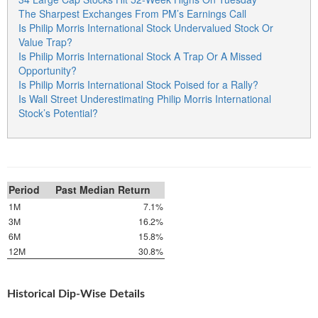
The Sharpest Exchanges From PM’s Earnings Call
Is Philip Morris International Stock Undervalued Stock Or
Value Trap?
Is Philip Morris International Stock A Trap Or A Missed
Opportunity?
Is Philip Morris International Stock Poised for a Rally?
Is Wall Street Underestimating Philip Morris International
Stock’s Potential?
Period
Past Median Return
1M
7.1%
3M
16.2%
6M
15.8%
12M
30.8%
Historical Dip-Wise Details