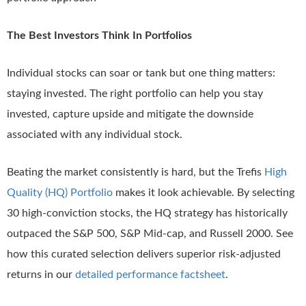
The Best Investors Think In Portfolios
Individual stocks can soar or tank but one thing matters:
staying invested. The right portfolio can help you stay
invested, capture upside and mitigate the downside
associated with any individual stock.
Beating the market consistently is hard, but the Trefis
High
Quality (HQ) Portfolio
makes it look achievable. By selecting
30 high-conviction stocks, the HQ strategy has historically
outpaced the S&P 500, S&P Mid-cap, and Russell 2000. See
how this curated selection delivers superior risk-adjusted
returns in our
detailed performance factsheet
.