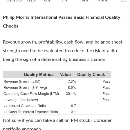
Philip Morris International Passes Basic Financial Quality
Checks
Revenue growth, profitability, cash flow, and balance sheet
strength need to be evaluated to reduce the risk of a dip
being the sign of a deteriorating business situation.
Quality Metrics
Value
Quality Check
Revenue Growth (LTM)
7.3%
Pass
Revenue Growth (3-Yr Avg)
8.6%
Pass
Operating Cash Flow Margin (LTM)
30.1%
Pass
Leverage (see below)
–
Pass
=> Interest Coverage Ratio
9.7
=> Cash To Interest Expense Ratio
3.1
Not sure if you can take a call on PM stock? Consider
portfolio approach