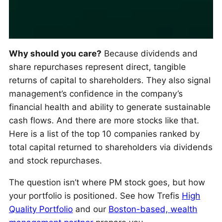
Why should you care?
Because dividends and
share repurchases represent direct, tangible
returns of capital to shareholders. They also signal
management’s confidence in the company’s
financial health and ability to generate sustainable
cash flows. And there are more stocks like that.
Here is a list of the top 10 companies ranked by
total capital returned to shareholders via dividends
and stock repurchases.
The question isn’t where PM stock goes, but how
your portfolio is positioned. See how Trefis
High
Quality Portfolio
and our
Boston-based, wealth