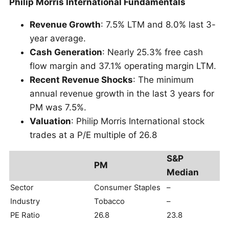
Philip Morris International Fundamentals
Revenue Growth
: 7.5% LTM and 8.0% last 3-
year average.
Cash Generation
: Nearly 25.3% free cash
flow margin and 37.1% operating margin LTM.
Recent Revenue Shocks
: The minimum
annual revenue growth in the last 3 years for
PM was 7.5%.
Valuation
: Philip Morris International stock
trades at a P/E multiple of 26.8
S&P
PM
Median
Sector
Consumer Staples
–
Industry
Tobacco
–
PE Ratio
26.8
23.8