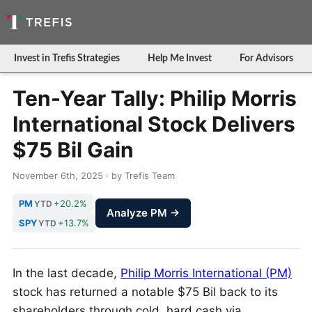
Invest in Trefis Strategies
Help Me Invest
For Advisors
Ten-Year Tally: Philip Morris
International Stock Delivers
$75 Bil Gain
November 6th, 2025 · by Trefis Team
PM
+20.2%
YTD
Analyze PM →
SPY
+13.7%
YTD
In the last decade,
Philip Morris International (PM)
stock has returned a notable $75 Bil back to its
shareholders through cold, hard cash via