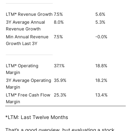
LTM* Revenue Growth
7.5%
5.6%
3Y Average Annual
8.0%
5.3%
Revenue Growth
Min Annual Revenue
7.5%
-0.0%
Growth Last 3Y
LTM* Operating
37.1%
18.8%
Margin
3Y Average Operating
35.9%
18.2%
Margin
LTM* Free Cash Flow
25.3%
13.4%
Margin
*LTM: Last Twelve Months
That’s a good overview, but evaluating a stock