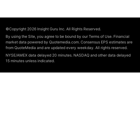
©Copyright 2026 Insight Guru Inc. All Rights Reserved.
By using the Site, you agree to be bound by our Terms of Use. Financial
market data powered by Quotemedia.com. Consensus EPS estimates are
from QuoteMedia and are updated every weekday. All rights reserved.
NYSE/AMEX data delayed 20 minutes. NASDAQ and other data delayed
15 minutes unless indicated.