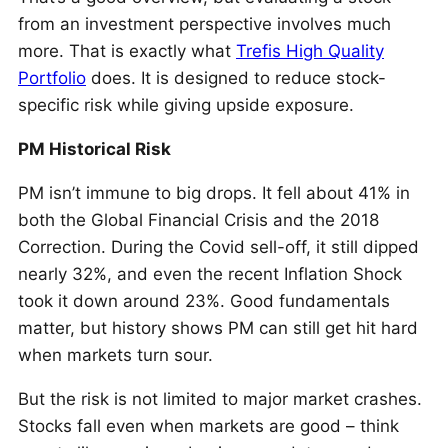
from an investment perspective involves much
more. That is exactly what
Trefis High Quality
Portfolio
does. It is designed to reduce stock-
specific risk while giving upside exposure.
PM Historical Risk
PM isn’t immune to big drops. It fell about 41% in
both the Global Financial Crisis and the 2018
Correction. During the Covid sell-off, it still dipped
nearly 32%, and even the recent Inflation Shock
took it down around 23%. Good fundamentals
matter, but history shows PM can still get hit hard
when markets turn sour.
But the risk is not limited to major market crashes.
Stocks fall even when markets are good – think