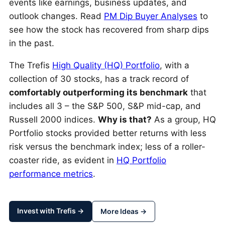
events like earnings, business updates, and
outlook changes. Read
PM Dip Buyer Analyses
to
see how the stock has recovered from sharp dips
in the past.
The Trefis
High Quality (HQ) Portfolio
, with a
collection of 30 stocks, has a track record of
comfortably outperforming its benchmark
that
includes all 3 – the S&P 500, S&P mid-cap, and
Russell 2000 indices.
Why is that?
As a group, HQ
Portfolio stocks provided better returns with less
risk versus the benchmark index; less of a roller-
coaster ride, as evident in
HQ Portfolio
performance metrics
.
Invest with Trefis →
More Ideas →