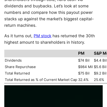
dividends and buybacks. Let’s look at some
numbers and compare how this payout power
stacks up against the market’s biggest capital-
return machines.
As it turns out,
PM stock
has returned the 30th
highest amount to shareholders in history.
PM
S&P M
Dividends
$74 Bil
$4.4 Bil
Share Repurchase
$984 Mil
$5.6 Bil
Total Returned
$75 Bil
$9.2 Bil
Total Returned as % of Current Market Cap
32.4%
25.6%