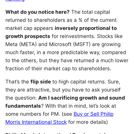
What do you notice here?
The total capital
returned to shareholders as a % of the current
market cap appears
inversely proportional to
growth prospects
for reinvestments. Stocks like
Meta (META) and Microsoft (MSFT) are growing
much faster, in a more predictable way, compared
to the others, but they have returned a much lower
fraction of their market cap to shareholders.
That’s the
flip side
to high capital returns. Sure,
they are attractive, but you have to ask yourself
the question:
Am I sacrificing growth and sound
fundamentals
? With that in mind, let’s look at
some numbers for PM. (see
Buy or Sell Philip
Morris International Stock
for more details)