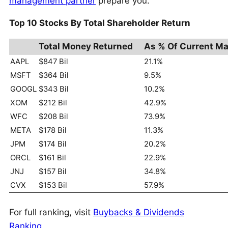
management partner
prepare you.
Top 10 Stocks By Total Shareholder Return
Total Money Returned
As % Of Current Ma
AAPL
$847 Bil
21.1%
MSFT
$364 Bil
9.5%
GOOGL
$343 Bil
10.2%
XOM
$212 Bil
42.9%
WFC
$208 Bil
73.9%
META
$178 Bil
11.3%
JPM
$174 Bil
20.2%
ORCL
$161 Bil
22.9%
JNJ
$157 Bil
34.8%
CVX
$153 Bil
57.9%
For full ranking, visit
Buybacks & Dividends
Ranking