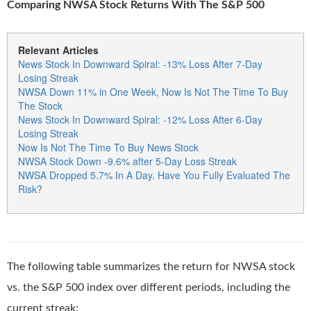
Comparing NWSA Stock Returns With The S&P 500
Relevant Articles
News Stock In Downward Spiral: -13% Loss After 7-Day
Losing Streak
NWSA Down 11% in One Week, Now Is Not The Time To Buy
The Stock
News Stock In Downward Spiral: -12% Loss After 6-Day
Losing Streak
Now Is Not The Time To Buy News Stock
NWSA Stock Down -9.6% after 5-Day Loss Streak
NWSA Dropped 5.7% In A Day. Have You Fully Evaluated The
Risk?
The following table summarizes the return for NWSA stock
vs. the S&P 500 index over different periods, including the
current streak: