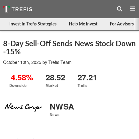
Invest in Trefis Strategies
Help Me Invest
For Advisors
8-Day Sell-Off Sends News Stock Down
-15%
October 10th, 2025
by
Trefis Team
4.58%
28.52
27.21
-
Downside
Market
Trefis
NWSA
News