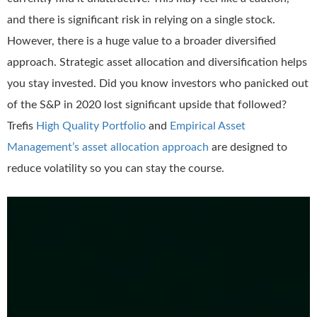
and there is significant risk in relying on a single stock.
However, there is a huge value to a broader diversified
approach. Strategic asset allocation and diversification helps
you stay invested. Did you know investors who panicked out
of the S&P in 2020 lost significant upside that followed?
Trefis
High Quality Portfolio
and
Empirical Asset
Management’s asset allocation approach
are designed to
reduce volatility so you can stay the course.