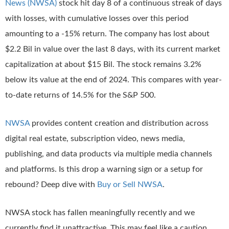
News (NWSA)
stock hit day 8 of a continuous streak of days
with losses, with cumulative losses over this period
amounting to a -15% return. The company has lost about
$2.2 Bil in value over the last 8 days, with its current market
capitalization at about $15 Bil. The stock remains 3.2%
below its value at the end of 2024. This compares with year-
to-date returns of 14.5% for the S&P 500.
NWSA
provides content creation and distribution across
digital real estate, subscription video, news media,
publishing, and data products via multiple media channels
and platforms. Is this drop a warning sign or a setup for
rebound? Deep dive with
Buy or Sell NWSA
.
NWSA stock has fallen meaningfully recently and we
currently find it unattractive. This may feel like a caution,