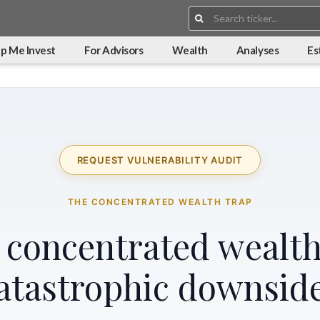
Search:
p Me Invest
For Advisors
Wealth
Analyses
Es
REQUEST VULNERABILITY AUDIT
THE CONCENTRATED WEALTH TRAP
r concentrated wealth
atastrophic downsid