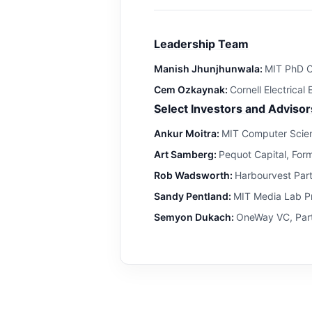
Leadership Team
Manish Jhunjhunwala:
MIT PhD C
Cem Ozkaynak:
Cornell Electrical
Select Investors and Advisor
Ankur Moitra:
MIT Computer Scien
Art Samberg:
Pequot Capital, For
Rob Wadsworth:
Harbourvest Par
Sandy Pentland:
MIT Media Lab Pr
Semyon Dukach:
OneWay VC, Part