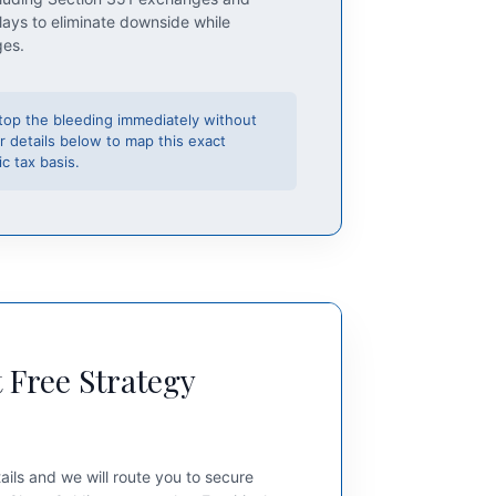
lays to eliminate downside while
ges.
top the bleeding immediately without
r details below to map this exact
c tax basis.
 Free Strategy
ails and we will route you to secure