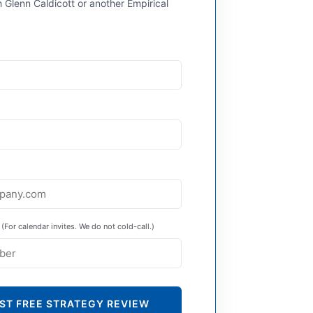
 Glenn Caldicott or another Empirical
(For calendar invites. We do not cold-call.)
ST FREE STRATEGY REVIEW