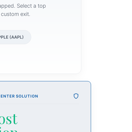
apped. Select a top
 custom exit.
PPLE (AAPL)
CENTER SOLUTION
ost