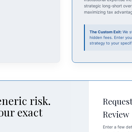
strategic long-short over
maximizing tax advanta
The Custom Exit:
We s
hidden fees. Enter you
strategy to your specifi
neric risk.
Request
our exact
Review
Enter a few det