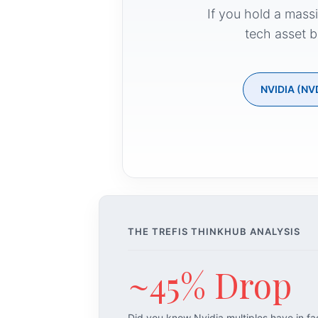
If you hold a mass
tech asset b
NVIDIA (NV
THE TREFIS THINKHUB ANALYSIS
~45% Drop
Did you know Nvidia multiples have in f