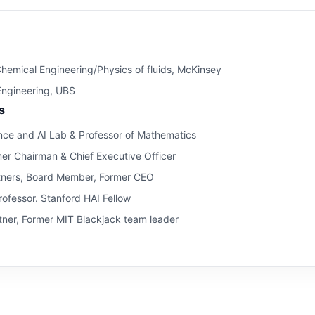
hemical Engineering/Physics of fluids, McKinsey
 Engineering, UBS
s
ce and AI Lab & Professor of Mathematics
mer Chairman & Chief Executive Officer
tners, Board Member, Former CEO
ofessor. Stanford HAI Fellow
ner, Former MIT Blackjack team leader