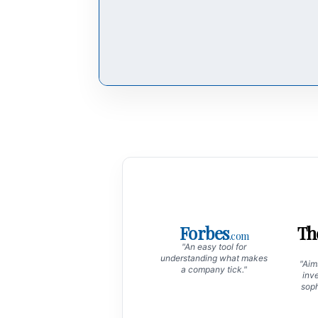
Forbes
Th
.com
"An easy tool for
understanding what makes
"Aims
a company tick."
inve
soph