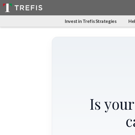
Invest in Trefis Strategies
Hel
Is you
c