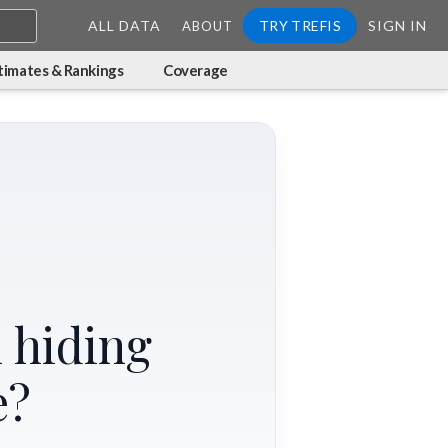
ALL DATA
TRY TREFIS
SIGN IN
ABOUT
timates & Rankings
Coverage
 hiding
e?