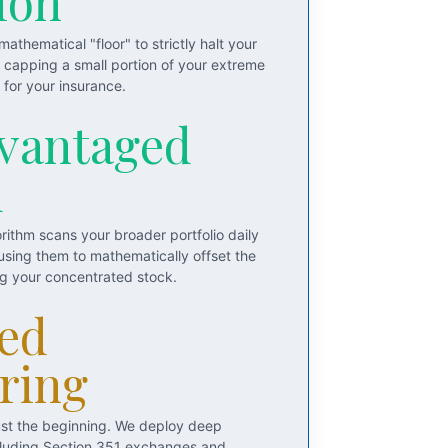
ion
athematical "floor" to strictly halt your
y capping a small portion of your extreme
for your insurance.
vantaged
d
rithm scans your broader portfolio daily
 using them to mathematically offset the
ng your concentrated stock.
ed
ring
just the beginning. We deploy deep
including Section 351 exchanges and