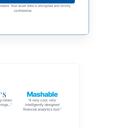
ndard. Your asset data is encrypted and strictly
confidential.
'S
Mashable
ng views
"A very cool, very
ings..."
intelligently designed
financial analytics tool."