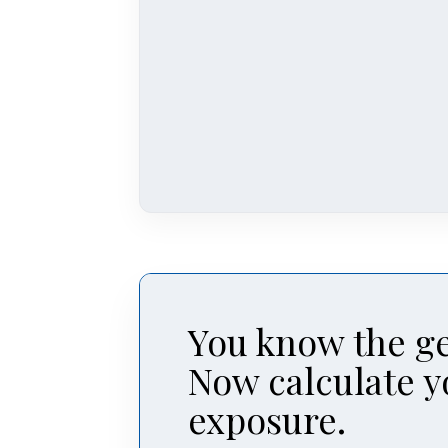
You know the ge
Now calculate y
exposure.