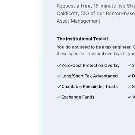
Request a
free
, 15-minute live St
Caldicott, CIO of our Boston-base
Asset Management.
The Institutional Toolkit
You do not need to be a tax engineer.
G
these specific structural overlays fit yo
Zero-Cost Protection Overlay
3
Long/Short Tax Advantaged
D
Charitable Remainder Trusts
S
Exchange Funds
1