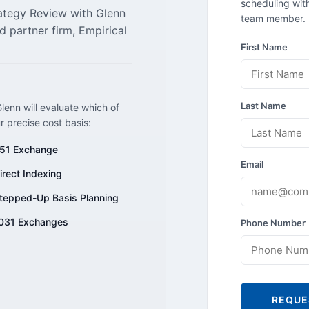
scheduling with
rategy Review with Glenn
team member.
d partner firm, Empirical
First Name
Last Name
lenn will evaluate which of
ur precise cost basis:
51 Exchange
Email
irect Indexing
tepped-Up Basis Planning
031 Exchanges
Phone Number
REQUE