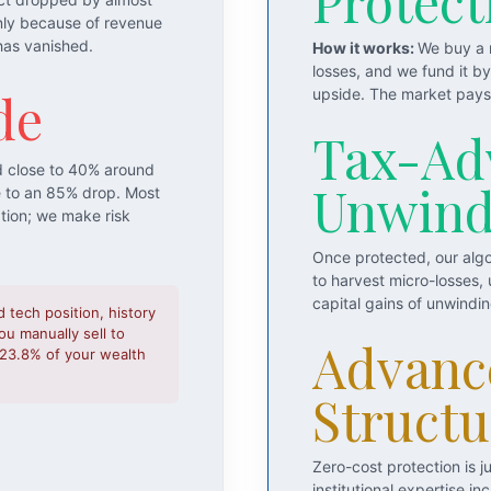
Protect
nly because of revenue
has vanished.
How it works:
We buy a m
losses, and we fund it b
de
upside. The market pays 
Tax-Ad
d close to 40% around
Unwin
e to an 85% drop. Most
ation; we make risk
Once protected, our algo
to harvest micro-losses,
capital gains of unwindi
d tech position, history
u manually sell to
Advanc
o 23.8% of your wealth
Structu
Zero-cost protection is 
institutional expertise 