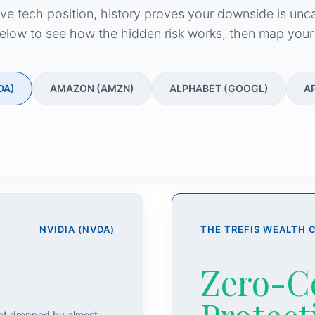
ive tech position, history proves your downside is unc
elow to see how the hidden risk works, then map your
DA)
AMAZON (AMZN)
ALPHABET (GOOGL)
A
NVIDIA (NVDA)
THE TREFIS WEALTH 
Zero-C
act dropped by almost