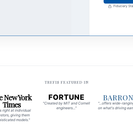
Fiduciary Sta
TREFIS FEATURED IN
e New York
BARRON
FORTUNE
Times
"Created by MIT and Cornell
"...offers wide-rangi
engineers..."
on what's driving earn
 right at individual
stors, giving them
isticated models."