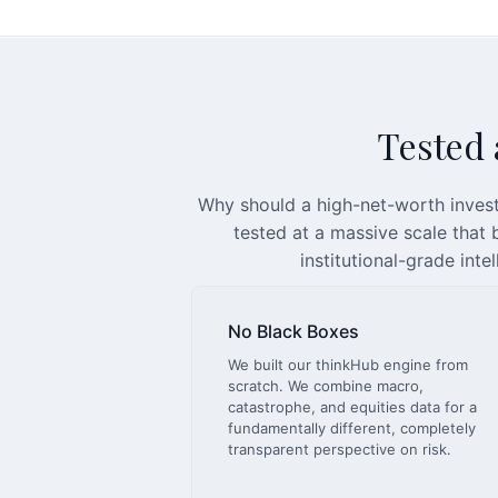
Tested a
Why should a high-net-worth invest
tested at a massive scale that
institutional-grade inte
No Black Boxes
We built our thinkHub engine from
scratch. We combine macro,
catastrophe, and equities data for a
fundamentally different, completely
transparent perspective on risk.