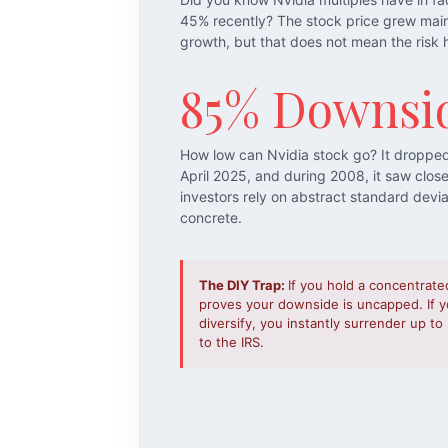
45% recently? The stock price grew mai
growth, but that does not mean the risk 
85% Downsi
How low can Nvidia stock go? It droppe
April 2025, and during 2008, it saw clos
investors rely on abstract standard devi
concrete.
The DIY Trap:
If you hold a concentrate
proves your downside is uncapped. If yo
diversify, you instantly surrender up t
to the IRS.