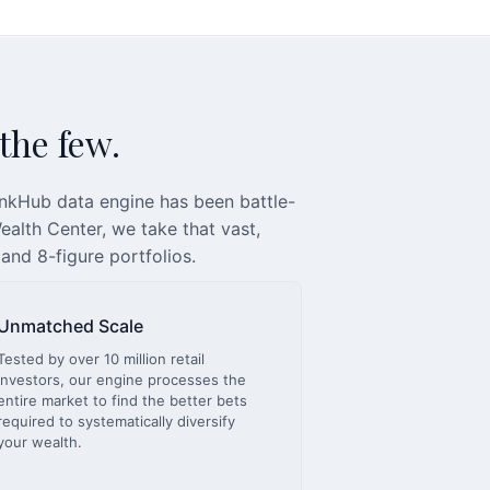
 the few.
inkHub data engine has been battle-
alth Center, we take that vast,
 and 8-figure portfolios.
Unmatched Scale
Tested by over 10 million retail
investors, our engine processes the
entire market to find the better bets
required to systematically diversify
your wealth.