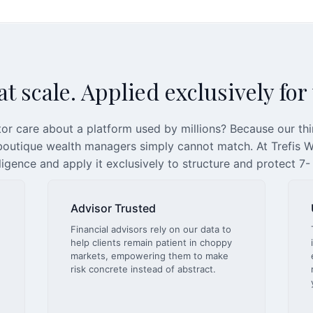
t scale. Applied exclusively for
or care about a platform used by millions? Because our th
 boutique wealth managers simply cannot match. At Trefis We
lligence and apply it exclusively to structure and protect 7-
Advisor Trusted
Financial advisors rely on our data to
help clients remain patient in choppy
markets, empowering them to make
risk concrete instead of abstract.