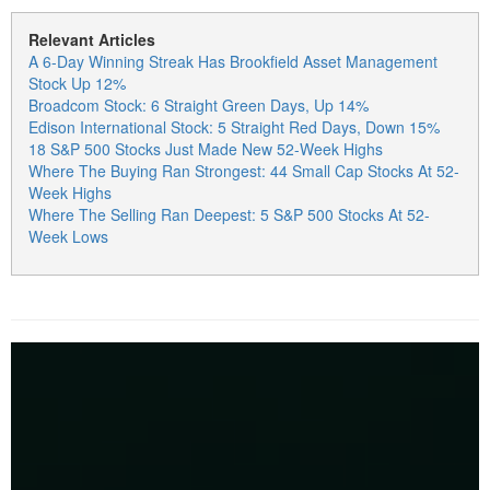
Relevant Articles
A 6-Day Winning Streak Has Brookfield Asset Management
Stock Up 12%
Broadcom Stock: 6 Straight Green Days, Up 14%
Edison International Stock: 5 Straight Red Days, Down 15%
18 S&P 500 Stocks Just Made New 52-Week Highs
Where The Buying Ran Strongest: 44 Small Cap Stocks At 52-
Week Highs
Where The Selling Ran Deepest: 5 S&P 500 Stocks At 52-
Week Lows