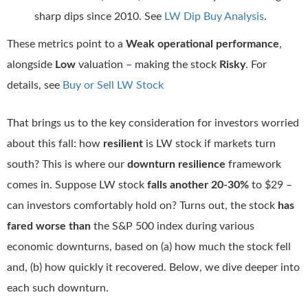
sharp dips since 2010. See
LW Dip Buy Analysis
.
These metrics point to a
Weak operational performance
,
alongside
Low
valuation – making the stock
Risky
. For
details, see
Buy or Sell LW Stock
That brings us to the key consideration for investors worried
about this fall: how
resilient
is LW stock if markets turn
south? This is where our
downturn resilience
framework
comes in. Suppose LW stock
falls another 20-30%
to $29 –
can investors comfortably hold on? Turns out, the stock
has
fared worse than
the S&P 500 index during various
economic downturns, based on (a) how much the stock fell
and, (b) how quickly it recovered. Below, we dive deeper into
each such downturn.