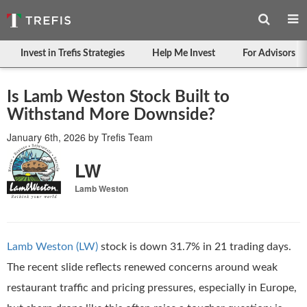
Invest in Trefis Strategies
Help Me Invest
For Advisors
Is Lamb Weston Stock Built to
Withstand More Downside?
January 6th, 2026
by
Trefis Team
LW
Lamb Weston
Lamb Weston (LW)
stock is down 31.7% in 21 trading days.
The recent slide reflects renewed concerns around weak
restaurant traffic and pricing pressures, especially in Europe,