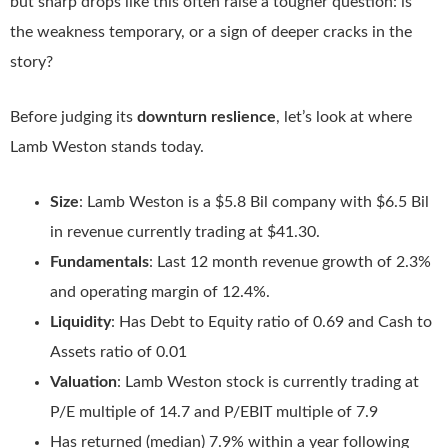
but sharp drops like this often raise a tougher question: is
the weakness temporary, or a sign of deeper cracks in the
story?
Before judging its
downturn reslience
, let’s look at where
Lamb Weston stands today.
Size
: Lamb Weston is a $5.8 Bil company with $6.5 Bil
in revenue currently trading at $41.30.
Fundamentals
: Last 12 month revenue growth of 2.3%
and operating margin of 12.4%.
Liquidity
: Has Debt to Equity ratio of 0.69 and Cash to
Assets ratio of 0.01
Valuation
: Lamb Weston stock is currently trading at
P/E multiple of 14.7 and P/EBIT multiple of 7.9
Has returned (median) 7.9% within a year following