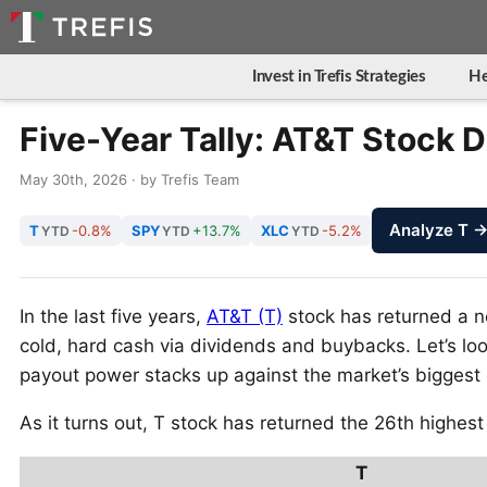
Invest in Trefis Strategies
He
Five-Year Tally: AT&T Stock D
May 30th, 2026 · by Trefis Team
Analyze T 
T
-0.8%
SPY
+13.7%
XLC
-5.2%
YTD
YTD
YTD
In the last five years,
AT&T (T)
stock has returned a no
cold, hard cash via dividends and buybacks. Let’s 
payout power stacks up against the market’s biggest 
As it turns out, T stock has returned the 26th highest
T