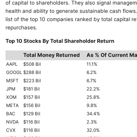
of capital to shareholders. They also signal managem
health and ability to generate sustainable cash flows.
list of the top 10 companies ranked by total capital 
repurchases.
Top 10 Stocks By Total Shareholder Return
Total Money Returned
As % Of Current Ma
AAPL
$508 Bil
11.1%
GOOGL
$288 Bil
6.2%
MSFT
$223 Bil
6.7%
JPM
$181 Bil
22.2%
XOM
$157 Bil
25.8%
META
$156 Bil
9.8%
BAC
$129 Bil
34.4%
NVDA
$116 Bil
2.3%
CVX
$116 Bil
32.0%