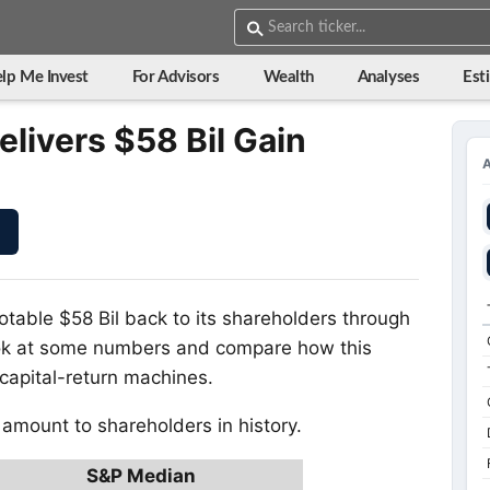
lp Me Invest
For Advisors
Wealth
Analyses
Est
elivers $58 Bil Gain
→
table $58 Bil back to its shareholders through
look at some numbers and compare how this
capital-return machines.
 amount to shareholders in history.
S&P Median