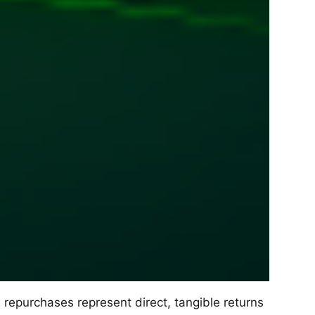
epurchases represent direct, tangible returns