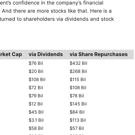
ent’s confidence in the company’s financial
 And there are more stocks like that. Here is a
returned to shareholders via dividends and stock
rket Cap
via Dividends
via Share Repurchases
$76 Bil
$432 Bil
$20 Bil
$268 Bil
$108 Bil
$115 Bil
$72 Bil
$108 Bil
$79 Bil
$78 Bil
$12 Bil
$145 Bil
$45 Bil
$84 Bil
$3.1 Bil
$113 Bil
$58 Bil
$57 Bil