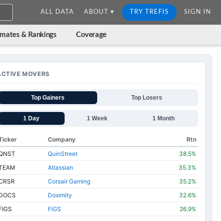
ALL DATA
ABOUT ▾
TRY TREFIS
SIGN IN
imates & Rankings
Coverage
ACTIVE MOVERS
Top Gainers
Top Losers
1 Day
1 Week
1 Month
Ticker
Company
Rtn
QNST
QuinStreet
38.5%
TEAM
Atlassian
35.3%
CRSR
Corsair Gaming
35.2%
DOCS
Doximity
32.6%
FIGS
FIGS
26.9%