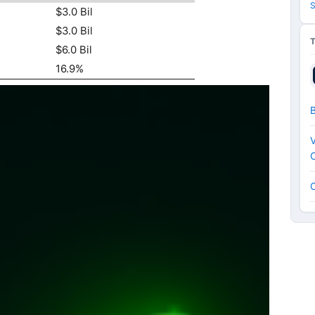
S
$3.0 Bil
$3.0 Bil
$6.0 Bil
16.9%
V
C