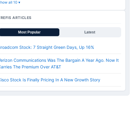
how all 10 ▾
TREFIS ARTICLES
Most Popular
Latest
Broadcom Stock: 7 Straight Green Days, Up 16%
erizon Communications Was The Bargain A Year Ago. Now It
Carries The Premium Over AT&T
isco Stock Is Finally Pricing In A New Growth Story