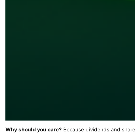
Why should you care?
Because dividends and share r