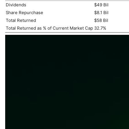
Dividends
$49 Bil
Share Repurchase
$8.1 Bil
Total Returned
$58 Bil
Total Returned as % of Current Market Cap
32.7%