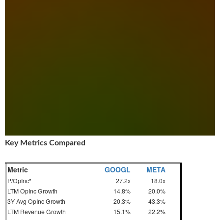
Key Metrics Compared
Metric
GOOGL
META
P/OpInc*
27.2x
18.0x
LTM OpInc Growth
14.8%
20.0%
3Y Avg OpInc Growth
20.3%
43.3%
LTM Revenue Growth
15.1%
22.2%