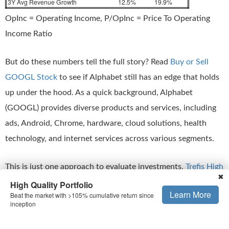
3Y Avg Revenue Growth
12.5%
19.9%
OpInc = Operating Income, P/OpInc = Price To Operating
Income Ratio
But do these numbers tell the full story? Read
Buy or Sell
GOOGL Stock
to see if Alphabet still has an edge that holds
up under the hood. As a quick background, Alphabet
(GOOGL) provides diverse products and services, including
ads, Android, Chrome, hardware, cloud solutions, health
technology, and internet services across various segments.
This is just one approach to evaluate investments.
Trefis High
✖
Quality Portfolio
evaluates much more, and is designed to
High Quality Portfolio
Learn More
Beat the market with >105% cumulative return since
reduce stock-specific risk while giving upside exposure
inception
Is The Mismatch In Stock Price Temporary