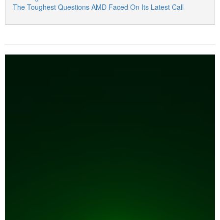
The Toughest Questions AMD Faced On Its Latest Call