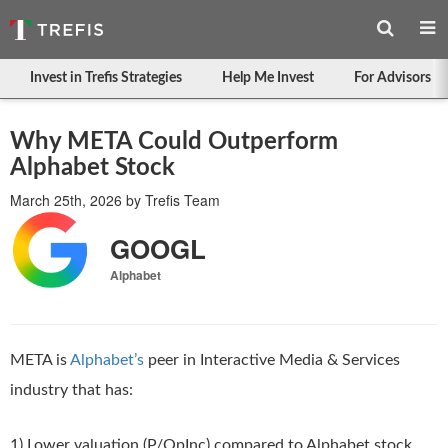
Invest in Trefis Strategies
Help Me Invest
For Advisors
Why META Could Outperform
Alphabet Stock
March 25th, 2026
by
Trefis Team
GOOGL
Alphabet
META is
Alphabet’s
peer in Interactive Media & Services
industry that has:
1) Lower valuation (P/OpInc) compared to Alphabet stock