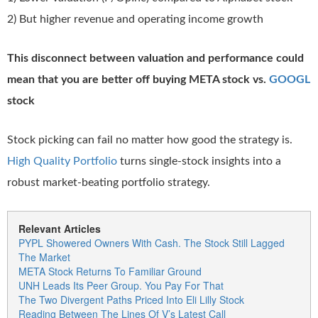
2) But higher revenue and operating income growth
This disconnect between valuation and performance could
mean that you are better off buying META stock vs.
GOOGL
stock
Stock picking can fail no matter how good the strategy is.
High Quality Portfolio
turns single-stock insights into a
robust market-beating portfolio strategy.
Relevant Articles
PYPL Showered Owners With Cash. The Stock Still Lagged
The Market
META Stock Returns To Familiar Ground
UNH Leads Its Peer Group. You Pay For That
The Two Divergent Paths Priced Into Eli Lilly Stock
Reading Between The Lines Of V’s Latest Call