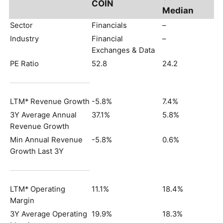
COIN
Median
Sector
Financials
–
Industry
Financial
–
Exchanges & Data
PE Ratio
52.8
24.2
LTM* Revenue Growth
-5.8%
7.4%
3Y Average Annual
37.1%
5.8%
Revenue Growth
Min Annual Revenue
-5.8%
0.6%
Growth Last 3Y
LTM* Operating
11.1%
18.4%
Margin
3Y Average Operating
19.9%
18.3%