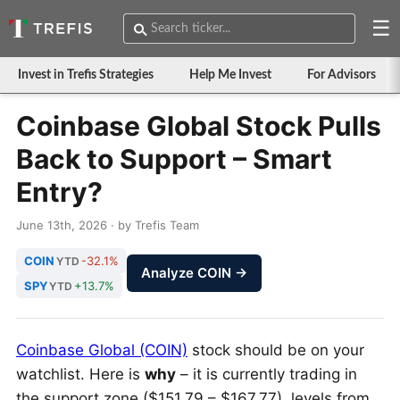
☰
Invest in Trefis Strategies
Help Me Invest
For Advisors
Coinbase Global Stock Pulls
Back to Support – Smart
Entry?
June 13th, 2026 · by Trefis Team
COIN
-32.1%
YTD
Analyze COIN →
SPY
+13.7%
YTD
Coinbase Global (COIN)
stock should be on your
watchlist. Here is
why
– it is currently trading in
the support zone ($151.79 – $167.77), levels from