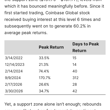
which it has bounced meaningfully before. Since it
first started trading, Coinbase Global stock
received buying interest at this level 6 times and
subsequently went on to generate 60.2% in
average peak returns.
Days to Peak
Peak Return
Return
3/14/2022
33.5%
15
12/14/2023
21.3%
14
2/14/2024
74.4%
40
9/9/2024
170.7%
312
2/17/2026
26.6%
28
3/30/2026
34.7%
42
Yet, a support zone alone isn’t enough; rebounds