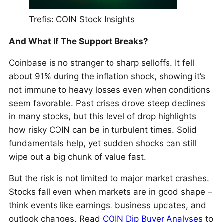
Trefis: COIN Stock Insights
And What If The Support Breaks?
Coinbase is no stranger to sharp selloffs. It fell
about 91% during the inflation shock, showing it’s
not immune to heavy losses even when conditions
seem favorable. Past crises drove steep declines
in many stocks, but this level of drop highlights
how risky COIN can be in turbulent times. Solid
fundamentals help, yet sudden shocks can still
wipe out a big chunk of value fast.
But the risk is not limited to major market crashes.
Stocks fall even when markets are in good shape –
think events like earnings, business updates, and
outlook changes. Read
COIN Dip Buyer Analyses
to