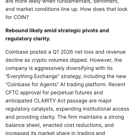
are more likely when fundamentals, sentiment,
and market conditions line up. How does that look
for COIN?
Rebound likely amid strategic pivots and
regulatory clarity.
Coinbase posted a Q1 2026 net loss and revenue
decline as crypto volumes dipped. However, the
company is aggressively diversifying with its
“Everything Exchange” strategy, including the new
“Coinbase for Agents” AI trading platform. Recent
CFTC approval for perpetual futures and
anticipated CLARITY Act passage are major
regulatory catalysts, expanding institutional access
and providing clarity. The firm maintains a strong
balance sheet, enacted cost reductions, and
increased its market share in trading and