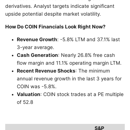
derivatives. Analyst targets indicate significant
upside potential despite market volatility.
How Do COIN Financials Look Right Now?
Revenue Growth
: -5.8% LTM and 37.1% last
3-year average.
Cash Generation
: Nearly 26.8% free cash
flow margin and 11.1% operating margin LTM.
Recent Revenue Shocks
: The minimum
annual revenue growth in the last 3 years for
COIN was -5.8%.
Valuation
: COIN stock trades at a PE multiple
of 52.8
S&P