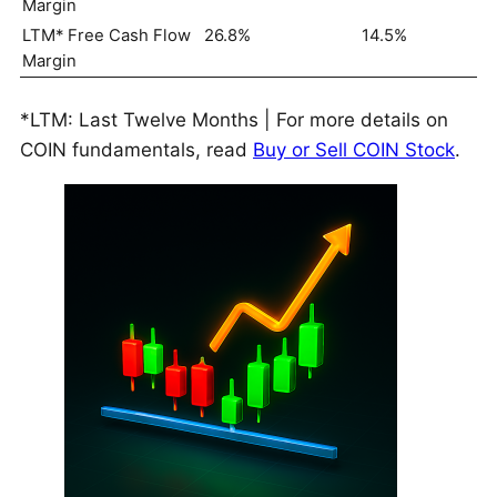
Margin
LTM* Free Cash Flow
26.8%
14.5%
Margin
*LTM: Last Twelve Months | For more details on
COIN fundamentals, read
Buy or Sell COIN Stock
.