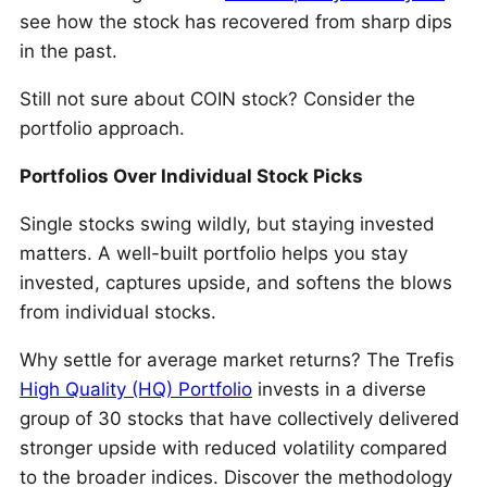
see how the stock has recovered from sharp dips
in the past.
Still not sure about COIN stock? Consider the
portfolio approach.
Portfolios Over Individual Stock Picks
Single stocks swing wildly, but staying invested
matters. A well-built portfolio helps you stay
invested, captures upside, and softens the blows
from individual stocks.
Why settle for average market returns? The Trefis
High Quality (HQ) Portfolio
invests in a diverse
group of 30 stocks that have collectively delivered
stronger upside with reduced volatility compared
to the broader indices. Discover the methodology