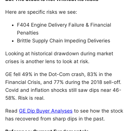
Here are specific risks we see:
F404 Engine Delivery Failure & Financial
Penalties
Brittle Supply Chain Impeding Deliveries
Looking at historical drawdown during market
crises is another lens to look at risk.
GE fell 49% in the Dot-Com crash, 83% in the
Financial Crisis, and 77% during the 2018 sell-off.
Covid and inflation shocks still saw dips near 46-
58%. Risk is real.
Read
GE Dip Buyer Analyses
to see how the stock
has recovered from sharp dips in the past.