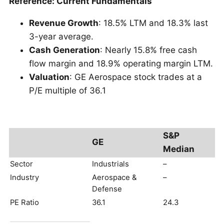
Reference: Current Fundamentals
Revenue Growth
: 18.5% LTM and 18.3% last
3-year average.
Cash Generation
: Nearly 15.8% free cash
flow margin and 18.9% operating margin LTM.
Valuation
: GE Aerospace stock trades at a
P/E multiple of 36.1
S&P
GE
Median
Sector
Industrials
–
Industry
Aerospace &
–
Defense
PE Ratio
36.1
24.3