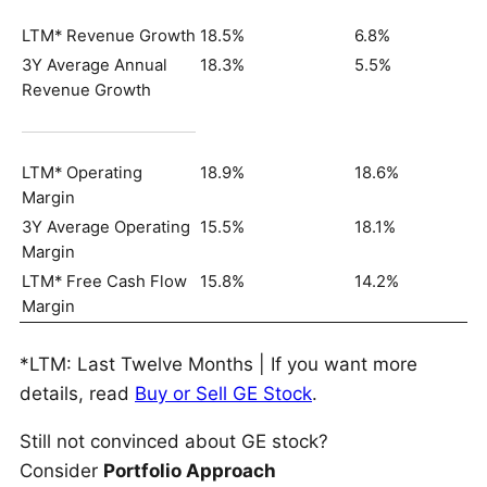
LTM* Revenue Growth
18.5%
6.8%
3Y Average Annual
18.3%
5.5%
Revenue Growth
LTM* Operating
18.9%
18.6%
Margin
3Y Average Operating
15.5%
18.1%
Margin
LTM* Free Cash Flow
15.8%
14.2%
Margin
*LTM: Last Twelve Months | If you want more
details, read
Buy or Sell GE Stock
.
Still not convinced about GE stock?
Consider
Portfolio Approach