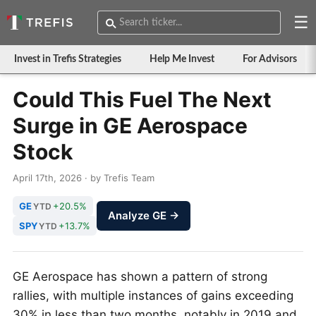
☰
Invest in Trefis Strategies
Help Me Invest
For Advisors
Could This Fuel The Next
Surge in GE Aerospace
Stock
April 17th, 2026 · by Trefis Team
GE
+20.5%
YTD
Analyze GE →
SPY
+13.7%
YTD
GE Aerospace has shown a pattern of strong
rallies, with multiple instances of gains exceeding
30% in less than two months, notably in 2019 and