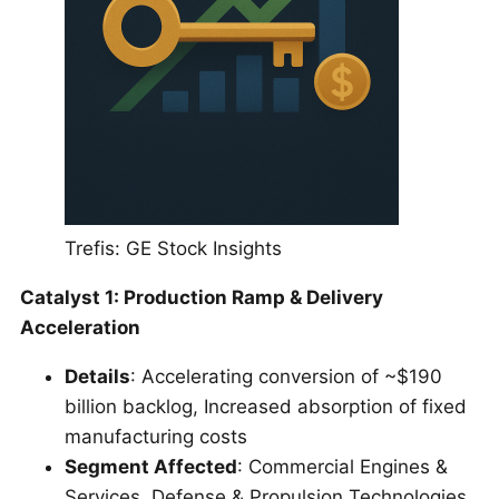
Trefis: GE Stock Insights
Catalyst 1: Production Ramp & Delivery
Acceleration
Details
: Accelerating conversion of ~$190
billion backlog, Increased absorption of fixed
manufacturing costs
Segment Affected
: Commercial Engines &
Services, Defense & Propulsion Technologies