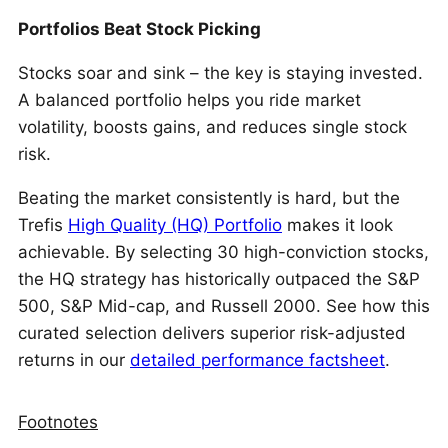
Portfolios Beat Stock Picking
Stocks soar and sink – the key is staying invested.
A balanced portfolio helps you ride market
volatility, boosts gains, and reduces single stock
risk.
Beating the market consistently is hard, but the
Trefis
High Quality (HQ) Portfolio
makes it look
achievable. By selecting 30 high-conviction stocks,
the HQ strategy has historically outpaced the S&P
500, S&P Mid-cap, and Russell 2000. See how this
curated selection delivers superior risk-adjusted
returns in our
detailed performance factsheet
.
Footnotes