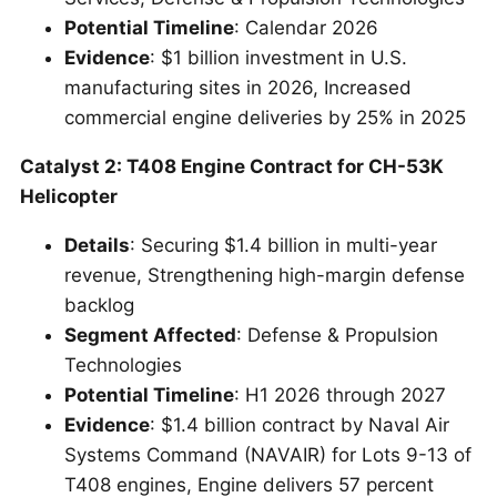
Potential Timeline
: Calendar 2026
Evidence
: $1 billion investment in U.S.
manufacturing sites in 2026, Increased
commercial engine deliveries by 25% in 2025
Catalyst 2: T408 Engine Contract for CH-53K
Helicopter
Details
: Securing $1.4 billion in multi-year
revenue, Strengthening high-margin defense
backlog
Segment Affected
: Defense & Propulsion
Technologies
Potential Timeline
: H1 2026 through 2027
Evidence
: $1.4 billion contract by Naval Air
Systems Command (NAVAIR) for Lots 9-13 of
T408 engines, Engine delivers 57 percent