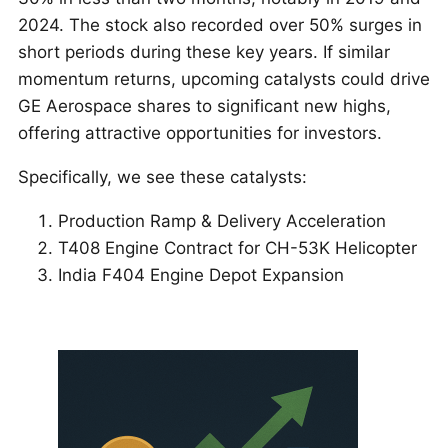
2024. The stock also recorded over 50% surges in
short periods during these key years. If similar
momentum returns, upcoming catalysts could drive
GE Aerospace shares to significant new highs,
offering attractive opportunities for investors.
Specifically, we see these catalysts:
Production Ramp & Delivery Acceleration
T408 Engine Contract for CH-53K Helicopter
India F404 Engine Depot Expansion