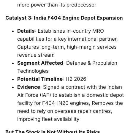
more power than its predecessor
Catalyst 3: India F404 Engine Depot Expansion
Details
: Establishes in-country MRO
capabilities for a key international partner,
Captures long-term, high-margin services
revenue stream
Segment Affected
: Defense & Propulsion
Technologies
Potential Timeline
: H2 2026
Evidence
: Signed a contract with the Indian
Air Force (IAF) to establish a domestic depot
facility for F404-IN20 engines, Removes the
need to rely on overseas repair centres,
improving fleet availability
But The Stock Is Not Without Its Risks