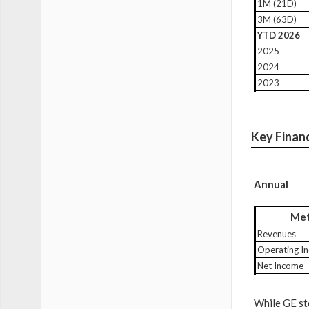
1M (21D)
3M (63D)
YTD 2026
2025
2024
2023
Key Financ
Annual
Met
Revenues
Operating I
Net Income
While GE sto