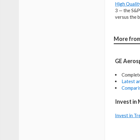
High Qualit
3 — the S&P
versus the b
More from
GE Aerosp
Complet
Latest an
Comparis
Invest in
Invest in Tr