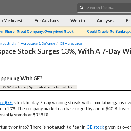
Search:
p Me Invest
For Advisors
Wealth
Analyses
Es
Per Share: Great Company, Overpriced Stock
Could Oracle Go Bankrupt
Industrials
Aerospace & Defense
GE Aerospace
pace Stock Surges 13%, With A 7-Day W
ppening With GE?
30/2026 by Trefis | Syndicated to Forbes & ETrade
ce (GE)
stock hit day 7-day winning streak, with cumulative gains ove
o a 13%. The company market cap has surged by about $40 Bil over t
rrently stands at $339 Bil.
rtunity or trap? There
is not much to fear in
GE stock
given its ove