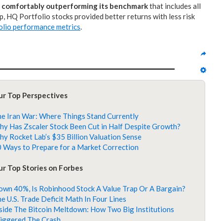
f
comfortably outperforming its benchmark
that includes all
, HQ Portfolio stocks provided better returns with less risk
lio performance metrics
.
ur Top Perspectives
e Iran War: Where Things Stand Currently
y Has Zscaler Stock Been Cut in Half Despite Growth?
y Rocket Lab’s $35 Billion Valuation Sense
 Ways to Prepare for a Market Correction
r Top Stories on Forbes
wn 40%, Is Robinhood Stock A Value Trap Or A Bargain?
e U.S. Trade Deficit Math In Four Lines
side The Bitcoin Meltdown: How Two Big Institutions
iggered The Crash