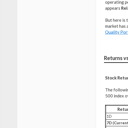
operating pe
appears
Rel
But here is 
market has a
Quality Por
Returns v
Stock Retu
The followi
500 index ov
Retu
1D
7D (Current