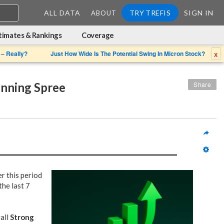
ALL DATA
TRY TREFIS
SIGN IN
ABOUT
timates & Rankings
Coverage
x
 – Really?
Just How Wide Is The Potential Swing In Micron Stock?
inning Spree
Share
r this period
he last 7
rall
Strong