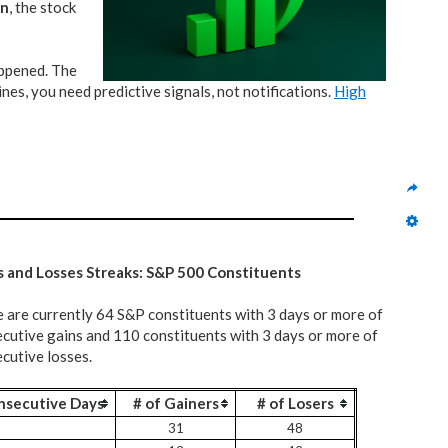
on
, the stock
appened. The
nes, you need predictive signals, not notifications.
High
s and Losses Streaks: S&P 500 Constituents
 are currently 64 S&P constituents with 3 days or more of
cutive gains and 110 constituents with 3 days or more of
cutive losses.
nsecutive Days
# of Gainers
# of Losers
31
48