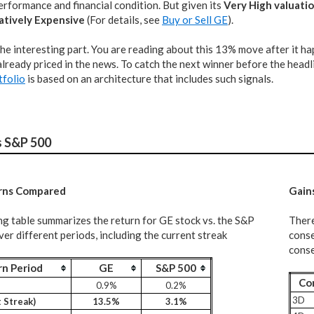
rformance and financial condition. But given its
Very High valuati
atively Expensive
(For details, see
Buy or Sell GE
).
the interesting part. You are reading about this 13% move after it h
lready priced in the news. To catch the next winner before the headli
tfolio
is based on an architecture that includes such signals.
s S&P 500
rns Compared
G
ain
ng table summarizes the return for GE stock vs. the S&P
There
er different periods, including the current streak
conse
conse
rn Period
GE
S&P 500
Co
0.9%
0.2%
3D
 Streak)
13.5%
3.1%