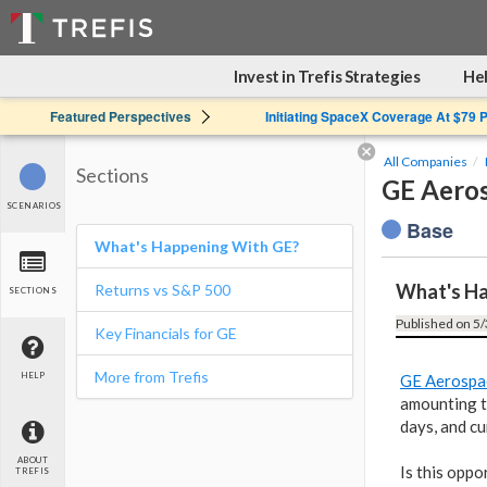
Invest in Trefis Strategies
Hel
Featured Perspectives
Initiating SpaceX Coverage At $79 
All Companies
Sections
GE Aeros
SCENARIOS
Base
What's Happening With GE?
What's Ha
Returns vs S&P 500
SECTIONS
Published on 5/
Key Financials for GE
More from Trefis
HELP
GE Aerospa
amounting t
days, and cu
ABOUT
Is this oppo
TREFIS