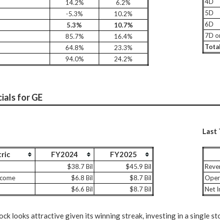
4D
14.2%
6.2%
5D
-5.3%
10.2%
6D
5.3%
10.7%
7D o
85.7%
16.4%
Tota
64.8%
23.3%
94.0%
24.2%
ials for GE
Last
ric
FY2024
FY2025
$38.7 Bil
$45.9 Bil
Reve
ncome
$6.8 Bil
$8.7 Bil
Oper
$6.6 Bil
$8.7 Bil
Net 
ck looks attractive given its winning streak, investing in a single st