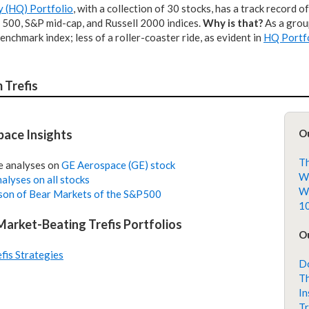
y (HQ) Portfolio
, with a collection of 30 stocks, has a track record o
 500, S&P mid-cap, and Russell 2000 indices.
Why is that?
As a group
enchmark index; less of a roller-coaster ride, as evident in
HQ Portfo
 Trefis
ace Insights
O
Th
e analyses on
GE Aerospace (GE) stock
Wh
alyses on all stocks
Wh
on of Bear Markets of the S&P500
10
 Market-Beating Trefis Portfolios
Ou
efis Strategies
Do
Th
In
Tr