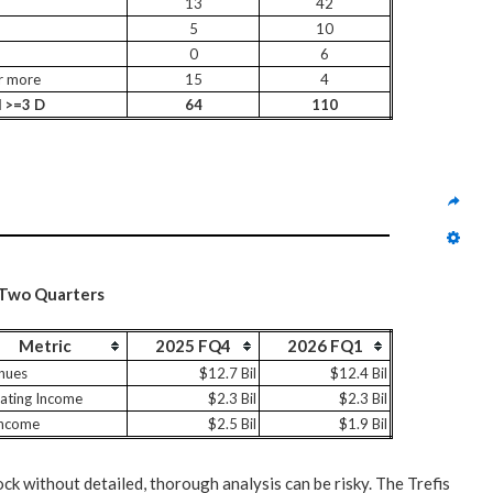
13
42
5
10
0
6
r more
15
4
l >=3 D
64
110
 Two Quarters
Metric
2025 FQ4
2026 FQ1
nues
$12.7 Bil
$12.4 Bil
ating Income
$2.3 Bil
$2.3 Bil
Income
$2.5 Bil
$1.9 Bil
ock without detailed, thorough analysis can be risky. The Trefis