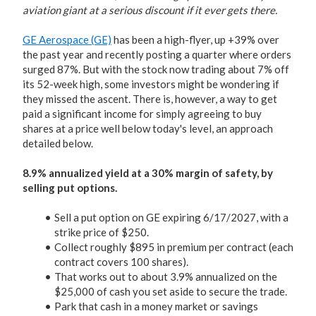
aviation giant at a serious discount if it ever gets there.
GE Aerospace (GE)
has been a high-flyer, up +39% over
the past year and recently posting a quarter where orders
surged 87%. But with the stock now trading about 7% off
its 52-week high, some investors might be wondering if
they missed the ascent. There is, however, a way to get
paid a significant income for simply agreeing to buy
shares at a price well below today's level, an approach
detailed below.
8.9% annualized yield at a 30% margin of safety, by
selling put options.
Sell a put option on GE expiring 6/17/2027, with a
strike price of $250.
Collect roughly $895 in premium per contract (each
contract covers 100 shares).
That works out to about 3.9% annualized on the
$25,000 of cash you set aside to secure the trade.
Park that cash in a money market or savings