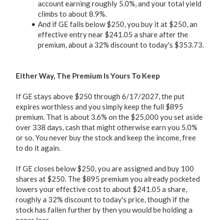
account earning roughly 5.0%, and your total yield
climbs to about 8.9%.
And if GE falls below $250, you buy it at $250, an
effective entry near $241.05 a share after the
premium, about a 32% discount to today's $353.73.
Either Way, The Premium Is Yours To Keep
If GE stays above $250 through 6/17/2027, the put
expires worthless and you simply keep the full $895
premium. That is about 3.6% on the $25,000 you set aside
over 338 days, cash that might otherwise earn you 5.0%
or so. You never buy the stock and keep the income, free
to do it again.
If GE closes below $250, you are assigned and buy 100
shares at $250. The $895 premium you already pocketed
lowers your effective cost to about $241.05 a share,
roughly a 32% discount to today's price, though if the
stock has fallen further by then you would be holding a