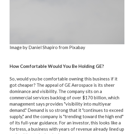
Image by Daniel Shapiro from Pixabay
How Comfortable Would You Be Holding GE?
So, would you be comfortable owning this business if it
got cheaper? The appeal of GE Aerospace is its sheer
dominance and visibility. The company sits on a
commercial services backlog of over $170 billion, which
management says provides "visibility into multiyear
demand." Demand is so strong that it "continues to exceed
supply," and the company is "trending toward the high end"
of its full-year guidance. For an investor, this looks like a
fortress, a business with years of revenue already lined up