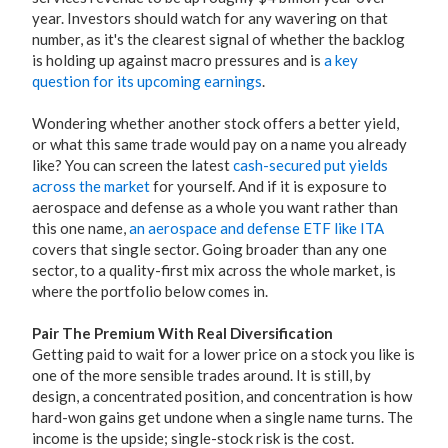
year. Investors should watch for any wavering on that
number, as it's the clearest signal of whether the backlog
is holding up against macro pressures and is
a key
question for its upcoming earnings
.
Wondering whether another stock offers a better yield,
or what this same trade would pay on a name you already
like? You can screen the latest
cash-secured put yields
across the market
for yourself. And if it is exposure to
aerospace and defense as a whole you want rather than
this one name,
an aerospace and defense ETF like ITA
covers that single sector. Going broader than any one
sector, to a quality-first mix across the whole market, is
where the portfolio below comes in.
Pair The Premium With Real Diversification
Getting paid to wait for a lower price on a stock you like is
one of the more sensible trades around. It is still, by
design, a concentrated position, and concentration is how
hard-won gains get undone when a single name turns. The
income is the upside; single-stock risk is the cost.