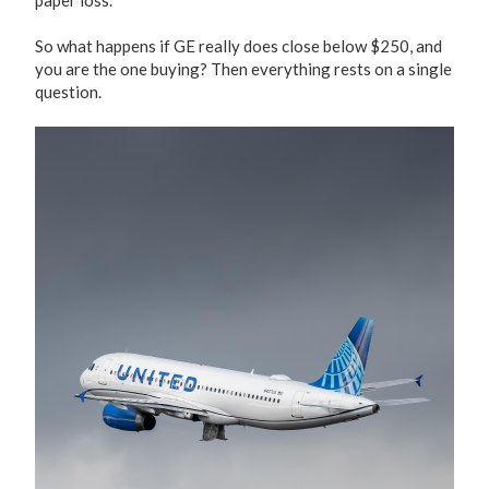
paper loss.
So what happens if GE really does close below $250, and
you are the one buying? Then everything rests on a single
question.