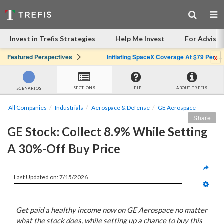
Invest in Trefis Strategies
Help Me Invest
For Advisor
x
Featured Perspectives
Initiating SpaceX Coverage At $79 Per Share: Great Company, Overpriced Stock
SECTIONS
HELP
ABOUT TREFIS
SCENARIOS
All Companies
Industrials
Aerospace & Defense
GE Aerospace
Share
GE Stock: Collect 8.9% While Setting 
A 30%-Off Buy Price
Last Updated on: 7/15/2026
Get paid a healthy income now on GE Aerospace no matter
what the stock does, while setting up a chance to buy this