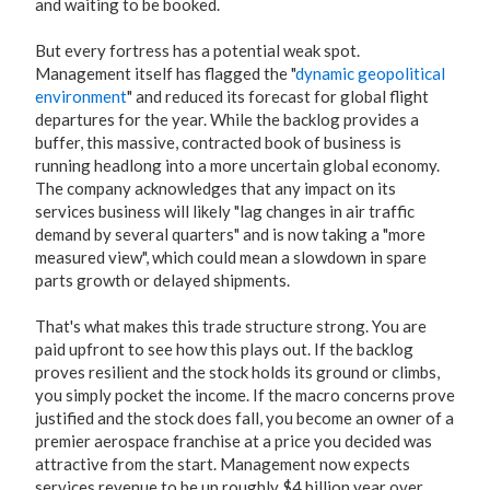
and waiting to be booked.
But every fortress has a potential weak spot.
Management itself has flagged the "
dynamic geopolitical
environment
" and reduced its forecast for global flight
departures for the year. While the backlog provides a
buffer, this massive, contracted book of business is
running headlong into a more uncertain global economy.
The company acknowledges that any impact on its
services business will likely "lag changes in air traffic
demand by several quarters" and is now taking a "more
measured view", which could mean a slowdown in spare
parts growth or delayed shipments.
That's what makes this trade structure strong. You are
paid upfront to see how this plays out. If the backlog
proves resilient and the stock holds its ground or climbs,
you simply pocket the income. If the macro concerns prove
justified and the stock does fall, you become an owner of a
premier aerospace franchise at a price you decided was
attractive from the start. Management now expects
services revenue to be up roughly $4 billion year over