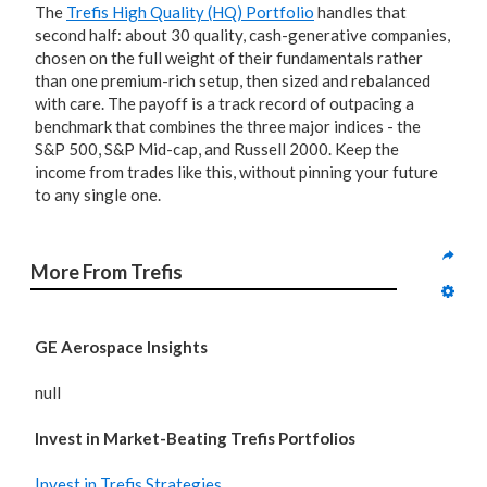
The
Trefis High Quality (HQ) Portfolio
handles that
second half: about 30 quality, cash-generative companies,
chosen on the full weight of their fundamentals rather
than one premium-rich setup, then sized and rebalanced
with care. The payoff is a track record of outpacing a
benchmark that combines the three major indices - the
S&P 500, S&P Mid-cap, and Russell 2000. Keep the
income from trades like this, without pinning your future
to any single one.
More From Trefis
GE Aerospace Insights
null
Invest in Market-Beating Trefis Portfolios
Invest in Trefis Strategies