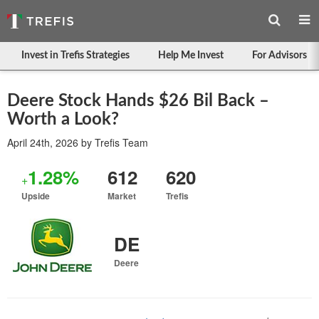
Invest in Trefis Strategies
Help Me Invest
For Advisors
Deere Stock Hands $26 Bil Back –
Worth a Look?
April 24th, 2026
by
Trefis Team
1.28%
612
620
+
Upside
Market
Trefis
DE
Deere