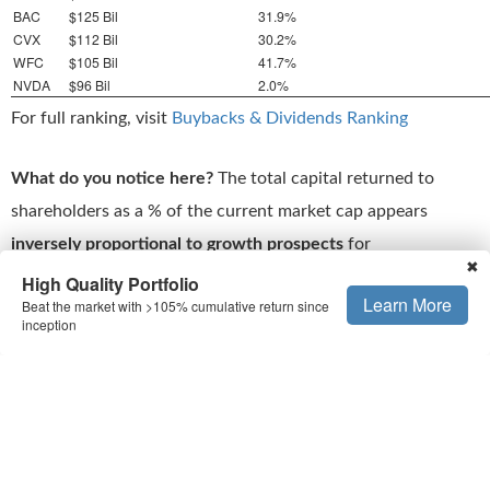
BAC
$125 Bil
31.9%
CVX
$112 Bil
30.2%
WFC
$105 Bil
41.7%
NVDA
$96 Bil
2.0%
For full ranking, visit
Buybacks & Dividends Ranking
What do you notice here?
The total capital returned to
shareholders as a % of the current market cap appears
inversely proportional to growth prospects
for
✖
reinvestments. Stocks like Meta (META) and Microsoft
High Quality Portfolio
Learn More
Beat the market with >105% cumulative return since
(MSFT) are growing much faster, in a more predictable way,
inception
compared to the others, but they have returned a much
lower fraction of their market cap to shareholders.
That’s the flip side to high capital returns. Sure, they are
attractive, but you have to ask yourself the question: Am I