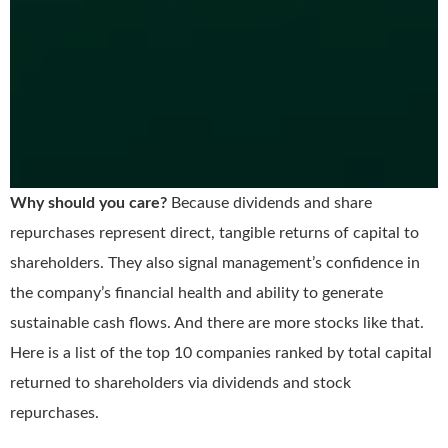
Why should you care?
Because dividends and share
repurchases represent direct, tangible returns of capital to
shareholders. They also signal management’s confidence in
the company’s financial health and ability to generate
sustainable cash flows. And there are more stocks like that.
Here is a list of the top 10 companies ranked by total capital
returned to shareholders via dividends and stock
repurchases.