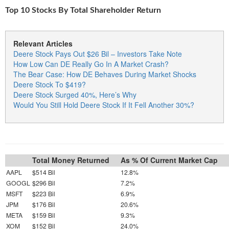
Top 10 Stocks By Total Shareholder Return
Relevant Articles
Deere Stock Pays Out $26 Bil – Investors Take Note
How Low Can DE Really Go In A Market Crash?
The Bear Case: How DE Behaves During Market Shocks
Deere Stock To $419?
Deere Stock Surged 40%, Here’s Why
Would You Still Hold Deere Stock If It Fell Another 30%?
Total Money Returned
As % Of Current Market Cap
AAPL
$514 Bil
12.8%
GOOGL
$296 Bil
7.2%
MSFT
$223 Bil
6.9%
JPM
$176 Bil
20.6%
META
$159 Bil
9.3%
XOM
$152 Bil
24.0%