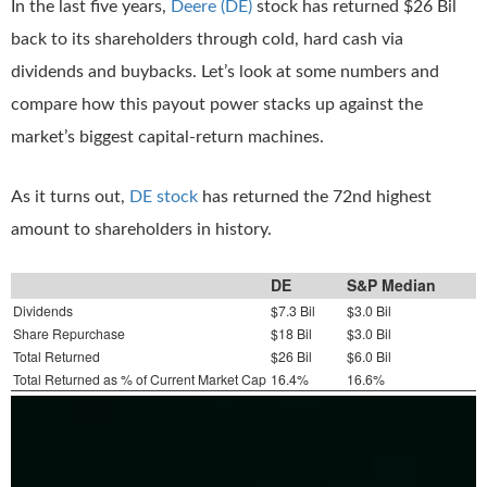
In the last five years,
Deere (DE)
stock has returned $26 Bil
back to its shareholders through cold, hard cash via
dividends and buybacks. Let’s look at some numbers and
compare how this payout power stacks up against the
market’s biggest capital-return machines.
As it turns out,
DE stock
has returned the 72nd highest
amount to shareholders in history.
DE
S&P Median
Dividends
$7.3 Bil
$3.0 Bil
Share Repurchase
$18 Bil
$3.0 Bil
Total Returned
$26 Bil
$6.0 Bil
Total Returned as % of Current Market Cap
16.4%
16.6%