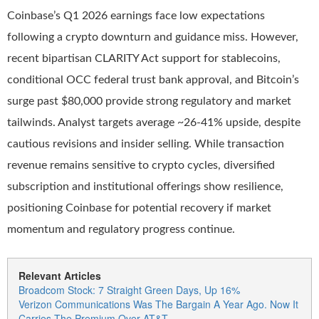
Coinbase’s Q1 2026 earnings face low expectations
following a crypto downturn and guidance miss. However,
recent bipartisan CLARITY Act support for stablecoins,
conditional OCC federal trust bank approval, and Bitcoin’s
surge past $80,000 provide strong regulatory and market
tailwinds. Analyst targets average ~26-41% upside, despite
cautious revisions and insider selling. While transaction
revenue remains sensitive to crypto cycles, diversified
subscription and institutional offerings show resilience,
positioning Coinbase for potential recovery if market
momentum and regulatory progress continue.
Relevant Articles
Broadcom Stock: 7 Straight Green Days, Up 16%
Verizon Communications Was The Bargain A Year Ago. Now It
Carries The Premium Over AT&T