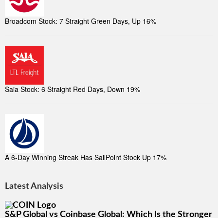
Broadcom Stock: 7 Straight Green Days, Up 16%
Saia Stock: 6 Straight Red Days, Down 19%
A 6-Day Winning Streak Has SailPoint Stock Up 17%
Latest Analysis
S&P Global vs Coinbase Global: Which Is the Stronger