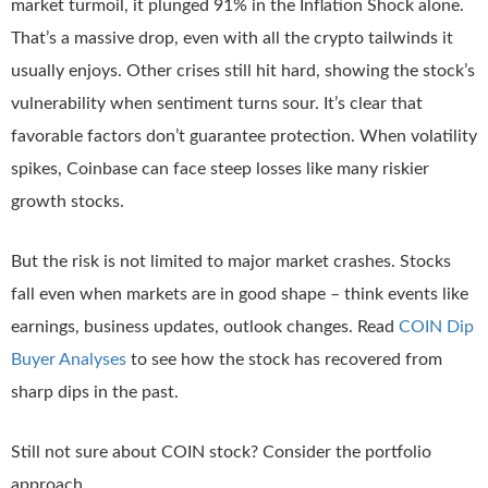
market turmoil, it plunged 91% in the Inflation Shock alone.
That’s a massive drop, even with all the crypto tailwinds it
usually enjoys. Other crises still hit hard, showing the stock’s
vulnerability when sentiment turns sour. It’s clear that
favorable factors don’t guarantee protection. When volatility
spikes, Coinbase can face steep losses like many riskier
growth stocks.
But the risk is not limited to major market crashes. Stocks
fall even when markets are in good shape – think events like
earnings, business updates, outlook changes. Read
COIN Dip
Buyer Analyses
to see how the stock has recovered from
sharp dips in the past.
Still not sure about COIN stock? Consider the portfolio
approach.