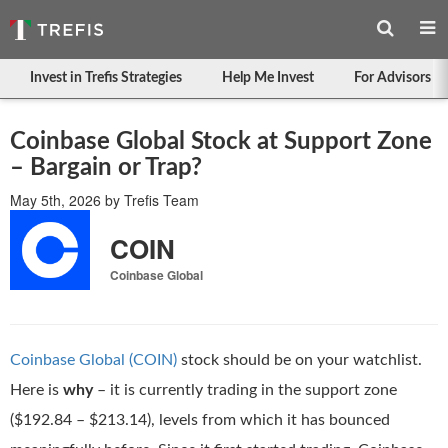
Invest in Trefis Strategies
Help Me Invest
For Advisors
Coinbase Global Stock at Support Zone
– Bargain or Trap?
May 5th, 2026
by
Trefis Team
COIN
Coinbase Global
Coinbase Global (COIN)
stock should be on your watchlist.
Here is
why
– it is currently trading in the support zone
($192.84 – $213.14), levels from which it has bounced