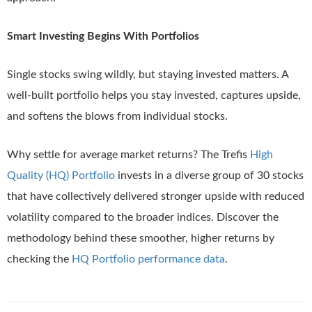
Smart Investing Begins With Portfolios
Single stocks swing wildly, but staying invested matters. A
well-built portfolio helps you stay invested, captures upside,
and softens the blows from individual stocks.
Why settle for average market returns? The Trefis
High
Quality (HQ) Portfolio
invests in a diverse group of 30 stocks
that have collectively delivered stronger upside with reduced
volatility compared to the broader indices. Discover the
methodology behind these smoother, higher returns by
checking the
HQ Portfolio performance data
.