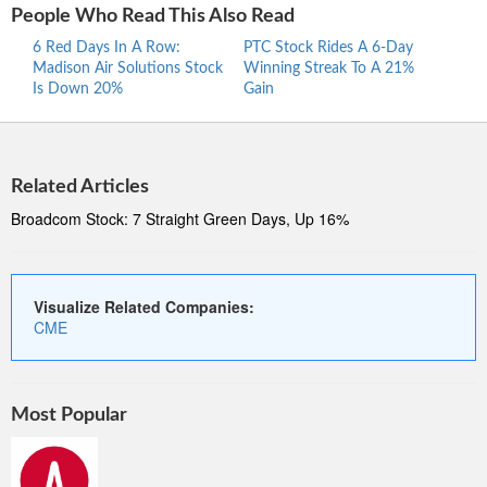
People Who Read This Also Read
6 Red Days In A Row:
PTC Stock Rides A 6-Day
Proc
Madison Air Solutions Stock
Winning Streak To A 21%
Ride
Is Down 20%
Gain
Stre
Related Articles
Broadcom Stock: 7 Straight Green Days, Up 16%
Visualize Related Companies:
CME
Most Popular