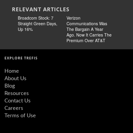
RELEVANT ARTICLES
Broadcom Stock: 7
Verizon
Cisco Sto
Straight Green Days,
Communications Was
Pricing 
Up 16%
The Bargain A Year
Story
Ago. Now It Carries The
Premium Over AT&T
EXPLORE TREFIS
Home
About Us
Blog
Resources
Contact Us
Careers
Terms of Use