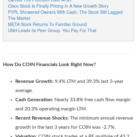
Cisco Stock Is Finally Pricing In A New Growth Story
PYPL Showered Owners With Cash. The Stock Still Lagged
The Market
META Stock Returns To Familiar Ground
UNH Leads Its Peer Group. You Pay For That
How Do COIN Financials Look Right Now?
Revenue Growth
: 9.4% LTM and 39.3% last 3-year
average.
Cash Generation
: Nearly 33.8% free cash flow margin
and 20.3% operating margin LTM.
Recent Revenue Shocks
: The minimum annual revenue
growth in the last 3 years for COIN was -2.7%.
Valuation
: COIN stock trades at a PE multiple of 43.2