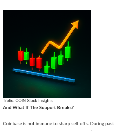
Trefis: COIN Stock Insights
And What If The Support Breaks?
Coinbase is not immune to sharp sell-offs. During past