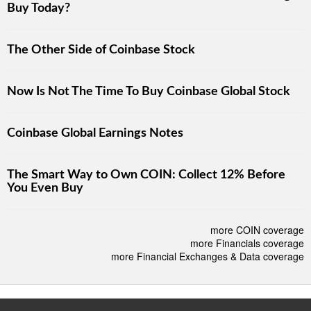
Buy Today?
The Other Side of Coinbase Stock
Now Is Not The Time To Buy Coinbase Global Stock
Coinbase Global Earnings Notes
The Smart Way to Own COIN: Collect 12% Before
You Even Buy
more COIN coverage
more Financials coverage
more Financial Exchanges & Data coverage