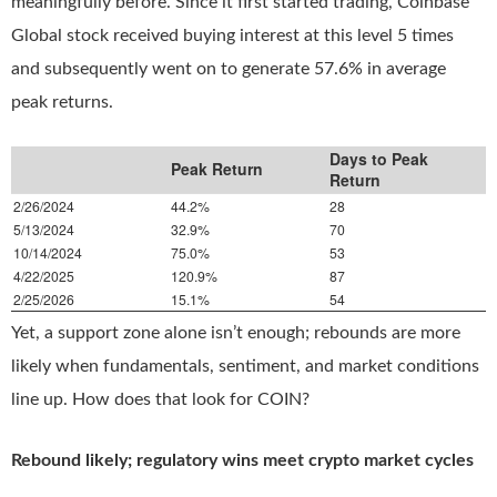
meaningfully before. Since it first started trading, Coinbase
Global stock received buying interest at this level 5 times
and subsequently went on to generate 57.6% in average
peak returns.
Days to Peak
Peak Return
Return
2/26/2024
44.2%
28
5/13/2024
32.9%
70
10/14/2024
75.0%
53
4/22/2025
120.9%
87
2/25/2026
15.1%
54
Yet, a support zone alone isn’t enough; rebounds are more
likely when fundamentals, sentiment, and market conditions
line up. How does that look for COIN?
Rebound likely; regulatory wins meet crypto market cycles