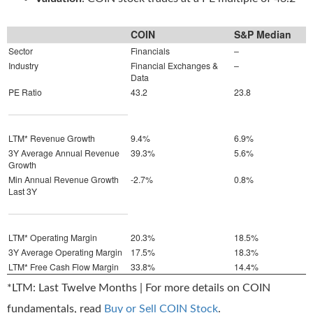
COIN
S&P Median
Sector
Financials
–
Industry
Financial Exchanges &
–
Data
PE Ratio
43.2
23.8
LTM* Revenue Growth
9.4%
6.9%
3Y Average Annual Revenue
39.3%
5.6%
Growth
Min Annual Revenue Growth
-2.7%
0.8%
Last 3Y
LTM* Operating Margin
20.3%
18.5%
3Y Average Operating Margin
17.5%
18.3%
LTM* Free Cash Flow Margin
33.8%
14.4%
*LTM: Last Twelve Months | For more details on COIN
fundamentals, read
Buy or Sell COIN Stock
.