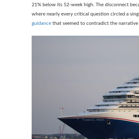
21% below its 52-week high. The disconnect beca
where nearly every critical question circled a sin
guidance
that seemed to contradict the narrati