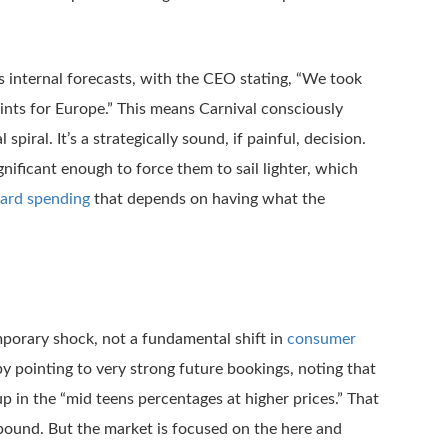
s internal forecasts, with the CEO stating, “We took
nts for Europe.” This means Carnival consciously
iral. It’s a strategically sound, if painful, decision.
ificant enough to force them to sail lighter, which
ard spending
that depends on having what the
porary shock, not a fundamental shift in
consumer
by pointing to very strong future bookings, noting that
 in the “mid teens percentages at higher prices.” That
rebound. But the market is focused on the here and