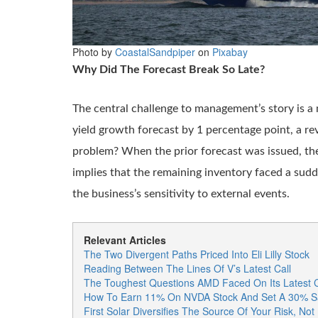
Photo by
CoastalSandpiper
on
Pixabay
Why Did The Forecast Break So Late?
The central challenge to management’s story is a 
yield growth forecast by 1 percentage point, a rev
problem? When the prior forecast was issued, th
implies that the remaining inventory faced a sud
the business’s sensitivity to external events.
Relevant Articles
The Two Divergent Paths Priced Into Eli Lilly Stock
Reading Between The Lines Of V’s Latest Call
The Toughest Questions AMD Faced On Its Latest C
How To Earn 11% On NVDA Stock And Set A 30% Sa
First Solar Diversifies The Source Of Your Risk, Not 