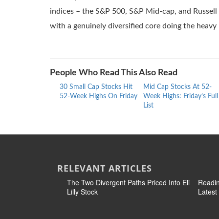
indices – the S&P 500, S&P Mid-cap, and Russell 2
with a genuinely diversified core doing the heavy l
People Who Read This Also Read
30 Small Cap Stocks Hit
Mid Cap Stocks At 52-
52-Week Highs On Friday
Week Highs: Friday’s Full
List
RELEVANT ARTICLES
The Two Divergent Paths Priced Into Eli
Readin
Lilly Stock
Latest 