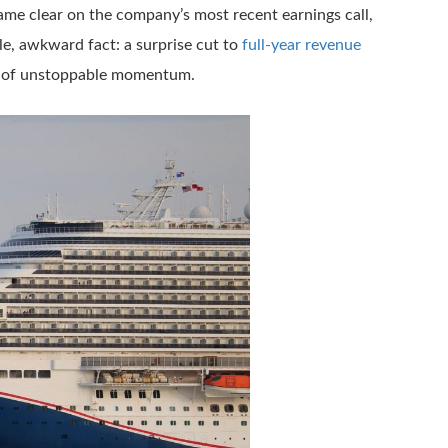
me clear on the company’s most recent earnings call,
gle, awkward fact: a surprise cut to
full-year revenue
ve of unstoppable momentum.