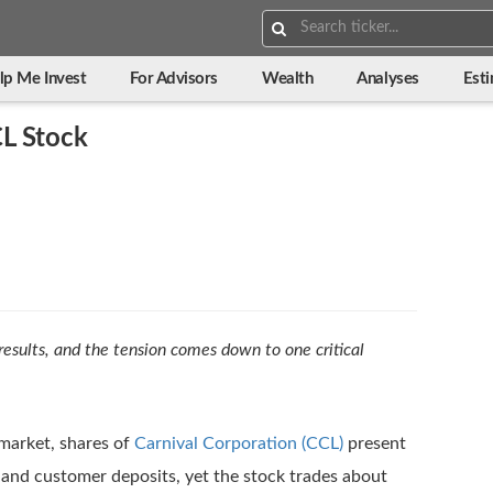
Search:
lp Me Invest
For Advisors
Wealth
Analyses
Est
L Stock
 results, and the tension comes down to one critical
 market, shares of
Carnival Corporation (CCL)
present
and customer deposits, yet the stock trades about