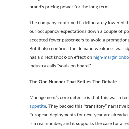
brand’s pricing power for the long term.
The company confirmed it deliberately lowered it
our occupancy expectations down a couple of poi
accepted fewer passengers to avoid a promotional sp
But it also confirms the demand weakness was sign
has a direct knock-on effect on
high-margin onbo
industry calls “souls on board.”
The One Number That Settles The Debate
Management’s core defense is that this was a tem
appetite
. They backed this “transitory” narrative 
European deployments for next year are already up
is a real number, and it supports the case for a 