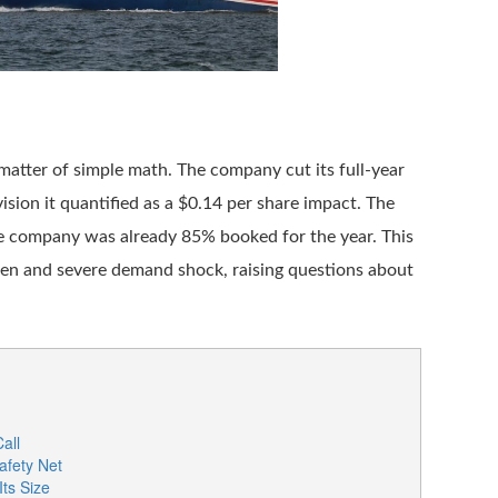
matter of simple math. The company cut its full-year
ision it quantified as a $0.14 per share impact. The
e company was already 85% booked for the year. This
den and severe demand shock, raising questions about
all
fety Net
Its Size