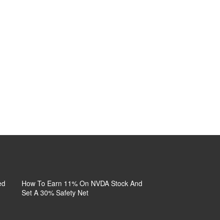
 |
Who Is Circling Cal-Maine
What’s Inside URA
Why
C, REPL,
Foods?
Decides This Dip’s Fate
You
: KPTI,
No
ed
How To Earn 11% On NVDA Stock And
First Solar Diversifi
Set A 30% Safety Net
Your Risk, Not Its Siz