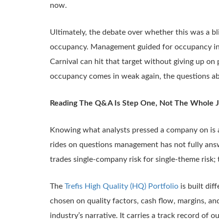
now.
Ultimately, the debate over whether this was a bli
occupancy. Management guided for occupancy in the
Carnival can hit that target without giving up on pr
occupancy comes in weak again, the questions abo
Reading The Q&A Is Step One, Not The Whole 
Knowing what analysts pressed a company on is a 
rides on questions management has not fully ans
trades single-company risk for single-theme risk; t
The
Trefis High Quality (HQ) Portfolio
is built di
chosen on quality factors, cash flow, margins, an
industry’s narrative. It carries a track record o