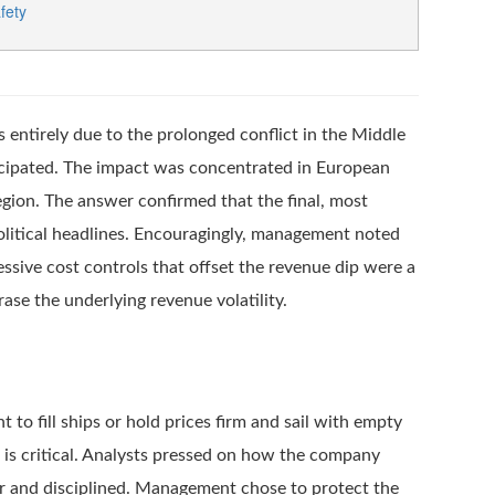
fety
entirely due to the prolonged conflict in the Middle
icipated. The impact was concentrated in European
egion. The answer confirmed that the final, most
opolitical headlines. Encouragingly, management noted
ssive cost controls that offset the revenue dip were a
ase the underlying revenue volatility.
o fill ships or hold prices firm and sail with empty
e is critical. Analysts pressed on how the company
ar and disciplined. Management chose to protect the