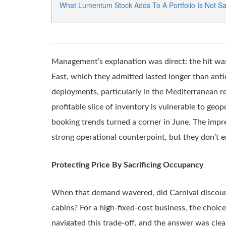
What Lumentum Stock Adds To A Portfolio Is Not Sa
Management’s explanation was direct: the hit was 
East, which they admitted lasted longer than ant
deployments, particularly in the Mediterranean r
profitable slice of inventory is vulnerable to ge
booking trends turned a corner in June. The impre
strong operational counterpoint, but they don’t er
Protecting Price By Sacrificing Occupancy
When that demand wavered, did Carnival discount t
cabins? For a high-fixed-cost business, the choic
navigated this trade-off, and the answer was cle