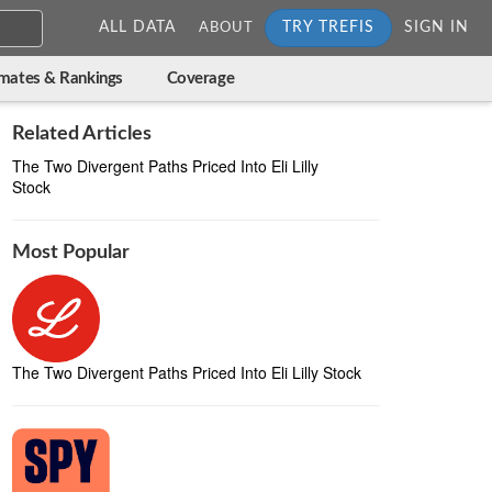
ALL DATA
TRY TREFIS
SIGN IN
ABOUT
imates & Rankings
Coverage
Related Articles
The Two Divergent Paths Priced Into Eli Lilly
Stock
Most Popular
The Two Divergent Paths Priced Into Eli Lilly Stock