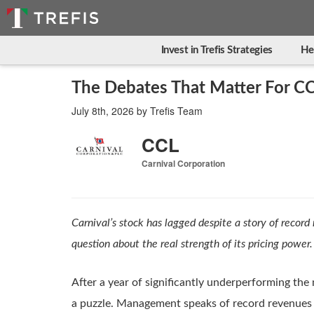
Invest in Trefis Strategies
He
The Debates That Matter For CC
July 8th, 2026
by
Trefis Team
CCL
Carnival Corporation
Carnival’s stock has lagged despite a story of record
question about the real strength of its pricing power.
After a year of significantly underperforming the
a puzzle. Management speaks of record revenues 