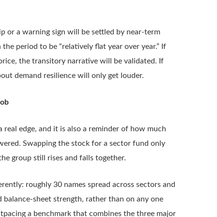
p or a warning sign will be settled by near-term
 period to be “relatively flat year over year.” If
ice, the transitory narrative will be validated. If
ut demand resilience will only get louder.
Job
real edge, and it is also a reminder of how much
wered. Swapping the stock for a sector fund only
he group still rises and falls together.
fferently: roughly 30 names spread across sectors and
d balance-sheet strength, rather than on any one
f outpacing a benchmark that combines the three major