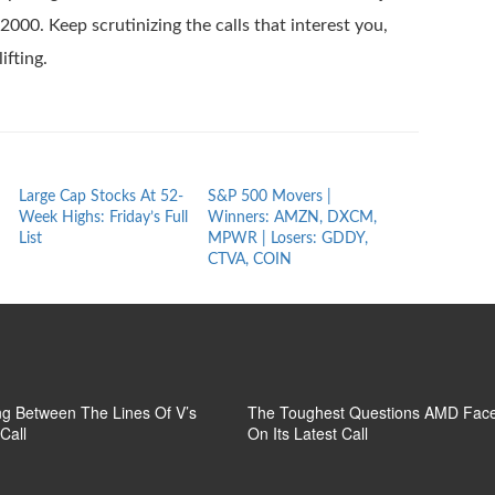
000. Keep scrutinizing the calls that interest you,
ifting.
Large Cap Stocks At 52-
S&P 500 Movers |
Market Movers
Week Highs: Friday’s Full
Winners: AMZN, DXCM,
Winners: FWA
List
MPWR | Losers: GDDY,
MGRX | Losers
CTVA, COIN
BIOA, MBRX
g Between The Lines Of V’s
The Toughest Questions AMD Fac
Call
On Its Latest Call