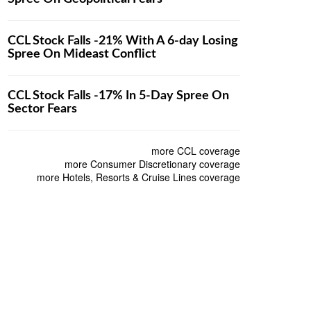
CCL Stock Falls -21% With A 6-day Losing
Spree On Mideast Conflict
CCL Stock Falls -17% In 5-Day Spree On
Sector Fears
more CCL coverage
more Consumer Discretionary coverage
more Hotels, Resorts & Cruise Lines coverage