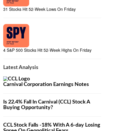
31 Stocks Hit 52-Week Lows On Friday
4 S&P 500 Stocks Hit 52-Week Highs On Friday
Latest Analysis
Carnival Corporation Earnings Notes
Is 22.4% Fall In Carnival (CCL) Stock A
Buying Opportunity?
CCL Stock Falls -18% With A 6-day Losing
Spree On Geopolitical Fears