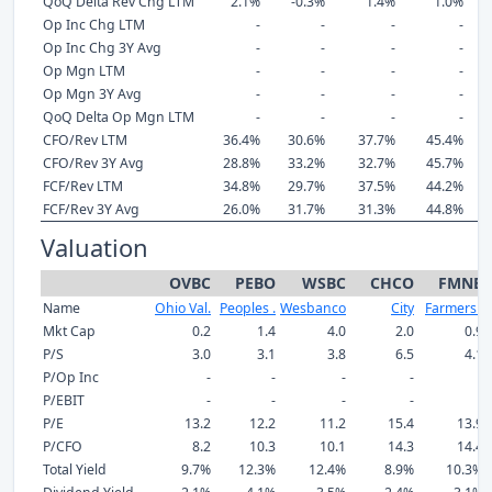
QoQ Delta Rev Chg LTM
2.1%
-0.3%
1.4%
1.0%
Op Inc Chg LTM
-
-
-
-
Op Inc Chg 3Y Avg
-
-
-
-
Op Mgn LTM
-
-
-
-
Op Mgn 3Y Avg
-
-
-
-
QoQ Delta Op Mgn LTM
-
-
-
-
CFO/Rev LTM
36.4%
30.6%
37.7%
45.4%
CFO/Rev 3Y Avg
28.8%
33.2%
32.7%
45.7%
FCF/Rev LTM
34.8%
29.7%
37.5%
44.2%
FCF/Rev 3Y Avg
26.0%
31.7%
31.3%
44.8%
Valuation
OVBC
PEBO
WSBC
CHCO
FMNB
Name
Ohio Val.
Peoples .
Wesbanco
City
Farmers .
Mkt Cap
0.2
1.4
4.0
2.0
0.9
P/S
3.0
3.1
3.8
6.5
4.1
P/Op Inc
-
-
-
-
-
P/EBIT
-
-
-
-
-
P/E
13.2
12.2
11.2
15.4
13.9
P/CFO
8.2
10.3
10.1
14.3
14.4
Total Yield
9.7%
12.3%
12.4%
8.9%
10.3%