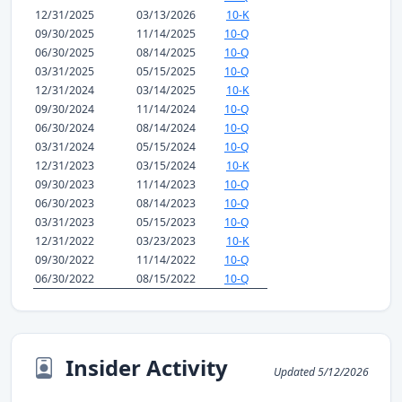
12/31/2025
03/13/2026
10-K
09/30/2025
11/14/2025
10-Q
06/30/2025
08/14/2025
10-Q
03/31/2025
05/15/2025
10-Q
12/31/2024
03/14/2025
10-K
09/30/2024
11/14/2024
10-Q
06/30/2024
08/14/2024
10-Q
03/31/2024
05/15/2024
10-Q
12/31/2023
03/15/2024
10-K
09/30/2023
11/14/2023
10-Q
06/30/2023
08/14/2023
10-Q
03/31/2023
05/15/2023
10-Q
12/31/2022
03/23/2023
10-K
09/30/2022
11/14/2022
10-Q
06/30/2022
08/15/2022
10-Q
Insider Activity
Updated 5/12/2026