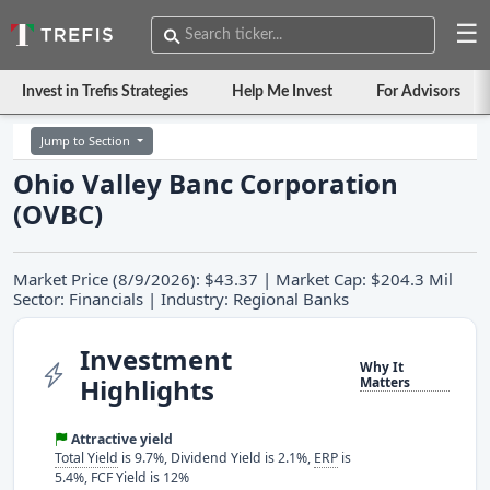
☰
Invest in Trefis Strategies
Help Me Invest
For Advisors
Jump to Section
Ohio Valley Banc Corporation
(OVBC)
Market Price (8/9/2026): $43.37 | Market Cap: $204.3 Mil
Sector: Financials | Industry: Regional Banks
Investment
Why It
Highlights
Matters
Attractive yield
Total Yield
is 9.7%, Dividend Yield is 2.1%,
ERP
is
5.4%, FCF Yield is 12%