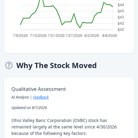
Why The Stock Moved
Qualitative Assessment
AI Analysis |
Feedback
Updated on 8/1/2026
Ohio Valley Banc Corporation (OVBC) stock has
remained largely at the same level since 4/30/2026
because of the following key factors: