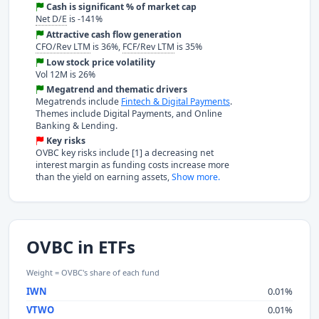
Cash is significant % of market cap
Net D/E
is -141%
Attractive cash flow generation
CFO/Rev LTM
is 36%,
FCF/Rev LTM
is 35%
Low stock price volatility
Vol 12M is 26%
Megatrend and thematic drivers
Megatrends include
Fintech & Digital Payments
.
Themes include Digital Payments, and Online
Banking & Lending.
Key risks
OVBC key risks include [1] a decreasing net
interest margin as funding costs increase more
than the yield on earning assets,
Show more.
OVBC in ETFs
Weight = OVBC's share of each fund
IWN
0.01%
VTWO
0.01%