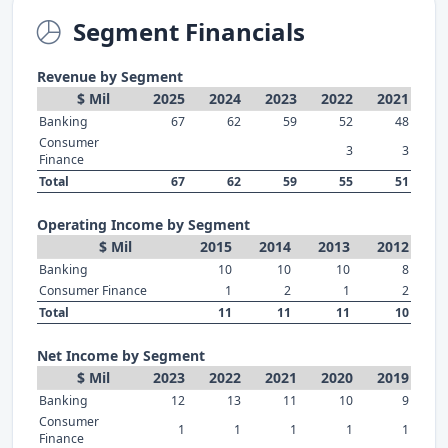
Segment Financials
Revenue by Segment
$ Mil
2025
2024
2023
2022
2021
Banking
67
62
59
52
48
Consumer
3
3
Finance
Total
67
62
59
55
51
Operating Income by Segment
$ Mil
2015
2014
2013
2012
Banking
10
10
10
8
Consumer Finance
1
2
1
2
Total
11
11
11
10
Net Income by Segment
$ Mil
2023
2022
2021
2020
2019
Banking
12
13
11
10
9
Consumer
1
1
1
1
1
Finance