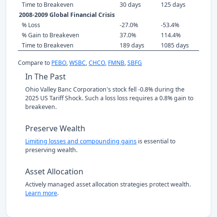
Time to Breakeven
30 days
125 days
2008-2009 Global Financial Crisis
% Loss
-27.0%
-53.4%
% Gain to Breakeven
37.0%
114.4%
Time to Breakeven
189 days
1085 days
Compare to
PEBO
,
WSBC
,
CHCO
,
FMNB
,
SBFG
In The Past
Ohio Valley Banc Corporation's stock fell -0.8% during the
2025 US Tariff Shock. Such a loss loss requires a 0.8% gain to
breakeven.
Preserve Wealth
Limiting losses and compounding gains
is essential to
preserving wealth.
Asset Allocation
Actively managed asset allocation strategies protect wealth.
Learn more
.