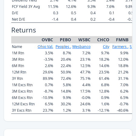
Dividend Yield
2.1%
4.1%
3.5%
2.4%
3.1%
FCF Yield 3Y Avg
11.5%
12.6%
9.3%
7.6%
9.8%
D/E
0.3
0.5
0.4
0.1
0.5
Net D/E
-1.4
0.4
0.2
-0.4
-0.3
Returns
OVBC
PEBO
WSBC
CHCO
FMNB
Name
Ohio Val.
Peoples .
Wesbanco
City
Farmers .
SB 
1M Rtn
3.5%
8.7%
7.2%
9.7%
9.9%
3M Rtn
-3.5%
20.4%
23.1%
18.2%
12.0%
6M Rtn
2.6%
22.4%
12.5%
14.6%
18.8%
12M Rtn
29.6%
50.9%
47.7%
23.5%
21.2%
3Y Rtn
89.9%
72.4%
75.1%
61.4%
31.1%
1
1M Excs Rtn
0.7%
5.8%
4.4%
6.8%
7.0%
3M Excs Rtn
-8.7%
14.8%
17.5%
12.8%
6.2%
6M Excs Rtn
-10.9%
9.9%
-0.0%
0.9%
6.5%
12M Excs Rtn
6.5%
30.2%
24.6%
1.6%
-0.7%
3Y Excs Rtn
23.7%
1.2%
3.1%
-12.1%
-40.6%