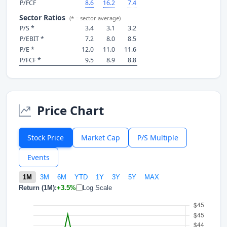
P/FCF
8.6
16.2
7.4
Sector Ratios
(* = sector average)
P/S *
3.4
3.1
3.2
P/EBIT *
7.2
8.0
8.5
P/E *
12.0
11.0
11.6
P/FCF *
9.5
8.9
8.8
Price Chart
Stock Price
Market Cap
P/S Multiple
Events
1M
3M
6M
YTD
1Y
3Y
5Y
MAX
Return (1M):
+3.5%
Log Scale