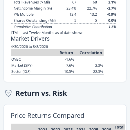
Total Revenues ($ Mil)
67
68
2.1%
Net Income Margin (%)
23.4%
22.7%
-2.7%
P/E Multiple
13.4
13.2
-0.9%
Shares Outstanding (Mil)
5
5
0.0%
Cumulative Contribution
-1.6%
LTM = Last Twelve Months as of date shown
Market Drivers
4/30/2026 to 8/8/2026
Return
Correlation
OVBC
-1.6%
Market (SPY)
7.6%
2.3%
Sector (XLF)
10.5%
22.3%
Return vs. Risk
Price Returns Compared
Total
2021
2022
2023
2024
2025
2026