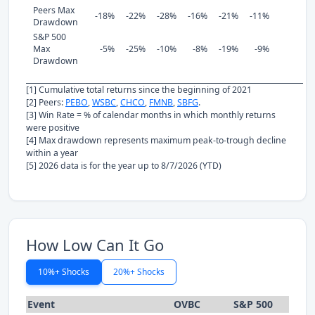
Peers Max
-18%
-22%
-28%
-16%
-21%
-11%
Drawdown
S&P 500
Max
-5%
-25%
-10%
-8%
-19%
-9%
Drawdown
[1] Cumulative total returns since the beginning of 2021
[2] Peers:
PEBO
,
WSBC
,
CHCO
,
FMNB
,
SBFG
.
[3] Win Rate = % of calendar months in which monthly returns
were positive
[4] Max drawdown represents maximum peak-to-trough decline
within a year
[5] 2026 data is for the year up to 8/7/2026 (YTD)
How Low Can It Go
10%+ Shocks
20%+ Shocks
Event
OVBC
S&P 500