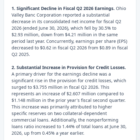
1. Significant Decline in Fiscal Q2 2026 Earnings.
Ohio
Valley Banc Corporation reported a substantial
decrease in its consolidated net income for fiscal Q2
2026 (ended June 30, 2026), which fell by 30.5% to
$2.93 million, down from $4.21 million in the same
period last year. Concurrently, earnings per share (EPS)
decreased to $0.62 in fiscal Q2 2026 from $0.89 in fiscal
Q2 2025.
2. Substantial Increase in Provision for Credit Losses.
A primary driver for the earnings decline was a
significant rise in the provision for credit losses, which
surged to $3.755 million in fiscal Q2 2026. This
represents an increase of $2.607 million compared to
$1.148 million in the prior year's fiscal second quarter.
This increase was primarily attributed to higher
specific reserves on two collateral-dependent
commercial loans. Additionally, the nonperforming
loans ratio increased to 1.44% of total loans at June 30,
2026, up from 0.45% a year earlier.