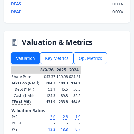
DFAS
0.00%
DFAC
0.00%
Valuation & Metrics
Valuation
Key Metrics
Op. Metrics
8/9/26
2025
2024
Share Price
$43.37
$39.98
$24.21
Mkt Cap ($ Mil)
204.3
188.3
114.1
+ Debt ($ Mil)
52.9
45.5
50.5
- Cash ($ Mil)
125.3
89.3
82.2
TEV ($ Mil)
131.9
233.8
164.6
Valuation Ratios
P/S
3.0
2.8
1.9
P/EBIT
-
-
-
P/E
13.2
13.3
9.7