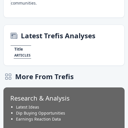
communities.
Latest Trefis Analyses
Title
ARTICLES
More From Trefis
Research & Analysis
Latest Ideas
Dip Buying Opportunities
Earnings Reaction Data