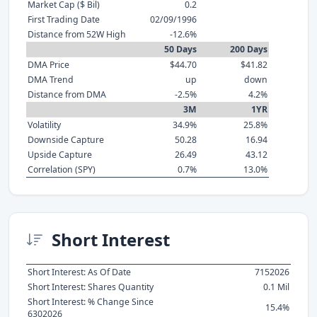
Market Cap ($ Bil)
0.2
First Trading Date
02/09/1996
Distance from 52W High
-12.6%
50 Days
200 Days
DMA Price
$44.70
$41.82
DMA Trend
up
down
Distance from DMA
-2.5%
4.2%
3M
1YR
Volatility
34.9%
25.8%
Downside Capture
50.28
16.94
Upside Capture
26.49
43.12
Correlation (SPY)
0.7%
13.0%
Short Interest
Short Interest: As Of Date
7152026
Short Interest: Shares Quantity
0.1 Mil
Short Interest: % Change Since
15.4%
6302026