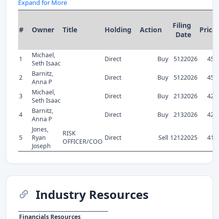
Expand for More
Filing
#
Owner
Title
Holding
Action
Price
Date
Michael,
1
Direct
Buy
5122026
45.
Seth Isaac
Barnitz,
2
Direct
Buy
5122026
45.
Anna P
Michael,
3
Direct
Buy
2132026
42.
Seth Isaac
Barnitz,
4
Direct
Buy
2132026
42.
Anna P
Jones,
RISK
5
Ryan
Direct
Sell
12122025
41.
OFFICER/COO
Joseph
Industry Resources
Financials Resources