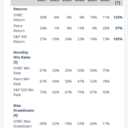
[1]
Returns
OVBC
30%
-8%
-9%
9%
70%
11%
125%
Return
Peers
24%
-1%
8%
13%
4%
28%
97%
Return
S&P 500
27%
-19%
24%
23%
16%
13%
105%
Return
Monthly
Win Rates
[3]
OVBC Win
67%
50%
25%
50%
50%
75%
Rate
Peers Win
67%
43%
58%
47%
52%
78%
Rate
S&P 500 Win
75%
42%
67%
75%
67%
50%
Rate
Max
Drawdowns
[4]
OVBC Max
-30%
-22%
-18%
-23%
-26%
-17%
Drawdown