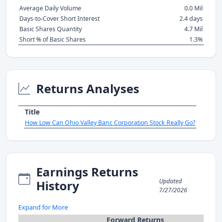
Average Daily Volume
0.0 Mil
Days-to-Cover Short Interest
2.4 days
Basic Shares Quantity
4.7 Mil
Short % of Basic Shares
1.3%
Returns Analyses
Title
How Low Can Ohio Valley Banc Corporation Stock Really Go?
Earnings Returns
Updated
History
7/27/2026
Expand for More
Forward Returns