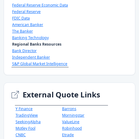
Federal Reserve Economic Data
Federal Reserve
FDIC Data
American Banker
The Banker
Banking Technology
Regional Banks Resources
Bank Director
Independent Banker
S&P Global Market Intelligence
External Quote Links
Y Finance
Barrons
TradingView
Morningstar
SeekingAlpha
ValueLine
Motley Fool
Robinhood
CNBC
Etrade