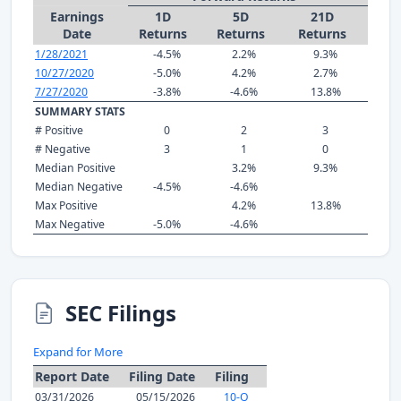
Earnings
1D
5D
21D
Date
Returns
Returns
Returns
1/28/2021
-4.5%
2.2%
9.3%
10/27/2020
-5.0%
4.2%
2.7%
7/27/2020
-3.8%
-4.6%
13.8%
SUMMARY STATS
# Positive
0
2
3
# Negative
3
1
0
Median Positive
3.2%
9.3%
Median Negative
-4.5%
-4.6%
Max Positive
4.2%
13.8%
Max Negative
-5.0%
-4.6%
SEC Filings
Expand for More
Report Date
Filing Date
Filing
03/31/2026
05/15/2026
10-Q