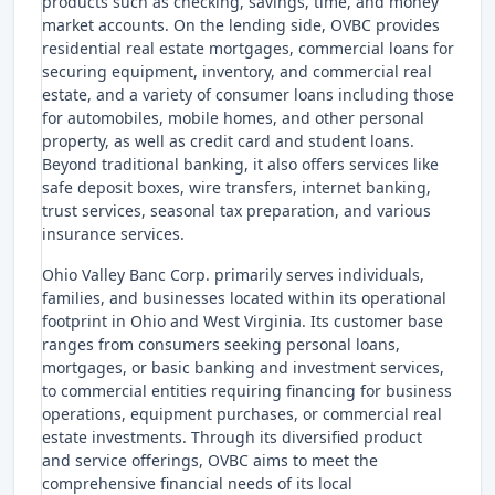
products such as checking, savings, time, and money
market accounts. On the lending side, OVBC provides
residential real estate mortgages, commercial loans for
securing equipment, inventory, and commercial real
estate, and a variety of consumer loans including those
for automobiles, mobile homes, and other personal
property, as well as credit card and student loans.
Beyond traditional banking, it also offers services like
safe deposit boxes, wire transfers, internet banking,
trust services, seasonal tax preparation, and various
insurance services.
Ohio Valley Banc Corp. primarily serves individuals,
families, and businesses located within its operational
footprint in Ohio and West Virginia. Its customer base
ranges from consumers seeking personal loans,
mortgages, or basic banking and investment services,
to commercial entities requiring financing for business
operations, equipment purchases, or commercial real
estate investments. Through its diversified product
and service offerings, OVBC aims to meet the
comprehensive financial needs of its local