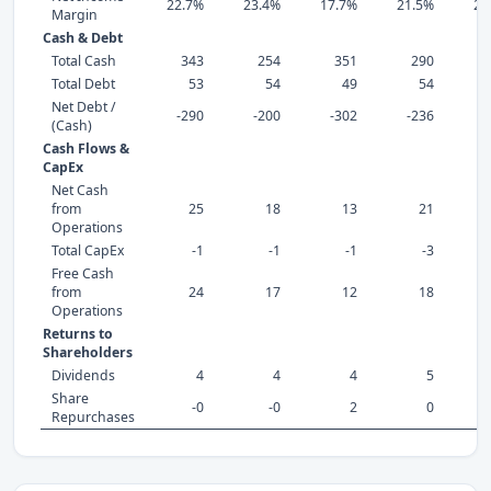
22.7%
23.4%
17.7%
21.5%
24
Margin
Cash & Debt
Total Cash
343
254
351
290
Total Debt
53
54
49
54
Net Debt /
-290
-200
-302
-236
-
(Cash)
Cash Flows &
CapEx
Net Cash
from
25
18
13
21
Operations
Total CapEx
-1
-1
-1
-3
Free Cash
from
24
17
12
18
Operations
Returns to
Shareholders
Dividends
4
4
4
5
Share
-0
-0
2
0
Repurchases