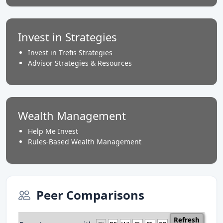
Invest in Strategies
Invest in Trefis Strategies
Advisor Strategies & Resources
Wealth Management
Help Me Invest
Rules-Based Wealth Management
Peer Comparisons
Refresh