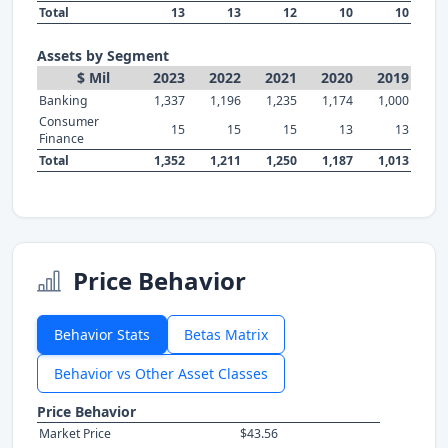
Total
13
13
12
10
10
Assets by Segment
$ Mil
2023
2022
2021
2020
2019
Banking
1,337
1,196
1,235
1,174
1,000
Consumer
15
15
15
13
13
Finance
Total
1,352
1,211
1,250
1,187
1,013
Price Behavior
Behavior Stats
Betas Matrix
Behavior vs Other Asset Classes
Price Behavior
Market Price
$43.56