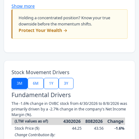
Show more
Holding a concentrated position? Know your true
downside before the momentum shifts.
Protect Your Wealth →
Stock Movement Drivers
3M
6M
1Y
3Y
Fundamental Drivers
The -1.6% change in OVBC stock from 4/30/2026 to 8/8/2026 was
primarily driven by a -2.7% change in the company's Net Income
Margin (%).
4302026
8082026
Change
(LTM values as of)
Stock Price ($)
44.25
43.56
-1.6%
Change Contribution By: