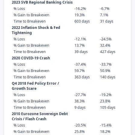
2023 SVB Regional Banking Crisis
% Loss
-16.2%
-6.7%
% Gain to Breakeven
19.3%
7.1%
Time to Breakeven
603 days
31 days
2022 Inflation Shock & Fed
Tightening
% Loss
-12.1%
-24.5%
% Gain to Breakeven
13.7%
32.4%
Time to Breakeven
39 days
427 days
2020 COVID-19 Crash
% Loss
-37.4%
-33.7%
% Gain to Breakeven
59.7%
50.9%
Time to Breakeven
363 days
140 days
Q4 2018 Fed Policy Error /
Growth Scare
% Loss
-27.7%
-19.2%
% Gain to Breakeven
38.3%
23.8%
Time to Breakeven
9 days
105 days
2010 Eurozone Sovereign Debt
Crisis / Flash Crash
% Loss
-20.5%
-15.4%
% Gain to Breakeven
25.8%
18.2%