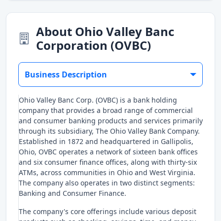
About Ohio Valley Banc
Corporation (OVBC)
Business Description
Ohio Valley Banc Corp. (OVBC) is a bank holding
company that provides a broad range of commercial
and consumer banking products and services primarily
through its subsidiary, The Ohio Valley Bank Company.
Established in 1872 and headquartered in Gallipolis,
Ohio, OVBC operates a network of sixteen bank offices
and six consumer finance offices, along with thirty-six
ATMs, across communities in Ohio and West Virginia.
The company also operates in two distinct segments:
Banking and Consumer Finance.
The company's core offerings include various deposit