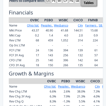
Peers to compare with:
Tables
Financials
OVBC
PEBO
WSBC
CHCO
FMNB
S
Name
Ohio Val.
Peoples .
Wesbanco
City
Farmers .
SB Fi
Mkt Price
43.37
40.90
41.68
144.51
15.68
2
Mkt Cap
0.2
1.4
4.0
2.0
0.9
Rev LTM
68
459
1,052
314
224
Op Inc LTM
-
-
-
-
-
FCF LTM
24
136
394
139
61
FCF 3Y Avg
17
143
256
132
57
CFO LTM
25
140
396
142
64
CFO 3Y Avg
18
150
266
135
64
Growth & Margins
OVBC
PEBO
WSBC
CHCO
Name
Ohio Val.
Peoples .
Wesbanco
City
Fa
Rev Chg LTM
6.6%
2.6%
38.0%
7.3%
Rev Chg 3Y Avg
6.3%
7.9%
21.3%
4.0%
Rev Chg Q
8.3%
-1.3%
5.5%
4.1%