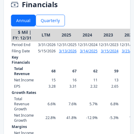
Financials
Annual
Quarterly
$ Mil |
LTM
2025
2024
2023
2022
FY: 12/31
Period End
3/31/2026
12/31/2025
12/31/2024
12/31/2023
12/31/2
Filing Date
5/15/2026
3/13/2026
3/14/2025
3/15/2024
3/23/2
Key
Financials
Total
68
67
62
59
Revenue
Net Income
15
16
11
13
EPS
3.28
3.31
2.32
2.65
2
Growth Rates
Total
Revenue
6.6%
7.6%
5.7%
6.8%
8
Growth
Net Income
22.8%
41.8%
-12.9%
-5.3%
13
Growth
Margins
Net Income