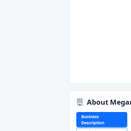
About Mega
Business
Description