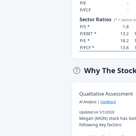
P/E
-
P/FCF
-
Sector Ratios
(* = sector 
P/S *
1.8
P/EBIT *
13.2
P/E *
18.2
P/FCF *
13.6
Why The Stoc
Qualitative Assessment
AI Analysis |
Feedback
Updated on 5/1/2026
Megan (MGN) stock has lost
following key factors: