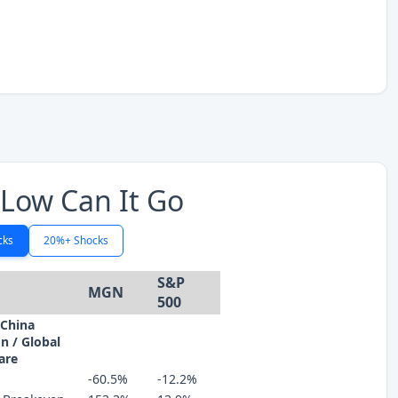
Low Can It Go
cks
20%+ Shocks
S&P
MGN
500
 China
n / Global
are
-60.5%
-12.2%