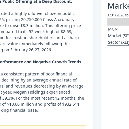
n Public Offering at a Deep Discount.
Marke
ted a highly dilutive follow-on public
1/31/2026 to
26, pricing 20,750,000 Class A ordinary
e to raise $8.3 million. This offering price
MGN
compared to its 52-week high of $8.63,
Market (SP
tion for existing shareholders and a sharp
Sector (XLI
share value immediately following the
ing on February 26-27, 2026.
 Performance and Negative Growth Trends.
 consistent pattern of poor financial
 declining by an average annual rate of
ars, and revenues decreasing by an average
ast year, Megan Holdings experienced
f 39.3%. For the most recent 12 months, the
f $10.66 million and profits of $932,511,
king financial base.