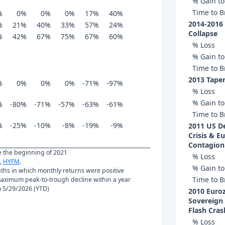
% Gain to
Time to B
%
0%
0%
0%
17%
40%
2014-2016 
%
21%
40%
33%
57%
24%
Collapse
%
42%
67%
75%
67%
60%
% Loss
% Gain to
Time to B
2013 Tape
%
0%
0%
0%
-71%
-97%
% Loss
% Gain to
%
-80%
-71%
-57%
-63%
-61%
Time to B
%
-25%
-10%
-8%
-19%
-9%
2011 US De
Crisis & E
Contagion
ce the beginning of 2021
% Loss
,
HYFM
.
% Gain to
nths in which monthly returns were positive
Time to B
ximum peak-to-trough decline within a year
to 5/29/2026 (YTD)
2010 Euro
Sovereign 
Flash Cras
% Loss