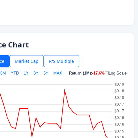
ce Chart
ice
Market Cap
P/S Multiple
6M
YTD
1Y
3Y
5Y
MAX
Return (1M):
-17.6%
Log Scale