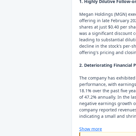
1. Highly Dilutive Follow-o
Megan Holdings (MGN) execu
offering in late February 20
shares at just $0.40 per shar
was a significant discount 
leading to substantial dilu
decline in the stock's per-
offering's pricing and clos
2. Deteriorating Financial
The company has exhibited a
performance, with earnings
18.1% over the past five ye
of 47.2% annually. In the l
negative earnings growth o
company reported revenues o
indicating a small and shrin
Show more