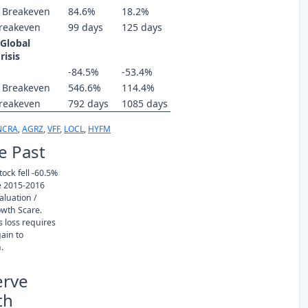
 Breakeven
84.6%
18.2%
reakeven
99 days
125 days
 Global
risis
-84.5%
-53.4%
 Breakeven
546.6%
114.4%
reakeven
792 days
1085 days
NCRA
,
AGRZ
,
VFF
,
LOCL
,
HYFM
e Past
ock fell -60.5%
e 2015-2016
luation /
owth Scare.
s loss requires
ain to
.
erve
th