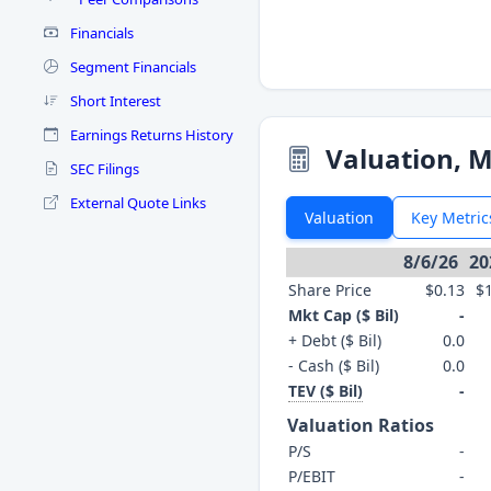
Financials
Segment Financials
Short Interest
Earnings Returns History
Valuation, M
SEC Filings
External Quote Links
Valuation
Key Metric
8/6/26
20
Share Price
$0.13
$
Mkt Cap ($ Bil)
-
+ Debt ($ Bil)
0.0
- Cash ($ Bil)
0.0
TEV ($ Bil)
-
Valuation Ratios
P/S
-
P/EBIT
-