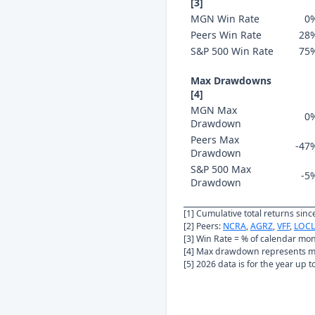
[3]
MGN Win Rate
0
Peers Win Rate
28
S&P 500 Win Rate
75
Max Drawdowns
[4]
MGN Max
0
Drawdown
Peers Max
-47
Drawdown
S&P 500 Max
-5
Drawdown
[1] Cumulative total returns sin
[2] Peers:
NCRA
,
AGRZ
,
VFF
,
LOCL
[3] Win Rate = % of calendar mo
[4] Max drawdown represents ma
[5] 2026 data is for the year up 