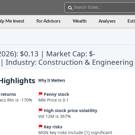
lp Me Invest
For Advisors
Wealth
Analyses
Est
2026): $0.13 | Market Cap: $-
s | Industry: Construction & Engineering
Highlights
Why It Matters
 returns
Penny stock
Excs Rtn is -170%
Mkt Price is 0.1
High stock price volatility
Vol 12M is 367%
Key risks
MGN key risks include [1] significant