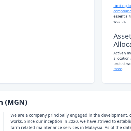
Limiting l
compound
essential 
wealth.
Asse
Alloc
Actively 
allocation
protect we
more
.
n (MGN)
We are a company principally engaged in the development, 
works. Since our inception in 2020, we have strived to estab
farm related maintenance services in Malaysia. As of the date