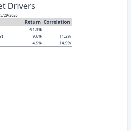
t Drivers
 5/29/2026
Return
Correlation
-91.3%
Y)
9.6%
11.2%
)
4.9%
14.9%