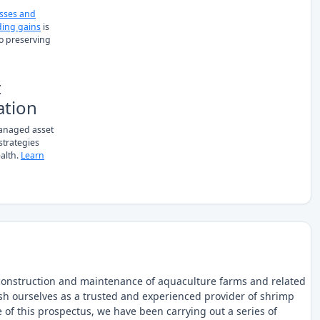
osses and
ing gains
is
to preserving
t
ation
managed asset
 strategies
alth.
Learn
construction and maintenance of aquaculture farms and related
lish ourselves as a trusted and experienced provider of shrimp
 of this prospectus, we have been carrying out a series of