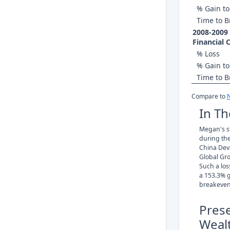
% Gain to
Time to B
2008-2009
Financial C
% Loss
% Gain to
Time to B
Compare to
In Th
Megan's st
during th
China Deva
Global Gr
Such a los
a 153.3% g
breakeven
Pres
Weal