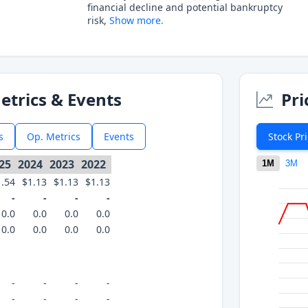
financial decline and potential bankruptcy
risk,
Show more.
etrics & Events
Pri
s
Op. Metrics
Events
Stock Pr
25
2024
2023
2022
1M
3M
1.54
$1.13
$1.13
$1.13
-
-
-
-
0.0
0.0
0.0
0.0
0.0
0.0
0.0
0.0
-
-
-
-
-
-
-
-