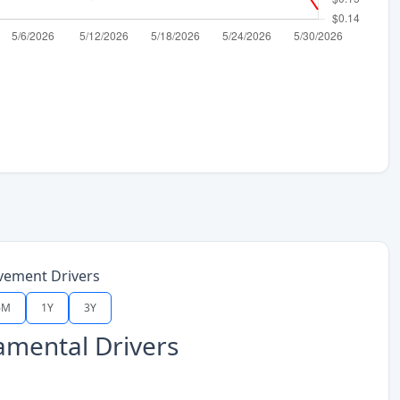
vement Drivers
6M
1Y
3Y
mental Drivers