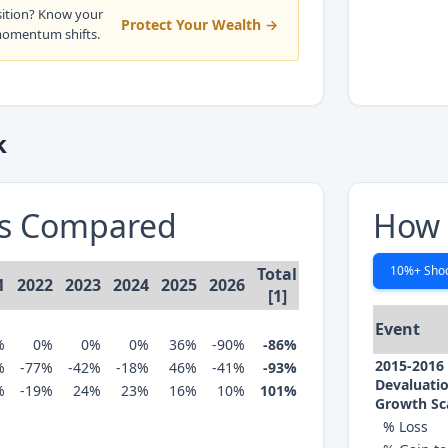
sition? Know your
Protect Your Wealth →
momentum shifts.
k
ns Compared
How 
10%+ Sho
Total
1
2022
2023
2024
2025
2026
[1]
Event
%
0%
0%
0%
36%
-90%
-86%
2015-2016
%
-77%
-42%
-18%
46%
-41%
-93%
Devaluatio
%
-19%
24%
23%
16%
10%
101%
Growth Sc
% Loss