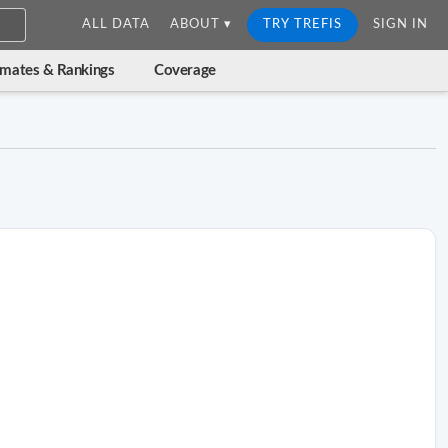
ALL DATA
ABOUT ▾
TRY TREFIS
SIGN IN
imates & Rankings
Coverage