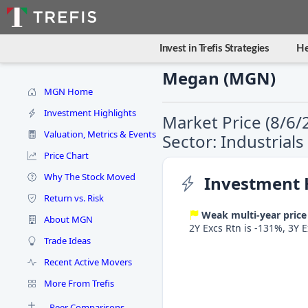
Invest in Trefis Strategies
He
Megan (MGN)
MGN Home
Investment Highlights
Market Price (8/6/
Valuation, Metrics & Events
Sector: Industrial
Price Chart
Why The Stock Moved
Investment 
Return vs. Risk
Weak multi-year price
About MGN
2Y Excs Rtn is -131%, 3Y 
Trade Ideas
Recent Active Movers
More From Trefis
Peer Comparisons