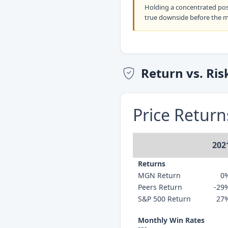
Holding a concentrated po
true downside before the 
Return vs. Ris
Price Retur
202
Returns
MGN Return
0
Peers Return
-29
S&P 500 Return
27
Monthly Win Rates