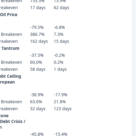
 Breakeven
153.3%
13.9%
reakeven
17 days
62 days
Oil Price
-79.5%
-6.8%
 Breakeven
386.7%
7.3%
reakeven
162 days
15 days
r Tantrum
-37.5%
-0.2%
 Breakeven
60.0%
0.2%
reakeven
58 days
1 days
bt Ceiling
uropean
-38.9%
-17.9%
 Breakeven
63.6%
21.8%
reakeven
32 days
123 days
zone
Debt Crisis /
h
-45.8%
-15.4%