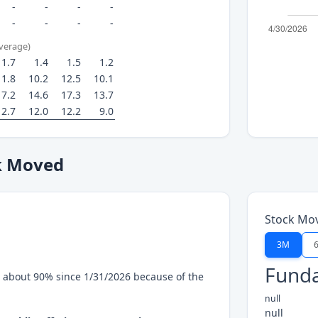
-
-
-
-
-
-
-
-
average)
1.7
1.4
1.5
1.2
11.8
10.2
12.5
10.1
17.2
14.6
17.3
13.7
12.7
12.0
12.2
9.0
k Moved
Stock Mo
3M
Funda
 about 90% since 1/31/2026 because of the
null
null