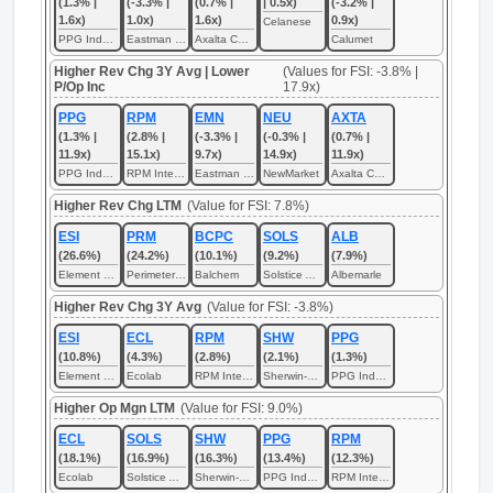
(1.3% |
(-3.3% |
(0.7% |
| 0.5x)
(-3.2% |
1.6x)
1.0x)
1.6x)
0.9x)
Celanese
PPG Industries
Eastman Chemical
Axalta Coating Systems
Calumet
Higher Rev Chg 3Y Avg | Lower
(Values for FSI: -3.8% |
P/Op Inc
17.9x)
PPG
RPM
EMN
NEU
AXTA
(1.3% |
(2.8% |
(-3.3% |
(-0.3% |
(0.7% |
11.9x)
15.1x)
9.7x)
14.9x)
11.9x)
PPG Industries
RPM International
Eastman Chemical
NewMarket
Axalta Coating Systems
Higher Rev Chg LTM
(Value for FSI: 7.8%)
ESI
PRM
BCPC
SOLS
ALB
(26.6%)
(24.2%)
(10.1%)
(9.2%)
(7.9%)
Element Solutions
Perimeter Solutions
Balchem
Solstice Advanced Materials
Albemarle
Higher Rev Chg 3Y Avg
(Value for FSI: -3.8%)
ESI
ECL
RPM
SHW
PPG
(10.8%)
(4.3%)
(2.8%)
(2.1%)
(1.3%)
Element Solutions
Ecolab
RPM International
Sherwin-Williams
PPG Industries
Higher Op Mgn LTM
(Value for FSI: 9.0%)
ECL
SOLS
SHW
PPG
RPM
(18.1%)
(16.9%)
(16.3%)
(13.4%)
(12.3%)
Ecolab
Solstice Advanced Materials
Sherwin-Williams
PPG Industries
RPM International