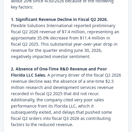
about 20% since 4/30/2026 because of the following
key factors:
1. Significant Revenue Decline in Fiscal Q2 2026.
Flexible Solutions International reported preliminary
fiscal Q2 2026 revenue of $7.4 million, representing an
approximate 35.0% decrease from $11.4 million in
fiscal Q2 2025. This substantial year-over-year drop in
revenue for the quarter ending June 30, 2026,
negatively impacted investor sentiment.
2. Absence of One-Time R&D Revenue and Poor
Florida LLC Sales.
A primary driver of the fiscal Q2 2026
revenue decline was the absence of a one-time $2.5
million research and development services revenue
recorded in fiscal Q2 2025 that did not recur.
Additionally, the company cited very poor sales
performance from its Florida LLC, which it
subsequently exited, and delays that pushed some
fiscal Q2 orders into fiscal Q3 2026 as contributing
factors to the reduced revenue.