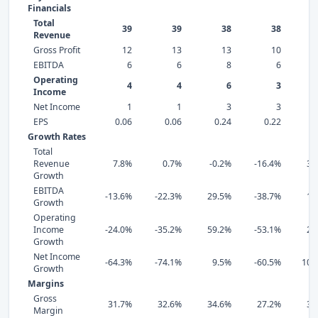
Financials
Total
39
39
38
38
Revenue
Gross Profit
12
13
13
10
EBITDA
6
6
8
6
Operating
4
4
6
3
Income
Net Income
1
1
3
3
EPS
0.06
0.06
0.24
0.22
0
Growth Rates
Total
Revenue
7.8%
0.7%
-0.2%
-16.4%
33
Growth
EBITDA
-13.6%
-22.3%
29.5%
-38.7%
17
Growth
Operating
Income
-24.0%
-35.2%
59.2%
-53.1%
29
Growth
Net Income
-64.3%
-74.1%
9.5%
-60.5%
103
Growth
Margins
Gross
31.7%
32.6%
34.6%
27.2%
30
Margin