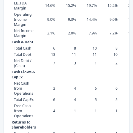
EBITDA
14.6%
15.2%
19.7%
15.2%
20
Margin
Operating
Income
9.0%
9.3%
14.4%
9.0%
16
Margin
Net Income
2.1%
2.0%
7.9%
7.2%
15
Margin
Cash & Debt
Total Cash
6
8
10
8
Total Debt
13
11
11
10
Net Debt /
7
3
1
2
(Cash)
Cash Flows &
CapEx
Net Cash
from
3
4
6
6
Operations
Total CapEx
-6
-4
-5
-5
Free Cash
from
-4
-1
1
1
Operations
Returns to
Shareholders