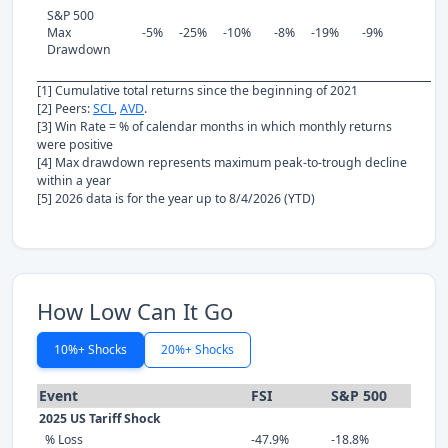
S&P 500
Max
-5%
-25%
-10%
-8%
-19%
-9%
Drawdown
[1] Cumulative total returns since the beginning of 2021
[2] Peers:
SCL
,
AVD
.
[3] Win Rate = % of calendar months in which monthly returns
were positive
[4] Max drawdown represents maximum peak-to-trough decline
within a year
[5] 2026 data is for the year up to 8/4/2026 (YTD)
How Low Can It Go
10%+ Shocks
20%+ Shocks
Event
FSI
S&P 500
2025 US Tariff Shock
% Loss
-47.9%
-18.8%