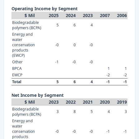
Operating Income by Segment
$ Mil
2025
2024
2023
2007
2006
Biodegradable
5
6
4
polymers (BCPA)
Energy and
water
conservation
-0
0
-0
products
(EWCP)
Other
-1
-0
-0
BPCA
1
1
EWCP
-2
-2
Total
5
6
4
-1
-1
Net Income by Segment
$ Mil
2023
2022
2021
2020
2019
Biodegradable
3
8
5
4
3
polymers (BCPA)
Energy and
water
conservation
-0
-0
-0
-1
-1
products