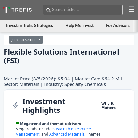
☰
Invest in Trefis Strategies
Help Me Invest
For Advisors
Jump to Section
Flexible Solutions International
(FSI)
Market Price (8/5/2026): $5.04 | Market Cap: $64.2 Mil
Sector: Materials | Industry: Specialty Chemicals
Investment
Why It
Highlights
Matters
Megatrend and thematic drivers
Megatrends include
Sustainable Resource
Management
, and
Advanced Materials
. Themes