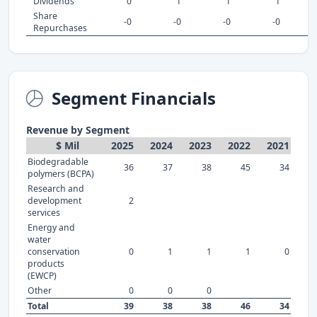
Dividends
0
1
1
1
Share
-0
-0
-0
-0
Repurchases
Segment Financials
Revenue by Segment
$ Mil
2025
2024
2023
2022
2021
Biodegradable
36
37
38
45
34
polymers (BCPA)
Research and
development
2
services
Energy and
water
conservation
0
1
1
1
0
products
(EWCP)
Other
0
0
0
Total
39
38
38
46
34