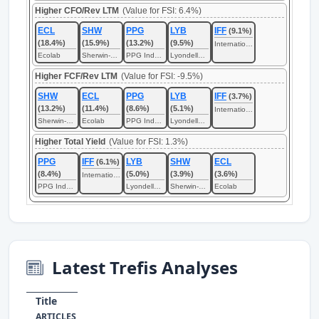
Higher CFO/Rev LTM
(Value for FSI: 6.4%)
ECL
SHW
PPG
LYB
IFF
(9.1%)
(18.4%)
(15.9%)
(13.2%)
(9.5%)
International Flavors & Fragrances
Ecolab
Sherwin-Williams
PPG Industries
LyondellBasell Industries
Higher FCF/Rev LTM
(Value for FSI: -9.5%)
SHW
ECL
PPG
LYB
IFF
(3.7%)
(13.2%)
(11.4%)
(8.6%)
(5.1%)
International Flavors & Fragrances
Sherwin-Williams
Ecolab
PPG Industries
LyondellBasell Industries
Higher Total Yield
(Value for FSI: 1.3%)
PPG
IFF
LYB
SHW
ECL
(6.1%)
(8.4%)
(5.0%)
(3.9%)
(3.6%)
International Flavors & Fragrances
PPG Industries
LyondellBasell Industries
Sherwin-Williams
Ecolab
Latest Trefis Analyses
Title
ARTICLES