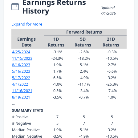
Earnings Returns
Updated
History
7/1/2026
Expand for More
Forward Returns
Earnings
1D
5D
21D
Date
Returns
Returns
Returns
4/25/2024
-3.1%
-2.6%
-0.3%
11/15/2023
-24.3%
-18.2%
-10.5%
8/16/2023
1.9%
5.1%
2.7%
5/16/2023
1.7%
2.4%
-6.6%
5/17/2022
6.5%
-4.9%
3.2%
4/1/2022
-1.0%
-11.1%
-26.3%
11/16/2021
0.5%
-3.4%
-7.4%
8/19/2021
-3.5%
-0.7%
1.0%
...
SUMMARY STATS
# Positive
7
5
5
# Negative
5
7
7
Median Positive
1.9%
5.1%
3.2%
Median Negative
-3.5%
-4.9%
-10.5%