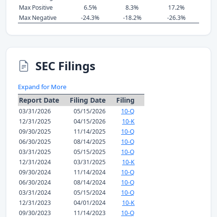
Max Positive
6.5%
8.3%
17.2%
Max Negative
-24.3%
-18.2%
-26.3%
SEC Filings
Expand for More
Report Date
Filing Date
Filing
03/31/2026
05/15/2026
10-Q
12/31/2025
04/15/2026
10-K
09/30/2025
11/14/2025
10-Q
06/30/2025
08/14/2025
10-Q
03/31/2025
05/15/2025
10-Q
12/31/2024
03/31/2025
10-K
09/30/2024
11/14/2024
10-Q
06/30/2024
08/14/2024
10-Q
03/31/2024
05/15/2024
10-Q
12/31/2023
04/01/2024
10-K
09/30/2023
11/14/2023
10-Q