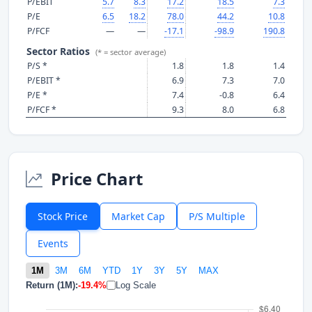
P/EBIT
5.7
8.3
17.2
18.5
7.3
P/E
6.5
18.2
78.0
44.2
10.8
P/FCF
—
—
-17.1
-98.9
190.8
Sector Ratios
(* = sector average)
P/S *
1.8
1.8
1.4
P/EBIT *
6.9
7.3
7.0
P/E *
7.4
-0.8
6.4
P/FCF *
9.3
8.0
6.8
Price Chart
Stock Price
Market Cap
P/S Multiple
Events
1M
3M
6M
YTD
1Y
3Y
5Y
MAX
Return (1M):
-19.4%
Log Scale