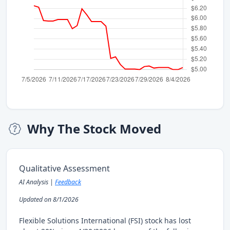
Why The Stock Moved
Qualitative Assessment
AI Analysis |
Feedback
Updated on 8/1/2026
Flexible Solutions International (FSI) stock has lost