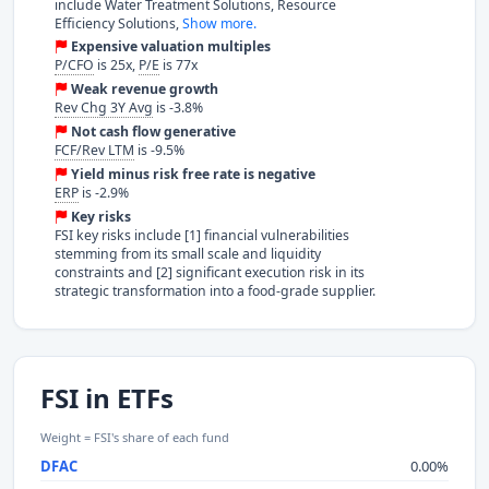
include Water Treatment Solutions, Resource
Efficiency Solutions,
Show more.
Expensive valuation multiples
P/CFO
is 25x,
P/E
is 77x
Weak revenue growth
Rev Chg 3Y Avg
is -3.8%
Not cash flow generative
FCF/Rev LTM
is -9.5%
Yield minus risk free rate is negative
ERP
is -2.9%
Key risks
FSI key risks include [1] financial vulnerabilities
stemming from its small scale and liquidity
constraints and [2] significant execution risk in its
strategic transformation into a food-grade supplier.
FSI in ETFs
Weight = FSI's share of each fund
DFAC
0.00%