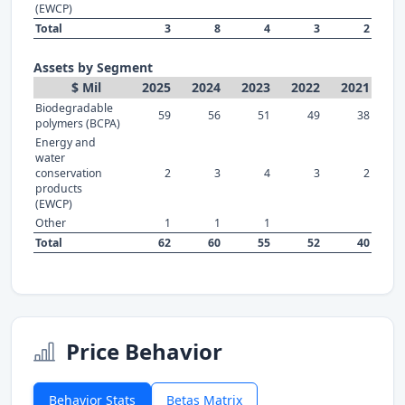
(EWCP)
Total
3
8
4
3
2
Assets by Segment
$ Mil
2025
2024
2023
2022
2021
Biodegradable
59
56
51
49
38
polymers (BCPA)
Energy and
water
conservation
2
3
4
3
2
products
(EWCP)
Other
1
1
1
Total
62
60
55
52
40
Price Behavior
Behavior Stats
Betas Matrix