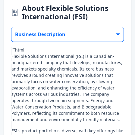
About Flexible Solutions
International (FSI)
Business Description
```html
Flexible Solutions International (FSI) is a Canadian-
headquartered company that develops, manufactures,
and markets specialty chemicals. Its core business
revolves around creating innovative solutions that
primarily focus on water conservation, by slowing
evaporation, and enhancing the efficiency of water
systems across various industries. The company
operates through two main segments: Energy and
Water Conservation Products, and Biodegradable
Polymers, reflecting its commitment to both resource
management and environmentally friendly materials.
FSI's product portfolio is diverse, with key offerings like