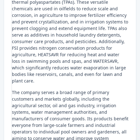
thermal polyaspartates (TPAs). These versatile
chemicals are used in oilfields to reduce scale and
corrosion, in agriculture to improve fertilizer efficiency
and prevent crystallization, and in irrigation systems to
prevent clogging and extend equipment life. TPAs also
serve as additives in household laundry detergents,
consumer care products, and pesticides. Additionally,
FSI provides nitrogen conservation products for
agriculture, HEATSAVR for reducing heat and water
loss in swimming pools and spas, and WATERSAVR,
which significantly reduces water evaporation in large
bodies like reservoirs, canals, and even for lawn and
plant care.
The company serves a broad range of primary
customers and markets globally, including the
agricultural sector, oil and gas industry, irrigation
systems, water management authorities, and
manufacturers of consumer goods. Its products benefit
everyone from large-scale farmers and industrial
operators to individual pool owners and gardeners, all
aiming to conserve water and improve system