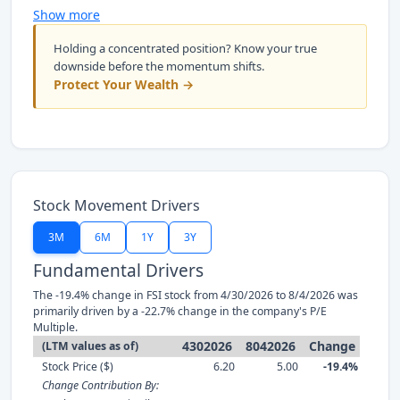
Show more
Holding a concentrated position? Know your true
downside before the momentum shifts.
Protect Your Wealth →
Stock Movement Drivers
3M
6M
1Y
3Y
Fundamental Drivers
The -19.4% change in FSI stock from 4/30/2026 to 8/4/2026 was
primarily driven by a -22.7% change in the company's P/E
Multiple.
4302026
8042026
Change
(LTM values as of)
Stock Price ($)
6.20
5.00
-19.4%
Change Contribution By: