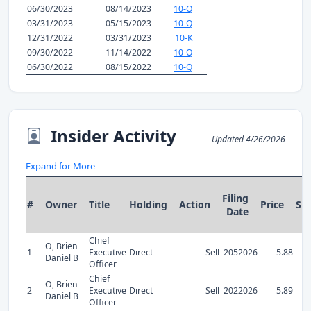
06/30/2023
08/14/2023
10-Q
03/31/2023
05/15/2023
10-Q
12/31/2022
03/31/2023
10-K
09/30/2022
11/14/2022
10-Q
06/30/2022
08/15/2022
10-Q
Insider Activity
Updated 4/26/2026
Expand for More
Filing
#
Owner
Title
Holding
Action
Price
Sh
Date
Chief
O, Brien
1
Executive
Direct
Sell
2052026
5.88
Daniel B
Officer
Chief
O, Brien
2
Executive
Direct
Sell
2022026
5.89
Daniel B
Officer