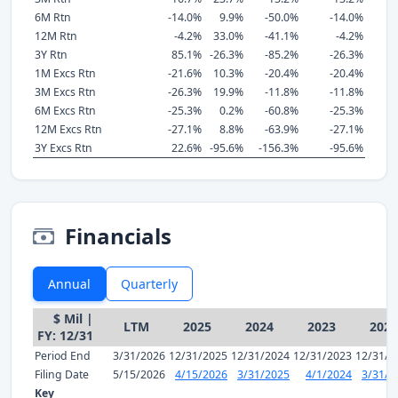
6M Rtn
-14.0%
9.9%
-50.0%
-14.0%
12M Rtn
-4.2%
33.0%
-41.1%
-4.2%
3Y Rtn
85.1%
-26.3%
-85.2%
-26.3%
1M Excs Rtn
-21.6%
10.3%
-20.4%
-20.4%
3M Excs Rtn
-26.3%
19.9%
-11.8%
-11.8%
6M Excs Rtn
-25.3%
0.2%
-60.8%
-25.3%
12M Excs Rtn
-27.1%
8.8%
-63.9%
-27.1%
3Y Excs Rtn
22.6%
-95.6%
-156.3%
-95.6%
Financials
Annual
Quarterly
$ Mil |
LTM
2025
2024
2023
2022
FY: 12/31
Period End
3/31/2026
12/31/2025
12/31/2024
12/31/2023
12/31/2
Filing Date
5/15/2026
4/15/2026
3/31/2025
4/1/2024
3/31/2
Key