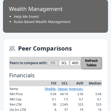
Wealth Management
Help Me Invest
Rules-Based Wealth Management
Peer Comparisons
Refresh
Peers to compare with:
Tables
Financials
FSI
SCL
AVD
Median
Name
Flexible.
Stepan
American.
Mkt Price
5.04
64.19
2.56
5.04
Mkt Cap
0.1
1.5
0.1
0.1
Rev LTM
39
2,343
523
523
Op Inc LTM
4
57
19
19