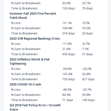
% Gain to Breakeven
92.0%
23.1%
Time to Breakeven
126 days
79 days
Summer-Fall 2023 Five Percent
Yield Shock
% Loss
-51.1%
-9.5%
% Gain to Breakeven
104.4%
10.5%
Time to Breakeven
274 days
24 days
2023 SVB Regional Banking Crisis
% Loss
-17.4%
-6.7%
% Gain to Breakeven
21.0%
7.1%
Time to Breakeven
430 days
31 days
2022 Inflation Shock & Fed
Tightening
% Loss
-59.6%
-24.5%
% Gain to Breakeven
147.4%
32.4%
Time to Breakeven
730 days
427 days
2020 COVID-19 Crash
% Loss
-48.5%
-33.7%
% Gain to Breakeven
94.3%
50.9%
Time to Breakeven
71 days
140 days
Q4 2018 Fed Policy Error / Growth
Scare