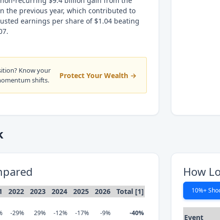
 non-recurring $9.4 billion gain from the
 in the previous year, which contributed to
justed earnings per share of $1.04 beating
07.
sition? Know your
Protect Your Wealth →
momentum shifts.
k
mpared
How Lo
10%+ Sho
1
2022
2023
2024
2025
2026
Total [1]
%
-29%
29%
-12%
-17%
-9%
-40%
Event