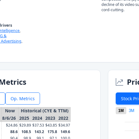
decline of its video 
cord-cutting.
rivers
 Intelligence
,
G &
l Advertising
,
Metrics
Pri
Op. Metrics
Stock Pr
Now
Historical (CYE & TTM)
1M
3M
8/6/26
2025
2024
2023
2022
$24.86
$29.89
$37.53
$43.85
$34.97
88.6
108.5
143.2
175.8
149.6
90.4
98.9
99.1
97.1
100.0