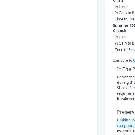
Crisis
% Loss
% Gain to B
Time to Br
Summer 200
Crunch
% Loss
% Gain to B
Time to Br
Compare to
In The 
Comcast's 
during the
Shock. Suc
requires a
breakeven
Preserv
Limiting l
compound
essential 