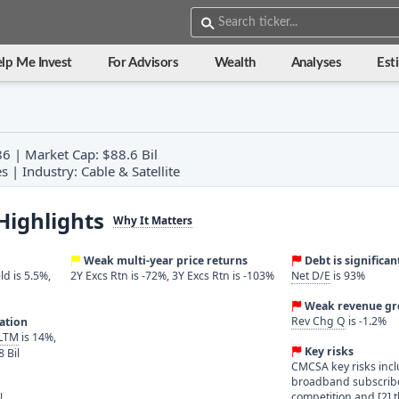
lp Me Invest
For Advisors
Wealth
Analyses
Est
86 | Market Cap: $88.6 Bil
 | Industry: Cable & Satellite
Highlights
Why It Matters
Weak multi-year price returns
Debt is significan
ld is 5.5%,
2Y Excs Rtn is -72%, 3Y Excs Rtn is -103%
Net D/E
is 93%
Weak revenue g
Rev Chg Q
is -1.2%
ration
 LTM
is 14%,
Key risks
8 Bil
CMCSA key risks incl
broadband subscribe
competition and [2] 
l