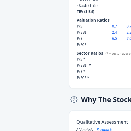
- Cash ($ Bil)
TEV ($ Bil)
Valuation Ratios
P/S
0.7
0.
P/EBIT
2.4
2.
P/E
6.5
7.
P/FCF
—
Sector Ratios
(* = sector avera
P/S *
P/EBIT *
P/E *
P/FCF *
Why The Stoc
Qualitative Assessment
AI Analysis |
Feedback