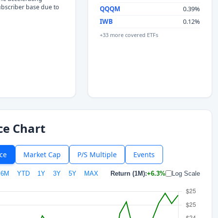
subscriber base due to
QQQM
0.39%
IWB
0.12%
+33 more covered ETFs
ce Chart
ice
Market Cap
P/S Multiple
Events
6M
YTD
1Y
3Y
5Y
MAX
Return (1M):
+6.3%
Log Scale