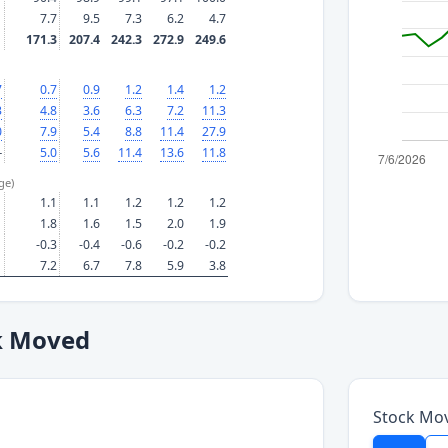
7.7
9.5
7.3
6.2
4.7
171.3
207.4
242.3
272.9
249.6
7
0.7
0.9
1.2
1.4
1.2
3
4.8
3.6
6.3
7.2
11.3
0
7.9
5.4
8.8
11.4
27.9
—
5.0
5.6
11.4
13.6
11.8
ge)
1.1
1.1
1.2
1.2
1.2
1.8
1.6
1.5
2.0
1.9
-0.3
-0.4
-0.6
-0.2
-0.2
7.2
6.7
7.8
5.9
3.8
k Moved
Stock Mo