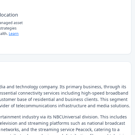
location
managed asset
 strategies
alth.
Learn
ia and technology company. Its primary business, through its
essential connectivity services including high-speed broadband
 customer base of residential and business clients. This segment
ovider of telecommunications infrastructure and media solutions.
ertainment industry via its NBCUniversal division. This includes
television and streaming platforms such as national broadcast
networks, and the streaming service Peacock, catering to a