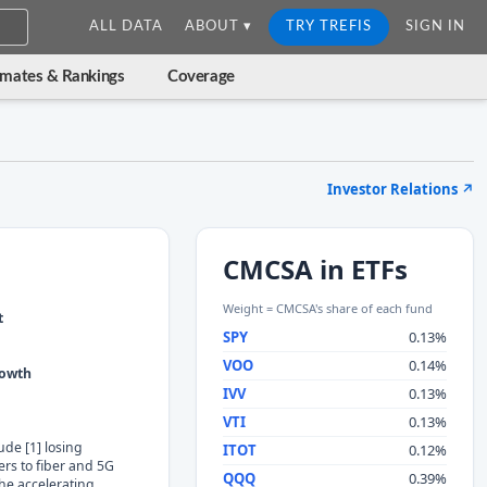
ALL DATA
ABOUT ▾
TRY TREFIS
SIGN IN
imates & Rankings
Coverage
Investor Relations
↗
CMCSA in ETFs
Weight = CMCSA's share of each fund
t
SPY
0.13%
VOO
0.14%
rowth
IVV
0.13%
VTI
0.13%
ude [1] losing
ITOT
0.12%
rs to fiber and 5G
QQQ
0.39%
the accelerating