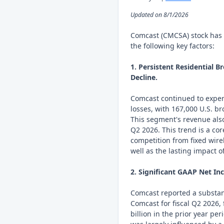
Updated on 8/1/2026
Comcast (CMCSA) stock has 
the following key factors:
1. Persistent Residential 
Decline.
Comcast continued to expe
losses, with 167,000 U.S. b
This segment's revenue also
Q2 2026. This trend is a co
competition from fixed wirel
well as the lasting impact o
2. Significant GAAP Net In
Comcast reported a substant
Comcast for fiscal Q2 2026, 
billion in the prior year per