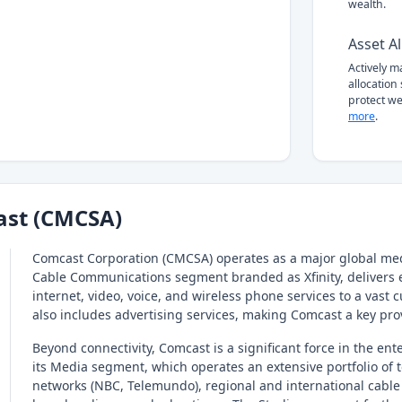
wealth.
Asset Al
Actively 
allocation
protect we
more
.
st (CMCSA)
Comcast Corporation (CMCSA) operates as a major global med
Cable Communications segment branded as Xfinity, delivers 
internet, video, voice, and wireless phone services to a vast
also includes advertising services, making Comcast a key pr
Beyond connectivity, Comcast is a significant force in the ent
its Media segment, which operates an extensive portfolio of 
networks (NBC, Telemundo), regional and international cable 