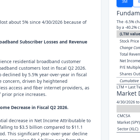
3M
Fundame
lost about 5% since 4/30/2026 because of
The -6.5% ch
by a -40.2% 
(LTM value
Stock Price 
Broadband Subscriber Losses and Revenue
Change Cont
Total Reven
Net Income
rience residential broadband customer
P/E Multipl
roadband customers lost in fiscal Q2 2026.
Shares Out
 declined by 5.5% year-over-year in fiscal
re concern, driven by heightened
Cumulative 
LTM = Last T
ess access and fiber internet providers, as
Market 
f prior price increases.
4/30/2026 to
come Decrease in Fiscal Q2 2026.
CMCSA
ial decrease in Net Income Attributable to
Market (SPY)
falling to $3.5 billion compared to $11.1
Sector (XLC)
iod. This significant year-over-year decline