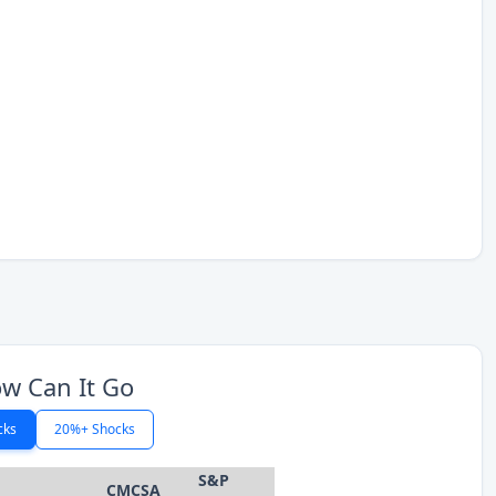
w Can It Go
cks
20%+ Shocks
S&P
CMCSA