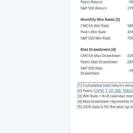
Peers Return
-9
S&P 500 Return
27
Monthly Win Rates [3]
CMCSA Win Rate
58
Peers Win Rate
45
S&P 500 Win Rate
75
Max Drawdowns [4]
CMCSA Max Drawdown
-22
Peers Max Drawdown
-26
S&P 500 Max
-5
Drawdown
[1] Cumulative total returns sin
[2] Peers:
CHTR
,
T
,
VZ
,
DIS
,
TMUS
[3] Win Rate = % of calendar mo
[4] Max drawdown represents ma
[5] 2026 data is for the year up 