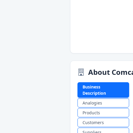
About Comca
Business
Description
Analogies
Products
Customers
Suppliers