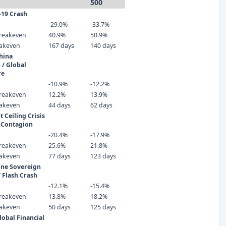
500
-19 Crash
-29.0%
-33.7%
reakeven
40.9%
50.9%
eakeven
167 days
140 days
hina
 / Global
re
-10.9%
-12.2%
reakeven
12.2%
13.9%
eakeven
44 days
62 days
 Ceiling Crisis
 Contagion
-20.4%
-17.9%
reakeven
25.6%
21.8%
eakeven
77 days
123 days
one Sovereign
/ Flash Crash
-12.1%
-15.4%
reakeven
13.8%
18.2%
eakeven
50 days
125 days
lobal Financial