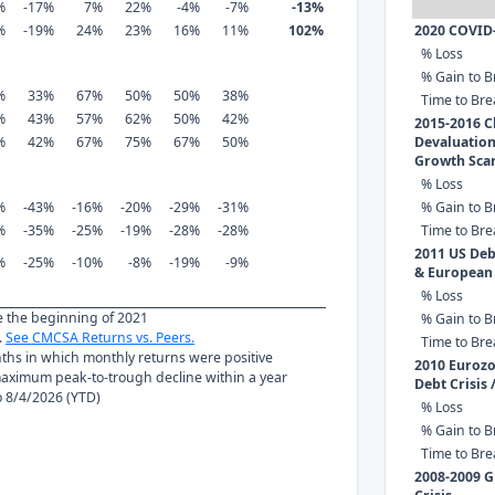
%
-17%
7%
22%
-4%
-7%
-13%
%
-19%
24%
23%
16%
11%
102%
2020 COVID
% Loss
% Gain to B
%
33%
67%
50%
50%
38%
Time to Br
%
43%
57%
62%
50%
42%
2015-2016 C
%
42%
67%
75%
67%
50%
Devaluation
Growth Sca
% Loss
%
-43%
-16%
-20%
-29%
-31%
% Gain to B
%
-35%
-25%
-19%
-28%
-28%
Time to Br
2011 US Debt
%
-25%
-10%
-8%
-19%
-9%
& European
% Loss
ce the beginning of 2021
% Gain to B
.
See CMCSA Returns vs. Peers.
Time to Br
nths in which monthly returns were positive
2010 Euroz
ximum peak-to-trough decline within a year
Debt Crisis 
to 8/4/2026 (YTD)
% Loss
% Gain to B
Time to Br
2008-2009 G