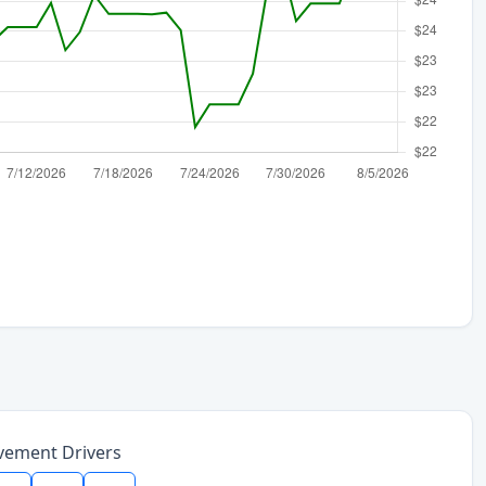
vement Drivers