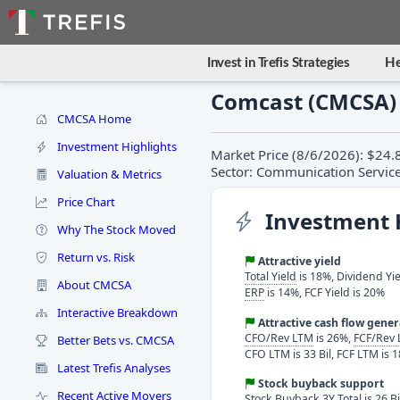
Invest in Trefis Strategies
He
Comcast (CMCSA)
CMCSA Home
Investment Highlights
Market Price (8/6/2026): $24.
Sector: Communication Services
Valuation & Metrics
Price Chart
Investment 
Why The Stock Moved
Return vs. Risk
Attractive yield
Total Yield
is 18%, Dividend Yie
About CMCSA
ERP
is 14%, FCF Yield is 20%
Interactive Breakdown
Attractive cash flow gene
CFO/Rev LTM
is 26%,
FCF/Rev
Better Bets vs. CMCSA
CFO LTM is 33 Bil, FCF LTM is 1
Latest Trefis Analyses
Stock buyback support
Recent Active Movers
Stock Buyback 3Y Total is 26 Bi