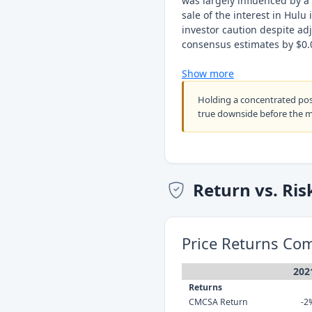
was largely influenced by a
sale of the interest in Hulu
investor caution despite ad
consensus estimates by $0.
Show more
Holding a concentrated po
true downside before the 
Return vs. Ris
Price Returns Co
202
Returns
CMCSA Return
-2