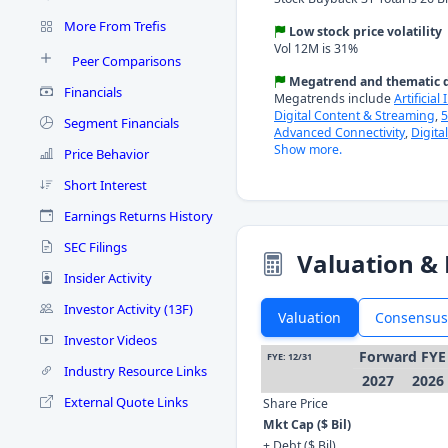
More From Trefis
Low stock price volatility
Vol 12M is 31%
Peer Comparisons
Megatrend and thematic d
Financials
Megatrends include
Artificial
Digital Content & Streaming
,
5
Segment Financials
Advanced Connectivity
,
Digita
Show more.
Price Behavior
Short Interest
Earnings Returns History
SEC Filings
Valuation & 
Insider Activity
Investor Activity (13F)
Valuation
Consensus
Investor Videos
Forward FYE
FYE: 12/31
Industry Resource Links
2027
2026
External Quote Links
Share Price
Mkt Cap ($ Bil)
+ Debt ($ Bil)