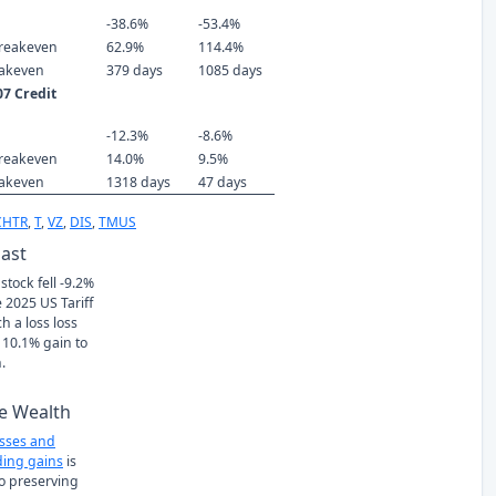
-38.6%
-53.4%
reakeven
62.9%
114.4%
eakeven
379 days
1085 days
7 Credit
-12.3%
-8.6%
reakeven
14.0%
9.5%
eakeven
1318 days
47 days
CHTR
,
T
,
VZ
,
DIS
,
TMUS
Past
stock fell -9.2%
 2025 US Tariff
h a loss loss
 10.1% gain to
.
e Wealth
osses and
ing gains
is
to preserving