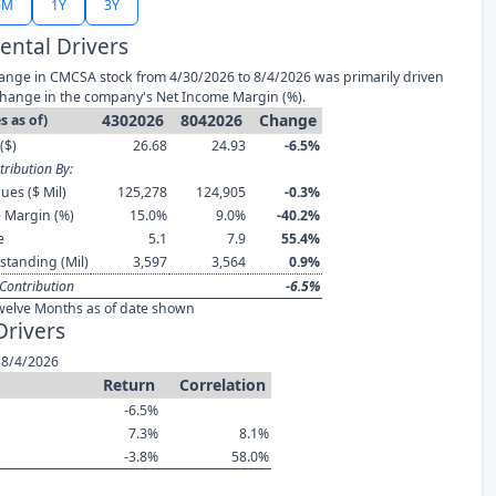
6M
1Y
3Y
ntal Drivers
ange in CMCSA stock from 4/30/2026 to 8/4/2026 was primarily driven
change in the company's Net Income Margin (%).
4302026
8042026
Change
s as of)
($)
26.68
24.93
-6.5%
ribution By:
ues ($ Mil)
125,278
124,905
-0.3%
 Margin (%)
15.0%
9.0%
-40.2%
e
5.1
7.9
55.4%
standing (Mil)
3,597
3,564
0.9%
Contribution
-6.5%
welve Months as of date shown
Drivers
 8/4/2026
Return
Correlation
-6.5%
7.3%
8.1%
-3.8%
58.0%