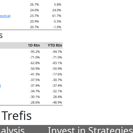
26.7%
5.8%
24.0%
24.0%
eutical
23.7%
61.7%
20.9%
-5.5%
20.7%
-1.0%
s
1D Rtn
YTD Rtn
-95.2%
-94.7%
-71.0%
-71.0%
-62.8%
-83.1%
-50.9%
-50.9%
-41.3%
-17.6%
-37.5%
-30.7%
t
-37.4%
-37.4%
-34.7%
-32.1%
-30.1%
28.4%
-28.6%
-48.9%
Trefis
alysis
Invest in Strategie