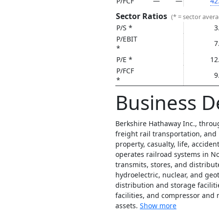
P/FCF
—
—
42
Sector Ratios
(* = sector aver
P/S *
3
P/EBIT
7
*
P/E *
12
P/FCF
9
*
Business D
Berkshire Hathaway Inc., throug
freight rail transportation, and
property, casualty, life, accid
operates railroad systems in N
transmits, stores, and distribute
hydroelectric, nuclear, and geo
distribution and storage faciliti
facilities, and compressor and 
assets.
Show more