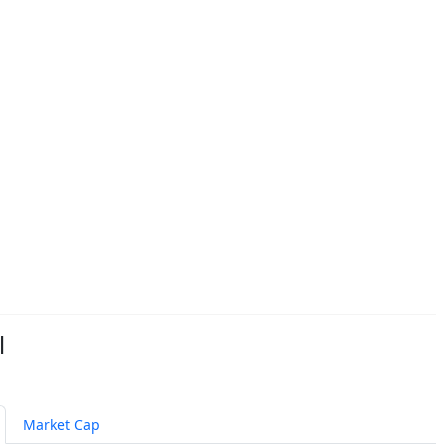
l
Market Cap