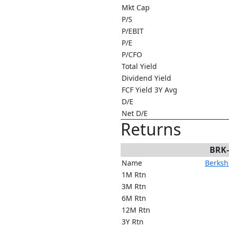
Mkt Cap
P/S
P/EBIT
P/E
P/CFO
Total Yield
Dividend Yield
FCF Yield 3Y Avg
D/E
Net D/E
Returns
BRK
Name
Berkshi
1M Rtn
3M Rtn
6M Rtn
12M Rtn
3Y Rtn