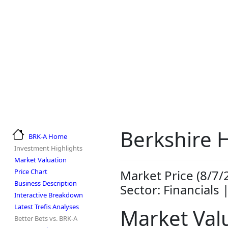
Berkshire 
BRK-A Home
Investment Highlights
Market Valuation
Price Chart
Market Price (8/7/
Business Description
Sector: Financials 
Interactive Breakdown
Latest Trefis Analyses
Market Val
Better Bets vs. BRK-A