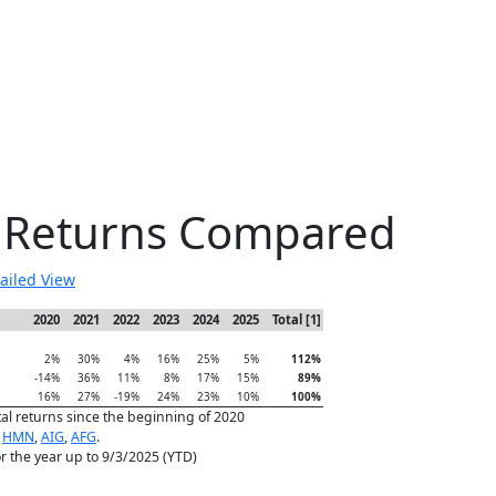
e Returns Compared
ailed View
2020
2021
2022
2023
2024
2025
Total [1]
2%
30%
4%
16%
25%
5%
112%
-14%
36%
11%
8%
17%
15%
89%
16%
27%
-19%
24%
23%
10%
100%
tal returns since the beginning of 2020
,
HMN
,
AIG
,
AFG
.
for the year up to 9/3/2025 (YTD)