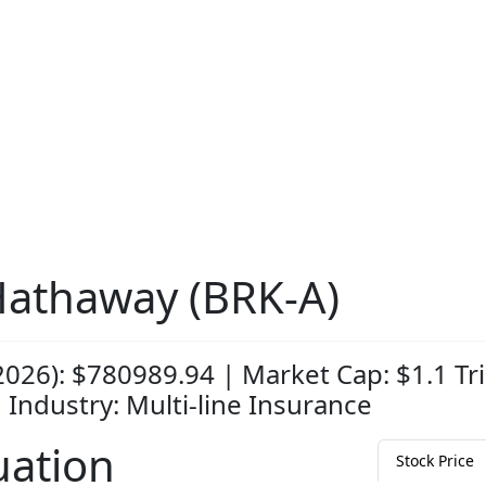
Hathaway (BRK-A)
2026): $780989.94 | Market Cap: $1.1 Tri
| Industry: Multi-line Insurance
uation
Stock Price