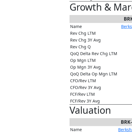
Growth & Mar
BR
Name
Berks
Rev Chg LTM
Rev Chg 3Y Avg
Rev Chg Q
QoQ Delta Rev Chg LTM
Op Mgn LTM
Op Mgn 3Y Avg
QoQ Delta Op Mgn LTM
CFO/Rev LTM
CFO/Rev 3Y Avg
FCF/Rev LTM
FCF/Rev 3Y Avg
Valuation
BRK
Name
Berkshi