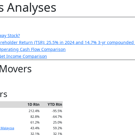
is Analyses
way Stock?
areholder Return (TSR): 25.5% in 2024 and 14.7% 3-yr compounded 
Operating Cash Flow Comparison
 Net Income Comparison
 Movers
rs
1D Rtn
YTD Rtn
212.4%
-95.5%
82.8%
-64.7%
61.2%
25.0%
 Malaysia
43.4%
59.2%
32.1%
32.1%