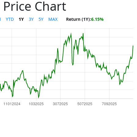
 Price Chart
M
YTD
1Y
3Y
5Y
MAX
Return (1Y):
6.15%