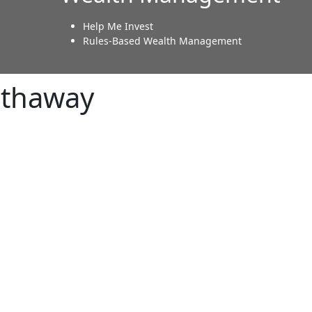
Help Me Invest
Rules-Based Wealth Management
athaway