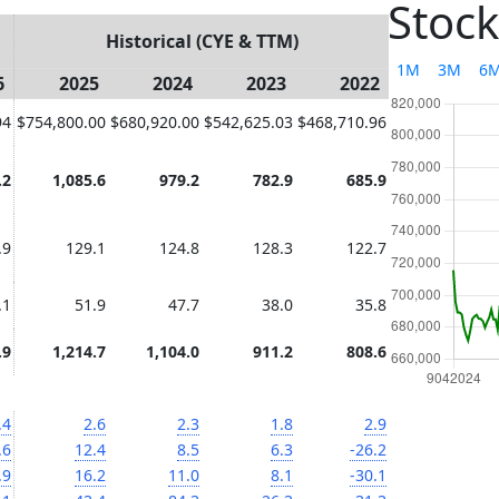
Stock
Historical (CYE & TTM)
1M
3M
6
6
2025
2024
2023
2022
94
$754,800.00
$680,920.00
$542,625.03
$468,710.96
.2
1,085.6
979.2
782.9
685.9
.9
129.1
124.8
128.3
122.7
.1
51.9
47.7
38.0
35.8
.9
1,214.7
1,104.0
911.2
808.6
.4
2.6
2.3
1.8
2.9
.6
12.4
8.5
6.3
-26.2
.9
16.2
11.0
8.1
-30.1