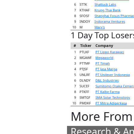
6
STTK
Shattuck Labs
7
KTHAF
Krung Thai Bank
8
SFOSF
Shanghai Fosun Pharmac
9
INDOY
Indorama Ventures
10
M
Macy's
1 Day Top Loser
#
Ticker
Company
1
PTLKF
PT Lippo Karawaci
2
MGAWF
Megaworld
3
PTTMF
PT Timah
4
PTJSF
PT Jasa Marga
5
UNLRF
PT Unilever Indonesia
6
DLNDY
D&L Industries
7
SUCEF
Sumitomo Osaka Cemen
8
PTKFF
PT Kalbe Farma
9
SMTGF
SMA Solar Technology
10
PMDKF
PT Mitra Adiperkasa
More From 
Research & An