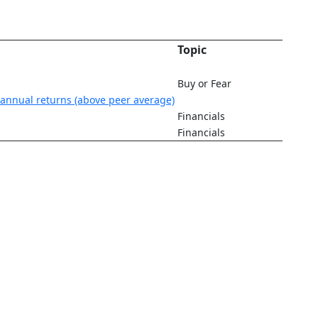
Topic
Buy or Fear
annual returns (above peer average)
Financials
Financials