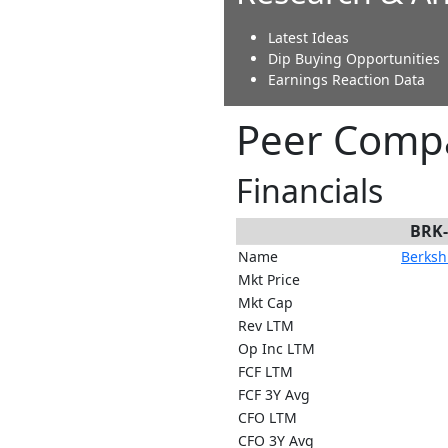
Latest Ideas
Dip Buying Opportunities
Earnings Reaction Data
Peer Compa
Financials
BRK
Name
Berkshi
Mkt Price
Mkt Cap
Rev LTM
Op Inc LTM
FCF LTM
FCF 3Y Avg
CFO LTM
CFO 3Y Avg