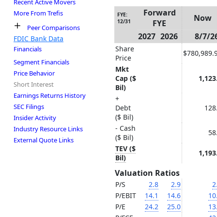
Recent Active Movers
Forward
More From Trefis
FYE:
Now
12/31
FYE
Peer Comparisons
2027
2026
8/7/2
FDIC Bank Data
Share
Financials
$780,989.
Price
Segment Financials
Mkt
Price Behavior
Cap ($
1,123
Short Interest
Bil)
Earnings Returns History
+
SEC Filings
Debt
128
($ Bil)
Insider Activity
- Cash
Industry Resource Links
58
($ Bil)
External Quote Links
TEV ($
1,193
Bil)
Valuation Ratios
P/S
2.8
2.9
2
P/EBIT
14.1
14.6
10
P/E
24.2
25.0
13