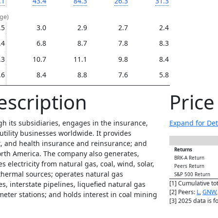
.1
43.4
84.3
26.3
31.3
age)
.5
3.0
2.9
2.7
2.4
.4
6.8
8.7
7.8
8.3
.3
10.7
11.1
9.8
8.4
.6
8.4
8.8
7.6
5.8
escription
Pric
h its subsidiaries, engages in the insurance,
Expand for Det
 utility businesses worldwide. It provides
ent, and health insurance and reinsurance; and
Returns
orth America. The company also generates,
BRK-A Return
s electricity from natural gas, coal, wind, solar,
Peers Return
thermal sources; operates natural gas
S&P 500 Return
[1] Cumulative to
es, interstate pipelines, liquefied natural gas
[2] Peers:
L
,
GNW
meter stations; and holds interest in coal mining
[3] 2025 data is 