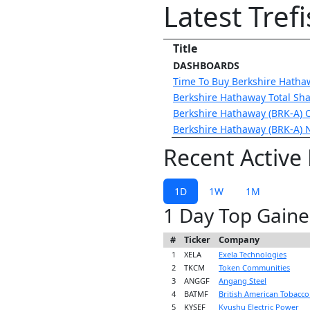
Latest Tref
Title
DASHBOARDS
Time To Buy Berkshire Hatha
Berkshire Hathaway Total Sh
Berkshire Hathaway (BRK-A) 
Berkshire Hathaway (BRK-A)
Recent Active
1D
1W
1M
1 Day Top Gaine
#
Ticker
Company
1
XELA
Exela Technologies
2
TKCM
Token Communities
3
ANGGF
Angang Steel
4
BATMF
British American Tobacco
5
KYSEF
Kyushu Electric Power