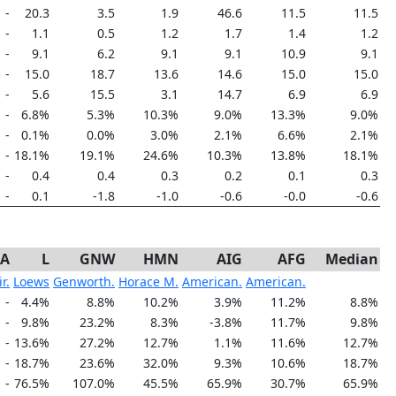
-
20.3
3.5
1.9
46.6
11.5
11.5
-
1.1
0.5
1.2
1.7
1.4
1.2
-
9.1
6.2
9.1
9.1
10.9
9.1
-
15.0
18.7
13.6
14.6
15.0
15.0
-
5.6
15.5
3.1
14.7
6.9
6.9
-
6.8%
5.3%
10.3%
9.0%
13.3%
9.0%
-
0.1%
0.0%
3.0%
2.1%
6.6%
2.1%
-
18.1%
19.1%
24.6%
10.3%
13.8%
18.1%
-
0.4
0.4
0.3
0.2
0.1
0.3
-
0.1
-1.8
-1.0
-0.6
-0.0
-0.6
-A
L
GNW
HMN
AIG
AFG
Median
r.
Loews
Genworth.
Horace M.
American.
American.
-
4.4%
8.8%
10.2%
3.9%
11.2%
8.8%
-
9.8%
23.2%
8.3%
-3.8%
11.7%
9.8%
-
13.6%
27.2%
12.7%
1.1%
11.6%
12.7%
-
18.7%
23.6%
32.0%
9.3%
10.6%
18.7%
-
76.5%
107.0%
45.5%
65.9%
30.7%
65.9%