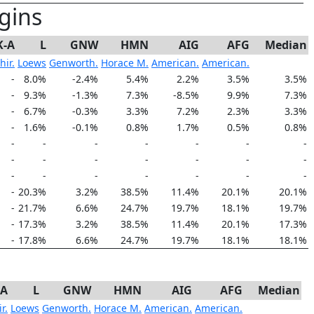
gins
K-A
L
GNW
HMN
AIG
AFG
Median
hir.
Loews
Genworth.
Horace M.
American.
American.
-
8.0%
-2.4%
5.4%
2.2%
3.5%
3.5%
-
9.3%
-1.3%
7.3%
-8.5%
9.9%
7.3%
-
6.7%
-0.3%
3.3%
7.2%
2.3%
3.3%
-
1.6%
-0.1%
0.8%
1.7%
0.5%
0.8%
-
-
-
-
-
-
-
-
-
-
-
-
-
-
-
-
-
-
-
-
-
-
20.3%
3.2%
38.5%
11.4%
20.1%
20.1%
-
21.7%
6.6%
24.7%
19.7%
18.1%
19.7%
-
17.3%
3.2%
38.5%
11.4%
20.1%
17.3%
-
17.8%
6.6%
24.7%
19.7%
18.1%
18.1%
-A
L
GNW
HMN
AIG
AFG
Median
r.
Loews
Genworth.
Horace M.
American.
American.