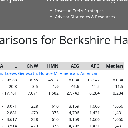
Invest in Trefis Strategies
Advisor Strategies & Resources
risons for Berkshire H
-A
L
GNW
HMN
AIG
AFG
Median
r.
Loews
Genworth.
Horace M.
American.
American.
-
96.88
8.55
46.17
81.34
137.42
81.34
-
20.3
3.5
1.9
46.6
11.5
11.5
-
17,781
7,071
1,582
27,743
8,284
8,284
-
-
-
-
-
-
-
-
3,071
228
610
3,159
1,666
1,666
-
2,881
479
373
4,796
1,431
1,431
-
3,617
228
610
3,159
1,666
1,666
-
3,514
479
373
4,796
1,431
1,431